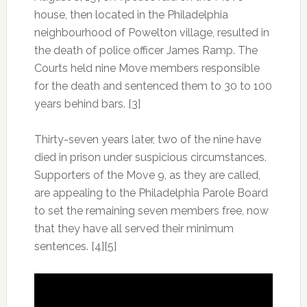
house, then located in the Philadelphia
neighbourhood of Powelton village, resulted in
the death of police officer James Ramp. The
Courts held nine Move members responsible
for the death and sentenced them to 30 to 100
years behind bars. [3]
Thirty-seven years later, two of the nine have
died in prison under suspicious circumstances.
Supporters of the Move 9, as they are called,
are appealing to the Philadelphia Parole Board
to set the remaining seven members free, now
that they have all served their minimum
sentences. [4][5]