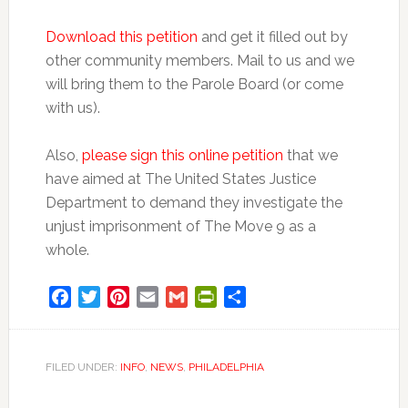
Download this petition
and get it filled out by
other community members. Mail to us and we
will bring them to the Parole Board (or come
with us).
Also,
please sign this online petition
that we
have aimed at The United States Justice
Department to demand they investigate the
unjust imprisonment of The Move 9 as a
whole.
Facebook
Twitter
Pinterest
Email
Gmail
PrintFriendly
Share
FILED UNDER:
INFO
,
NEWS
,
PHILADELPHIA