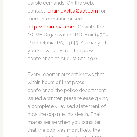
parole demands. On the web,
contact:
onamovellja@aol.com
for
more information or see
http://onamove.com
. Or write the
MOVE Organization, P.O. Box 19709,
Philadelphia, PA, 19143. As many of
you know, I covered the press
conference of August 8th, 1978.
Every reporter present knows that
within hours of that press
conference, the police department
issued a written press release giving
a completely revised statement of
how the cop met his death. That
makes sense when you consider
that the cop was most likely the