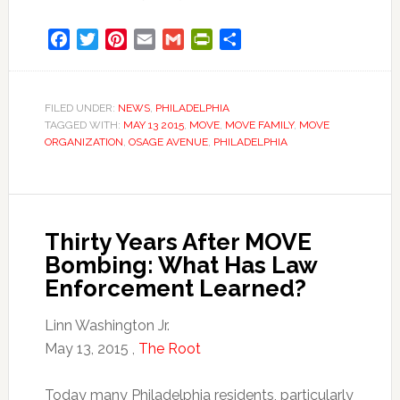
Facebook
Twitter
Pinterest
Email
Gmail
PrintFriendly
Share
FILED UNDER:
NEWS
,
PHILADELPHIA
TAGGED WITH:
MAY 13 2015
,
MOVE
,
MOVE FAMILY
,
MOVE
ORGANIZATION
,
OSAGE AVENUE
,
PHILADELPHIA
Thirty Years After MOVE
Bombing: What Has Law
Enforcement Learned?
Linn Washington Jr.
May 13, 2015 ,
The Root
Today many Philadelphia residents, particularly