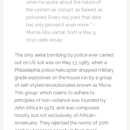
when he spoke about the nature of
the system as corrupt, as flawed, as
poisoned. Every day past that date
has only proved it even more. ” -
Mumia Abu-Jamal, from a May 9
2010 radio essay
The only aerial bombing by police ever carried
out on US soil was on May 13, 1985, when a
Philadelphia police helicopter dropped military
grade explosives on the house run by a group
of self-styled revolutionaries known as Move.
This group, which claims to adhere to
principles of non-violence was founded by
John Africa in 1972, and was composed
mostly, but not exclusively, of African-
Americans. They rejected the norms of 20th