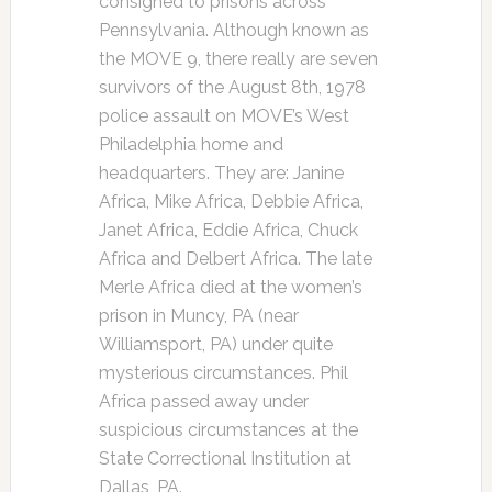
consigned to prisons across
Pennsylvania. Although known as
the MOVE 9, there really are seven
survivors of the August 8th, 1978
police assault on MOVE’s West
Philadelphia home and
headquarters. They are: Janine
Africa, Mike Africa, Debbie Africa,
Janet Africa, Eddie Africa, Chuck
Africa and Delbert Africa. The late
Merle Africa died at the women’s
prison in Muncy, PA (near
Williamsport, PA) under quite
mysterious circumstances. Phil
Africa passed away under
suspicious circumstances at the
State Correctional Institution at
Dallas, PA.