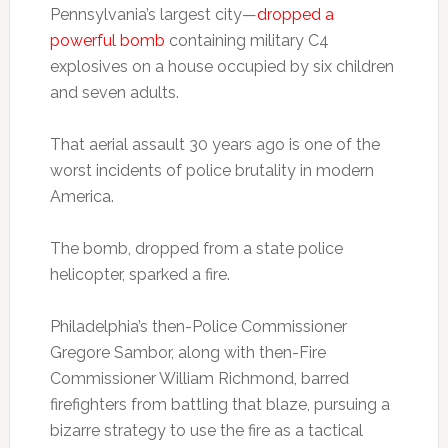
Pennsylvania’s largest city—
dropped a
powerful bomb
containing military C4
explosives on a house occupied by six children
and seven adults.
That aerial assault 30 years ago is one of the
worst incidents of police brutality in modern
America.
The bomb, dropped from a state police
helicopter, sparked a fire.
Philadelphia’s then-Police Commissioner
Gregore Sambor, along with then-Fire
Commissioner William Richmond, barred
firefighters from battling that blaze, pursuing a
bizarre strategy to use the fire as a tactical