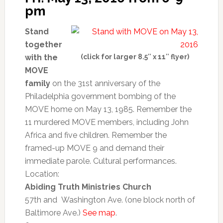
pm
Stand
together
with the
(click for larger 8.5″ x 11″ flyer)
MOVE
family
on the 31st anniversary of the
Philadelphia government bombing of the
MOVE home on May 13, 1985. Remember the
11 murdered MOVE members, including John
Africa and five children. Remember the
framed-up MOVE 9 and demand their
immediate parole. Cultural performances.
Location:
Abiding Truth Ministries Church
57th and Washington Ave. (one block north of
Baltimore Ave.)
See map
.