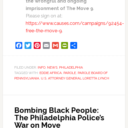
the wrongful and ongoing
imprisonment of The Move 9
.
Please sign on at:
https://www.causes.com/campaigns/92454-
free-the-move-9
.
Facebook
Twitter
Pinterest
Email
Gmail
PrintFriendly
Share
FILED UNDER:
INFO
,
NEWS
,
PHILADELPHIA
TAGGED WITH:
EDDIE AFRICA
,
PAROLE
,
PAROLE BOARD OF
PENNSYLVANIA
,
U.S. ATTORNEY GENERAL LORETTA LYNCH
Bombing Black People:
The Philadelphia Police’s
War on Move