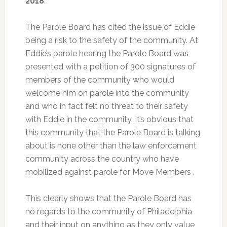
2018
.
The Parole Board has cited the issue of Eddie
being a risk to the safety of the community. At
Eddie’s parole hearing the Parole Board was
presented with a petition of 300 signatures of
members of the community who would
welcome him on parole into the community
and who in fact felt no threat to their safety
with Eddie in the community. It’s obvious that
this community that the Parole Board is talking
about is none other than the law enforcement
community across the country who have
mobilized against parole for Move Members .
This clearly shows that the Parole Board has
no regards to the community of Philadelphia
and their input on anything as they only value