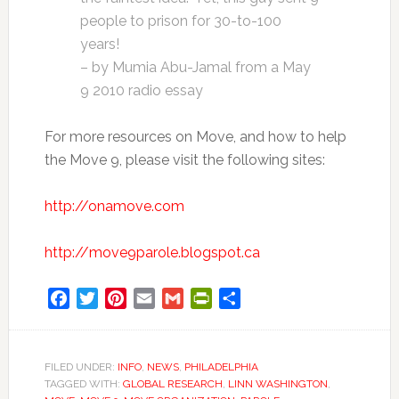
people to prison for 30-to-100
years!
– by Mumia Abu-Jamal from a May
9 2010 radio essay
For more resources on Move, and how to help
the Move 9, please visit the following sites:
http://onamove.com
http://move9parole.blogspot.ca
Facebook
Twitter
Pinterest
Email
Gmail
PrintFriendly
Share
FILED UNDER:
INFO
,
NEWS
,
PHILADELPHIA
TAGGED WITH:
GLOBAL RESEARCH
,
LINN WASHINGTON
,