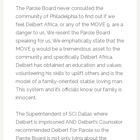
The Parole Board never consulted the
community of Philadelphia to find out if we
feel Delbert Africa, or any of the MOVE 9, are a
danger to us. We resent the Parole Board
speaking for us. We emphatically state that the
MOVE 9 would be a tremendous asset to the
community and specifically Delbert Africa.
Delbert has obtained an education and values
volunteering his skills to uplift others and is the
model of a family-oriented, stable, loving man.
This system and it’s officials know our family is
innocent.
The Superintendent of SCI Dallas where
Delbert is imprisoned AND Delbert’s Counselor
recommended Delbert For Parole so the
Parole Board is not only lying about the