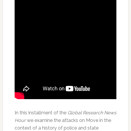
In this installment of the
Global Research News
Hour
we examine the attacks on Move in the
context of a history of police and state