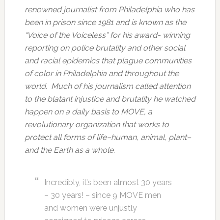
renowned journalist from Philadelphia who has
been in prison since 1981 and is known as the
“Voice of the Voiceless” for his award- winning
reporting on police brutality and other social
and racial epidemics that plague communities
of color in Philadelphia and throughout the
world. Much of his journalism called attention
to the blatant injustice and brutality he watched
happen on a daily basis to MOVE, a
revolutionary organization that works to
protect all forms of life–human, animal, plant–
and the Earth as a whole.
Incredibly, it’s been almost 30 years
– 30 years! – since 9 MOVE men
and women were unjustly