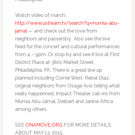
Watch video of march:
http://www.ustream.tv/search?q=mumia-abu-
jamal
— and check out the love from
neighbors and passersby. Also see the live
feed for the concert and cultural performances
from 4 – 9pm. Or stop by and see it live at First
District Place at 3801 Market Street,
Philadelphia, PA. There is a great line up
planned including Cornel West, Rebel Diaz,
original neighbors from Osage Ave. telling what
really happenned, Impact Theater, call-ins from
Mumia Abu-Jamal, Delbert and Janine Africa
among others.
SEE
ONAMOVE.ORG
FOR MORE DETAILS
ABOUT MAY 13, 2015.