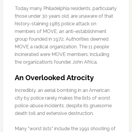
Today many Philadelphia residents, particularly
those under 30 years old, are unaware of that
history-staining 1985 police attack on
members of MOVE, an anti-establishment
group founded in 1972. Authorities deemed
MOVE a radical organization. The 11 people
incinerated were MOVE members, including
the organization’s founder, John Africa.
An Overlooked Atrocity
Incredibly, an aerial bombing in an American
city by police rarely makes the lists of worst
police-abuse incidents, despite its gruesome
death toll and extensive destruction.
Many “worst lists” include the 1991 shooting of