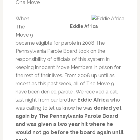
Ona Move
When
The
Eddie Africa
Move 9
became eligible for parole in 2008 The
Pennsylvania Parole Board took on the
responsibility of officials of this system in
keeping innocent Move Members in prison for
the rest of their lives. From 2008 up until as
recent as this past week, all of The Move 9
have been denied parole . We received a call
last night from our brother
Eddie Africa
who
was calling to let us know he was
denied yet
again by The Pennsylvania Parole Board
and was given a two year hit where he
would not go before the board again until