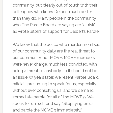
community, but clearly out of touch with their
colleagues who know Delbert much better
than they do. Many people in the community
who The Parole Board are saying are “at risk”
all wrote letters of support for Delbert’s Parole.
We know that the police who murder members
of our community daily are the real threat to
our community, not MOVE. MOVE members
were never charge, much less convicted, with
being a threat to anybody, so it should not be
an issue 37 years later. We resent Parole Board
officials presuming to speak for us, especially
without ever consulting us, and we demand
immediate parole for all of the MOVE 9. We
speak for our self and say: “Stop lying on us
and parole the MOVE 9 immediately.”