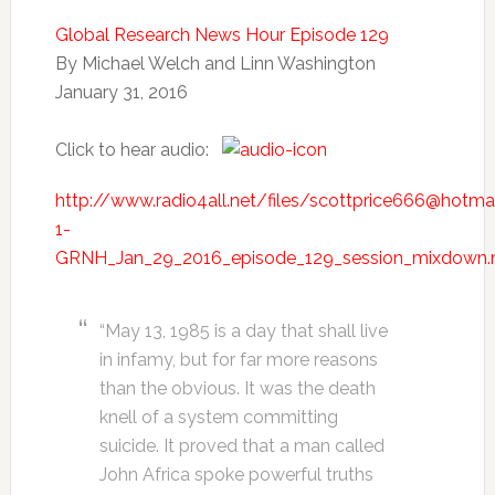
Global Research News Hour Episode 129
By Michael Welch and Linn Washington
January 31, 2016
Click to hear audio:
http://www.radio4all.net/files/scottprice666@hotm
1-
GRNH_Jan_29_2016_episode_129_session_mixdown
“May 13, 1985 is a day that shall live
in infamy, but for far more reasons
than the obvious. It was the death
knell of a system committing
suicide. It proved that a man called
John Africa spoke powerful truths