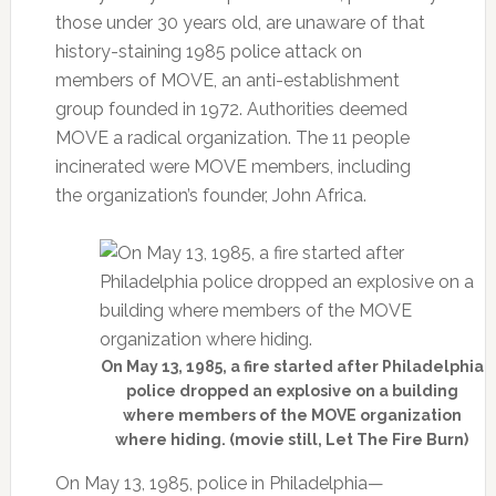
those under 30 years old, are unaware of that
history-staining 1985 police attack on
members of MOVE, an anti-establishment
group founded in 1972. Authorities deemed
MOVE a radical organization. The 11 people
incinerated were MOVE members, including
the organization’s founder, John Africa.
On May 13, 1985, a fire started after Philadelphia
police dropped an explosive on a building
where members of the MOVE organization
where hiding. (movie still, Let The Fire Burn)
On May 13, 1985, police in Philadelphia—