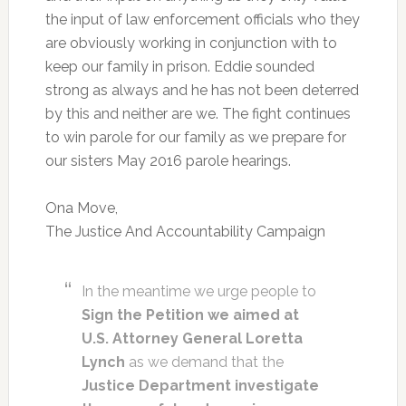
the input of law enforcement officials who they
are obviously working in conjunction with to
keep our family in prison. Eddie sounded
strong as always and he has not been deterred
by this and neither are we. The fight continues
to win parole for our family as we prepare for
our sisters May 2016 parole hearings.
Ona Move,
The Justice And Accountability Campaign
In the meantime we urge people to
Sign the Petition we aimed at
U.S. Attorney General Loretta
Lynch
as we demand that the
Justice Department investigate