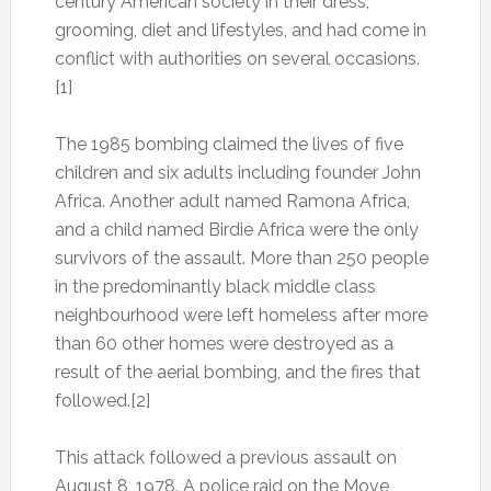
century American society in their dress,
grooming, diet and lifestyles, and had come in
conflict with authorities on several occasions.
[1]
The 1985 bombing claimed the lives of five
children and six adults including founder John
Africa. Another adult named Ramona Africa,
and a child named Birdie Africa were the only
survivors of the assault. More than 250 people
in the predominantly black middle class
neighbourhood were left homeless after more
than 60 other homes were destroyed as a
result of the aerial bombing, and the fires that
followed.[2]
This attack followed a previous assault on
August 8, 1978. A police raid on the Move