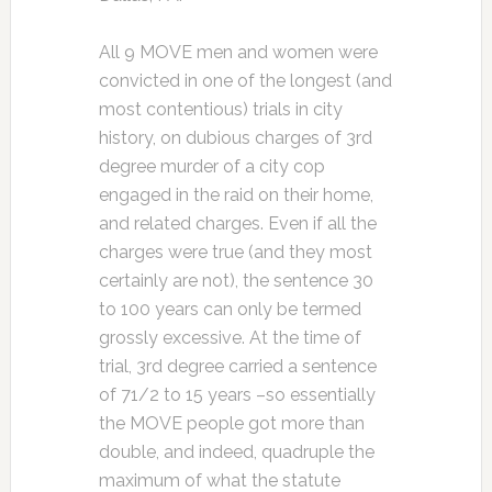
All 9 MOVE men and women were
convicted in one of the longest (and
most contentious) trials in city
history, on dubious charges of 3rd
degree murder of a city cop
engaged in the raid on their home,
and related charges. Even if all the
charges were true (and they most
certainly are not), the sentence 30
to 100 years can only be termed
grossly excessive. At the time of
trial, 3rd degree carried a sentence
of 71/2 to 15 years –so essentially
the MOVE people got more than
double, and indeed, quadruple the
maximum of what the statute