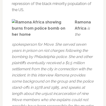
repression of the black minority population of
the US.
Ramona
Africa
is
the
spokesperson for Move. She served seven
years in prison on riot charges following the
bombing by Philadelphia police. She and other
plaintiffs eventually received a $1.5 million
settlement from the city in connection with the
incident. In this interview Ramona provides
some background on the group and the police
stand-offs in 1978 and 1985, and speaks at
length about the unjust incarceration of nine
Move members who she explains could not
possibly have been responsible for the murder