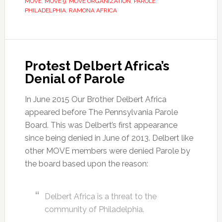
MOVE
,
MOVE 9
,
MOVE ORGANIZATION
,
PAROLE
,
PHILADELPHIA
,
RAMONA AFRICA
Protest Delbert Africa’s
Denial of Parole
In June 2015 Our Brother Delbert Africa
appeared before The Pennsylvania Parole
Board. This was Delbert’s first appearance
since being denied in June of 2013. Delbert like
other MOVE members were denied Parole by
the board based upon the reason:
Delbert Africa is a threat to the
community of Philadelphia.