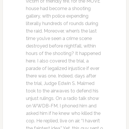
victim of friendly fire, for the MOVE
house had become a shooting
gallery, with police expending
literally hundreds of rounds during
the raid. Moreover, when’s the last
time you’ve seen a crime scene
destroyed before nightfall, within
hours of the shooting? It happened
here. I also covered the trial, a
parade of legalized injustice if ever
there was one. Indeed, days after
the trial, Judge Edwin S. Malmed
took to the airwaves to defend his
unjust rulings. On a radio talk show
on WWDB-FM, I phoned him and
asked him if he knew who killed the
cop. He replied, live on air, “I haven’t
the faintest idea.” Yet, this guy sent 9