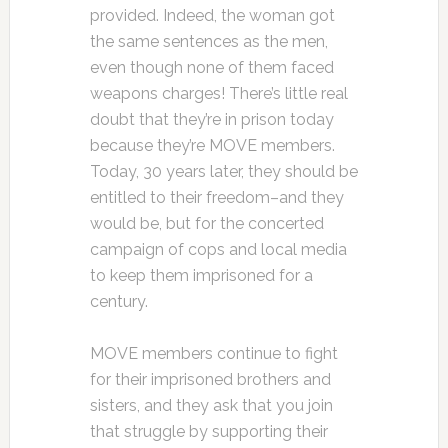
provided. Indeed, the woman got
the same sentences as the men,
even though none of them faced
weapons charges! There’s little real
doubt that they’re in prison today
because they’re MOVE members.
Today, 30 years later, they should be
entitled to their freedom–and they
would be, but for the concerted
campaign of cops and local media
to keep them imprisoned for a
century.
MOVE members continue to fight
for their imprisoned brothers and
sisters, and they ask that you join
that struggle by supporting their