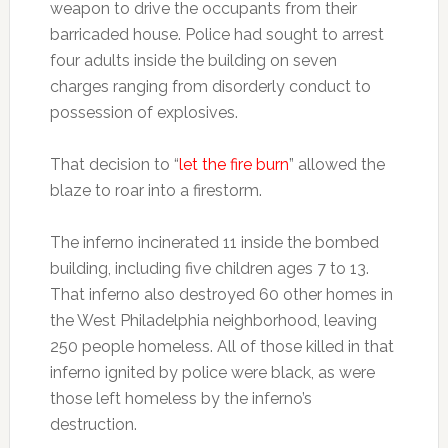
weapon to drive the occupants from their
barricaded house. Police had sought to arrest
four adults inside the building on seven
charges ranging from disorderly conduct to
possession of explosives.
That decision to “
let the fire burn
” allowed the
blaze to roar into a firestorm.
The inferno incinerated 11 inside the bombed
building, including five children ages 7 to 13.
That inferno also destroyed 60 other homes in
the West Philadelphia neighborhood, leaving
250 people homeless. All of those killed in that
inferno ignited by police were black, as were
those left homeless by the inferno’s
destruction.