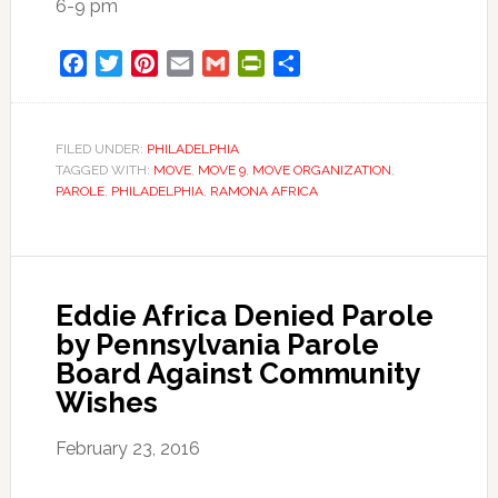
6-
9 pm
Facebook
Twitter
Pinterest
Email
Gmail
PrintFriendly
Share
FILED UNDER:
PHILADELPHIA
TAGGED WITH:
MOVE
,
MOVE 9
,
MOVE ORGANIZATION
,
PAROLE
,
PHILADELPHIA
,
RAMONA AFRICA
Eddie Africa Denied Parole
by Pennsylvania Parole
Board Against Community
Wishes
February 23, 2016