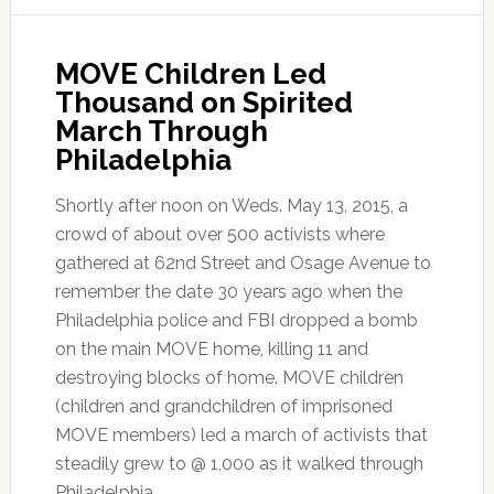
MOVE Children Led
Thousand on Spirited
March Through
Philadelphia
Shortly after noon on Weds. May 13, 2015, a
crowd of about over 500 activists where
gathered at 62nd Street and Osage Avenue to
remember the date 30 years ago when the
Philadelphia police and FBI dropped a bomb
on the main MOVE home, killing 11 and
destroying blocks of home. MOVE children
(children and grandchildren of imprisoned
MOVE members) led a march of activists that
steadily grew to @ 1,000 as it walked through
Philadelphia.