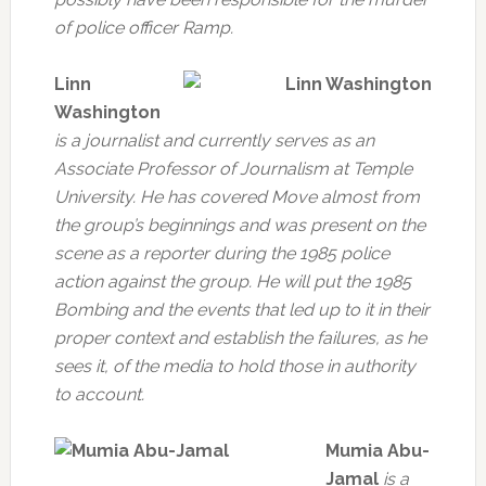
of police officer Ramp.
Linn
Washington
is a journalist and currently serves as an
Associate Professor of Journalism at Temple
University. He has covered Move almost from
the group’s beginnings and was present on the
scene as a reporter during the 1985 police
action against the group. He will put the 1985
Bombing and the events that led up to it in their
proper context and establish the failures, as he
sees it, of the media to hold those in authority
to account.
Mumia Abu-
Jamal
is a