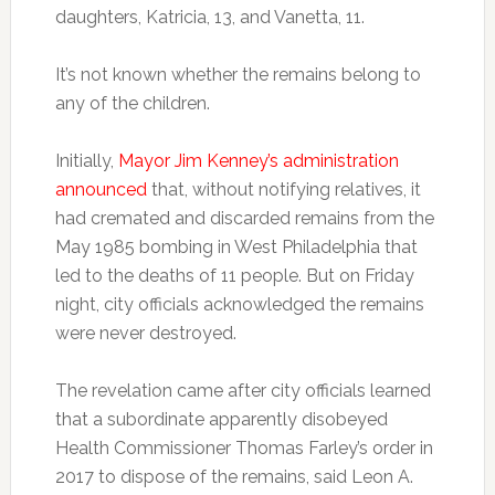
daughters, Katricia, 13, and Vanetta, 11.
It’s not known whether the remains belong to
any of the children.
Initially,
Mayor Jim Kenney’s administration
announced
that, without notifying relatives, it
had cremated and discarded remains from the
May 1985 bombing in West Philadelphia that
led to the deaths of 11 people. But on Friday
night, city officials acknowledged the remains
were never destroyed.
The revelation came after city officials learned
that a subordinate apparently disobeyed
Health Commissioner Thomas Farley’s order in
2017 to dispose of the remains, said Leon A.