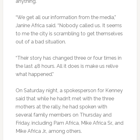
anything.
“We get all our information from the media,”
Janine Africa said. “Nobody called us. It seems
to me the city is scrambling to get themselves
out of a bad situation.
“Their story has changed three or four times in
the last 48 hours. All it does is make us relive
what happened.”
On Saturday night, a spokesperson for Kenney
said that while he hadn’t met with the three
mothers at the rally, he had spoken with
several family members on Thursday and
Friday, including Pam Africa, Mike Africa Sr., and
Mike Africa Jr., among others.