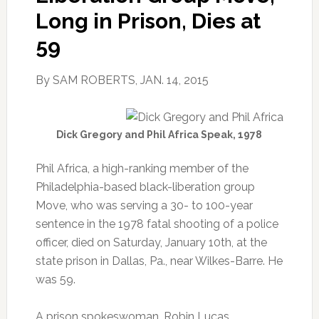
Long in Prison, Dies at
59
By SAM ROBERTS, JAN. 14, 2015
Dick Gregory and Phil Africa Speak, 1978
Phil Africa, a high-ranking member of the
Philadelphia-based black-liberation group
Move, who was serving a 30- to 100-year
sentence in the 1978 fatal shooting of a police
officer, died on Saturday, January 10th, at the
state prison in Dallas, Pa., near Wilkes-Barre. He
was 59.
A prison spokeswoman, Robin Lucas,