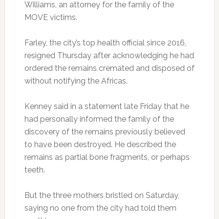
Williams, an attorney for the family of the
MOVE victims.
Farley, the city’s top health official since 2016,
resigned Thursday after acknowledging he had
ordered the remains cremated and disposed of
without notifying the Africas.
Kenney said in a statement late Friday that he
had personally informed the family of the
discovery of the remains previously believed
to have been destroyed. He described the
remains as partial bone fragments, or perhaps
teeth.
But the three mothers bristled on Saturday,
saying no one from the city had told them