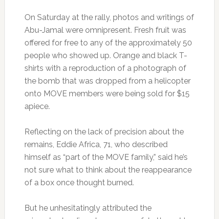
On Saturday at the rally, photos and writings of
Abu-Jamal were omnipresent. Fresh fruit was
offered for free to any of the approximately 50
people who showed up. Orange and black T-
shirts with a reproduction of a photograph of
the bomb that was dropped from a helicopter
onto MOVE members were being sold for $15
apiece.
Reflecting on the lack of precision about the
remains, Eddie Africa, 71, who described
himself as “part of the MOVE family,” said he’s
not sure what to think about the reappearance
of a box once thought burned.
But he unhesitatingly attributed the