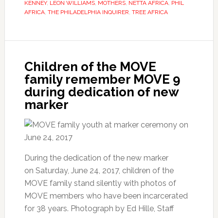
KENNEY
,
LEON WILLIAMS
,
MOTHERS
,
NETTA AFRICA
,
PHIL
AFRICA
,
THE PHILADELPHIA INQUIRER
,
TREE AFRICA
Children of the MOVE
family remember MOVE 9
during dedication of new
marker
During the dedication of the new marker
on Saturday, June 24, 2017, children of the
MOVE family stand silently with photos of
MOVE members who have been incarcerated
for 38 years. Photograph by Ed Hille, Staff