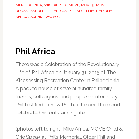
MERLE AFRICA
,
MIKE AFRICA
,
MOVE
,
MOVE 9
,
MOVE
ORGANIZATION
,
PHIL AFRICA
,
PHILADELPHIA
,
RAMONA
AFRICA
,
SOPHIA DAWSON
Phil Africa
There was a Celebration of the Revolutionary
Life of Phil Africa on January 31, 2015 at The
Kingsessing Recreation Center in Philadelphia.
A packed house of several hundred family,
friends, colleagues, and people mentored by
Phil testified to how Phil had helped them and
celebrated his outstanding life.
(photos left to right) Mike Africa, MOVE Child &
Orie Speak at Phil’s Memorial, Older Phil and