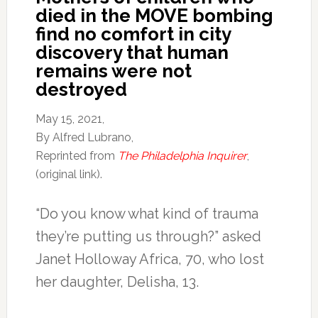
died in the MOVE bombing
find no comfort in city
discovery that human
remains were not
destroyed
May 15, 2021,
By Alfred Lubrano,
Reprinted from
The Philadelphia Inquirer
,
(original link).
“Do you know what kind of trauma
they’re putting us through?” asked
Janet Holloway Africa, 70, who lost
her daughter, Delisha, 13.