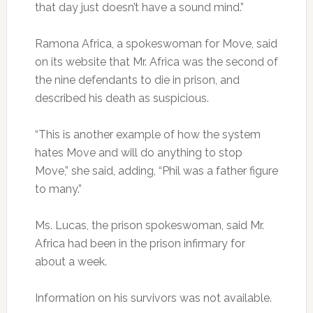
that day just doesn’t have a sound mind.”
Ramona Africa, a spokeswoman for Move, said
on its website that Mr. Africa was the second of
the nine defendants to die in prison, and
described his death as suspicious.
“This is another example of how the system
hates Move and will do anything to stop
Move,” she said, adding, “Phil was a father figure
to many.”
Ms. Lucas, the prison spokeswoman, said Mr.
Africa had been in the prison infirmary for
about a week.
Information on his survivors was not available.