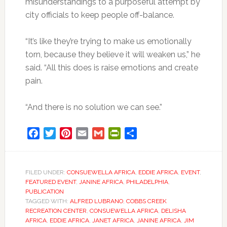
misunderstandings to a purposeful attempt by
city officials to keep people off-balance.
“It’s like they’re trying to make us emotionally
torn, because they believe it will weaken us,” he
said. “All this does is raise emotions and create
pain.
“And there is no solution we can see.”
Facebook
Twitter
Pinterest
Email
Gmail
PrintFriendly
Share
FILED UNDER:
CONSUEWELLA AFRICA
,
EDDIE AFRICA
,
EVENT
,
FEATURED EVENT
,
JANINE AFRICA
,
PHILADELPHIA
,
PUBLICATION
TAGGED WITH:
ALFRED LUBRANO
,
COBBS CREEK
RECREATION CENTER
,
CONSUEWELLA AFRICA
,
DELISHA
AFRICA
,
EDDIE AFRICA
,
JANET AFRICA
,
JANINE AFRICA
,
JIM