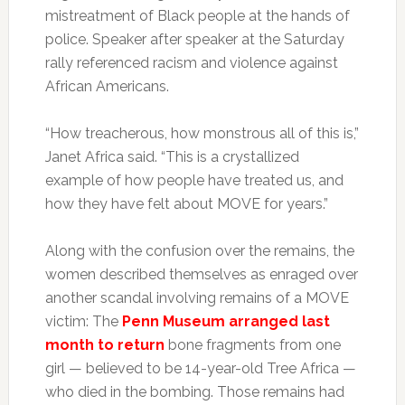
mistreatment of Black people at the hands of
police. Speaker after speaker at the Saturday
rally referenced racism and violence against
African Americans.
“How treacherous, how monstrous all of this is,”
Janet Africa said. “This is a crystallized
example of how people have treated us, and
how they have felt about MOVE for years.”
Along with the confusion over the remains, the
women described themselves as enraged over
another scandal involving remains of a MOVE
victim: The
Penn Museum arranged last
month to return
bone fragments from one
girl — believed to be 14-year-old Tree Africa —
who died in the bombing. Those remains had