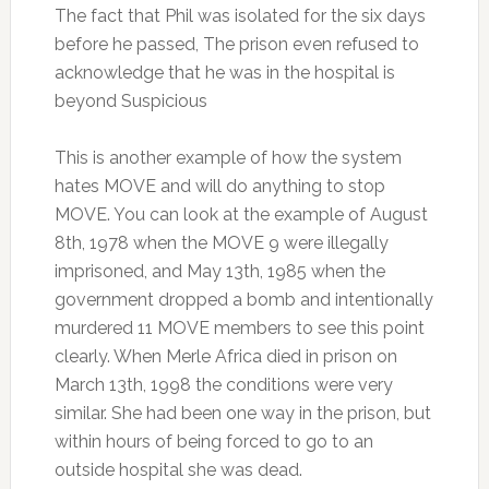
The fact that Phil was isolated for the six days
before he passed, The prison even refused to
acknowledge that he was in the hospital is
beyond Suspicious
This is another example of how the system
hates MOVE and will do anything to stop
MOVE. You can look at the example of August
8th, 1978 when the MOVE 9 were illegally
imprisoned, and May 13th, 1985 when the
government dropped a bomb and intentionally
murdered 11 MOVE members to see this point
clearly. When Merle Africa died in prison on
March 13th, 1998 the conditions were very
similar. She had been one way in the prison, but
within hours of being forced to go to an
outside hospital she was dead.