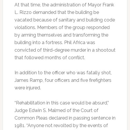
At that time, the administration of Mayor Frank
L. Rizzo demanded that the building be
vacated because of sanitary and building code
violations. Members of the group responded
by arming themselves and transforming the
building into a fortress. Phil Africa was
convicted of third-degree murder in a shootout
that followed months of conflict.
In addition to the officer who was fatally shot,
James Ramp, four officers and five firefighters
were injured.
“Rehabilitation in this case would be absurd,”
Judge Edwin S. Malmed of the Court of
Common Pleas declared in passing sentence in
1981. “Anyone not revolted by the events of