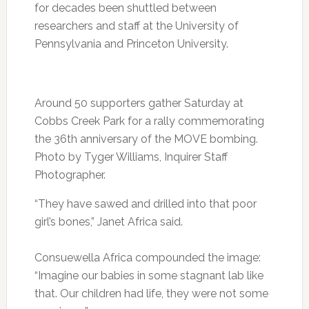
for decades been shuttled between
researchers and staff at the University of
Pennsylvania and Princeton University.
Around 50 supporters gather Saturday at
Cobbs Creek Park for a rally commemorating
the 36th anniversary of the MOVE bombing.
Photo by Tyger Williams, Inquirer Staff
Photographer.
“They have sawed and drilled into that poor
girl’s bones,” Janet Africa said.
Consuewella Africa compounded the image:
“Imagine our babies in some stagnant lab like
that. Our children had life, they were not some