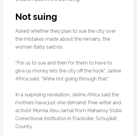
Not suing
Asked whether they plan to sue the city over
the mistakes made about the remains, the
women flatly said no.
“For us to sue and then for them to have to
give us money lets the city off the hook,” Janine
Africa said. “We’re not going through that.”
In a surprising revelation, Janine Africa said the
mothers have just one demand: Free writer and
activist Mumia Abu-Jamal from Mahanoy State
Correctional Institution in Frackville, Schuylkill
County.