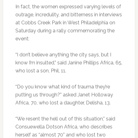
In fact, the women expressed varying levels of
outrage, incredulity, and bitterness in interviews
at Cobbs Creek Park in West Philadelphia on
Saturday during a rally commemorating the
event:
“I don’t believe anything the city says, but I
know I’m insulted,” said Janine Phillips Africa, 65,
who lost a son, Phil, 11.
“Do you know what kind of trauma they’re
putting us through?” asked Janet Holloway
Africa, 70, who lost a daughter, Delisha, 13.
“We resent the hell out of this situation,” said
Consuewella Dotson Africa, who describes
herself as “almost 70” and who lost two