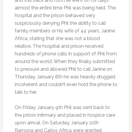
and this back and forth lie went on for days
almost the entire time Phil was being held. The
hospital and the prison behaved very
suspiciously denying Phil the ability to call
family members or his wife of 44 years, Janine
Africa, stating that she was not a blood
relative. The hospital and prison received
hundreds of phone calls in support of Phil from
around the world. When they finally submitted
to pressure and allowed Phil to call Janine on
Thursday, January 8th he was heavily drugged,
incoherent and couldn’t even hold the phone to
talk to her.
On Friday, January 9th Phil was sent back to
the prison infirmary and placed in hospice care
upon arrival. On Saturday, January 10th
Ramona and Carlos Africa were granted