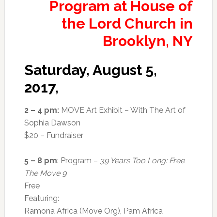
Saturday, August 5,
2017,
2 – 4 pm:
MOVE Art Exhibit – With The Art of
Sophia Dawson
$20 – Fundraiser
5 – 8 pm
: Program –
39 Years Too Long: Free
The Move 9
Free
Featuring:
Ramona Africa (Move Org), Pam Africa