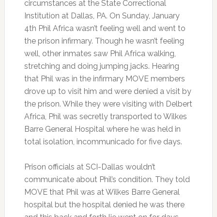
circumstances at the State Correctional
Institution at Dallas, PA. On Sunday, January
4th Phil Africa wasn’t feeling well and went to
the prison infirmary. Though he wasn’t feeling
well, other inmates saw Phil Africa walking,
stretching and doing jumping jacks. Hearing
that Phil was in the infirmary MOVE members
drove up to visit him and were denied a visit by
the prison. While they were visiting with Delbert
Africa, Phil was secretly transported to Wilkes
Barre General Hospital where he was held in
total isolation, incommunicado for five days.
Prison officials at SCI-Dallas wouldn’t
communicate about Phil’s condition. They told
MOVE that Phil was at Wilkes Barre General
hospital but the hospital denied he was there