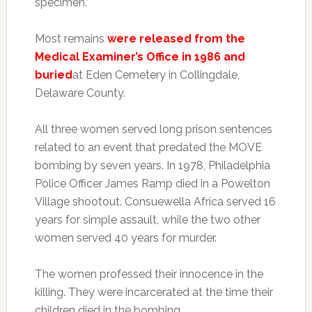
specimen.”
Most remains
were released from the
Medical Examiner’s Office in 1986 and
buried
at Eden Cemetery in Collingdale,
Delaware County.
All three women served long prison sentences
related to an event that predated the MOVE
bombing by seven years. In 1978, Philadelphia
Police Officer James Ramp died in a Powelton
Village shootout. Consuewella Africa served 16
years for simple assault, while the two other
women served 40 years for murder.
The women professed their innocence in the
killing. They were incarcerated at the time their
children died in the bombing.