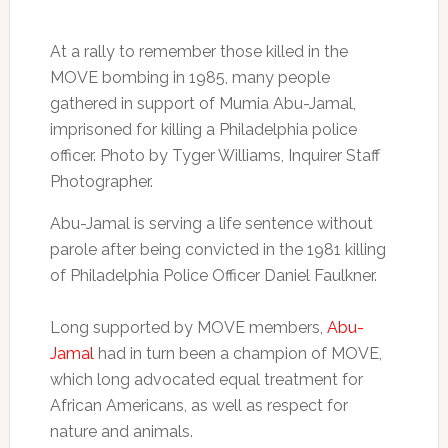
At a rally to remember those killed in the
MOVE bombing in 1985, many people
gathered in support of Mumia Abu-Jamal,
imprisoned for killing a Philadelphia police
officer. Photo by Tyger Williams, Inquirer Staff
Photographer.
Abu-Jamal is serving a life sentence without
parole after being convicted in the 1981 killing
of Philadelphia Police Officer Daniel Faulkner.
Long supported by MOVE members,
Abu-
Jamal
had in turn been a champion of MOVE,
which long advocated equal treatment for
African Americans, as well as respect for
nature and animals.