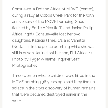
Consuewella Dotson Africa of MOVE, (center),
during a rally at Cobbs Creek Park for the 36th
anniversary of the MOVE bombing. She’s
flanked by Eddie Africa (left) and Janine Phillips
Africa (right). Consuewella lost her two
daughters, Katricia (Tree), 13, and Vanetta
(Netta), 11, in the police bombing while she was
still in prison. Janine lost her son, Phil Africa, 11.
Photo by Tyger Williams, Inquirer Staff
Photographer.
Three women whose children were killed in the
MOVE bombing 36 years ago said they find no
solace in the city’s discovery of human remains
that were declared destroyed earlier in the
week.