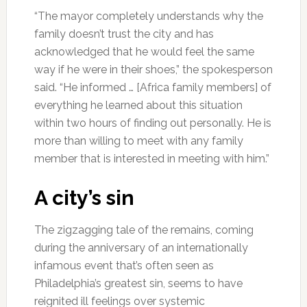
“The mayor completely understands why the
family doesn’t trust the city and has
acknowledged that he would feel the same
way if he were in their shoes,” the spokesperson
said. “He informed … [Africa family members] of
everything he learned about this situation
within two hours of finding out personally. He is
more than willing to meet with any family
member that is interested in meeting with him.”
A city’s sin
The zigzagging tale of the remains, coming
during the anniversary of an internationally
infamous event that’s often seen as
Philadelphia’s greatest sin, seems to have
reignited ill feelings over systemic