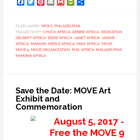
Facebook
Twitter
Pinterest
Email
Gmail
PrintFriendly
Share
FILED UNDER:
NEWS
,
PHILADELPHIA
TAGGED WITH:
CHUCK AFRICA
,
DEBBIE AFRICA
,
DEDICATION
,
DELBERT AFRICA
,
EDDIE AFRICA
,
JANET AFRICA
,
JANINE
AFRICA
,
MARKER
,
MERLE AFRICA
,
MIKE AFRICA
,
MOVE
,
MOVE 9
,
MOVE ORGANIZATION
,
PHIL AFRICA
,
PHILADELPHIA
,
RAMONA AFRICA
Save the Date: MOVE Art
Exhibit and
Commemoration