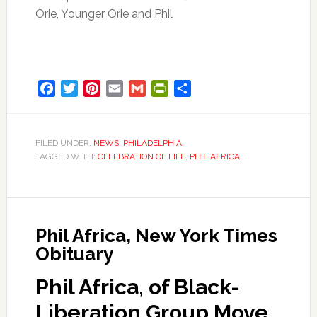
Orie, Younger Orie and Phil
Facebook
Twitter
Pinterest
Email
Gmail
PrintFriendly
Share
FILED UNDER:
NEWS
,
PHILADELPHIA
TAGGED WITH:
CELEBRATION OF LIFE
,
PHIL AFRICA
Phil Africa, New York Times
Obituary
Phil Africa, of Black-
Liberation Group Move,