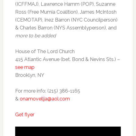
(ICFFMAJ), Lawrence Hamm (POP), Suzanne
Ross (Free Mumia Coalition), James McIntosh
(CEMOTAP), Inez Barron (NYC Councilperson)
& Charles Barron (NYS Assemblyperson), and
more to be added
House of The Lord Church
415 Atlantic Avenue (bet. Bond & Nevins Sts.) –
see map
Brooklyn, NY
For more info: (215) 386-1165
&
onamovellja@aol.com
Get flyer