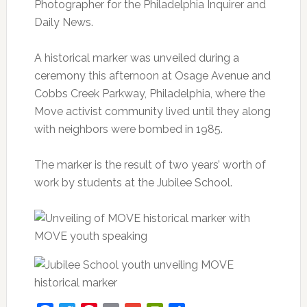
Photographer for the Philadelphia Inquirer and
Daily News.
A historical marker was unveiled during a
ceremony this afternoon at Osage Avenue and
Cobbs Creek Parkway, Philadelphia, where the
Move activist community lived until they along
with neighbors were bombed in 1985.
The marker is the result of two years’ worth of
work by students at the Jubilee School.