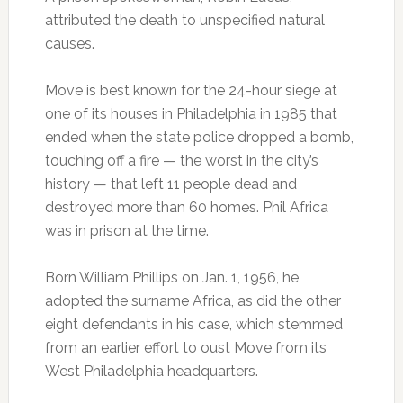
attributed the death to unspecified natural
causes.
Move is best known for the 24-hour siege at
one of its houses in Philadelphia in 1985 that
ended when the state police dropped a bomb,
touching off a fire — the worst in the city’s
history — that left 11 people dead and
destroyed more than 60 homes. Phil Africa
was in prison at the time.
Born William Phillips on Jan. 1, 1956, he
adopted the surname Africa, as did the other
eight defendants in his case, which stemmed
from an earlier effort to oust Move from its
West Philadelphia headquarters.