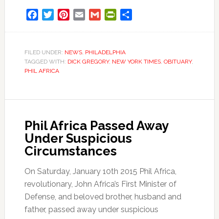
Facebook
Twitter
Pinterest
Email
Gmail
PrintFriendly
Share
FILED UNDER:
NEWS
,
PHILADELPHIA
TAGGED WITH:
DICK GREGORY
,
NEW YORK TIMES
,
OBITUARY
,
PHIL AFRICA
Phil Africa Passed Away
Under Suspicious
Circumstances
On Saturday, January 10th 2015 Phil Africa,
revolutionary, John Africa’s First Minister of
Defense, and beloved brother, husband and
father, passed away under suspicious