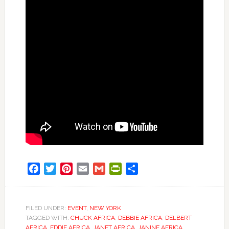
Facebook
Twitter
Pinterest
Email
Gmail
PrintFriendly
Share
FILED UNDER:
EVENT
,
NEW YORK
TAGGED WITH:
CHUCK AFRICA
,
DEBBIE AFRICA
,
DELBERT
AFRICA
,
EDDIE AFRICA
,
JANET AFRICA
,
JANINE AFRICA
,