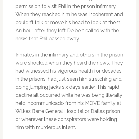
permission to visit Phil in the prison infirmary.
When they reached him he was incoherent and
couldn’t talk or move his head to look at them.
An hour after they left Delbert called with the
news that Phil passed away.
Inmates in the infirmary and others in the prison
were shocked when they heard the news. They
had witnessed his vigorous health for decades
in the prisons, had just seen him stretching and
doing jumping jacks six days earlier. This rapid
decline all occurred while he was being literally
held incommunicado from his MOVE family at
Wilkes Barre General Hospital or Dallas prison
or wherever these conspirators were holding
him with murderous intent.