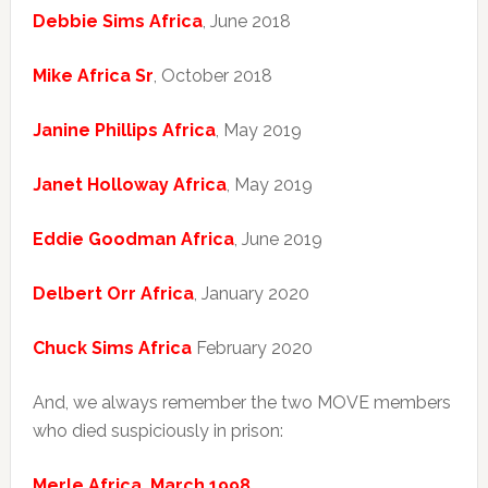
Debbie Sims Africa
, June 2018
Mike Africa Sr
, October 2018
Janine Phillips Africa
, May 2019
Janet Holloway Africa
, May 2019
Eddie Goodman Africa
, June 2019
Delbert Orr Africa
, January 2020
Chuck Sims Africa
February 2020
And, we always remember the two MOVE members
who died suspiciously in prison:
Merle Africa, March 1998