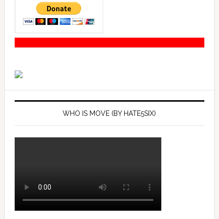
WHO IS MOVE (BY HATE5SIX)