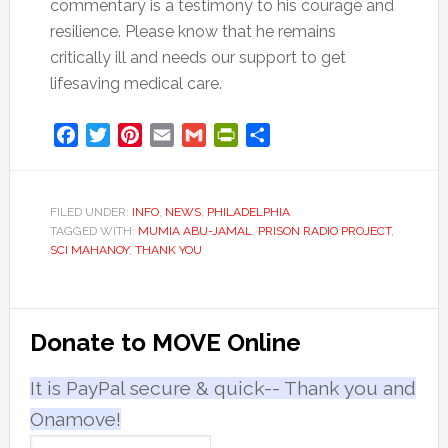
commentary is a testimony to his courage and
resilience. Please know that he remains
critically ill and needs our support to get
lifesaving medical care.
Facebook
Twitter
Pinterest
Email
Gmail
PrintFriendly
Share
FILED UNDER:
INFO
,
NEWS
,
PHILADELPHIA
TAGGED WITH:
MUMIA ABU-JAMAL
,
PRISON RADIO PROJECT
,
SCI MAHANOY
,
THANK YOU
Primary
Donate to MOVE Online
Sidebar
It is PayPal secure & quick-- Thank you and
Onamove!