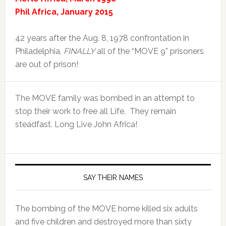
Phil Africa, January 2015
42 years after the Aug. 8, 1978 confrontation in
Philadelphia,
FINALLY
all of the “MOVE 9” prisoners
are out of prison!
The MOVE family was bombed in an attempt to
stop their work to free all Life. They remain
steadfast. Long Live John Africa!
SAY THEIR NAMES
The bombing of the MOVE home killed six adults
and five children and destroyed more than sixty