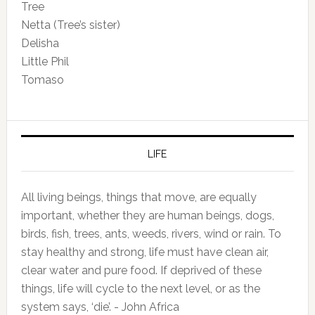
Tree
Netta (Tree’s sister)
Delisha
Little Phil
Tomaso
LIFE
All living beings, things that move, are equally
important, whether they are human beings, dogs,
birds, fish, trees, ants, weeds, rivers, wind or rain. To
stay healthy and strong, life must have clean air,
clear water and pure food. If deprived of these
things, life will cycle to the next level, or as the
system says, ‘die’. - John Africa