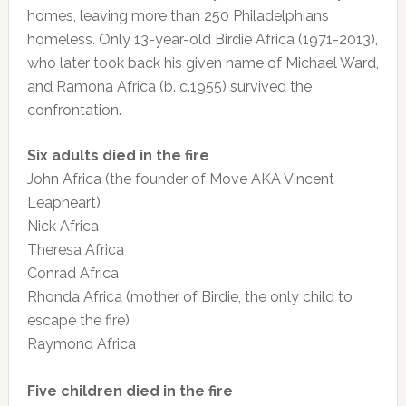
homes, leaving more than 250 Philadelphians
homeless. Only 13-year-old Birdie Africa (1971-2013),
who later took back his given name of Michael Ward,
and Ramona Africa (b. c.1955) survived the
confrontation.
Six adults died in the fire
John Africa (the founder of Move AKA Vincent
Leapheart)
Nick Africa
Theresa Africa
Conrad Africa
Rhonda Africa (mother of Birdie, the only child to
escape the fire)
Raymond Africa
Five children died in the fire