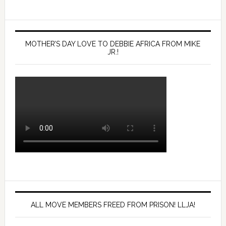
MOTHER’S DAY LOVE TO DEBBIE AFRICA FROM MIKE
JR.!
ALL MOVE MEMBERS FREED FROM PRISON! LLJA!