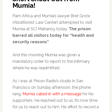
Mumia!
Pam Africa and Mumia’s lawyer Bret Grote
(Abolitionist Law Center) attempted to visit
Mumia at SCI Mahanoy today.
The prison
barred all visitors today for “health and
security reasons”
.
And this morning Mumia was given a
mandatory order to report to the infirmary
where he was readmitted.
As I was at Prison Radio’s studio in San
Francisco on Sunday afternoon, the phone
rang.
Mumia called in with a message
for his
supporters. He reached out to us; it’s now time
for us to reach out to him. His effort to record a