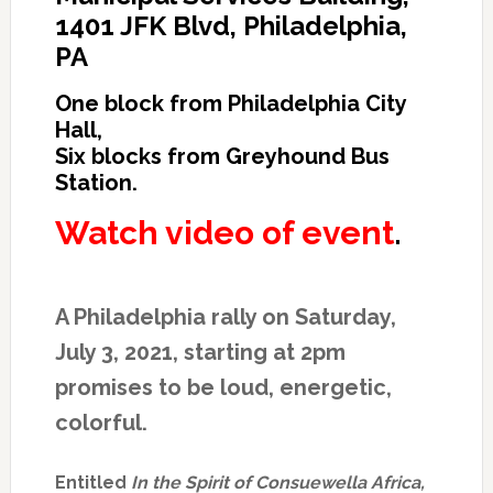
1401 JFK Blvd, Philadelphia,
PA
One block from Philadelphia City
Hall,
Six blocks from Greyhound Bus
Station.
Watch video of event
.
A Philadelphia rally on Saturday,
July 3, 2021, starting at 2pm
promises to be loud, energetic,
colorful.
Entitled
In the Spirit of Consuewella Africa,