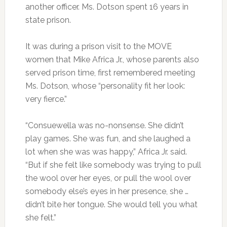
another officer. Ms. Dotson spent 16 years in
state prison.
It was during a prison visit to the MOVE
women that Mike Africa Jr., whose parents also
served prison time, first remembered meeting
Ms. Dotson, whose “personality fit her look:
very fierce.”
“Consuewella was no-nonsense. She didn’t
play games. She was fun, and she laughed a
lot when she was was happy,” Africa Jr. said.
“But if she felt like somebody was trying to pull
the wool over her eyes, or pull the wool over
somebody else’s eyes in her presence, she …
didn’t bite her tongue. She would tell you what
she felt.”