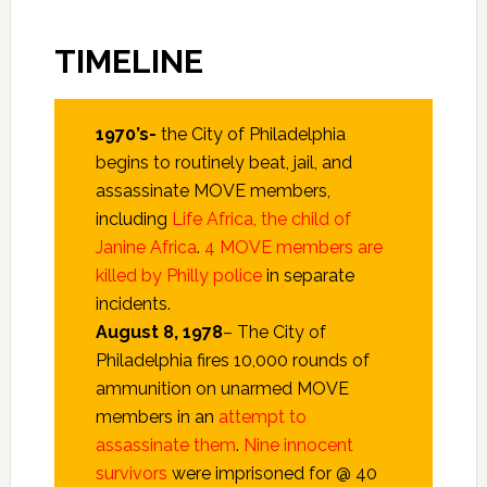
TIMELINE
1970’s-
the City of Philadelphia
begins to routinely beat, jail, and
assassinate MOVE members,
including
Life Africa, the child of
Janine Africa
.
4 MOVE members are
killed by Philly police
in separate
incidents.
August 8,
1978
– The City of
Philadelphia fires 10,000 rounds of
ammunition on unarmed MOVE
members in an
attempt to
assassinate them
.
Nine innocent
survivors
were imprisoned for @ 40