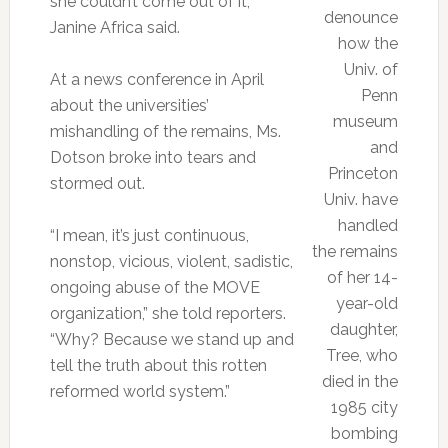
she couldn’t come out of it,”
denounce
Janine Africa said.
how the
Univ. of
At a news conference in April
Penn
about the universities’
museum
mishandling of the remains, Ms.
and
Dotson broke into tears and
Princeton
stormed out.
Univ. have
handled
“I mean, it’s just continuous,
the remains
nonstop, vicious, violent, sadistic,
of her 14-
ongoing abuse of the MOVE
year-old
organization,” she told reporters.
daughter,
“Why? Because we stand up and
Tree, who
tell the truth about this rotten
died in the
reformed world system.”
1985 city
bombing