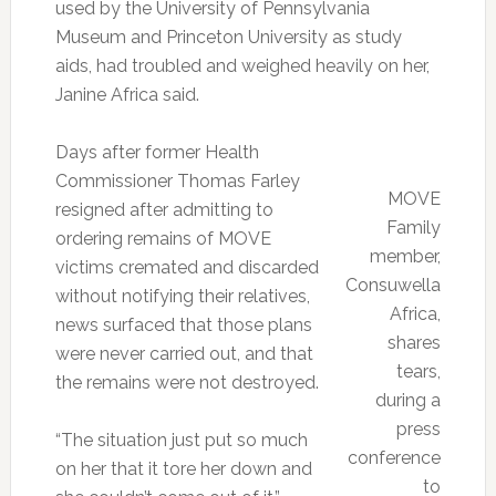
used by the University of Pennsylvania
Museum and Princeton University as study
aids, had troubled and weighed heavily on her,
Janine Africa said.
Days after former Health
Commissioner Thomas Farley
MOVE
resigned after admitting to
Family
ordering remains of MOVE
member,
victims cremated and discarded
Consuwella
without notifying their relatives,
Africa,
news surfaced that those plans
shares
were never carried out, and that
tears,
the remains were not destroyed.
during a
press
“The situation just put so much
conference
on her that it tore her down and
to