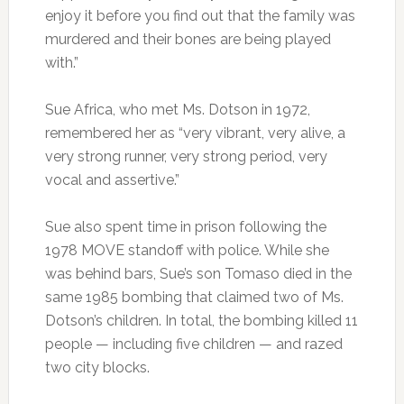
enjoy it before you find out that the family was
murdered and their bones are being played
with.”
Sue Africa, who met Ms. Dotson in 1972,
remembered her as “very vibrant, very alive, a
very strong runner, very strong period, very
vocal and assertive.”
Sue also spent time in prison following the
1978 MOVE standoff with police. While she
was behind bars, Sue’s son Tomaso died in the
same 1985 bombing that claimed two of Ms.
Dotson’s children. In total, the bombing killed 11
people — including five children — and razed
two city blocks.