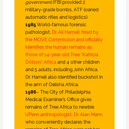
government
(FBI provided 2
military-grade bombs, ATF loaned
automatic rifles and logistics).
1985
World-famous forensic
pathologist,
Dr. Ali Hameli, hired by
the MOVE Commission and officially
identifies the human remains as
those of 14-year-old Tree “Katricia
Dotson” Africa
and 4 other children
and 5 adults, including John Africa.
Dr. Hameli also identified buckshot in
the arm of Delisha Africa.
1986
– The City of Philadelphia
Medical Examiner’s Office gives
remains of Tree Africa to newbie
UPenn anthropologist, Dr. Alan Mann
who conveniently declares the