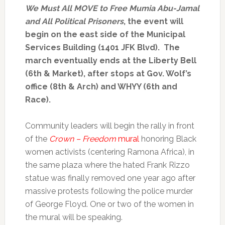
We Must All MOVE to Free Mumia Abu-Jamal
and All Political Prisoners
, the event will
begin on the east side of the Municipal
Services Building (1401 JFK Blvd). The
march eventually ends at the Liberty Bell
(6th & Market), after stops at Gov. Wolf’s
office (8th & Arch) and WHYY (6th and
Race).
Community leaders will begin the rally in front
of the
Crown – Freedom
mural
honoring Black
women activists (centering Ramona Africa), in
the same plaza where the hated Frank Rizzo
statue was finally removed one year ago after
massive protests following the police murder
of George Floyd. One or two of the women in
the mural will be speaking.