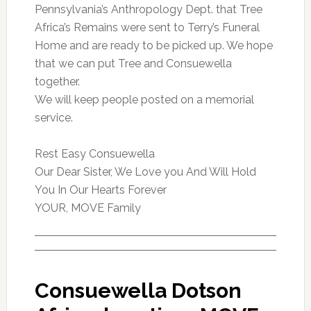
Pennsylvania’s Anthropology Dept. that Tree
Africa’s Remains were sent to Terry’s Funeral
Home and are ready to be picked up. We hope
that we can put Tree and Consuewella
together.
We will keep people posted on a memorial
service.
Rest Easy Consuewella
Our Dear Sister, We Love you And Will Hold
You In Our Hearts Forever
YOUR, MOVE Family
Consuewella Dotson