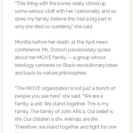
”This thing with the bones really stirred up
some serious stuff with her. I personally, and so
does my family, believe this had a big part in
why she died so suddenly,” she said.
Months before her death, at the April news
conference, Ms. Dotson passionately spoke
about her MOVE family — a group whose
ideology centered on Black revolutionary ideas
and back-to-nature philosophies.
“The MOVE organization is not just a bunch of
people you see here,” she said. “We are a
family, a unit. We stand together. This is my
family. The family of John Africa. Our belief is
life. Our children is life. Animals are life.
Therefore, we stand together and fight for one