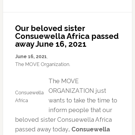
Consuewella
abuse
during
at
of
a
her
the
press
passing.
MOVE
conference
organization,
to
Our beloved sister
Consuewella
denounce
Consuewella Africa passed
told
how
away June 16, 2021
reporters.
two
“Why?
museums
Because
have
June 16, 2021
,
we
handled
The MOVE Organization.
stand
the
up
remains
The MOVE
and
of
tell
her
ORGANIZATION just
the
baby,
Consuewella
truth
Tree,
wants to take the time to
Africa
about
who
inform people that our
this
died
rotten
in
beloved sister Consuewella Africa
reformed
the
passed away today
. Consuewella
world
1985
system.”
city