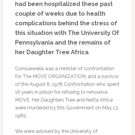
had been hospitalized these past
bombing
of
couple of weeks due to health
their
complications behind the stress of
West
Philly
this situation with The University Of
compound.
Pennsylvania and the remains of
Mon.,
April
her Daughter Tree Africa
.
26,
2021.
Consuewella was a minister of confrontation
for The MOVE ORGANIZATION, and a survivor
of the August 8, 1978 Confrontation who spent
16 years in prison for refusing to renounce
MOVE. Her Daughters Tree and Netta Africa
were murdered by this Government on May 13,
1985.
We were advised by the University of