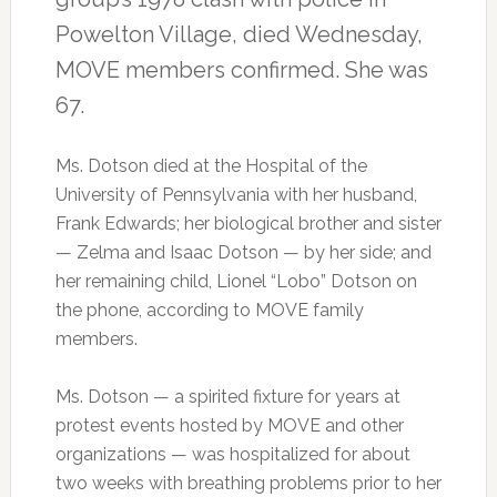
Powelton Village, died Wednesday,
MOVE members confirmed. She was
67.
Ms. Dotson died at the Hospital of the
University of Pennsylvania with her husband,
Frank Edwards; her biological brother and sister
— Zelma and Isaac Dotson — by her side; and
her remaining child, Lionel “Lobo” Dotson on
the phone, according to MOVE family
members.
Ms. Dotson — a spirited fixture for years at
protest events hosted by MOVE and other
organizations — was hospitalized for about
two weeks with breathing problems prior to her