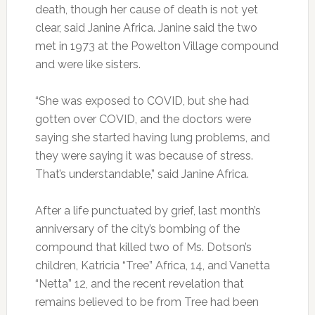
death, though her cause of death is not yet
clear, said Janine Africa. Janine said the two
met in 1973 at the Powelton Village compound
and were like sisters.
“She was exposed to COVID, but she had
gotten over COVID, and the doctors were
saying she started having lung problems, and
they were saying it was because of stress.
That’s understandable,” said Janine Africa.
After a life punctuated by grief, last month’s
anniversary of the city’s bombing of the
compound that killed two of Ms. Dotson’s
children, Katricia “Tree” Africa, 14, and Vanetta
“Netta” 12, and the recent revelation that
remains believed to be from Tree had been