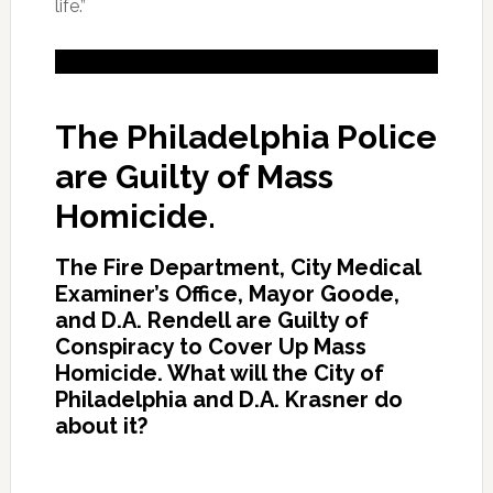
life.”
The Philadelphia Police
are Guilty of Mass
Homicide.
The Fire Department, City Medical
Examiner’s Office, Mayor Goode,
and D.A. Rendell are Guilty of
Conspiracy to Cover Up Mass
Homicide. What will the City of
Philadelphia and D.A. Krasner do
about it?