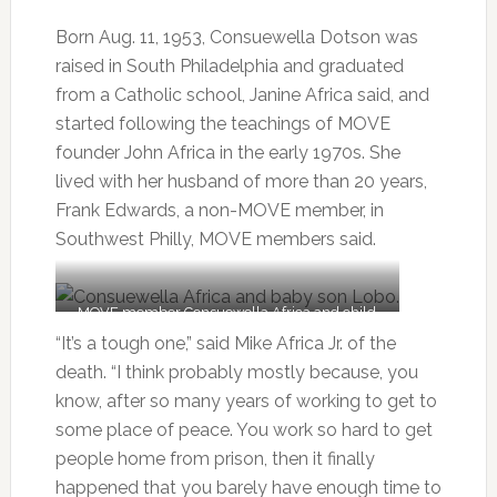
Born Aug. 11, 1953, Consuewella Dotson was
raised in South Philadelphia and graduated
from a Catholic school, Janine Africa said, and
started following the teachings of MOVE
founder John Africa in the early 1970s. She
lived with her husband of more than 20 years,
Frank Edwards, a non-MOVE member, in
Southwest Philly, MOVE members said.
MOVE member Consuewella Africa and child
Lobo are out for fresh air in May 1977.
“It’s a tough one,” said Mike Africa Jr. of the
death. “I think probably mostly because, you
know, after so many years of working to get to
some place of peace. You work so hard to get
people home from prison, then it finally
happened that you barely have enough time to