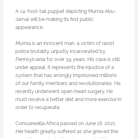
A 14-foot-tall puppet depicting Mumia Abu-
Jamal will be making its first public
appearance.
Mumia is an innocent man, a victim of racist
police brutality, unjustly incarcerated by
Pennsylvania for over 39 years. His case is still
under appeal. It represents the injustice of a
system that has wrongly imprisoned millions
of our family members and revolutionaries. He
recently underwent open-heart surgery. He
must receive a better diet and more exercise in
order to recuperate.
Consuewella Africa passed on June 16, 2021.
Her health greatly suffered as she grieved the