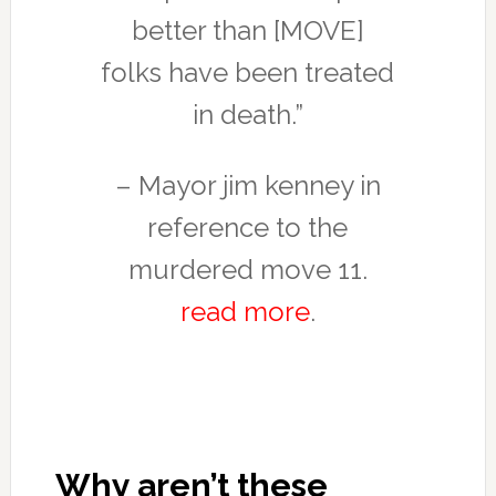
better than [MOVE]
folks have been treated
in death.”
– Mayor jim kenney in
reference to the
murdered move 11.
read more
.
Why aren’t these