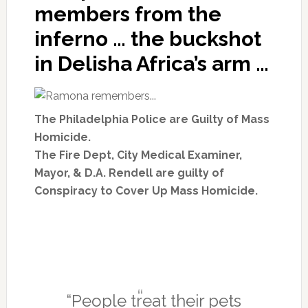
members from the
inferno … the buckshot
in Delisha Africa’s arm …
The Philadelphia Police are Guilty of Mass
Homicide.
The
Fire Dept, City Medical Examiner,
Mayor, & D.A. Rendell
are guilty of
Conspiracy to Cover Up Mass Homicide.
“People treat their pets