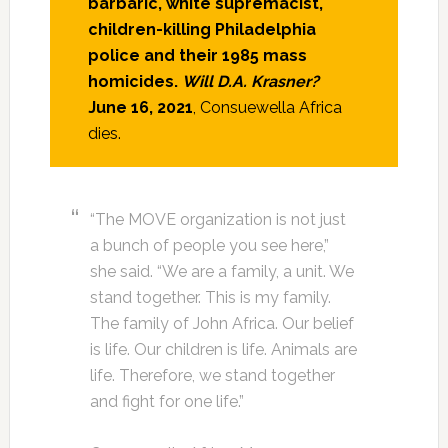
barbaric, white supremacist,
children-killing Philadelphia
police and their 1985 mass
homicides.
Will D.A. Krasner?
June 16, 2021
, Consuewella Africa
dies.
“The MOVE organization is not just
a bunch of people you see here,”
she said. “We are a family, a unit. We
stand together. This is my family.
The family of John Africa. Our belief
is life. Our children is life. Animals are
life. Therefore, we stand together
and fight for one life.”