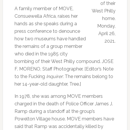
of their
A family member of MOVE,
West Philly
Consuewella Africa, raises her
home.
hands as she speaks during a
Monday,
press conference to denounce
April 26,
how two museums have handled
2021.
the remains of a group member
who died in the 1985 city
bombing of their West Philly compound. JOSE
F. MORENO, Staff Photographer. [Editor’s Note
to the Fucking
Inquirer
: The remains belong to
her 14-year-old daughter, Tree.]
In 1978, she was among MOVE members
charged in the death of Police Officer James J.
Ramp during a standoff at the group’s
Powelton Village house. MOVE members have
said that Ramp was accidentally killed by