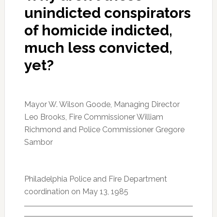
unindicted conspirators
of homicide indicted,
much less convicted,
yet?
Mayor W. Wilson Goode, Managing Director
Leo Brooks, Fire Commissioner William
Richmond and Police Commissioner Gregore
Sambor
Philadelphia Police and Fire Department
coordination on May 13, 1985