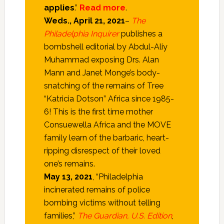
applies
.”
Read more
.
Weds., April 21, 2021
–
The
Philadelphia Inquirer
publishes a
bombshell editorial by Abdul-Aliy
Muhammad exposing Drs. Alan
Mann and Janet Monge’s body-
snatching of the remains of Tree
“Katricia Dotson” Africa since 1985-
6! This is the first time mother
Consuewella Africa and the MOVE
family learn of the barbaric, heart-
ripping disrespect of their loved
one’s remains.
May 13, 2021
, “Philadelphia
incinerated remains of police
bombing victims without telling
families,”
The Guardian, U.S. Edition
,