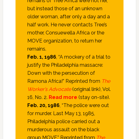
remains of Tree Africa were not her,
but instead those of an unknown
older woman, after only a day and a
half work. He never contacts Tree’s
mother, Consuewella Africa or the
MOVE organization, to return her
remains.
Feb. 1, 1986
, “A mockery of a trial to
justify the Philadelphia massacre:
Down with the persecution of
Ramona Africa!” Reprinted from
The
Worker’s Advocate
(original link), Vol.
16, No. 2.
Read more
(stay on-site).
Feb. 20, 1986
, “The police were out
for murder. Last May 13, 1985,
Philadelphia police carried out a
murderous assault on the black
group MOVE.” Reprinted from
The