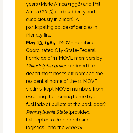
years (Merle Africa (1998) and Phil
Africa (2015) died suddenly and
suspiciously in prison). A
participating police officer dies in
friendly fire.
May 13, 1985
– MOVE Bombing;
Coordinated City-State-Federal
homicide of 11 MOVE members by
Philadelphia police
(ordered fire
department hoses off; bombed the
residential home of the 11 MOVE
victims; kept MOVE members from
escaping the burning home by a
fusillade of bullets at the back door);
Pennsylvania State
(provided
helicopter to drop bomb and
logistics); and the
Federal