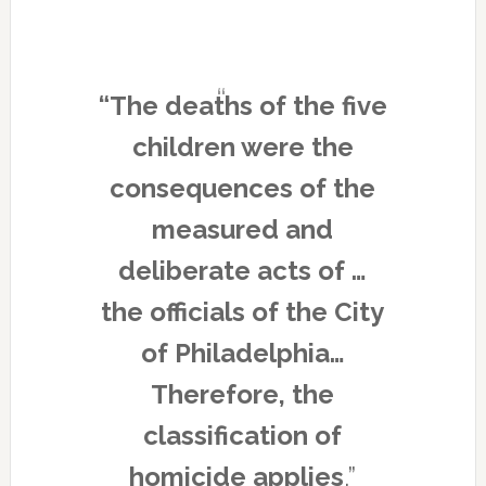
“The deaths of the five
children were the
consequences of the
measured and
deliberate acts of …
the officials of the City
of Philadelphia…
Therefore, the
classification of
homicide applies
.”