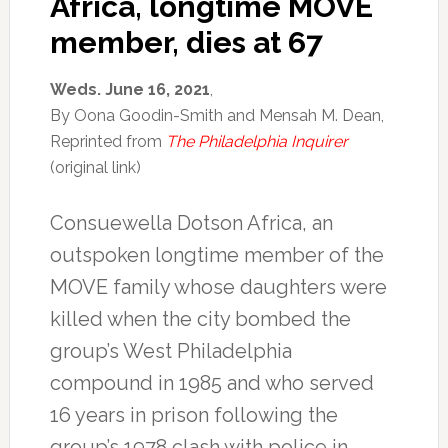
Africa, longtime MOVE
member, dies at 67
Weds. June 16, 2021
,
By Oona Goodin-Smith and Mensah M. Dean,
Reprinted from
The Philadelphia Inquirer
(original link)
Consuewella Dotson Africa, an
outspoken longtime member of the
MOVE family whose daughters were
killed when the city bombed the
group’s West Philadelphia
compound in 1985 and who served
16 years in prison following the
group’s 1978 clash with police in