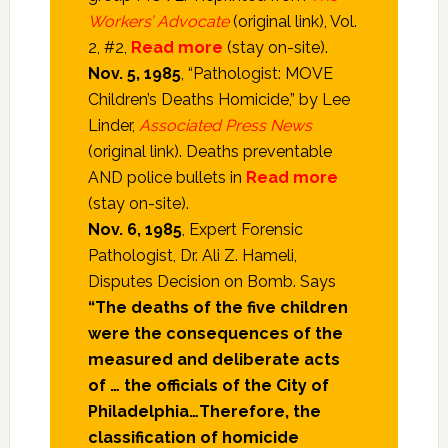
Workers’ Advocate
(original link), Vol.
2, #2,
Read more
(stay on-site).
Nov. 5, 1985
, “Pathologist: MOVE
Children’s Deaths Homicide,” by Lee
Linder,
Associated Press News
(original link). Deaths preventable
AND police bullets in
Read more
(stay on-site).
Nov. 6, 1985
, Expert Forensic
Pathologist, Dr. Ali Z. Hameli,
Disputes Decision on Bomb. Says
“The deaths of the five children
were the consequences of the
measured and deliberate acts
of … the officials of the City of
Philadelphia…Therefore, the
classification of homicide