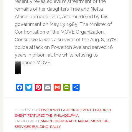
recently revealed evil mistreatment of the
remains of her daughters Tree and Netta
Africa, bombed, shot, and murdered by this
government on May 13, 1985. The Minister of
Confrontation of the MOVE Organization,
Consuewella was a survivor of the Aug. 8, 1978
police attack on Powelton Ave and served 16
years in prison, all the while refusing to
renounce MOVE.
Consuewella
Consuewella
“I
Family
Africa
and
mean,
member
Lobo
it’s
of
Facebook
Twitter
Pinterest
Email
Gmail
PrintFriendly
Share
Africa.
just
the
Lobo
continuous,
MOVE
was
nonstop,
organization,
on
vicious,
Consuela
FILED UNDER:
CONSUEWELLA AFRICA
,
EVENT
,
FEATURED
EVENT
,
FEATURED TAB
,
PHILADELPHIA
the
violent,
Africa,
TAGGED WITH:
MARCH
,
MUMIA ABU-JAMAL
,
MUNICIPAL
phone
sadistic,
shares
SERVICES BUILDING
,
RALLY
with
ongoing
tears,