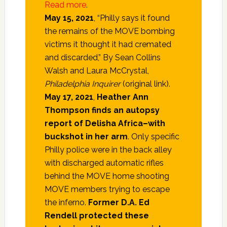
Read more
.
May 15, 2021
, “Philly says it found
the remains of the MOVE bombing
victims it thought it had cremated
and discarded,” By Sean Collins
Walsh and Laura McCrystal,
Philadelphia Inquirer
(original link).
May 17, 2021
,
Heather Ann
Thompson finds an autopsy
report of Delisha Africa–with
buckshot in her arm
. Only specific
Philly police were in the back alley
with discharged automatic rifles
behind the MOVE home shooting
MOVE members trying to escape
the inferno.
Former D.A. Ed
Rendell protected these