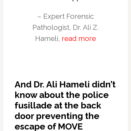
– Expert Forensic
Pathologist, Dr. Ali Z.
Hameli,
read more
And Dr. Ali Hameli didn’t
know about the police
fusillade at the back
door preventing the
escape of MOVE