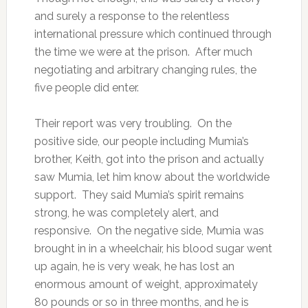
and surely a response to the relentless
international pressure which continued through
the time we were at the prison. After much
negotiating and arbitrary changing rules, the
five people did enter.
Their report was very troubling. On the
positive side, our people including Mumia’s
brother, Keith, got into the prison and actually
saw Mumia, let him know about the worldwide
support. They said Mumia’s spirit remains
strong, he was completely alert, and
responsive. On the negative side, Mumia was
brought in in a wheelchair, his blood sugar went
up again, he is very weak, he has lost an
enormous amount of weight, approximately
80 pounds or so in three months, and he is