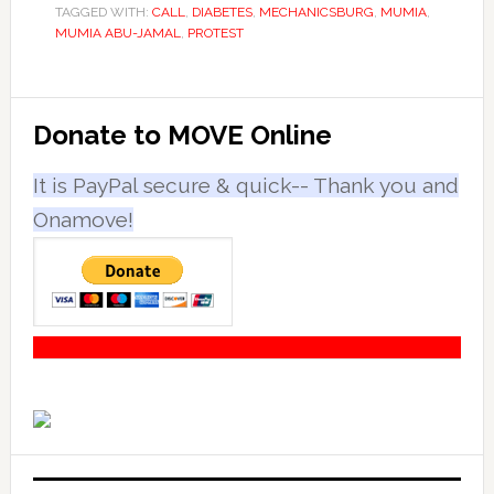
TAGGED WITH:
CALL
,
DIABETES
,
MECHANICSBURG
,
MUMIA
,
MUMIA ABU-JAMAL
,
PROTEST
Primary
Donate to MOVE Online
Sidebar
It is PayPal secure & quick-- Thank you and
Onamove!