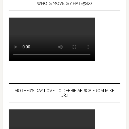
WHO IS MOVE (BY HATE5SIX)
MOTHER’S DAY LOVE TO DEBBIE AFRICA FROM MIKE
JR.!