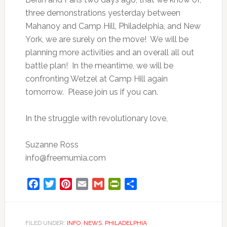
three demonstrations yesterday between
Mahanoy and Camp Hill, Philadelphia, and New
York, we are surely on the move! We will be
planning more activities and an overall all out
battle plan! In the meantime, we will be
confronting Wetzel at Camp Hill again
tomorrow. Please join us if you can.
In the struggle with revolutionary love,
Suzanne Ross
info@freemumia.com
Facebook
Twitter
Pinterest
Email
Gmail
PrintFriendly
Share
FILED UNDER:
INFO
,
NEWS
,
PHILADELPHIA