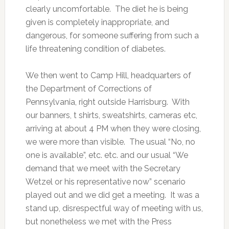
clearly uncomfortable. The diet he is being
given is completely inappropriate, and
dangerous, for someone suffering from such a
life threatening condition of diabetes.
We then went to Camp Hill, headquarters of
the Department of Corrections of
Pennsylvania, right outside Harrisburg. With
our banners, t shirts, sweatshirts, cameras etc,
arriving at about 4 PM when they were closing,
we were more than visible. The usual “No, no
one is available”, etc. etc. and our usual “We
demand that we meet with the Secretary
Wetzel or his representative now” scenario
played out and we did get a meeting. It was a
stand up, disrespectful way of meeting with us,
but nonetheless we met with the Press