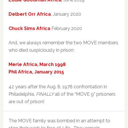
Delbert Orr Africa
, January 2020
Chuck Sims Africa
February 2020
And, we always remember the two MOVE members
who died suspiciously in prison:
Merle Africa, March 1998
Phil Africa, January 2015
42 years after the Aug. 8, 1978 confrontation in
Philadelphia,
FINALLY
all of the “MOVE 9” prisoners
are out of prison!
The MOVE family was bombed in an attempt to