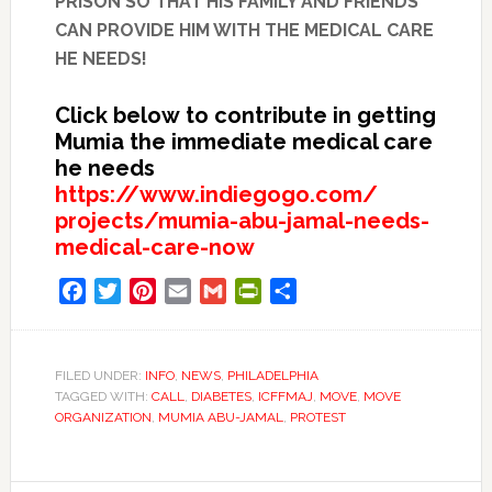
PRISON SO THAT HIS FAMILY AND FRIENDS
CAN PROVIDE HIM WITH THE MEDICAL CARE
HE NEEDS!
Click below to contribute in getting
Mumia the immediate medical care
he needs
https://www.indiegogo.com/
projects/mumia-abu-jamal-
needs-
medical-care-now
Facebook
Twitter
Pinterest
Email
Gmail
PrintFriendly
Share
FILED UNDER:
INFO
,
NEWS
,
PHILADELPHIA
TAGGED WITH:
CALL
,
DIABETES
,
ICFFMAJ
,
MOVE
,
MOVE
ORGANIZATION
,
MUMIA ABU-JAMAL
,
PROTEST