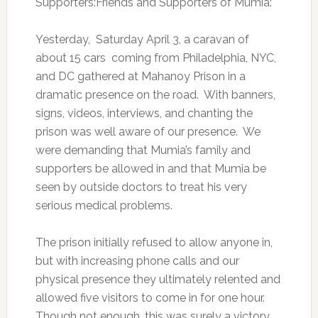
Supporters:Friends and Supporters of Mumia:
Yesterday, Saturday April 3, a caravan of
about 15 cars coming from Philadelphia, NYC,
and DC gathered at Mahanoy Prison in a
dramatic presence on the road. With banners,
signs, videos, interviews, and chanting the
prison was well aware of our presence. We
were demanding that Mumia’s family and
supporters be allowed in and that Mumia be
seen by outside doctors to treat his very
serious medical problems.
The prison initially refused to allow anyone in,
but with increasing phone calls and our
physical presence they ultimately relented and
allowed five visitors to come in for one hour.
Though not enough, this was surely a victory