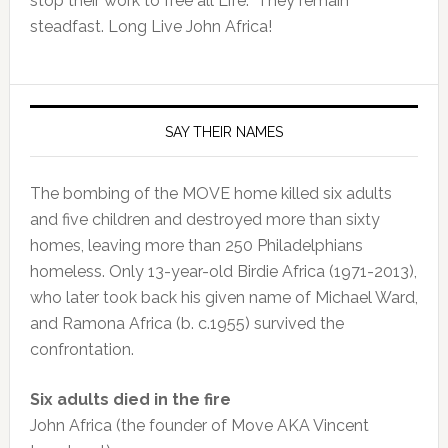
stop their work to free all Life. They remain
steadfast. Long Live John Africa!
SAY THEIR NAMES
The bombing of the MOVE home killed six adults
and five children and destroyed more than sixty
homes, leaving more than 250 Philadelphians
homeless. Only 13-year-old Birdie Africa (1971-2013),
who later took back his given name of Michael Ward,
and Ramona Africa (b. c.1955) survived the
confrontation.
Six adults died in the fire
John Africa (the founder of Move AKA Vincent