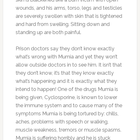
wounds, and his arms, torso, legs and testicles
are severely swollen with skin that is tightened
and hard from swelling. Sitting down and
standing up are both painful.
Prison doctors say they don’t know exactly
what’s wrong with Mumia and yet they won’t
allow outside doctors in to see him. It isn’t that
they don’t know, it’s that they know exactly
what’s happening and it is exactly what they
intend to happen! One of the drugs Mumia is
being given, Cyclosporine, is known to lower
the immune system and to cause many of the
symptoms Mumia is being tortured by: chills,
aches, problems with speech or walking,
muscle weakness, tremors or muscle spasms.
Mumia is suffering horribly and he is stuck