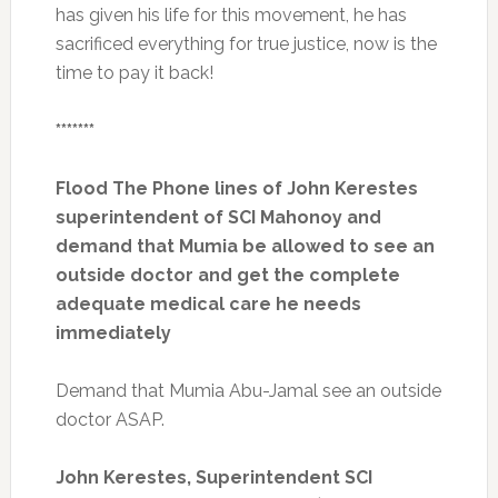
has given his life for this movement, he has
sacrificed everything for true justice, now is the
time to pay it back!
*******
Flood The Phone lines of John Kerestes
superintendent of SCI Mahonoy and
demand that Mumia be allowed to see an
outside doctor and get the complete
adequate medical care he needs
immediately
Demand that Mumia Abu-Jamal see an outside
doctor ASAP.
John Kerestes, Superintendent SCI