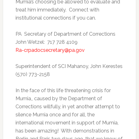
Mumia’s choosing be allowed to evaluate and
treat him immediately. Connect with
institutional connections if you can.
PA Secretary of Department of Corrections
John Wetzel: 717 728 4109
Ra-crpadocsecretary@pa.gov
Superintendent of SCI Mahanoy, John Kerestes
(570) 773-2158
In the face of this life threatening crisis for
Mumia,, caused by the Department of
Corrections willfully, in yet another attempt to
silence Mumia once and for all, the
international movement in support of Mumia,
has been amazing! With demonstrations in
Berlin and Paris two days ago, that we know of,