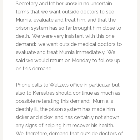
Secretary and let her know in no uncertain
terms that we want outside doctors to see
Mumia, evaluate and treat him, and that the
prison system has so far brought him close to
death. We were very insistent with this one
demand: we want outside medical doctors to
evaluate and treat Mumia immediately. We
said we would return on Monday to follow up
on this demand.
Phone calls to Wetzel’s office in particular, but
also to Kerestres should continue as much as
possible reiterating this demand: Mumia is
deathly ill, the prison system has made him
sicker and sicker, and has certainly not shown
any signs of helping him recover his health.
We, therefore, demand that outside doctors of