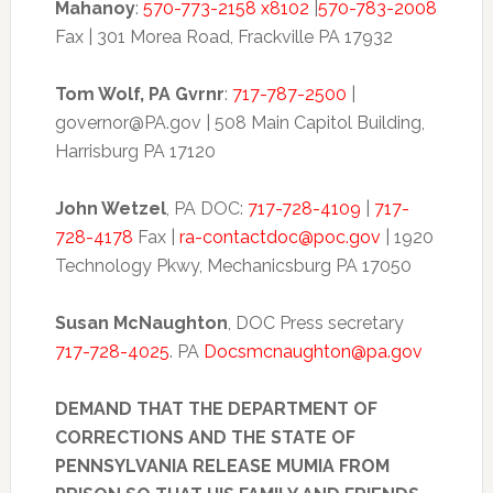
Mahanoy
:
570-773-2158 x8102
|
570-783-2008
Fax | 301 Morea Road, Frackville PA 17932
Tom Wolf, PA Gvrnr
:
717-787-2500
|
governor@PA.gov | 508 Main Capitol Building,
Harrisburg PA 17120
John Wetzel
, PA DOC:
717-728-4109
|
717-
728-4178
Fax |
ra-contactdoc@poc.gov
| 1920
Technology Pkwy, Mechanicsburg PA 17050
Susan McNaughton
, DOC Press secretary
717-728-4025
. PA
Docsmcnaughton@pa.gov
DEMAND THAT THE DEPARTMENT OF
CORRECTIONS AND THE STATE OF
PENNSYLVANIA RELEASE MUMIA FROM