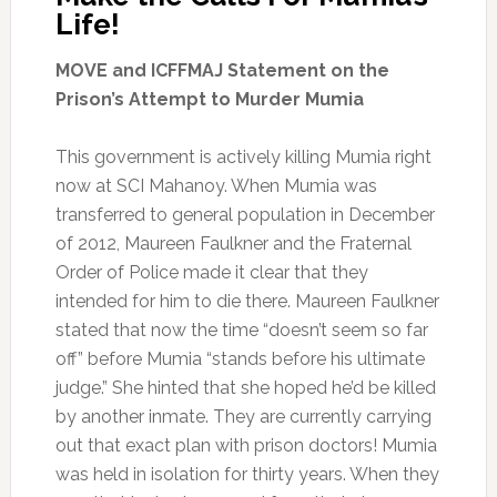
Life!
MOVE and ICFFMAJ Statement on the
Prison’s Attempt to Murder Mumia
This government is actively killing Mumia right
now at SCI Mahanoy. When Mumia was
transferred to general population in December
of 2012, Maureen Faulkner and the Fraternal
Order of Police made it clear that they
intended for him to die there. Maureen Faulkner
stated that now the time “doesn’t seem so far
off” before Mumia “stands before his ultimate
judge.” She hinted that she hoped he’d be killed
by another inmate. They are currently carrying
out that exact plan with prison doctors! Mumia
was held in isolation for thirty years. When they