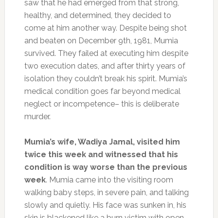
saw that he had emerged from that strong,
healthy, and determined, they decided to
come at him another way. Despite being shot
and beaten on December 9th, 1981, Mumia
survived. They failed at executing him despite
two execution dates, and after thirty years of
isolation they couldn’t break his spirit. Mumia’s
medical condition goes far beyond medical
neglect or incompetence– this is deliberate
murder.
Mumia’s wife, Wadiya Jamal, visited him
twice this week and witnessed that his
condition is way worse than the previous
week
. Mumia came into the visiting room
walking baby steps, in severe pain, and talking
slowly and quietly. His face was sunken in, his
skin is blackened like a burn victim with open