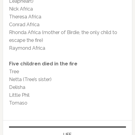
Leapheart)
Nick Africa
Theresa Africa
Conrad Africa
Rhonda Africa (mother of Birdie, the only child to
escape the fire)
Raymond Africa
Five children died in the fire
Tree
Netta (Tree’s sister)
Delisha
Little Phil
Tomaso
LIFE