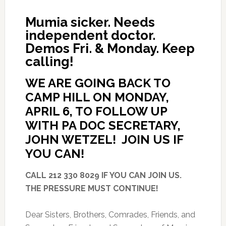
Mumia sicker. Needs
independent doctor.
Demos Fri. & Monday. Keep
calling!
WE ARE GOING BACK TO
CAMP HILL ON MONDAY,
APRIL 6, TO FOLLOW UP
WITH PA DOC SECRETARY,
JOHN WETZEL! JOIN US IF
YOU CAN!
CALL 212 330 8029 IF YOU CAN JOIN US.
THE PRESSURE MUST CONTINUE!
Dear Sisters, Brothers, Comrades, Friends, and