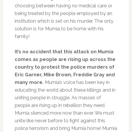
choosing between having no medical care or
being treated by the people employed by an
institution which is set on his murder. The only
solution is for Mumia to be home with his
family!
It’s no accident that this attack on Mumia
comes as people are rising up across the
country to protest the police murders of
Eric Garner, Mike Brown, Freddie Gray and
many more.
Mumia’s voice has been key in
educating the world about these killings and in
uniting people in struggle. As masses of
people are rising up in rebellion they need
Mumia silenced more now than ever. We must
unite like never before to fight against this
police terrorism and bring Mumia home! Mumia