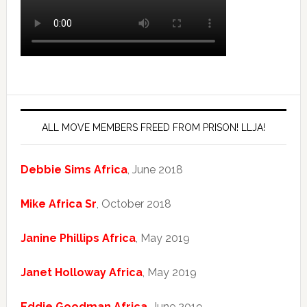
ALL MOVE MEMBERS FREED FROM PRISON! LLJA!
Debbie Sims Africa
, June 2018
Mike Africa Sr
, October 2018
Janine Phillips Africa
, May 2019
Janet Holloway Africa
, May 2019
Eddie Goodman Africa
, June 2019