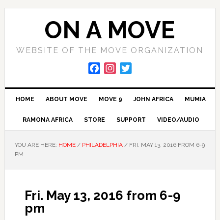
Skip
Skip
to
to
ON A MOVE
primary
main
navigation
content
WEBSITE OF THE MOVE ORGANIZATION
F
I
T
a
n
w
c
s
i
HOME
ABOUT MOVE
MOVE 9
JOHN AFRICA
MUMIA
e
t
t
b
a
t
RAMONA AFRICA
STORE
SUPPORT
VIDEO/AUDIO
o
g
e
o
r
r
YOU ARE HERE:
HOME
/
PHILADELPHIA
/
FRI. MAY 13, 2016 FROM 6-9
k
a
PM
m
Fri. May 13, 2016 from 6-9
pm