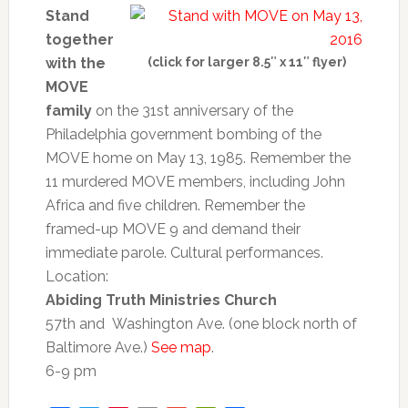
Stand
together
with the
(click for larger 8.5″ x 11″ flyer)
MOVE
family
on the 31st anniversary of the
Philadelphia government bombing of the
MOVE home on May 13, 1985. Remember the
11 murdered MOVE members, including John
Africa and five children. Remember the
framed-up MOVE 9 and demand their
immediate parole. Cultural performances.
Location:
Abiding Truth Ministries Church
57th and Washington Ave. (one block north of
Baltimore Ave.)
See map
.
6-
9 pm