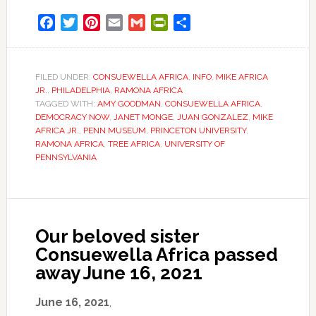
Facebook
Twitter
Pinterest
Email
Gmail
PrintFriendly
Share
FILED UNDER:
CONSUEWELLA AFRICA
,
INFO
,
MIKE AFRICA
JR.
,
PHILADELPHIA
,
RAMONA AFRICA
TAGGED WITH:
AMY GOODMAN
,
CONSUEWELLA AFRICA
,
DEMOCRACY NOW
,
JANET MONGE
,
JUAN GONZALEZ
,
MIKE
AFRICA JR.
,
PENN MUSEUM
,
PRINCETON UNIVERSITY
,
RAMONA AFRICA
,
TREE AFRICA
,
UNIVERSITY OF
PENNSYLVANIA
Our beloved sister
Consuewella Africa passed
away June 16, 2021
June 16, 2021
,