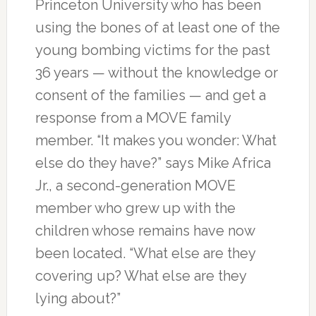
Princeton University who has been
using the bones of at least one of the
young bombing victims for the past
36 years — without the knowledge or
consent of the families — and get a
response from a MOVE family
member. “It makes you wonder: What
else do they have?” says Mike Africa
Jr., a second-generation MOVE
member who grew up with the
children whose remains have now
been located. “What else are they
covering up? What else are they
lying about?”