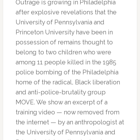
Outrage is growing in Philadelphia
after explosive revelations that the
University of Pennsylvania and
Princeton University have been in
possession of remains thought to
belong to two children who were
among 11 people killed in the 1985
police bombing of the Philadelphia
home of the radical, Black liberation
and anti-police-brutality group
MOVE. We show an excerpt of a
training video — now removed from
the internet — by an anthropologist at
the University of Pennsylvania and