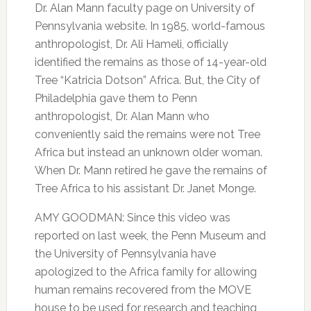
Dr. Alan Mann faculty page on University of
Pennsylvania website. In 1985, world-famous
anthropologist, Dr. Ali Hameli, officially
identified the remains as those of 14-year-old
Tree “Katricia Dotson” Africa. But, the City of
Philadelphia gave them to Penn
anthropologist, Dr. Alan Mann who
conveniently said the remains were not Tree
Africa but instead an unknown older woman.
When Dr. Mann retired he gave the remains of
Tree Africa to his assistant Dr. Janet Monge.
AMY GOODMAN: Since this video was
reported on last week, the Penn Museum and
the University of Pennsylvania have
apologized to the Africa family for allowing
human remains recovered from the MOVE
house to be used for research and teaching