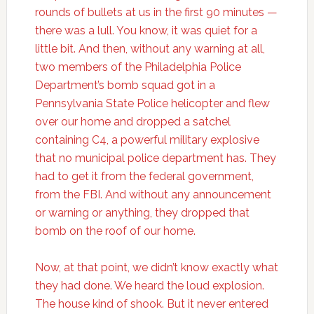
rounds of bullets at us in the first 90 minutes —
there was a lull. You know, it was quiet for a
little bit. And then, without any warning at all,
two members of the Philadelphia Police
Department’s bomb squad got in a
Pennsylvania State Police helicopter and flew
over our home and dropped a satchel
containing C4, a powerful military explosive
that no municipal police department has. They
had to get it from the federal government,
from the FBI. And without any announcement
or warning or anything, they dropped that
bomb on the roof of our home.
Now, at that point, we didn’t know exactly what
they had done. We heard the loud explosion.
The house kind of shook. But it never entered