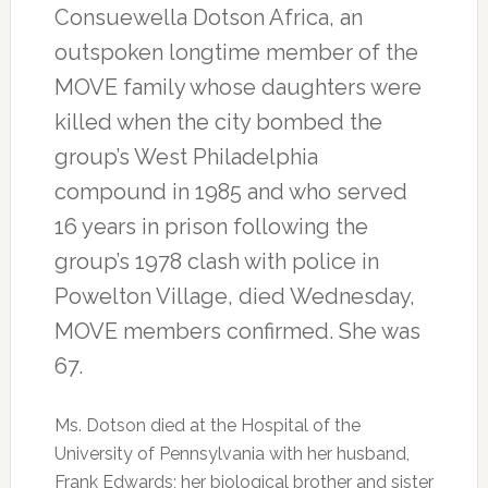
Consuewella Dotson Africa, an
outspoken longtime member of the
MOVE family whose daughters were
killed when the city bombed the
group’s West Philadelphia
compound in 1985 and who served
16 years in prison following the
group’s 1978 clash with police in
Powelton Village, died Wednesday,
MOVE members confirmed. She was
67.
Ms. Dotson died at the Hospital of the
University of Pennsylvania with her husband,
Frank Edwards; her biological brother and sister