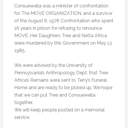
Consuewella was a minister of confrontation
for The MOVE ORGANIZATION, and a survivor
of the August 8, 1978 Confrontation who spent
16 years in prison for refusing to renounce
MOVE. Her Daughters Tree and Netta Africa
were murdered by this Government on May 13,
1985.
We were advised by the University of
Pennsylvania’s Anthropology Dept. that Tree
Africa’s Remains were sent to Terry’s Funeral
Home and are ready to be picked up. We hope
that we can put Tree and Consuewella
together.
We will keep people posted on a memorial
service.