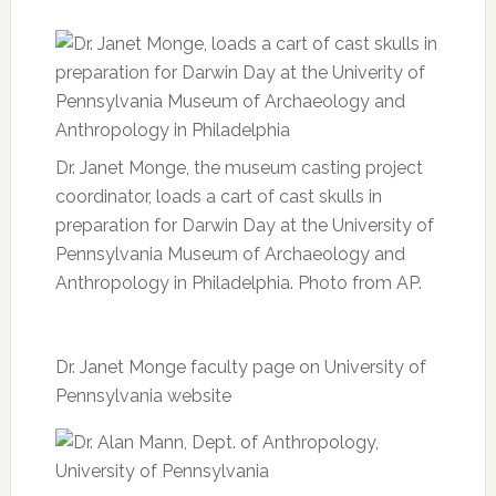
Dr. Janet Monge, the museum casting project
coordinator, loads a cart of cast skulls in
preparation for Darwin Day at the University of
Pennsylvania Museum of Archaeology and
Anthropology in Philadelphia. Photo from AP.
Dr. Janet Monge faculty page on University of
Pennsylvania website