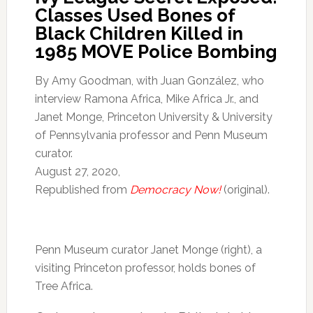
Classes Used Bones of
Black Children Killed in
1985 MOVE Police Bombing
By Amy Goodman, with Juan González, who
interview Ramona Africa, Mike Africa Jr., and
Janet Monge, Princeton University & University
of Pennsylvania professor and Penn Museum
curator.
August 27, 2020,
Republished from
Democracy Now!
(original).
Penn Museum curator Janet Monge (right), a
visiting Princeton professor, holds bones of
Tree Africa.