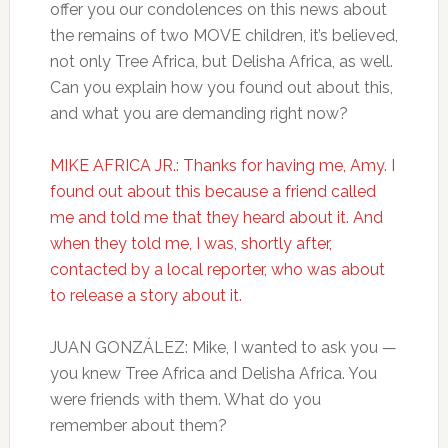
offer you our condolences on this news about
the remains of two MOVE children, it’s believed,
not only Tree Africa, but Delisha Africa, as well.
Can you explain how you found out about this,
and what you are demanding right now?
MIKE AFRICA JR.: Thanks for having me, Amy. I
found out about this because a friend called
me and told me that they heard about it. And
when they told me, I was, shortly after,
contacted by a local reporter, who was about
to release a story about it.
JUAN GONZÁLEZ: Mike, I wanted to ask you —
you knew Tree Africa and Delisha Africa. You
were friends with them. What do you
remember about them?