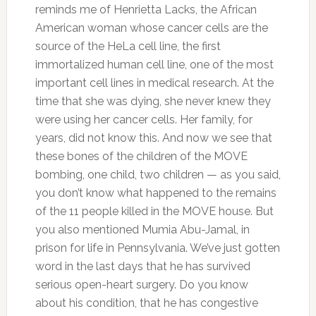
reminds me of Henrietta Lacks, the African
American woman whose cancer cells are the
source of the HeLa cell line, the first
immortalized human cell line, one of the most
important cell lines in medical research. At the
time that she was dying, she never knew they
were using her cancer cells. Her family, for
years, did not know this. And now we see that
these bones of the children of the MOVE
bombing, one child, two children — as you said,
you don’t know what happened to the remains
of the 11 people killed in the MOVE house. But
you also mentioned Mumia Abu-Jamal, in
prison for life in Pennsylvania. We’ve just gotten
word in the last days that he has survived
serious open-heart surgery. Do you know
about his condition, that he has congestive