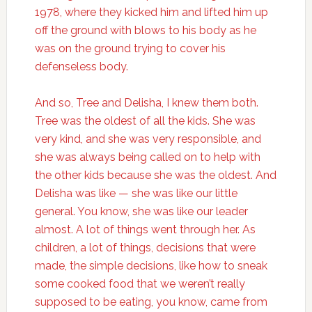
1978, where they kicked him and lifted him up
off the ground with blows to his body as he
was on the ground trying to cover his
defenseless body.
And so, Tree and Delisha, I knew them both.
Tree was the oldest of all the kids. She was
very kind, and she was very responsible, and
she was always being called on to help with
the other kids because she was the oldest. And
Delisha was like — she was like our little
general. You know, she was like our leader
almost. A lot of things went through her. As
children, a lot of things, decisions that were
made, the simple decisions, like how to sneak
some cooked food that we weren’t really
supposed to be eating, you know, came from