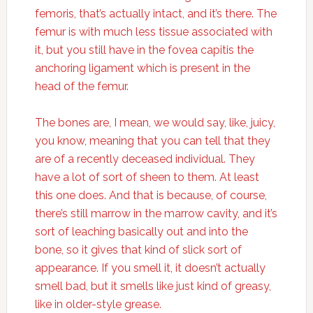
femoris, that’s actually intact, and it’s there. The
femur is with much less tissue associated with
it, but you still have in the fovea capitis the
anchoring ligament which is present in the
head of the femur.
The bones are, I mean, we would say, like, juicy,
you know, meaning that you can tell that they
are of a recently deceased individual. They
have a lot of sort of sheen to them. At least
this one does. And that is because, of course,
there’s still marrow in the marrow cavity, and it’s
sort of leaching basically out and into the
bone, so it gives that kind of slick sort of
appearance. If you smell it, it doesn’t actually
smell bad, but it smells like just kind of greasy,
like in older-style grease.