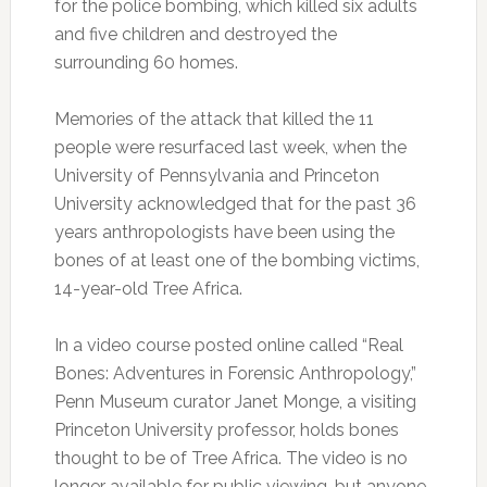
for the police bombing, which killed six adults
and five children and destroyed the
surrounding 60 homes.
Memories of the attack that killed the 11
people were resurfaced last week, when the
University of Pennsylvania and Princeton
University acknowledged that for the past 36
years anthropologists have been using the
bones of at least one of the bombing victims,
14-year-old Tree Africa.
In a video course posted online called “Real
Bones: Adventures in Forensic Anthropology,”
Penn Museum curator Janet Monge, a visiting
Princeton University professor, holds bones
thought to be of Tree Africa. The video is no
longer available for public viewing, but anyone