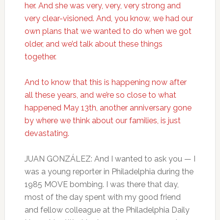
her. And she was very, very, very strong and
very clear-visioned. And, you know, we had our
own plans that we wanted to do when we got
older, and we’d talk about these things
together.
And to know that this is happening now after
all these years, and we’re so close to what
happened May 13th, another anniversary gone
by where we think about our families, is just
devastating.
JUAN GONZÁLEZ: And I wanted to ask you — I
was a young reporter in Philadelphia during the
1985 MOVE bombing. I was there that day,
most of the day spent with my good friend
and fellow colleague at the Philadelphia Daily