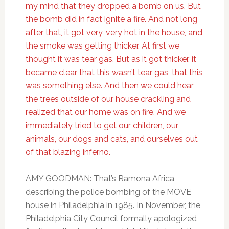
my mind that they dropped a bomb on us. But
the bomb did in fact ignite a fire. And not long
after that, it got very, very hot in the house, and
the smoke was getting thicker. At first we
thought it was tear gas. But as it got thicker, it
became clear that this wasn’t tear gas, that this
was something else. And then we could hear
the trees outside of our house crackling and
realized that our home was on fire. And we
immediately tried to get our children, our
animals, our dogs and cats, and ourselves out
of that blazing inferno.
AMY GOODMAN: That’s Ramona Africa
describing the police bombing of the MOVE
house in Philadelphia in 1985. In November, the
Philadelphia City Council formally apologized