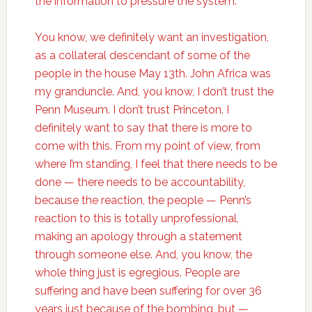
the information to pressure the system.
You know, we definitely want an investigation,
as a collateral descendant of some of the
people in the house May 13th. John Africa was
my granduncle. And, you know, I don’t trust the
Penn Museum. I don’t trust Princeton. I
definitely want to say that there is more to
come with this. From my point of view, from
where I’m standing, I feel that there needs to be
done — there needs to be accountability,
because the reaction, the people — Penn’s
reaction to this is totally unprofessional,
making an apology through a statement
through someone else. And, you know, the
whole thing just is egregious. People are
suffering and have been suffering for over 36
years just because of the bombing, but —