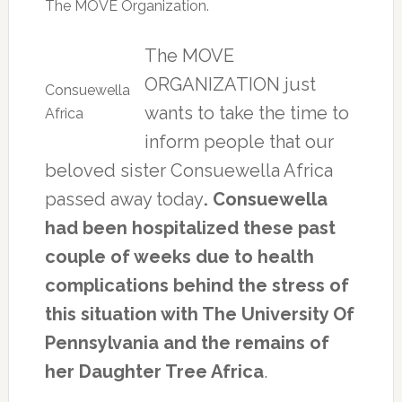
The MOVE Organization.
The MOVE
ORGANIZATION just
Consuewella
wants to take the time to
Africa
inform people that our
beloved sister Consuewella Africa
passed away today
. Consuewella
had been hospitalized these past
couple of weeks due to health
complications behind the stress of
this situation with The University Of
Pennsylvania and the remains of
her Daughter Tree Africa
.