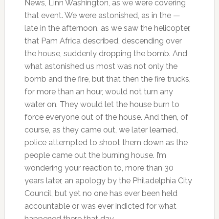
News, Linn Washington, as we were covering
that event. We were astonished, as in the —
late in the afternoon, as we saw the helicopter,
that Pam Africa described, descending over
the house, suddenly dropping the bomb. And
what astonished us most was not only the
bomb and the fire, but that then the fire trucks,
for more than an hour, would not turn any
water on. They would let the house burn to
force everyone out of the house. And then, of
course, as they came out, we later learned,
police attempted to shoot them down as the
people came out the burning house. I’m
wondering your reaction to, more than 30
years later, an apology by the Philadelphia City
Council, but yet no one has ever been held
accountable or was ever indicted for what
happened there that day.