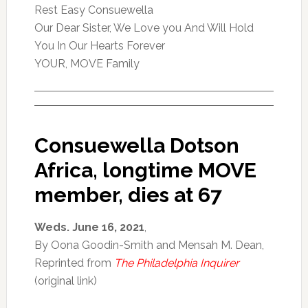
Rest Easy Consuewella
Our Dear Sister, We Love you And Will Hold
You In Our Hearts Forever
YOUR, MOVE Family
Consuewella Dotson
Africa, longtime MOVE
member, dies at 67
Weds. June 16, 2021
,
By Oona Goodin-Smith and Mensah M. Dean,
Reprinted from
The Philadelphia Inquirer
(original link)