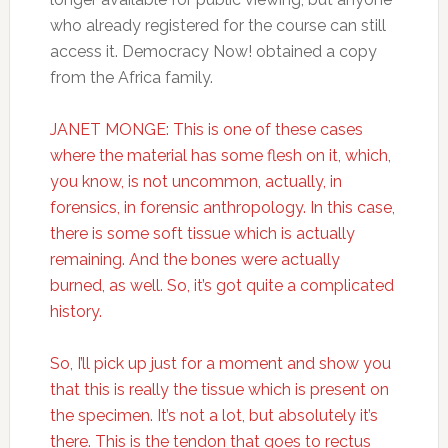
who already registered for the course can still
access it. Democracy Now! obtained a copy
from the Africa family.
JANET MONGE: This is one of these cases
where the material has some flesh on it, which,
you know, is not uncommon, actually, in
forensics, in forensic anthropology. In this case,
there is some soft tissue which is actually
remaining. And the bones were actually
burned, as well. So, it’s got quite a complicated
history.
So, I’ll pick up just for a moment and show you
that this is really the tissue which is present on
the specimen. It’s not a lot, but absolutely it’s
there. This is the tendon that goes to rectus