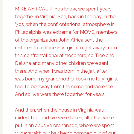
MIKE AFRICA JR.: You know, we spent years
together in Virginia. See, back in the day, in the
’70s, when the confrontational atmosphere in
Philadelphia was extreme for MOVE, members
of the organization, John Africa sent the
children to a place in Virginia to get away from
this confrontational atmosphere, so Tree and
Delisha and many other children were sent
there. And when I was born in the jail, after I
was born, my grandmother took me to Virginia,
too, to be away from the crime and violence.
And so, we were there together for years.
And then, when the house in Virginia was
raided, too, and we were taken, all of us were
put in an abusive orphanage, where we spent
11 days with our hair being combed out of our