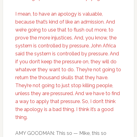
I mean, to have an apology is valuable,
because that’s kind of like an admission. And
we’re going to use that to flush out more, to
prove the more injustices. And, you know, the
system is controlled by pressure. John Africa
said the system is controlled by pressure. And
if you don’t keep the pressure on, they will do
whatever they want to do. They’re not going to
return the thousand skulls that they have.
They’re not going to just stop killing people,
unless they are pressured. And we have to find
a way to apply that pressure. So, I don’t think
the apology is a bad thing. I think it’s a good
thing.
AMY GOODMAN: This so — Mike, this so