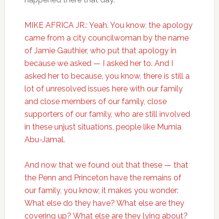
MIKE AFRICA JR.: Yeah. You know, the apology
came from a city councilwoman by the name
of Jamie Gauthier, who put that apology in
because we asked — I asked her to. And I
asked her to because, you know, there is still a
lot of unresolved issues here with our family
and close members of our family, close
supporters of our family, who are still involved
in these unjust situations, people like Mumia
Abu-Jamal.
And now that we found out that these — that
the Penn and Princeton have the remains of
our family, you know, it makes you wonder:
What else do they have? What else are they
covering up? What else are they lying about?