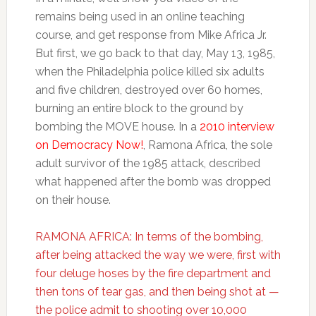
remains being used in an online teaching
course, and get response from Mike Africa Jr.
But first, we go back to that day, May 13, 1985,
when the Philadelphia police killed six adults
and five children, destroyed over 60 homes,
burning an entire block to the ground by
bombing the MOVE house. In a
2010 interview
on Democracy Now!
, Ramona Africa, the sole
adult survivor of the 1985 attack, described
what happened after the bomb was dropped
on their house.
RAMONA AFRICA: In terms of the bombing,
after being attacked the way we were, first with
four deluge hoses by the fire department and
then tons of tear gas, and then being shot at —
the police admit to shooting over 10,000