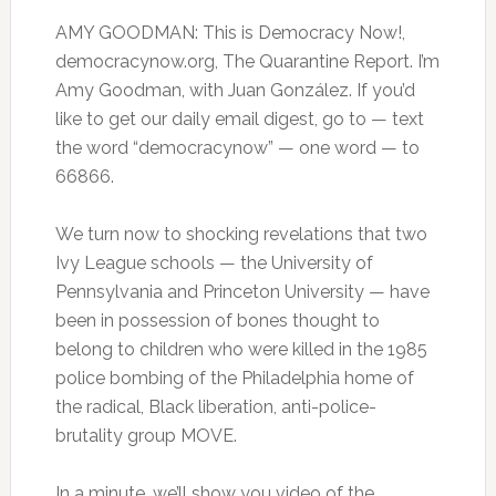
AMY GOODMAN: This is Democracy Now!,
democracynow.org, The Quarantine Report. I’m
Amy Goodman, with Juan González. If you’d
like to get our daily email digest, go to — text
the word “democracynow” — one word — to
66866.
We turn now to shocking revelations that two
Ivy League schools — the University of
Pennsylvania and Princeton University — have
been in possession of bones thought to
belong to children who were killed in the 1985
police bombing of the Philadelphia home of
the radical, Black liberation, anti-police-
brutality group MOVE.
In a minute, we’ll show you video of the