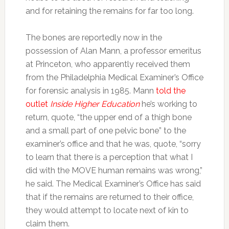
and for retaining the remains for far too long.
The bones are reportedly now in the
possession of Alan Mann, a professor emeritus
at Princeton, who apparently received them
from the Philadelphia Medical Examiner’s Office
for forensic analysis in 1985. Mann
told the
outlet
Inside Higher Education
he’s working to
return, quote, “the upper end of a thigh bone
and a small part of one pelvic bone” to the
examiner’s office and that he was, quote, “sorry
to learn that there is a perception that what I
did with the MOVE human remains was wrong,”
he said. The Medical Examiner’s Office has said
that if the remains are returned to their office,
they would attempt to locate next of kin to
claim them.