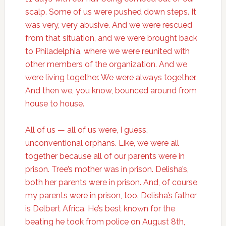
scalp. Some of us were pushed down steps. It
was very, very abusive. And we were rescued
from that situation, and we were brought back
to Philadelphia, where we were reunited with
other members of the organization. And we
were living together. We were always together.
And then we, you know, bounced around from
house to house.
All of us — all of us were, I guess,
unconventional orphans. Like, we were all
together because all of our parents were in
prison. Tree’s mother was in prison. Delisha’s,
both her parents were in prison. And, of course,
my parents were in prison, too. Delisha’s father
is Delbert Africa. He’s best known for the
beating he took from police on August 8th,