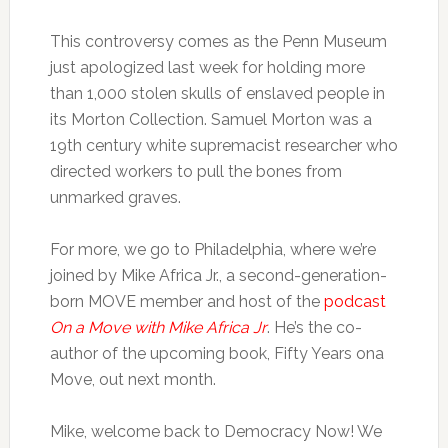
This controversy comes as the Penn Museum
just apologized last week for holding more
than 1,000 stolen skulls of enslaved people in
its Morton Collection. Samuel Morton was a
19th century white supremacist researcher who
directed workers to pull the bones from
unmarked graves.
For more, we go to Philadelphia, where we’re
joined by Mike Africa Jr., a second-generation-
born MOVE member and host of the
podcast
On a Move with Mike Africa Jr
. He’s the co-
author of the upcoming book, Fifty Years ona
Move, out next month.
Mike, welcome back to Democracy Now! We