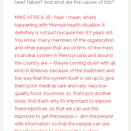
heart failure? And what are the causes of this?
MIKE AFRICA JR.: Yeah, I mean, what’s
happening with Mumia’s health situation, it
definitely is not just because he’s 67 years old.
You know, many members of the organization
and other people that are victims of the mass
incarceral system in Pennsylvania and around
the country are — they’re coming down with all
kind of illnesses because of the treatment and
the way that the system itself is set up to give
them poor medical care and very, very low-
quality food. You know, so, that’s just another
issue. And that’s why it’s important to expose
these injustices, so that we can use this
exposure to get the people — arm the people
with information, so that the people can use