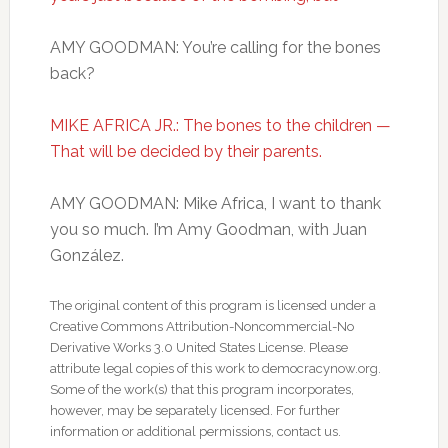
AMY GOODMAN: You’re calling for the bones
back?
MIKE AFRICA JR.: The bones to the children —
That will be decided by their parents.
AMY GOODMAN: Mike Africa, I want to thank
you so much. I’m Amy Goodman, with Juan
González.
The original content of this program is licensed under a
Creative Commons Attribution-Noncommercial-No
Derivative Works 3.0 United States License. Please
attribute legal copies of this work to democracynow.org.
Some of the work(s) that this program incorporates,
however, may be separately licensed. For further
information or additional permissions, contact us.