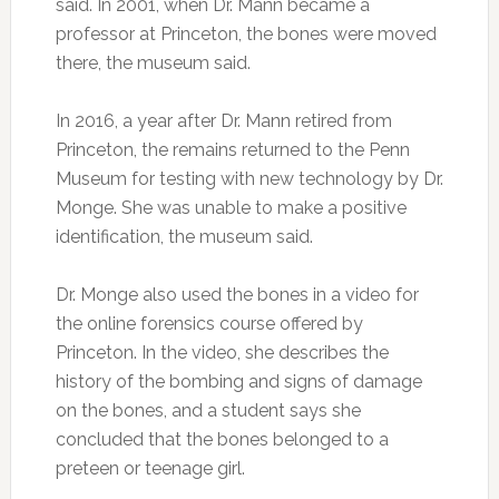
said. In 2001, when Dr. Mann became a
professor at Princeton, the bones were moved
there, the museum said.
In 2016, a year after Dr. Mann retired from
Princeton, the remains returned to the Penn
Museum for testing with new technology by Dr.
Monge. She was unable to make a positive
identification, the museum said.
Dr. Monge also used the bones in a video for
the online forensics course offered by
Princeton. In the video, she describes the
history of the bombing and signs of damage
on the bones, and a student says she
concluded that the bones belonged to a
preteen or teenage girl.