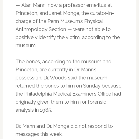
— Alan Mann, now a professor emeritus at
Princeton, and Janet Monge, the curator-in-
charge of the Penn Museum’s Physical
Anthropology Section — were not able to
positively identify the victim, according to the
museum.
The bones, according to the museum and
Princeton, are currently in Dr. Mann’s
possession. Dr. Woods said the museum
returned the bones to him on Sunday because
the Philadelphia Medical Examiner’s Office had
originally given them to him for forensic
analysis in 1985.
Dr. Mann and Dr. Monge did not respond to
messages this week.