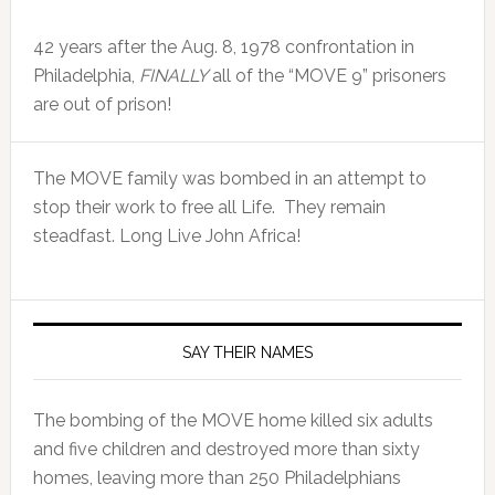
42 years after the Aug. 8, 1978 confrontation in
Philadelphia,
FINALLY
all of the “MOVE 9” prisoners
are out of prison!
The MOVE family was bombed in an attempt to
stop their work to free all Life. They remain
steadfast. Long Live John Africa!
SAY THEIR NAMES
The bombing of the MOVE home killed six adults
and five children and destroyed more than sixty
homes, leaving more than 250 Philadelphians