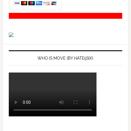
WHO IS MOVE (BY HATE5SIX)