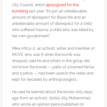
City Council, which
apologized for the
bombing
last year. “It’s just an unbelievable
amount of disrespect for Black life and an
unbelievable amount of disrespect for a child
who suffered trauma, a child who was killed by
her own government.”
Mike Africa Jr., an activist, writer and member of
MOVE who was 6 when the bomb was
dropped, said he and others in the group did
not know the bones — parts of a burned femur
and a pelvis — had been used in the video and
kept for decades by anthropologists.
He said he learned about the bones only days
ago from an activist, Abdul-Aliy Muhammad,
who wrote an opinion piece published on