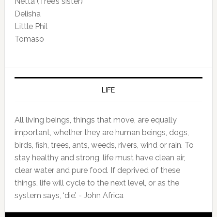
Netta (Tree’s sister)
Delisha
Little Phil
Tomaso
LIFE
All living beings, things that move, are equally
important, whether they are human beings, dogs,
birds, fish, trees, ants, weeds, rivers, wind or rain. To
stay healthy and strong, life must have clean air,
clear water and pure food. If deprived of these
things, life will cycle to the next level, or as the
system says, ‘die’. - John Africa