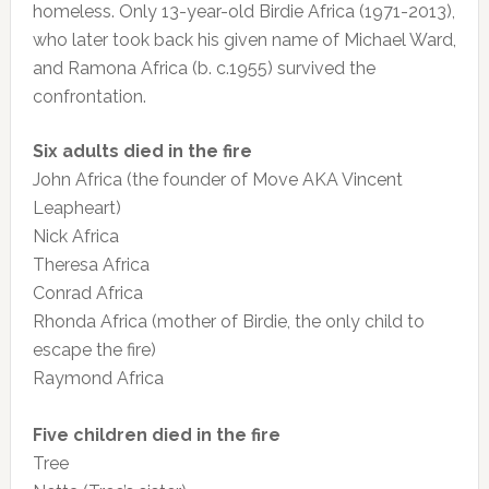
homeless. Only 13-year-old Birdie Africa (1971-2013),
who later took back his given name of Michael Ward,
and Ramona Africa (b. c.1955) survived the
confrontation.
Six adults died in the fire
John Africa (the founder of Move AKA Vincent
Leapheart)
Nick Africa
Theresa Africa
Conrad Africa
Rhonda Africa (mother of Birdie, the only child to
escape the fire)
Raymond Africa
Five children died in the fire
Tree