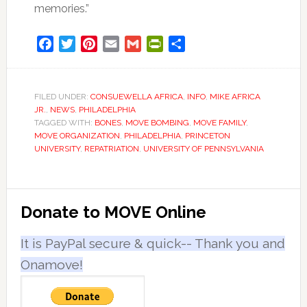
memories.”
Facebook
Twitter
Pinterest
Email
Gmail
PrintFriendly
Share
FILED UNDER:
CONSUEWELLA AFRICA
,
INFO
,
MIKE AFRICA
JR.
,
NEWS
,
PHILADELPHIA
TAGGED WITH:
BONES
,
MOVE BOMBING
,
MOVE FAMILY
,
MOVE ORGANIZATION
,
PHILADELPHIA
,
PRINCETON
UNIVERSITY
,
REPATRIATION
,
UNIVERSITY OF PENNSYLVANIA
Primary
Donate to MOVE Online
Sidebar
It is PayPal secure & quick-- Thank you and
Onamove!