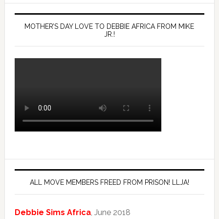
MOTHER’S DAY LOVE TO DEBBIE AFRICA FROM MIKE
JR.!
ALL MOVE MEMBERS FREED FROM PRISON! LLJA!
Debbie Sims Africa
, June 2018