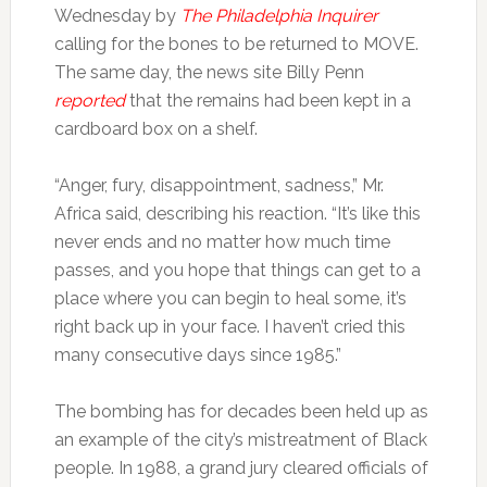
Wednesday by
The Philadelphia Inquirer
calling for the bones to be returned to MOVE.
The same day, the news site Billy Penn
reported
that the remains had been kept in a
cardboard box on a shelf.
“Anger, fury, disappointment, sadness,” Mr.
Africa said, describing his reaction. “It’s like this
never ends and no matter how much time
passes, and you hope that things can get to a
place where you can begin to heal some, it’s
right back up in your face. I haven’t cried this
many consecutive days since 1985.”
The bombing has for decades been held up as
an example of the city’s mistreatment of Black
people. In 1988, a grand jury cleared officials of