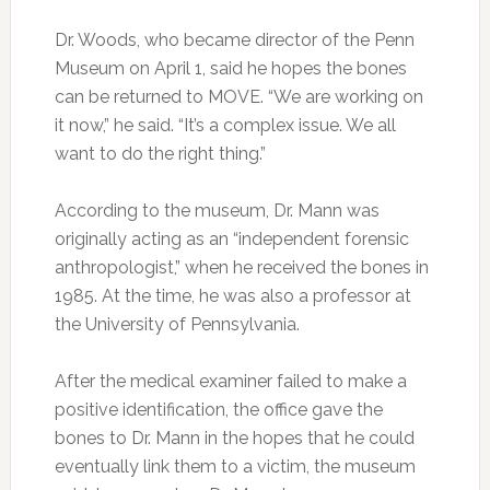
Dr. Woods, who became director of the Penn
Museum on April 1, said he hopes the bones
can be returned to MOVE. “We are working on
it now,” he said. “It’s a complex issue. We all
want to do the right thing.”
According to the museum, Dr. Mann was
originally acting as an “independent forensic
anthropologist,” when he received the bones in
1985. At the time, he was also a professor at
the University of Pennsylvania.
After the medical examiner failed to make a
positive identification, the office gave the
bones to Dr. Mann in the hopes that he could
eventually link them to a victim, the museum