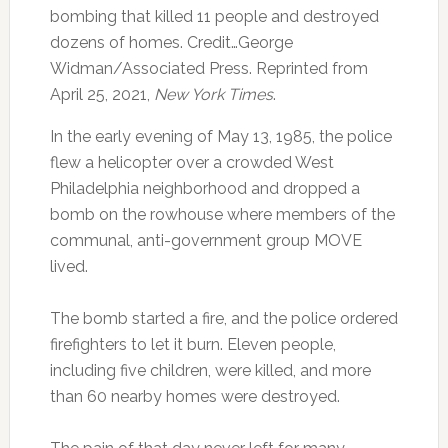
bombing that killed 11 people and destroyed
dozens of homes. Credit…George
Widman/Associated Press. Reprinted from
April 25, 2021,
New York Times
.
In the early evening of May 13, 1985, the police
flew a helicopter over a crowded West
Philadelphia neighborhood and dropped a
bomb on the rowhouse where members of the
communal, anti-government group MOVE
lived.
The bomb started a fire, and the police ordered
firefighters to let it burn. Eleven people,
including five children, were killed, and more
than 60 nearby homes were destroyed.