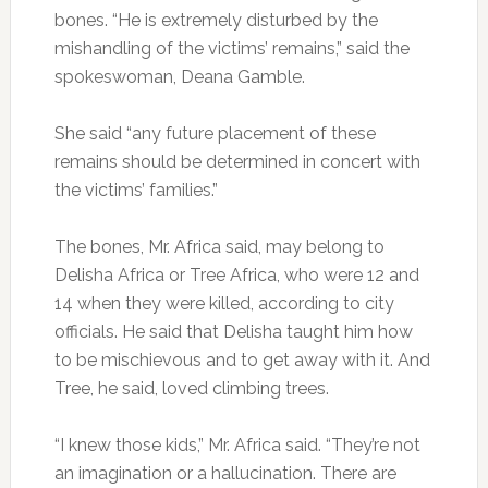
bones. “He is extremely disturbed by the
mishandling of the victims’ remains,” said the
spokeswoman, Deana Gamble.
She said “any future placement of these
remains should be determined in concert with
the victims’ families.”
The bones, Mr. Africa said, may belong to
Delisha Africa or Tree Africa, who were 12 and
14 when they were killed, according to city
officials. He said that Delisha taught him how
to be mischievous and to get away with it. And
Tree, he said, loved climbing trees.
“I knew those kids,” Mr. Africa said. “They’re not
an imagination or a hallucination. There are