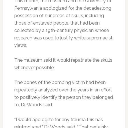
This month, the museum and the University of
Pennsylvania apologized for the decadeslong
possession of hundreds of skulls, including
those of enslaved people, that had been
collected by a 19th-century physician whose
research was used to justify white supremacist
views.
The museum said it would repatriate the skulls
whenever possible.
The bones of the bombing victim had been
repeatedly analyzed over the years in an effort
to positively identify the person they belonged
to, Dr. Woods said.
“I would apologize for any trauma this has
reintroduced,” Dr. Woods said. “That certainly