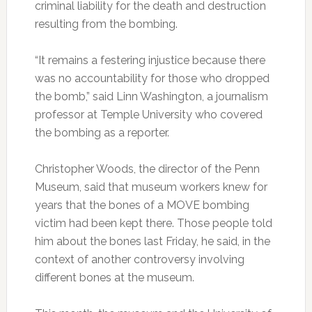
criminal liability for the death and destruction
resulting from the bombing.
“It remains a festering injustice because there
was no accountability for those who dropped
the bomb,” said Linn Washington, a journalism
professor at Temple University who covered
the bombing as a reporter.
Christopher Woods, the director of the Penn
Museum, said that museum workers knew for
years that the bones of a MOVE bombing
victim had been kept there. Those people told
him about the bones last Friday, he said, in the
context of another controversy involving
different bones at the museum.