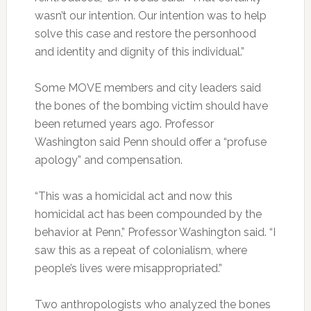
wasn’t our intention. Our intention was to help
solve this case and restore the personhood
and identity and dignity of this individual.”
Some MOVE members and city leaders said
the bones of the bombing victim should have
been returned years ago. Professor
Washington said Penn should offer a “profuse
apology” and compensation.
“This was a homicidal act and now this
homicidal act has been compounded by the
behavior at Penn,” Professor Washington said. “I
saw this as a repeat of colonialism, where
people’s lives were misappropriated.”
Two anthropologists who analyzed the bones