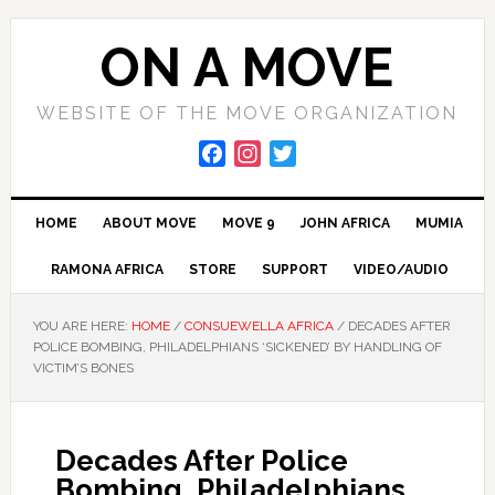
Skip
Skip
Skip
to
to
to
ON A MOVE
primary
main
primary
navigation
content
sidebar
WEBSITE OF THE MOVE ORGANIZATION
F
I
T
a
n
w
c
s
i
HOME
ABOUT MOVE
MOVE 9
JOHN AFRICA
MUMIA
e
t
t
b
a
t
RAMONA AFRICA
STORE
SUPPORT
VIDEO/AUDIO
o
g
e
o
r
r
YOU ARE HERE:
HOME
/
CONSUEWELLA AFRICA
/
DECADES AFTER
k
a
POLICE BOMBING, PHILADELPHIANS ‘SICKENED’ BY HANDLING OF
m
VICTIM’S BONES
Decades After Police
Bombing, Philadelphians