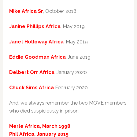
Mike Africa Sr
, October 2018
Janine Phillips Africa
, May 2019
Janet Holloway Africa
, May 2019
Eddie Goodman Africa
, June 2019
Delbert Orr Africa
, January 2020
Chuck Sims Africa
February 2020
And, we always remember the two MOVE members
who died suspiciously in prison:
Merle Africa, March 1998
Phil Africa, January 2015