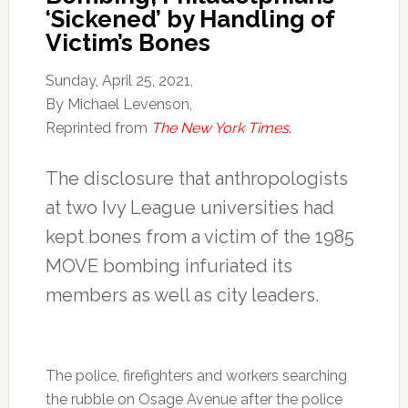
‘Sickened’ by Handling of
Victim’s Bones
Sunday, April 25, 2021,
By Michael Levenson,
Reprinted from
The New York Times
.
The disclosure that anthropologists
at two Ivy League universities had
kept bones from a victim of the 1985
MOVE bombing infuriated its
members as well as city leaders.
The police, firefighters and workers searching
the rubble on Osage Avenue after the police