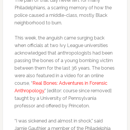
The pain of that day never left for many
Philadelphians, a scarring memory of how the
police caused a middle-class, mostly Black
neighborhood to burn.
This week, the anguish came surging back
when officials at two Ivy League universities
acknowledged that anthropologists had been
passing the bones of a young bombing victim
between them for the last 36 years. The bones
were also featured in a video for an online
course, “
Real Bones: Adventures in Forensic
Anthropology
,” [editor: course since removed]
taught by a University of Pennsylvania
professor and offered by Princeton.
“I was sickened and almost in shock,” said
Jamie Gauthier, a member of the Philadelphia