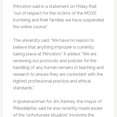
Princeton said in a statement on Friday that
“out of respect for the victims of the MOVE
bombing and their families we have suspended
the online course.”
The university said, “We have no reason to
believe that anything improper is currently
taking place at Princeton.” It added, “We are
reviewing our protocols and policies for the
handling of any human remains in teaching and
research to ensure they are consistent with the
highest professional practice and ethical
standards.”
A spokeswoman for Jim Kenney, the mayor of
Philadelphia, said he was recently made aware
of the “unfortunate situation” involving the