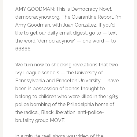
AMY GOODMAN: This is Democracy Now!,
democracynow.org, The Quarantine Report. I’m
Amy Goodman, with Juan González. If you’d
like to get our daily email digest, go to — text
the word “democracynow” — one word — to
66866.
We turn now to shocking revelations that two
Ivy League schools — the University of
Pennsylvania and Princeton University — have
been in possession of bones thought to
belong to children who were killed in the 1985
police bombing of the Philadelphia home of
the radical, Black liberation, anti-police-
brutality group MOVE.
In a minute, we’ll show you video of the