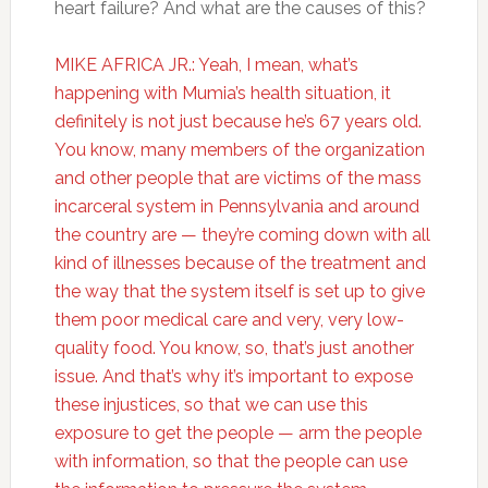
heart failure? And what are the causes of this?
MIKE AFRICA JR.: Yeah, I mean, what’s
happening with Mumia’s health situation, it
definitely is not just because he’s 67 years old.
You know, many members of the organization
and other people that are victims of the mass
incarceral system in Pennsylvania and around
the country are — they’re coming down with all
kind of illnesses because of the treatment and
the way that the system itself is set up to give
them poor medical care and very, very low-
quality food. You know, so, that’s just another
issue. And that’s why it’s important to expose
these injustices, so that we can use this
exposure to get the people — arm the people
with information, so that the people can use