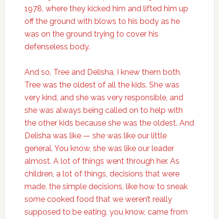
1978, where they kicked him and lifted him up
off the ground with blows to his body as he
was on the ground trying to cover his
defenseless body.
And so, Tree and Delisha, I knew them both.
Tree was the oldest of all the kids. She was
very kind, and she was very responsible, and
she was always being called on to help with
the other kids because she was the oldest. And
Delisha was like — she was like our little
general. You know, she was like our leader
almost. A lot of things went through her. As
children, a lot of things, decisions that were
made, the simple decisions, like how to sneak
some cooked food that we weren’t really
supposed to be eating, you know, came from