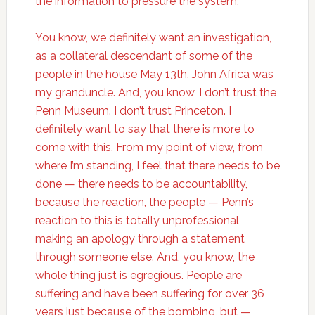
the information to pressure the system.
You know, we definitely want an investigation,
as a collateral descendant of some of the
people in the house May 13th. John Africa was
my granduncle. And, you know, I don’t trust the
Penn Museum. I don’t trust Princeton. I
definitely want to say that there is more to
come with this. From my point of view, from
where I’m standing, I feel that there needs to be
done — there needs to be accountability,
because the reaction, the people — Penn’s
reaction to this is totally unprofessional,
making an apology through a statement
through someone else. And, you know, the
whole thing just is egregious. People are
suffering and have been suffering for over 36
years just because of the bombing, but —