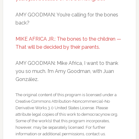
AMY GOODMAN: You’re calling for the bones
back?
MIKE AFRICA JR.: The bones to the children —
That will be decided by their parents.
AMY GOODMAN: Mike Africa, I want to thank
you so much. I’m Amy Goodman, with Juan
González.
The original content of this program is licensed under a
Creative Commons Attribution-Noncommercial-No
Derivative Works 3.0 United States License. Please
attribute legal copies of this work to democracynow.org.
Some of the work(s) that this program incorporates,
however, may be separately licensed. For further
information or additional permissions, contact us.