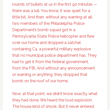
rounds of bullets at us in the first 90 minutes —
there was a lull. You know, it was quiet for a
little bit. And then, without any warning at all,
two members of the Philadelphia Police
Department’s bomb squad got in a
Pennsylvania State Police helicopter and flew
over our home and dropped a satchel
containing C4, a powerful military explosive
that no municipal police department has. They
had to get it from the federal government,
from the FBI. And without any announcement
or warning or anything, they dropped that
bomb on the roof of our home.
Now, at that point, we didn’t know exactly what
they had done. We heard the loud explosion.
The house kind of shook. But it never entered