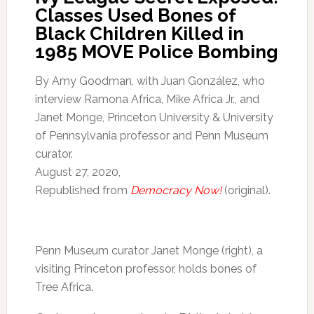
Classes Used Bones of
Black Children Killed in
1985 MOVE Police Bombing
By Amy Goodman, with Juan González, who
interview Ramona Africa, Mike Africa Jr., and
Janet Monge, Princeton University & University
of Pennsylvania professor and Penn Museum
curator.
August 27, 2020,
Republished from
Democracy Now!
(original).
Penn Museum curator Janet Monge (right), a
visiting Princeton professor, holds bones of
Tree Africa.