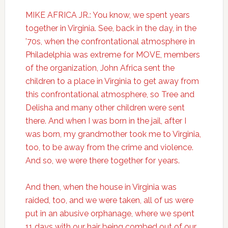
MIKE AFRICA JR.: You know, we spent years
together in Virginia. See, back in the day, in the
’70s, when the confrontational atmosphere in
Philadelphia was extreme for MOVE, members
of the organization, John Africa sent the
children to a place in Virginia to get away from
this confrontational atmosphere, so Tree and
Delisha and many other children were sent
there. And when I was born in the jail, after I
was born, my grandmother took me to Virginia,
too, to be away from the crime and violence.
And so, we were there together for years.
And then, when the house in Virginia was
raided, too, and we were taken, all of us were
put in an abusive orphanage, where we spent
11 days with our hair being combed out of our