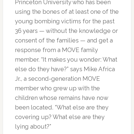
Princeton University who has been
using the bones of at least one of the
young bombing victims for the past
36 years — without the knowledge or
consent of the families — and get a
response from a MOVE family
member. “It makes you wonder: What
else do they have?” says Mike Africa
Jr., a second-generation MOVE
member who grew up with the
children whose remains have now
been located. “What else are they
covering up? What else are they
lying about?”