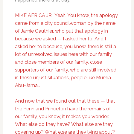
MIKE AFRICA JR.: Yeah. You know, the apology
came from a city councilwoman by the name
of Jamie Gauthier, who put that apology in
because we asked — I asked her to. And I
asked her to because, you know, there is still a
lot of unresolved issues here with our family
and close members of our family, close
supporters of our family, who are still involved
in these unjust situations, people like Mumia
Abu-Jamal.
And now that we found out that these — that
the Penn and Princeton have the remains of
our family, you know, it makes you wonder:
What else do they have? What else are they
covering up? What else are they lying about?