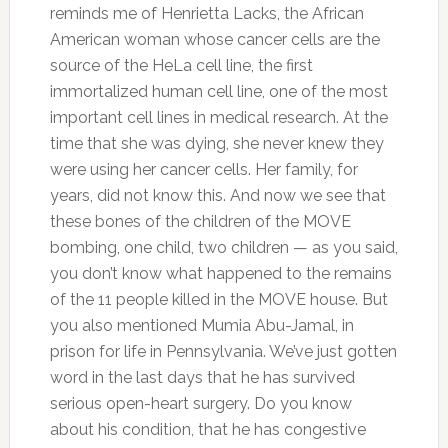
reminds me of Henrietta Lacks, the African
American woman whose cancer cells are the
source of the HeLa cell line, the first
immortalized human cell line, one of the most
important cell lines in medical research. At the
time that she was dying, she never knew they
were using her cancer cells. Her family, for
years, did not know this. And now we see that
these bones of the children of the MOVE
bombing, one child, two children — as you said,
you don’t know what happened to the remains
of the 11 people killed in the MOVE house. But
you also mentioned Mumia Abu-Jamal, in
prison for life in Pennsylvania. We’ve just gotten
word in the last days that he has survived
serious open-heart surgery. Do you know
about his condition, that he has congestive