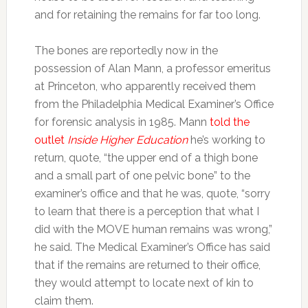
and for retaining the remains for far too long.
The bones are reportedly now in the
possession of Alan Mann, a professor emeritus
at Princeton, who apparently received them
from the Philadelphia Medical Examiner’s Office
for forensic analysis in 1985. Mann
told the
outlet
Inside Higher Education
he’s working to
return, quote, “the upper end of a thigh bone
and a small part of one pelvic bone” to the
examiner’s office and that he was, quote, “sorry
to learn that there is a perception that what I
did with the MOVE human remains was wrong,”
he said. The Medical Examiner’s Office has said
that if the remains are returned to their office,
they would attempt to locate next of kin to
claim them.