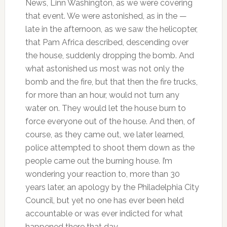
News, Linn Washington, as we were covering
that event. We were astonished, as in the —
late in the afternoon, as we saw the helicopter,
that Pam Africa described, descending over
the house, suddenly dropping the bomb. And
what astonished us most was not only the
bomb and the fire, but that then the fire trucks,
for more than an hour, would not turn any
water on. They would let the house burn to
force everyone out of the house. And then, of
course, as they came out, we later learned,
police attempted to shoot them down as the
people came out the burning house. I’m
wondering your reaction to, more than 30
years later, an apology by the Philadelphia City
Council, but yet no one has ever been held
accountable or was ever indicted for what
happened there that day.