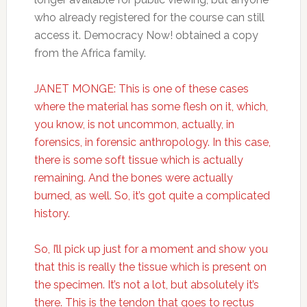
who already registered for the course can still
access it. Democracy Now! obtained a copy
from the Africa family.
JANET MONGE: This is one of these cases
where the material has some flesh on it, which,
you know, is not uncommon, actually, in
forensics, in forensic anthropology. In this case,
there is some soft tissue which is actually
remaining. And the bones were actually
burned, as well. So, it’s got quite a complicated
history.
So, I’ll pick up just for a moment and show you
that this is really the tissue which is present on
the specimen. It’s not a lot, but absolutely it’s
there. This is the tendon that goes to rectus