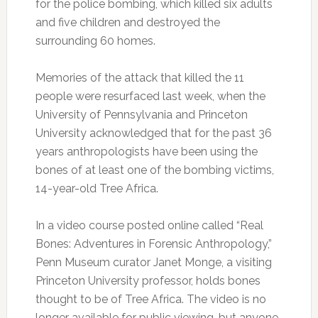
for the police bombing, which killed six adults
and five children and destroyed the
surrounding 60 homes.
Memories of the attack that killed the 11
people were resurfaced last week, when the
University of Pennsylvania and Princeton
University acknowledged that for the past 36
years anthropologists have been using the
bones of at least one of the bombing victims,
14-year-old Tree Africa.
In a video course posted online called “Real
Bones: Adventures in Forensic Anthropology,”
Penn Museum curator Janet Monge, a visiting
Princeton University professor, holds bones
thought to be of Tree Africa. The video is no
longer available for public viewing, but anyone