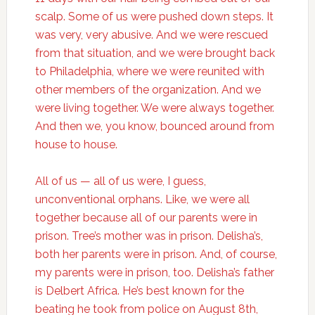
scalp. Some of us were pushed down steps. It
was very, very abusive. And we were rescued
from that situation, and we were brought back
to Philadelphia, where we were reunited with
other members of the organization. And we
were living together. We were always together.
And then we, you know, bounced around from
house to house.
All of us — all of us were, I guess,
unconventional orphans. Like, we were all
together because all of our parents were in
prison. Tree’s mother was in prison. Delisha’s,
both her parents were in prison. And, of course,
my parents were in prison, too. Delisha’s father
is Delbert Africa. He’s best known for the
beating he took from police on August 8th,