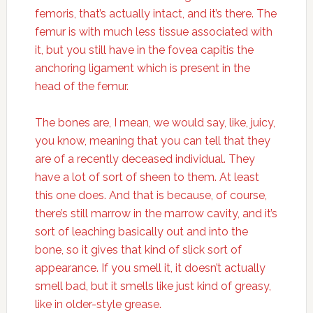
femoris, that’s actually intact, and it’s there. The
femur is with much less tissue associated with
it, but you still have in the fovea capitis the
anchoring ligament which is present in the
head of the femur.
The bones are, I mean, we would say, like, juicy,
you know, meaning that you can tell that they
are of a recently deceased individual. They
have a lot of sort of sheen to them. At least
this one does. And that is because, of course,
there’s still marrow in the marrow cavity, and it’s
sort of leaching basically out and into the
bone, so it gives that kind of slick sort of
appearance. If you smell it, it doesn’t actually
smell bad, but it smells like just kind of greasy,
like in older-style grease.