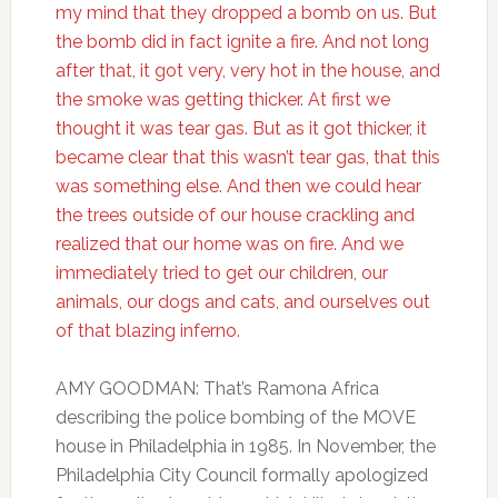
my mind that they dropped a bomb on us. But
the bomb did in fact ignite a fire. And not long
after that, it got very, very hot in the house, and
the smoke was getting thicker. At first we
thought it was tear gas. But as it got thicker, it
became clear that this wasn’t tear gas, that this
was something else. And then we could hear
the trees outside of our house crackling and
realized that our home was on fire. And we
immediately tried to get our children, our
animals, our dogs and cats, and ourselves out
of that blazing inferno.
AMY GOODMAN: That’s Ramona Africa
describing the police bombing of the MOVE
house in Philadelphia in 1985. In November, the
Philadelphia City Council formally apologized