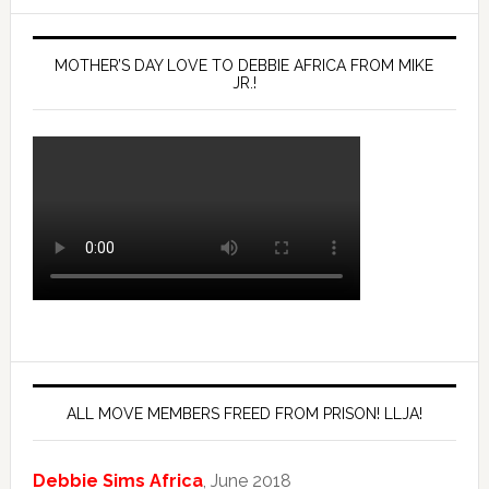
MOTHER’S DAY LOVE TO DEBBIE AFRICA FROM MIKE
JR.!
ALL MOVE MEMBERS FREED FROM PRISON! LLJA!
Debbie Sims Africa
, June 2018