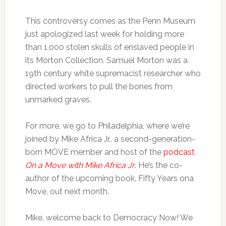
This controversy comes as the Penn Museum
just apologized last week for holding more
than 1,000 stolen skulls of enslaved people in
its Morton Collection. Samuel Morton was a
19th century white supremacist researcher who
directed workers to pull the bones from
unmarked graves.
For more, we go to Philadelphia, where we’re
joined by Mike Africa Jr., a second-generation-
born MOVE member and host of the
podcast
On a Move with Mike Africa Jr
. He’s the co-
author of the upcoming book, Fifty Years ona
Move, out next month.
Mike, welcome back to Democracy Now! We