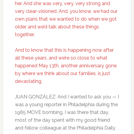
her. And she was very, very, very strong and
very clear-visioned. And, you know, we had our
own plans that we wanted to do when we got
older, and we’d talk about these things
together.
And to know that this is happening now after
all these years, and we’re so close to what
happened May 13th, another anniversary gone
by where we think about our families, is just
devastating.
JUAN GONZÁLEZ: And I wanted to ask you — I
was a young reporter in Philadelphia during the
1985 MOVE bombing. I was there that day,
most of the day spent with my good friend
and fellow colleague at the Philadelphia Daily