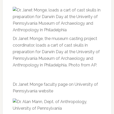
Dr. Janet Monge, the museum casting project
coordinator, loads a cart of cast skulls in
preparation for Darwin Day at the University of
Pennsylvania Museum of Archaeology and
Anthropology in Philadelphia. Photo from AP.
Dr. Janet Monge faculty page on University of
Pennsylvania website