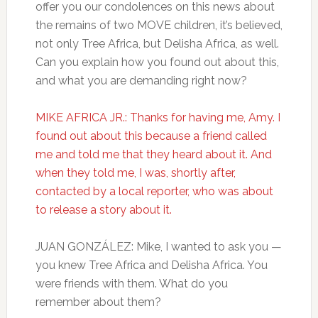
offer you our condolences on this news about
the remains of two MOVE children, it’s believed,
not only Tree Africa, but Delisha Africa, as well.
Can you explain how you found out about this,
and what you are demanding right now?
MIKE AFRICA JR.: Thanks for having me, Amy. I
found out about this because a friend called
me and told me that they heard about it. And
when they told me, I was, shortly after,
contacted by a local reporter, who was about
to release a story about it.
JUAN GONZÁLEZ: Mike, I wanted to ask you —
you knew Tree Africa and Delisha Africa. You
were friends with them. What do you
remember about them?