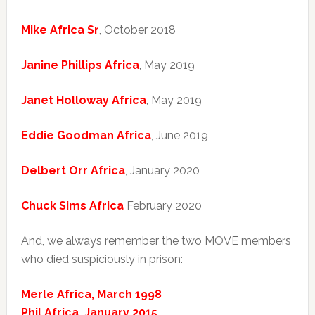
Mike Africa Sr
, October 2018
Janine Phillips Africa
, May 2019
Janet Holloway Africa
, May 2019
Eddie Goodman Africa
, June 2019
Delbert Orr Africa
, January 2020
Chuck Sims Africa
February 2020
And, we always remember the two MOVE members
who died suspiciously in prison:
Merle Africa, March 1998
Phil Africa, January 2015