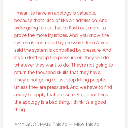
I mean, to have an apology is valuable,
because that’s kind of like an admission. And
we’re going to use that to flush out more, to
prove the more injustices. And, you know, the
system is controlled by pressure. John Africa
said the system is controlled by pressure. And
if you don’t keep the pressure on, they will do
whatever they want to do. They’re not going to
return the thousand skulls that they have.
They’re not going to just stop killing people,
unless they are pressured. And we have to find
a way to apply that pressure. So, I don’t think
the apology is a bad thing. I think it’s a good
thing.
AMY GOODMAN: This so — Mike, this so