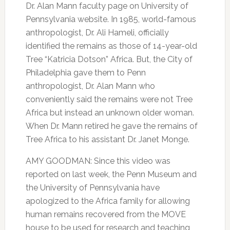
Dr. Alan Mann faculty page on University of
Pennsylvania website. In 1985, world-famous
anthropologist, Dr. Ali Hameli, officially
identified the remains as those of 14-year-old
Tree “Katricia Dotson” Africa. But, the City of
Philadelphia gave them to Penn
anthropologist, Dr. Alan Mann who
conveniently said the remains were not Tree
Africa but instead an unknown older woman.
When Dr. Mann retired he gave the remains of
Tree Africa to his assistant Dr. Janet Monge.
AMY GOODMAN: Since this video was
reported on last week, the Penn Museum and
the University of Pennsylvania have
apologized to the Africa family for allowing
human remains recovered from the MOVE
house to be used for research and teaching