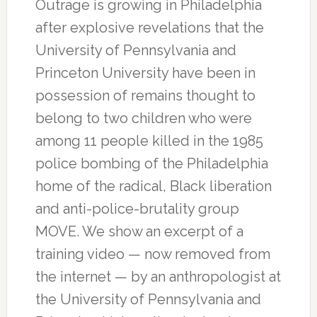
Outrage is growing in Philadelphia
after explosive revelations that the
University of Pennsylvania and
Princeton University have been in
possession of remains thought to
belong to two children who were
among 11 people killed in the 1985
police bombing of the Philadelphia
home of the radical, Black liberation
and anti-police-brutality group
MOVE. We show an excerpt of a
training video — now removed from
the internet — by an anthropologist at
the University of Pennsylvania and