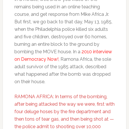
remains being used in an online teaching
course, and get response from Mike Africa Jr.
But first, we go back to that day, May 13, 1985,
when the Philadelphia police killed six adults
and five children, destroyed over 60 homes,
burning an entire block to the ground by
bombing the MOVE house. In a
2010 interview
on Democracy Now!
, Ramona Africa, the sole
adult survivor of the 1985 attack, described
what happened after the bomb was dropped
on their house.
RAMONA AFRICA: In terms of the bombing,
after being attacked the way we were, first with
four deluge hoses by the fire department and
then tons of tear gas, and then being shot at —
the police admit to shooting over 10,000