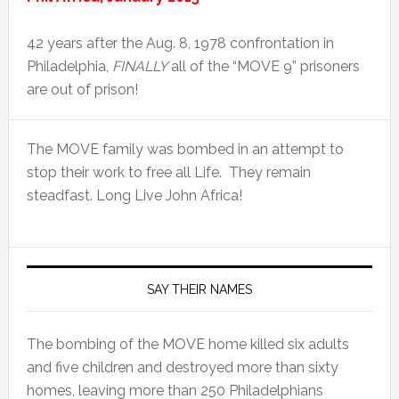
42 years after the Aug. 8, 1978 confrontation in
Philadelphia,
FINALLY
all of the “MOVE 9” prisoners
are out of prison!
The MOVE family was bombed in an attempt to
stop their work to free all Life. They remain
steadfast. Long Live John Africa!
SAY THEIR NAMES
The bombing of the MOVE home killed six adults
and five children and destroyed more than sixty
homes, leaving more than 250 Philadelphians