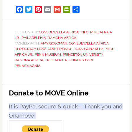
Facebook
Twitter
Pinterest
Email
Gmail
PrintFriendly
Share
FILED UNDER:
CONSUEWELLA AFRICA
,
INFO
,
MIKE AFRICA
JR.
,
PHILADELPHIA
,
RAMONA AFRICA
TAGGED WITH:
AMY GOODMAN
,
CONSUEWELLA AFRICA
,
DEMOCRACY NOW
,
JANET MONGE
,
JUAN GONZALEZ
,
MIKE
AFRICA JR.
,
PENN MUSEUM
,
PRINCETON UNIVERSITY
,
RAMONA AFRICA
,
TREE AFRICA
,
UNIVERSITY OF
PENNSYLVANIA
Primary
Donate to MOVE Online
Sidebar
It is PayPal secure & quick-- Thank you and
Onamove!