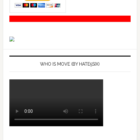
WHO IS MOVE (BY HATE5SIX)