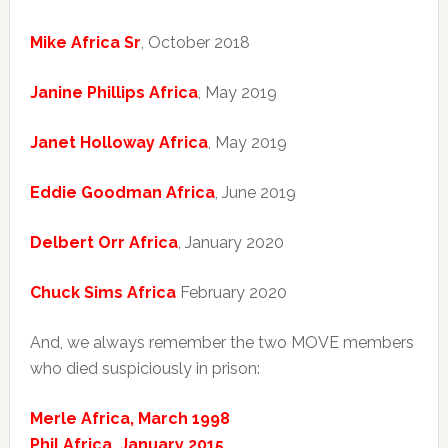
Mike Africa Sr
, October 2018
Janine Phillips Africa
, May 2019
Janet Holloway Africa
, May 2019
Eddie Goodman Africa
, June 2019
Delbert Orr Africa
, January 2020
Chuck Sims Africa
February 2020
And, we always remember the two MOVE members
who died suspiciously in prison:
Merle Africa, March 1998
Phil Africa, January 2015