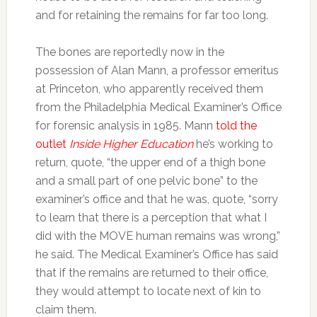
and for retaining the remains for far too long.
The bones are reportedly now in the
possession of Alan Mann, a professor emeritus
at Princeton, who apparently received them
from the Philadelphia Medical Examiner’s Office
for forensic analysis in 1985. Mann
told the
outlet
Inside Higher Education
he’s working to
return, quote, “the upper end of a thigh bone
and a small part of one pelvic bone” to the
examiner’s office and that he was, quote, “sorry
to learn that there is a perception that what I
did with the MOVE human remains was wrong,”
he said. The Medical Examiner’s Office has said
that if the remains are returned to their office,
they would attempt to locate next of kin to
claim them.