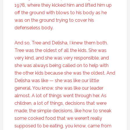
1978, where they kicked him and lifted him up
off the ground with blows to his body as he
was on the ground trying to cover his
defenseless body.
And so, Tree and Delisha, I knew them both.
Tree was the oldest of all the kids. She was
very kind, and she was very responsible, and
she was always being called on to help with
the other kids because she was the oldest. And
Delisha was like — she was like our little
general. You know, she was like our leader
almost. A lot of things went through her. As
children, a lot of things, decisions that were
made, the simple decisions, like how to sneak
some cooked food that we weren’t really
supposed to be eating, you know, came from