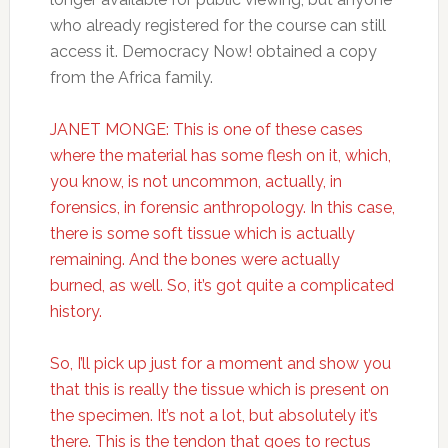
who already registered for the course can still
access it. Democracy Now! obtained a copy
from the Africa family.
JANET MONGE: This is one of these cases
where the material has some flesh on it, which,
you know, is not uncommon, actually, in
forensics, in forensic anthropology. In this case,
there is some soft tissue which is actually
remaining. And the bones were actually
burned, as well. So, it’s got quite a complicated
history.
So, I’ll pick up just for a moment and show you
that this is really the tissue which is present on
the specimen. It’s not a lot, but absolutely it’s
there. This is the tendon that goes to rectus