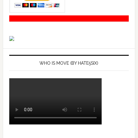
WHO IS MOVE (BY HATE5SIX)