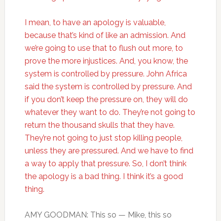
I mean, to have an apology is valuable,
because that’s kind of like an admission. And
we’re going to use that to flush out more, to
prove the more injustices. And, you know, the
system is controlled by pressure. John Africa
said the system is controlled by pressure. And
if you don’t keep the pressure on, they will do
whatever they want to do. They’re not going to
return the thousand skulls that they have.
They’re not going to just stop killing people,
unless they are pressured. And we have to find
a way to apply that pressure. So, I don’t think
the apology is a bad thing. I think it’s a good
thing.
AMY GOODMAN: This so — Mike, this so