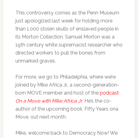
This controversy comes as the Penn Museum
just apologized last week for holding more
than 1,000 stolen skulls of enslaved people in
its Morton Collection. Samuel Morton was a
19th century white supremacist researcher who
directed workers to pull the bones from
unmarked graves.
For more, we go to Philadelphia, where we’re
joined by Mike Africa Jr., a second-generation-
born MOVE member and host of the
podcast
On a Move with Mike Africa Jr
. He’s the co-
author of the upcoming book, Fifty Years ona
Move, out next month.
Mike, welcome back to Democracy Now! We