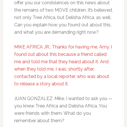
offer you our condolences on this news about
the remains of two MOVE children, it’s believed,
not only Tree Africa, but Delisha Africa, as well.
Can you explain how you found out about this,
and what you are demanding right now?
MIKE AFRICA JR.: Thanks for having me, Amy. I
found out about this because a friend called
me and told me that they heard about it. And
when they told me, I was, shortly after,
contacted by a local reporter, who was about
to release a story about it.
JUAN GONZÁLEZ: Mike, I wanted to ask you —
you knew Tree Africa and Delisha Africa. You
were friends with them. What do you
remember about them?