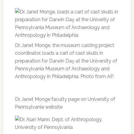
Dr. Janet Monge, the museum casting project
coordinator, loads a cart of cast skulls in
preparation for Darwin Day at the University of
Pennsylvania Museum of Archaeology and
Anthropology in Philadelphia. Photo from AP.
Dr. Janet Monge faculty page on University of
Pennsylvania website