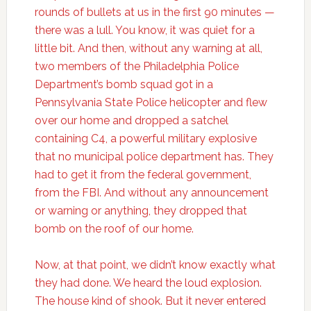
rounds of bullets at us in the first 90 minutes —
there was a lull. You know, it was quiet for a
little bit. And then, without any warning at all,
two members of the Philadelphia Police
Department’s bomb squad got in a
Pennsylvania State Police helicopter and flew
over our home and dropped a satchel
containing C4, a powerful military explosive
that no municipal police department has. They
had to get it from the federal government,
from the FBI. And without any announcement
or warning or anything, they dropped that
bomb on the roof of our home.
Now, at that point, we didn’t know exactly what
they had done. We heard the loud explosion.
The house kind of shook. But it never entered