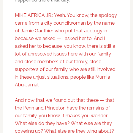
MIKE AFRICA JR.: Yeah. You know, the apology
came from a city councilwoman by the name
of Jamie Gauthier, who put that apology in
because we asked — I asked her to. And I
asked her to because, you know, there is still a
lot of unresolved issues here with our family
and close members of our family, close
supporters of our family, who are still involved
in these unjust situations, people like Mumia
Abu-Jamal.
And now that we found out that these — that
the Penn and Princeton have the remains of
our family, you know, it makes you wonder:
What else do they have? What else are they
covering up? What else are they lying about?