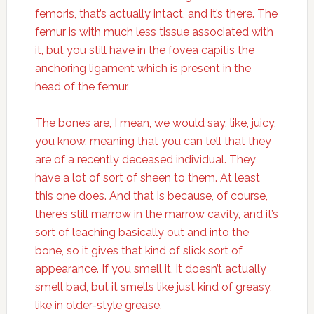
femoris, that’s actually intact, and it’s there. The
femur is with much less tissue associated with
it, but you still have in the fovea capitis the
anchoring ligament which is present in the
head of the femur.
The bones are, I mean, we would say, like, juicy,
you know, meaning that you can tell that they
are of a recently deceased individual. They
have a lot of sort of sheen to them. At least
this one does. And that is because, of course,
there’s still marrow in the marrow cavity, and it’s
sort of leaching basically out and into the
bone, so it gives that kind of slick sort of
appearance. If you smell it, it doesn’t actually
smell bad, but it smells like just kind of greasy,
like in older-style grease.