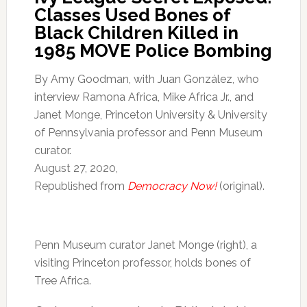
Classes Used Bones of
Black Children Killed in
1985 MOVE Police Bombing
By Amy Goodman, with Juan González, who
interview Ramona Africa, Mike Africa Jr., and
Janet Monge, Princeton University & University
of Pennsylvania professor and Penn Museum
curator.
August 27, 2020,
Republished from
Democracy Now!
(original).
Penn Museum curator Janet Monge (right), a
visiting Princeton professor, holds bones of
Tree Africa.