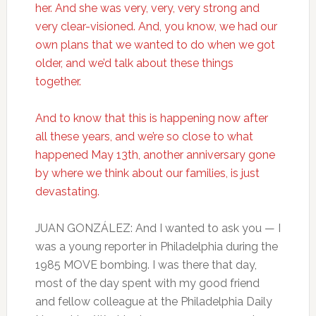
her. And she was very, very, very strong and
very clear-visioned. And, you know, we had our
own plans that we wanted to do when we got
older, and we’d talk about these things
together.
And to know that this is happening now after
all these years, and we’re so close to what
happened May 13th, another anniversary gone
by where we think about our families, is just
devastating.
JUAN GONZÁLEZ: And I wanted to ask you — I
was a young reporter in Philadelphia during the
1985 MOVE bombing. I was there that day,
most of the day spent with my good friend
and fellow colleague at the Philadelphia Daily