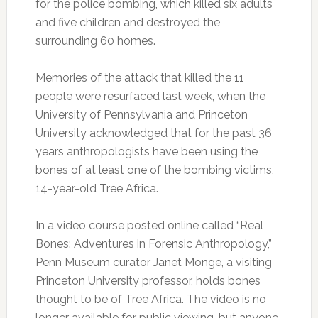
for the police bombing, which killed six adults
and five children and destroyed the
surrounding 60 homes.
Memories of the attack that killed the 11
people were resurfaced last week, when the
University of Pennsylvania and Princeton
University acknowledged that for the past 36
years anthropologists have been using the
bones of at least one of the bombing victims,
14-year-old Tree Africa.
In a video course posted online called “Real
Bones: Adventures in Forensic Anthropology,”
Penn Museum curator Janet Monge, a visiting
Princeton University professor, holds bones
thought to be of Tree Africa. The video is no
longer available for public viewing, but anyone