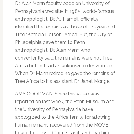
Dr. Alan Mann faculty page on University of
Pennsylvania website. In 1985, world-famous
anthropologist, Dr. Ali Hameli, officially
identified the remains as those of 14-year-old
Tree “Katricia Dotson” Africa. But, the City of
Philadelphia gave them to Penn
anthropologist, Dr. Alan Mann who
conveniently said the remains were not Tree
Africa but instead an unknown older woman.
When Dr. Mann retired he gave the remains of
Tree Africa to his assistant Dr. Janet Monge.
AMY GOODMAN: Since this video was
reported on last week, the Penn Museum and
the University of Pennsylvania have
apologized to the Africa family for allowing
human remains recovered from the MOVE
house to be used for research and teaching