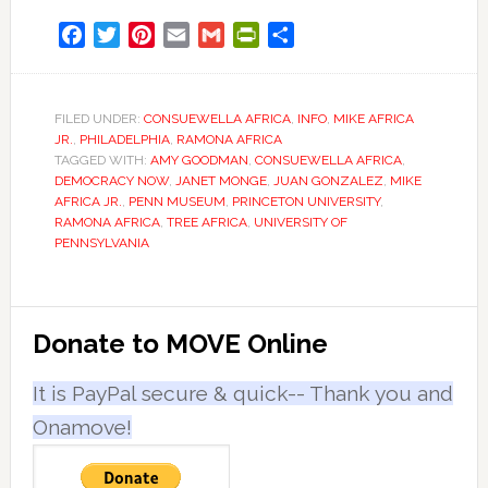
Facebook
Twitter
Pinterest
Email
Gmail
PrintFriendly
Share
FILED UNDER:
CONSUEWELLA AFRICA
,
INFO
,
MIKE AFRICA
JR.
,
PHILADELPHIA
,
RAMONA AFRICA
TAGGED WITH:
AMY GOODMAN
,
CONSUEWELLA AFRICA
,
DEMOCRACY NOW
,
JANET MONGE
,
JUAN GONZALEZ
,
MIKE
AFRICA JR.
,
PENN MUSEUM
,
PRINCETON UNIVERSITY
,
RAMONA AFRICA
,
TREE AFRICA
,
UNIVERSITY OF
PENNSYLVANIA
Primary
Donate to MOVE Online
Sidebar
It is PayPal secure & quick-- Thank you and
Onamove!