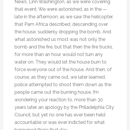
News, Linn Washington, as we were covering
that event. We were astonished, as in the —
late in the afternoon, as we saw the helicopter,
that Pam Africa described, descending over
the house, suddenly dropping the bomb. And
what astonished us most was not only the
bomb and the fire, but that then the fire trucks,
for more than an hour, would not turn any
water on. They would let the house burn to
force everyone out of the house. And then, of
course, as they came out, we later learned,
police attempted to shoot them down as the
people came out the burning house. I’m
wondering your reaction to, more than 30
years later, an apology by the Philadelphia City
Council, but yet no one has ever been held
accountable or was ever indicted for what
happened there that day.