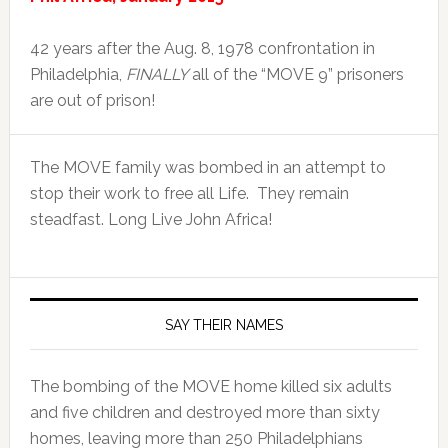
42 years after the Aug. 8, 1978 confrontation in
Philadelphia,
FINALLY
all of the “MOVE 9” prisoners
are out of prison!
The MOVE family was bombed in an attempt to
stop their work to free all Life. They remain
steadfast. Long Live John Africa!
SAY THEIR NAMES
The bombing of the MOVE home killed six adults
and five children and destroyed more than sixty
homes, leaving more than 250 Philadelphians