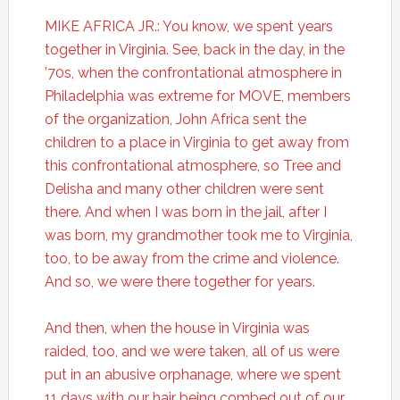
MIKE AFRICA JR.: You know, we spent years
together in Virginia. See, back in the day, in the
’70s, when the confrontational atmosphere in
Philadelphia was extreme for MOVE, members
of the organization, John Africa sent the
children to a place in Virginia to get away from
this confrontational atmosphere, so Tree and
Delisha and many other children were sent
there. And when I was born in the jail, after I
was born, my grandmother took me to Virginia,
too, to be away from the crime and violence.
And so, we were there together for years.
And then, when the house in Virginia was
raided, too, and we were taken, all of us were
put in an abusive orphanage, where we spent
11 days with our hair being combed out of our