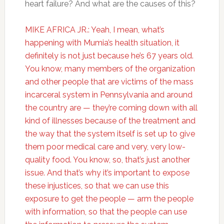
heart failure? And what are the causes of this?
MIKE AFRICA JR.: Yeah, I mean, what’s
happening with Mumia’s health situation, it
definitely is not just because he’s 67 years old.
You know, many members of the organization
and other people that are victims of the mass
incarceral system in Pennsylvania and around
the country are — they’re coming down with all
kind of illnesses because of the treatment and
the way that the system itself is set up to give
them poor medical care and very, very low-
quality food. You know, so, that’s just another
issue. And that’s why it’s important to expose
these injustices, so that we can use this
exposure to get the people — arm the people
with information, so that the people can use