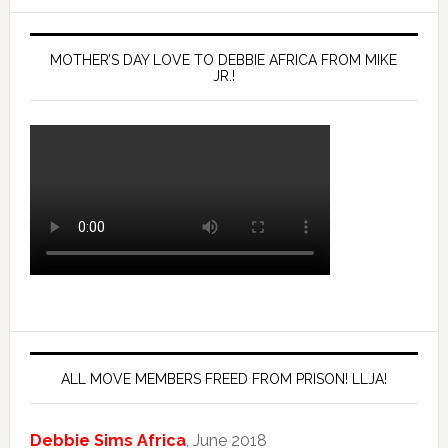
MOTHER’S DAY LOVE TO DEBBIE AFRICA FROM MIKE
JR.!
ALL MOVE MEMBERS FREED FROM PRISON! LLJA!
Debbie Sims Africa
, June 2018