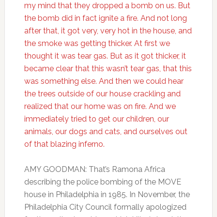
my mind that they dropped a bomb on us. But
the bomb did in fact ignite a fire. And not long
after that, it got very, very hot in the house, and
the smoke was getting thicker. At first we
thought it was tear gas. But as it got thicker, it
became clear that this wasn’t tear gas, that this
was something else. And then we could hear
the trees outside of our house crackling and
realized that our home was on fire. And we
immediately tried to get our children, our
animals, our dogs and cats, and ourselves out
of that blazing inferno.
AMY GOODMAN: That’s Ramona Africa
describing the police bombing of the MOVE
house in Philadelphia in 1985. In November, the
Philadelphia City Council formally apologized