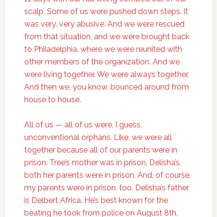
scalp. Some of us were pushed down steps. It
was very, very abusive. And we were rescued
from that situation, and we were brought back
to Philadelphia, where we were reunited with
other members of the organization. And we
were living together. We were always together.
And then we, you know, bounced around from
house to house.
All of us — all of us were, I guess,
unconventional orphans. Like, we were all
together because all of our parents were in
prison. Tree’s mother was in prison. Delisha’s,
both her parents were in prison. And, of course,
my parents were in prison, too. Delisha’s father
is Delbert Africa. He’s best known for the
beating he took from police on August 8th,