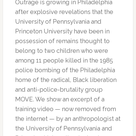
Outrage is growing in Philadelphia
after explosive revelations that the
University of Pennsylvania and
Princeton University have been in
possession of remains thought to
belong to two children who were
among 11 people killed in the 1985
police bombing of the Philadelphia
home of the radical, Black liberation
and anti-police-brutality group
MOVE. We show an excerpt of a
training video — now removed from
the internet — by an anthropologist at
the University of Pennsylvania and