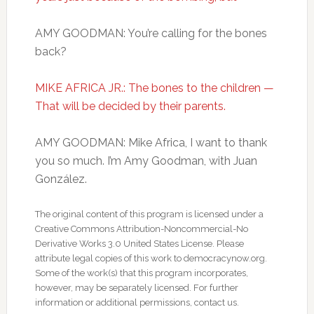
AMY GOODMAN: You’re calling for the bones
back?
MIKE AFRICA JR.: The bones to the children —
That will be decided by their parents.
AMY GOODMAN: Mike Africa, I want to thank
you so much. I’m Amy Goodman, with Juan
González.
The original content of this program is licensed under a
Creative Commons Attribution-Noncommercial-No
Derivative Works 3.0 United States License. Please
attribute legal copies of this work to democracynow.org.
Some of the work(s) that this program incorporates,
however, may be separately licensed. For further
information or additional permissions, contact us.