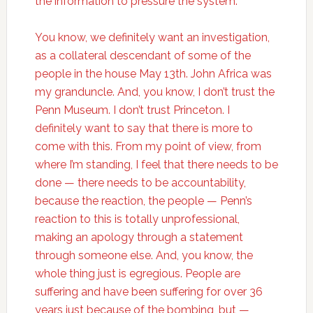
the information to pressure the system.
You know, we definitely want an investigation,
as a collateral descendant of some of the
people in the house May 13th. John Africa was
my granduncle. And, you know, I don’t trust the
Penn Museum. I don’t trust Princeton. I
definitely want to say that there is more to
come with this. From my point of view, from
where I’m standing, I feel that there needs to be
done — there needs to be accountability,
because the reaction, the people — Penn’s
reaction to this is totally unprofessional,
making an apology through a statement
through someone else. And, you know, the
whole thing just is egregious. People are
suffering and have been suffering for over 36
years just because of the bombing, but —