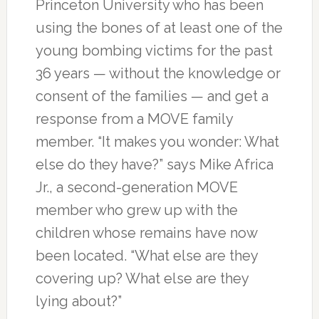
Princeton University who has been
using the bones of at least one of the
young bombing victims for the past
36 years — without the knowledge or
consent of the families — and get a
response from a MOVE family
member. “It makes you wonder: What
else do they have?” says Mike Africa
Jr., a second-generation MOVE
member who grew up with the
children whose remains have now
been located. “What else are they
covering up? What else are they
lying about?”