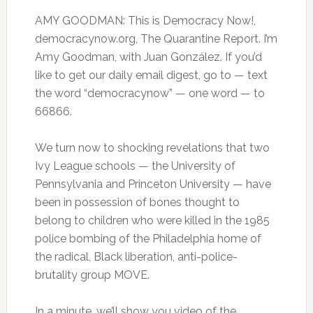
AMY GOODMAN: This is Democracy Now!,
democracynow.org, The Quarantine Report. I’m
Amy Goodman, with Juan González. If you’d
like to get our daily email digest, go to — text
the word “democracynow” — one word — to
66866.
We turn now to shocking revelations that two
Ivy League schools — the University of
Pennsylvania and Princeton University — have
been in possession of bones thought to
belong to children who were killed in the 1985
police bombing of the Philadelphia home of
the radical, Black liberation, anti-police-
brutality group MOVE.
In a minute, we’ll show you video of the