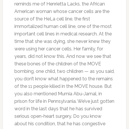
reminds me of Henrietta Lacks, the African
American woman whose cancer cells are the
source of the HeLa cell line, the first
immortalized human cell line, one of the most
important cell lines in medical research. At the
time that she was dying, she never knew they
were using her cancer cells. Her family, for
years, did not know this. And now we see that
these bones of the children of the MOVE
bombing, one child, two children — as you said,
you don’t know what happened to the remains
of the 11 people killed in the MOVE house. But
you also mentioned Mumia Abu-Jamal, in
prison for life in Pennsylvania. We’ve just gotten
word in the last days that he has survived
serious open-heart surgery. Do you know
about his condition, that he has congestive