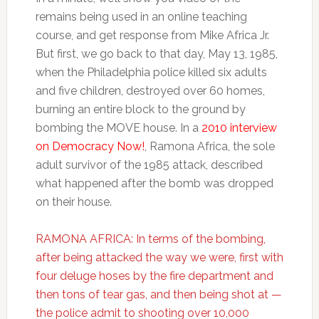
remains being used in an online teaching
course, and get response from Mike Africa Jr.
But first, we go back to that day, May 13, 1985,
when the Philadelphia police killed six adults
and five children, destroyed over 60 homes,
burning an entire block to the ground by
bombing the MOVE house. In a
2010 interview
on Democracy Now!
, Ramona Africa, the sole
adult survivor of the 1985 attack, described
what happened after the bomb was dropped
on their house.
RAMONA AFRICA: In terms of the bombing,
after being attacked the way we were, first with
four deluge hoses by the fire department and
then tons of tear gas, and then being shot at —
the police admit to shooting over 10,000