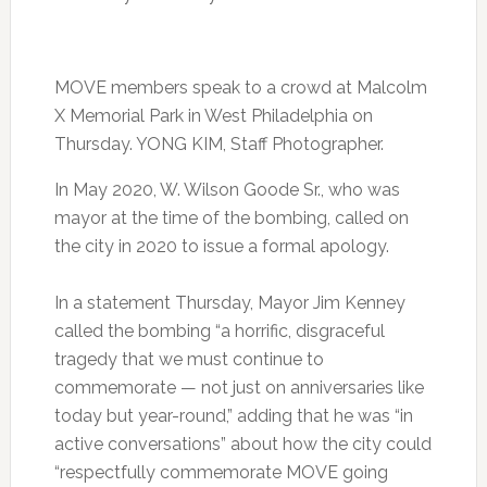
MOVE members speak to a crowd at Malcolm
X Memorial Park in West Philadelphia on
Thursday. YONG KIM, Staff Photographer.
In May 2020, W. Wilson Goode Sr., who was
mayor at the time of the bombing, called on
the city in 2020 to issue a formal apology.
In a statement Thursday, Mayor Jim Kenney
called the bombing “a horrific, disgraceful
tragedy that we must continue to
commemorate — not just on anniversaries like
today but year-round,” adding that he was “in
active conversations” about how the city could
“respectfully commemorate MOVE going