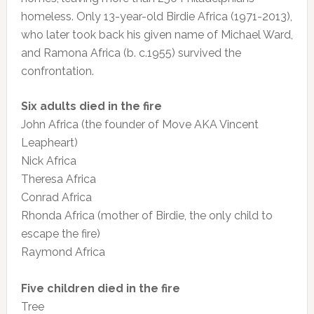
homeless. Only 13-year-old Birdie Africa (1971-2013),
who later took back his given name of Michael Ward,
and Ramona Africa (b. c.1955) survived the
confrontation.
Six adults died in the fire
John Africa (the founder of Move AKA Vincent
Leapheart)
Nick Africa
Theresa Africa
Conrad Africa
Rhonda Africa (mother of Birdie, the only child to
escape the fire)
Raymond Africa
Five children died in the fire
Tree