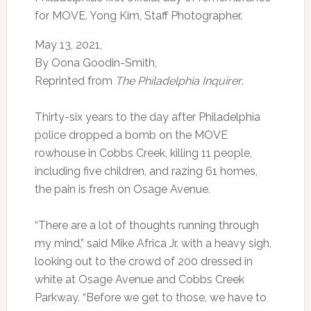
for MOVE. Yong Kim, Staff Photographer.
May 13, 2021,
By Oona Goodin-Smith,
Reprinted from
The Philadelphia Inquirer
.
Thirty-six years to the day after Philadelphia
police dropped a bomb on the MOVE
rowhouse in Cobbs Creek, killing 11 people,
including five children, and razing 61 homes,
the pain is fresh on Osage Avenue.
“There are a lot of thoughts running through
my mind,” said Mike Africa Jr. with a heavy sigh,
looking out to the crowd of 200 dressed in
white at Osage Avenue and Cobbs Creek
Parkway. “Before we get to those, we have to