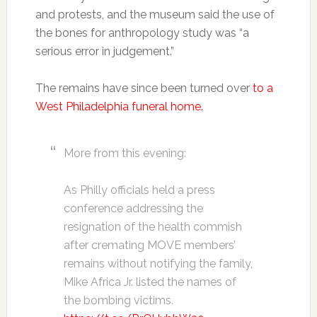
and protests, and the museum said the use of
the bones for anthropology study was “a
serious error in judgement.”
The remains have since been turned over
to a
West Philadelphia funeral home.
More from this evening:
As Philly officials held a press
conference addressing the
resignation of the health commish
after cremating MOVE members’
remains without notifying the family,
Mike Africa Jr. listed the names of
the bombing victims.