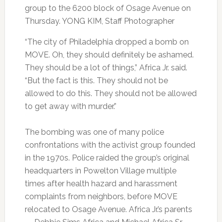
group to the 6200 block of Osage Avenue on
Thursday. YONG KIM, Staff Photographer
“The city of Philadelphia dropped a bomb on
MOVE. Oh, they should definitely be ashamed.
They should be a lot of things,” Africa Jr. said.
“But the fact is this. They should not be
allowed to do this. They should not be allowed
to get away with murder.”
The bombing was one of many police
confrontations with the activist group founded
in the 1970s. Police raided the group’s original
headquarters in Powelton Village multiple
times after health hazard and harassment
complaints from neighbors, before MOVE
relocated to Osage Avenue. Africa Jr.’s parents