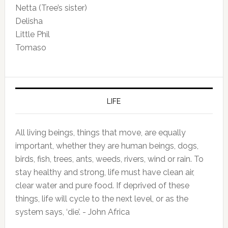
Netta (Tree’s sister)
Delisha
Little Phil
Tomaso
LIFE
All living beings, things that move, are equally
important, whether they are human beings, dogs,
birds, fish, trees, ants, weeds, rivers, wind or rain. To
stay healthy and strong, life must have clean air,
clear water and pure food. If deprived of these
things, life will cycle to the next level, or as the
system says, ‘die’. - John Africa