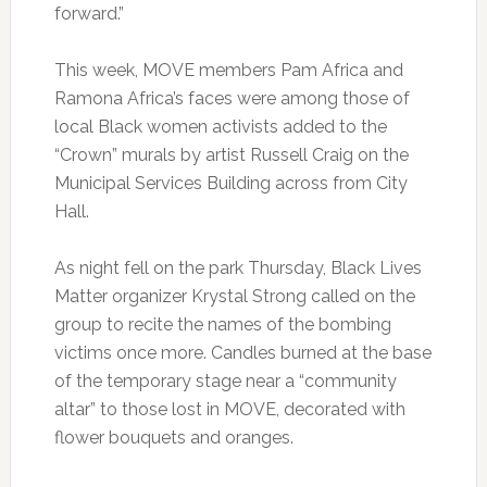
forward.”
This week, MOVE members Pam Africa and
Ramona Africa’s faces were among those of
local Black women activists added to the
“Crown” murals by artist Russell Craig on the
Municipal Services Building across from City
Hall.
As night fell on the park Thursday, Black Lives
Matter organizer Krystal Strong called on the
group to recite the names of the bombing
victims once more. Candles burned at the base
of the temporary stage near a “community
altar” to those lost in MOVE, decorated with
flower bouquets and oranges.