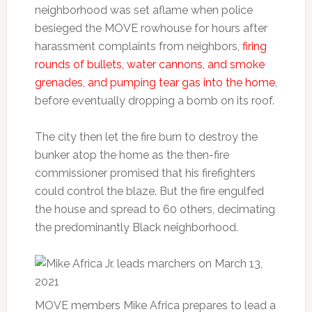
neighborhood was set aflame when police
besieged the MOVE rowhouse for hours after
harassment complaints from neighbors,
firing
rounds of bullets, water cannons, and smoke
grenades, and pumping tear gas into the home
,
before eventually dropping a bomb on its roof.
The city then let the fire burn to destroy the
bunker atop the home as the then-fire
commissioner promised that his firefighters
could control the blaze. But the fire engulfed
the house and spread to 60 others, decimating
the predominantly Black neighborhood.
MOVE members Mike Africa prepares to lead a