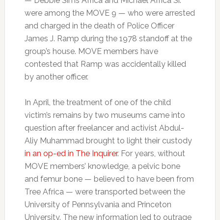
— Debbie Sims Africa and Michael Africa Sr.
were among the MOVE 9 — who were arrested
and charged in the death of Police Officer
James J. Ramp during the 1978 standoff at the
group’s house. MOVE members have
contested that Ramp was accidentally killed
by another officer.
In April, the treatment of one of the child
victim’s remains by two museums came into
question after freelancer and activist Abdul-
Aliy Muhammad brought to light their custody
in an op-ed in The Inquirer
. For years, without
MOVE members’ knowledge, a pelvic bone
and femur bone — believed to have been from
Tree Africa — were transported between the
University of Pennsylvania and Princeton
University. The new information led to outrage