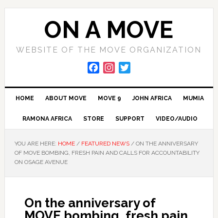
Skip
Skip
Skip
to
to
to
ON A MOVE
primary
main
primary
navigation
content
sidebar
WEBSITE OF THE MOVE ORGANIZATION
F
I
T
a
n
w
c
s
i
HOME
ABOUT MOVE
MOVE 9
JOHN AFRICA
MUMIA
e
t
t
b
a
t
RAMONA AFRICA
STORE
SUPPORT
VIDEO/AUDIO
o
g
e
o
r
r
YOU ARE HERE:
HOME
/
FEATURED NEWS
/
ON THE ANNIVERSARY
k
a
OF MOVE BOMBING, FRESH PAIN AND CALLS FOR ACCOUNTABILITY
m
ON OSAGE AVENUE
On the anniversary of
MOVE bombing, fresh pain