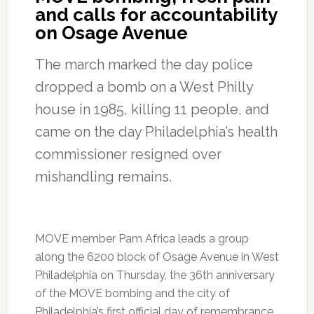
and calls for accountability
on Osage Avenue
The march marked the day police
dropped a bomb on a West Philly
house in 1985, killing 11 people, and
came on the day Philadelphia’s health
commissioner resigned over
mishandling remains.
MOVE member Pam Africa leads a group
along the 6200 block of Osage Avenue in West
Philadelphia on Thursday, the 36th anniversary
of the MOVE bombing and the city of
Philadelphia’s first official day of remembrance