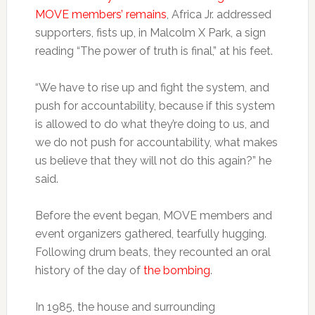
MOVE members’ remains
, Africa Jr. addressed
supporters, fists up, in Malcolm X Park, a sign
reading “The power of truth is final,” at his feet.
“We have to rise up and fight the system, and
push for accountability, because if this system
is allowed to do what they’re doing to us, and
we do not push for accountability, what makes
us believe that they will not do this again?” he
said.
Before the event began, MOVE members and
event organizers gathered, tearfully hugging.
Following drum beats, they recounted an oral
history of the day of
the bombing
.
In 1985, the house and surrounding