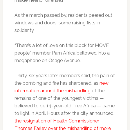
misdemeanor offense.]
As the march passed by, residents peered out
windows and doors, some raising fists in
solidarity.
“There’s a lot of love on this block for MOVE
people,” member Pam Africa bellowed into a
megaphone on Osage Avenue.
Thirty-six years later, members said, the pain of
the bombing and fire has sharpened, as
new
information around the mishandling
of the
remains of one of the youngest victims —
believed to be 14-year-old Tree Africa — came
to light in April. Hours after the city announced
the resignation of Health Commissioner
Thomas Farley over the mishandling of more