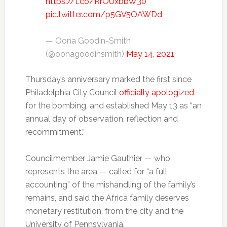
https://t.co/RrOUxbbW30
pic.twitter.com/p5GV5OAWDd
— Oona Goodin-Smith
(@oonagoodinsmith)
May 14, 2021
Thursday’s anniversary marked the first since
Philadelphia City Council
officially apologized
for the bombing, and established May 13 as “an
annual day of observation, reflection and
recommitment.”
Councilmember Jamie Gauthier — who
represents the area — called for “a full
accounting” of the mishandling of the family’s
remains, and said the Africa family deserves
monetary restitution, from the city and the
University of Pennsylvania.