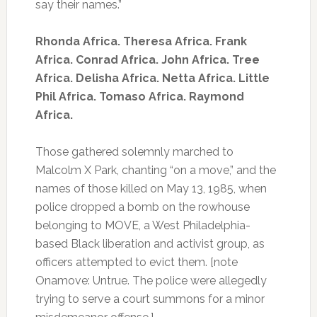
say their names.”
Rhonda Africa. Theresa Africa. Frank
Africa. Conrad Africa. John Africa. Tree
Africa. Delisha Africa. Netta Africa. Little
Phil Africa. Tomaso Africa. Raymond
Africa.
Those gathered solemnly marched to
Malcolm X Park, chanting “on a move,” and the
names of those killed on May 13, 1985, when
police dropped a bomb on the rowhouse
belonging to MOVE, a West Philadelphia-
based Black liberation and activist group, as
officers attempted to evict them. [note
Onamove: Untrue. The police were allegedly
trying to serve a court summons for a minor