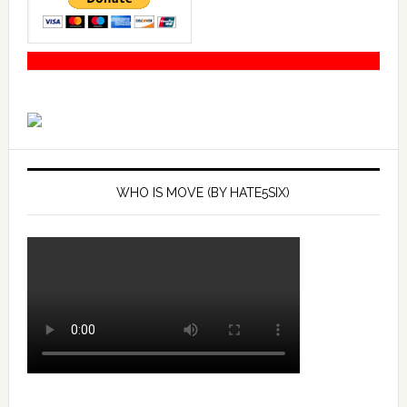
WHO IS MOVE (BY HATE5SIX)