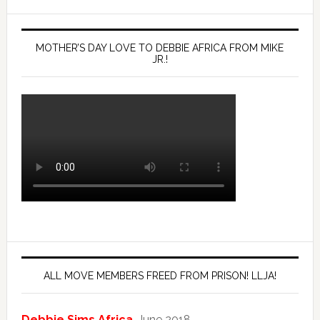
MOTHER’S DAY LOVE TO DEBBIE AFRICA FROM MIKE
JR.!
ALL MOVE MEMBERS FREED FROM PRISON! LLJA!
Debbie Sims Africa
, June 2018