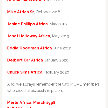
Mike Africa Sr
, October 2018
Janine Phillips Africa
, May 2019
Janet Holloway Africa
, May 2019
Eddie Goodman Africa
, June 2019
Delbert Orr Africa
, January 2020
Chuck Sims Africa
February 2020
And, we always remember the two MOVE members
who died suspiciously in prison:
Merle Africa, March 1998