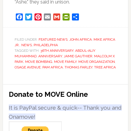
“Ashe,” they said in unison.
Facebook
Twitter
Pinterest
Email
Gmail
PrintFriendly
Share
FILED UNDER:
FEATURED NEWS
,
JOHN AFRICA
,
MIKE AFRICA
JR.
,
NEWS
,
PHILADELPHIA
TAGGED WITH:
36TH ANNIVERSARY
,
ABDUL-ALIY
MUHAMMAD
,
ANNIVERSARY
,
JAMIE GAUTHIER
,
MALCOLM X
PARK
,
MOVE BOMBING
,
MOVE FAMILY
,
MOVE ORGANIZATION
,
OSAGE AVENUE
,
PAM AFRICA
,
THOMAS FARLEY
,
TREE AFRICA
Primary
Donate to MOVE Online
Sidebar
It is PayPal secure & quick-- Thank you and
Onamove!