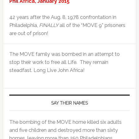
Phil Africa, January 2015
42 years after the Aug. 8, 1978 confrontation in
Philadelphia,
FINALLY
all of the “MOVE 9” prisoners
are out of prison!
The MOVE family was bombed in an attempt to
stop their work to free all Life. They remain
steadfast. Long Live John Africa!
SAY THEIR NAMES
The bombing of the MOVE home killed six adults
and five children and destroyed more than sixty
homes, leaving more than 250 Philadelphians