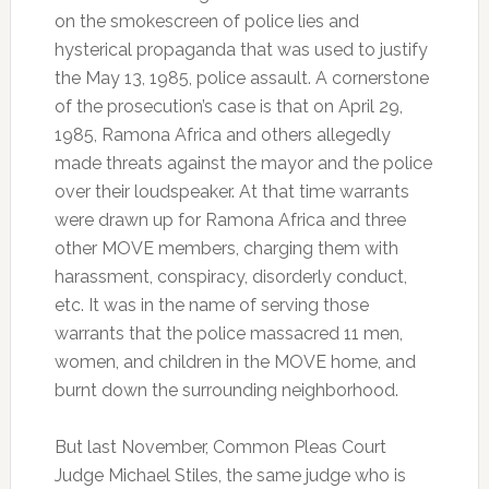
on the smokescreen of police lies and
hysterical propaganda that was used to justify
the May 13, 1985, police assault. A cornerstone
of the prosecution’s case is that on April 29,
1985, Ramona Africa and others allegedly
made threats against the mayor and the police
over their loudspeaker. At that time warrants
were drawn up for Ramona Africa and three
other MOVE members, charging them with
harassment, conspiracy, disorderly conduct,
etc. It was in the name of serving those
warrants that the police massacred 11 men,
women, and children in the MOVE home, and
burnt down the surrounding neighborhood.
But last November, Common Pleas Court
Judge Michael Stiles, the same judge who is