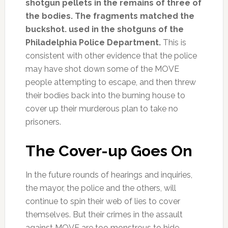
shotgun pellets in the remains of three of
the bodies. The fragments matched the
buckshot. used in the shotguns of the
Philadelphia Police Department.
This is
consistent with other evidence that the police
may have shot down some of the MOVE
people attempting to escape, and then threw
their bodies back into the burning house to
cover up their murderous plan to take no
prisoners.
The Cover-up Goes On
In the future rounds of hearings and inquiries,
the mayor, the police and the others, will
continue to spin their web of lies to cover
themselves. But their crimes in the assault
against MOVE are too monstrous to hide.