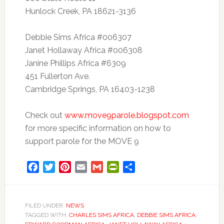
Hunlock Creek, PA 18621-3136
Debbie Sims Africa #006307
Janet Hollaway Africa #006308
Janine Phillips Africa #6309
451 Fullerton Ave.
Cambridge Springs, PA 16403-1238
Check out
www.move9parole.blogspot.com
for more specific information on how to
support parole for the MOVE 9
Facebook
Twitter
Pinterest
Email
Gmail
PrintFriendly
Share
FILED UNDER:
NEWS
TAGGED WITH:
CHARLES SIMS AFRICA
,
DEBBIE SIMS AFRICA
,