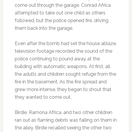
come out through the garage. Conrad Africa
attempted to take out one child as others
followed, but the police opened fire, driving
them back into the garage.
Even after the bomb had set the house ablaze,
television footage recorded the sound of the
police continuing to pound away at the
building with automatic weapons. At first, all
the adults and children sought refuge from the
fire in the basement. As the fire spread and
grew more intense, they began to shout that
they wanted to come out.
Birdie, Ramona Africa, and two other children
ran out as flaming debris was falling on them in
the alley. Birdie recalled seeing the other two