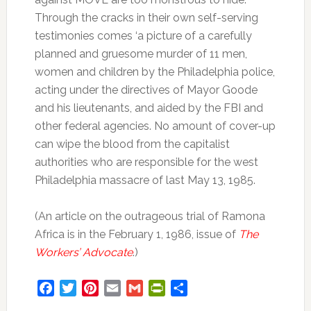
Through the cracks in their own self-serving
testimonies comes ‘a picture of a carefully
planned and gruesome murder of 11 men,
women and children by the Philadelphia police,
acting under the directives of Mayor Goode
and his lieutenants, and aided by the FBI and
other federal agencies. No amount of cover-up
can wipe the blood from the capitalist
authorities who are responsible for the west
Philadelphia massacre of last May 13, 1985.
(An article on the outrageous trial of Ramona
Africa is in the February 1, 1986, issue of
The
Workers’ Advocate
.)
Facebook
Twitter
Pinterest
Email
Gmail
PrintFriendly
Share