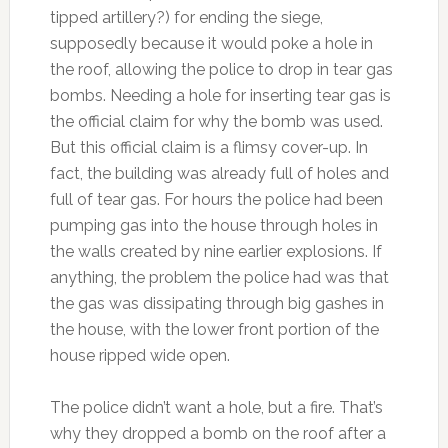
tipped artillery?) for ending the siege,
supposedly because it would poke a hole in
the roof, allowing the police to drop in tear gas
bombs. Needing a hole for inserting tear gas is
the official claim for why the bomb was used.
But this official claim is a flimsy cover-up. In
fact, the building was already full of holes and
full of tear gas. For hours the police had been
pumping gas into the house through holes in
the walls created by nine earlier explosions. If
anything, the problem the police had was that
the gas was dissipating through big gashes in
the house, with the lower front portion of the
house ripped wide open.
The police didn’t want a hole, but a fire. That’s
why they dropped a bomb on the roof after a