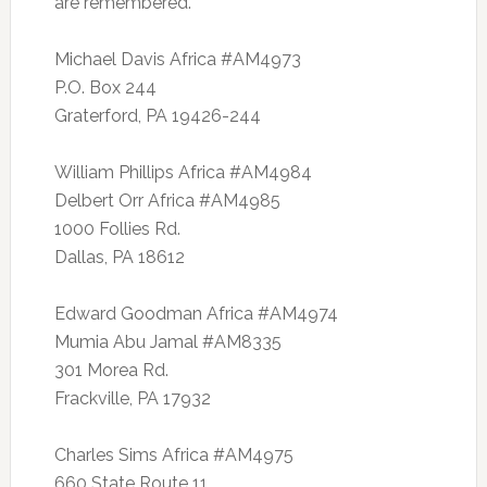
are remembered.
Michael Davis Africa #AM4973
P.O. Box 244
Graterford, PA 19426-244
William Phillips Africa #AM4984
Delbert Orr Africa #AM4985
1000 Follies Rd.
Dallas, PA 18612
Edward Goodman Africa #AM4974
Mumia Abu Jamal #AM8335
301 Morea Rd.
Frackville, PA 17932
Charles Sims Africa #AM4975
660 State Route 11