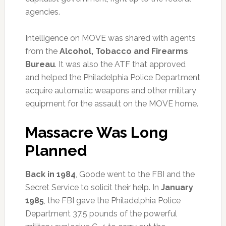
agencies.
Intelligence on MOVE was shared with agents
from the
Alcohol, Tobacco and Firearms
Bureau
. It was also the ATF that approved
and helped the Philadelphia Police Department
acquire automatic weapons and other military
equipment for the assault on the MOVE home.
Massacre Was Long
Planned
Back in 1984
, Goode went to the FBI and the
Secret Service to solicit their help. In
January
1985
, the FBI gave the Philadelphia Police
Department 37.5 pounds of the powerful