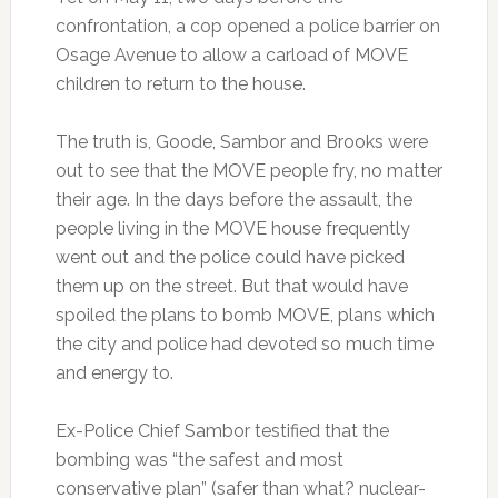
confrontation, a cop opened a police barrier on
Osage Avenue to allow a carload of MOVE
children to return to the house.
The truth is, Goode, Sambor and Brooks were
out to see that the MOVE people fry, no matter
their age. In the days before the assault, the
people living in the MOVE house frequently
went out and the police could have picked
them up on the street. But that would have
spoiled the plans to bomb MOVE, plans which
the city and police had devoted so much time
and energy to.
Ex-Police Chief Sambor testified that the
bombing was “the safest and most
conservative plan” (safer than what? nuclear-