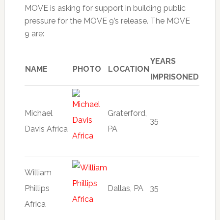
MOVE is asking for support in building public
pressure for the MOVE 9’s release. The MOVE
9 are:
YEARS
NAME
PHOTO
LOCATION
IMPRISONED
Michael
Graterford,
35
Davis Africa
PA
William
Phillips
Dallas, PA
35
Africa