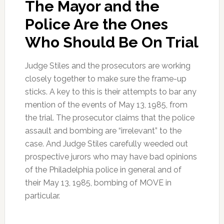
The Mayor and the
Police Are the Ones
Who Should Be On Trial
Judge Stiles and the prosecutors are working
closely together to make sure the frame-up
sticks. A key to this is their attempts to bar any
mention of the events of May 13, 1985, from
the trial. The prosecutor claims that the police
assault and bombing are “irrelevant” to the
case. And Judge Stiles carefully weeded out
prospective jurors who may have bad opinions
of the Philadelphia police in general and of
their May 13, 1985, bombing of MOVE in
particular.