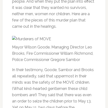
people. And when they put the plan into effect
it was clear that they wanted no survivors,
neither men, women nor children. Here are a
few of the pieces of this murder plan that
came out in the hearings.
Mayor Wilson Goode, Managing Director Leo
Brooks, Fire Commissioner William Richmond,
Police Commissioner Gregore Sambor
In their testimony, Goode, Sambor and Brooks
all repeatedly, said that uppermost in their
minds was the safety of the MOVE children.
(What kind-hearted gentlemen these child
bombers are!) They said that there was even
an order to seize the children prior to May 13.
Yet on May 11, two days before the