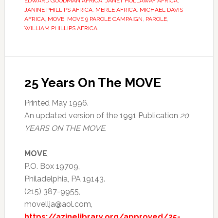
EDWARD GOODMAN AFRICA
,
JANET HOLLAWAY AFRICA
,
JANINE PHILLIPS AFRICA
,
MERLE AFRICA
,
MICHAEL DAVIS
AFRICA
,
MOVE
,
MOVE 9 PAROLE CAMPAIGN
,
PAROLE
,
WILLIAM PHILLIPS AFRICA
25 Years On The MOVE
Printed May 1996.
An updated version of the 1991 Publication
20
YEARS ON THE MOVE
.
MOVE
,
P.O. Box 19709,
Philadelphia, PA 19143.
(215) 387-9955,
movellja@aol.com,
https://azinelibrary.org/approved/25-