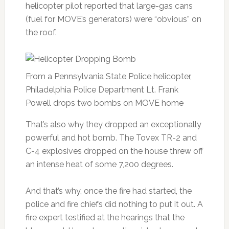
helicopter pilot reported that large-gas cans
(fuel for MOVE’s generators) were “obvious” on
the roof.
From a Pennsylvania State Police helicopter,
Philadelphia Police Department Lt. Frank
Powell drops two bombs on MOVE home
That’s also why they dropped an exceptionally
powerful and hot bomb. The Tovex TR-2 and
C-4 explosives dropped on the house threw off
an intense heat of some 7,200 degrees.
And that’s why, once the fire had started, the
police and fire chiefs did nothing to put it out. A
fire expert testified at the hearings that the