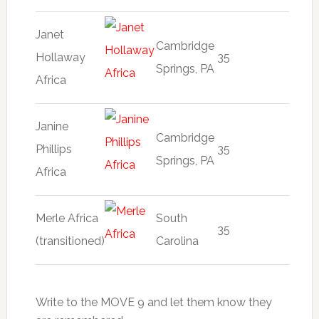
Janet
Cambridge
Hollaway
35
Springs, PA
Africa
Janine
Cambridge
Phillips
35
Springs, PA
Africa
Merle Africa
South
35
(transitioned)
Carolina
Write to the MOVE 9 and let them know they