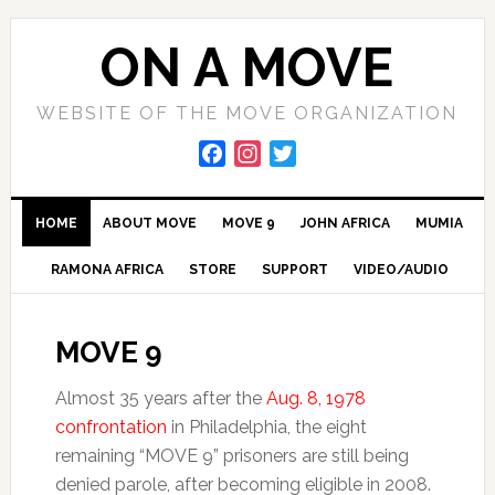
Skip
Skip
Skip
to
to
to
ON A MOVE
primary
main
primary
navigation
content
sidebar
WEBSITE OF THE MOVE ORGANIZATION
F
I
T
a
n
w
c
s
i
HOME
ABOUT MOVE
MOVE 9
JOHN AFRICA
MUMIA
e
t
t
b
a
t
RAMONA AFRICA
STORE
SUPPORT
VIDEO/AUDIO
o
g
e
o
r
r
k
a
MOVE 9
m
Almost 35 years after the
Aug. 8, 1978
confrontation
in Philadelphia, the eight
remaining “MOVE 9” prisoners are still being
denied parole, after becoming eligible in 2008.