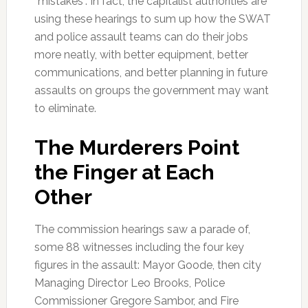
“mistakes”. In fact, the capitalist authorities are
using these hearings to sum up how the SWAT
and police assault teams can do their jobs
more neatly, with better equipment, better
communications, and better planning in future
assaults on groups the government may want
to eliminate.
The Murderers Point
the Finger at Each
Other
The commission hearings saw a parade of,
some 88 witnesses including the four key
figures in the assault: Mayor Goode, then city
Managing Director Leo Brooks, Police
Commissioner Gregore Sambor, and Fire