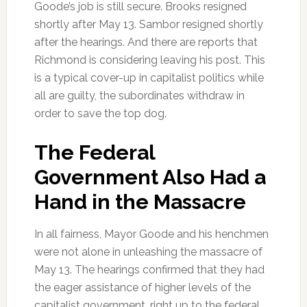
Goode’s job is still secure. Brooks resigned
shortly after May 13. Sambor resigned shortly
after the hearings. And there are reports that
Richmond is considering leaving his post. This
is a typical cover-up in capitalist politics while
all are guilty, the subordinates withdraw in
order to save the top dog.
The Federal
Government Also Had a
Hand in the Massacre
In all fairness, Mayor Goode and his henchmen
were not alone in unleashing the massacre of
May 13. The hearings confirmed that they had
the eager assistance of higher levels of the
capitalist government, right up to the federal