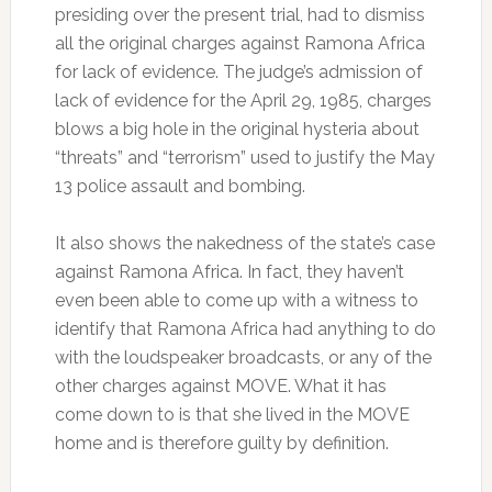
presiding over the present trial, had to dismiss
all the original charges against Ramona Africa
for lack of evidence. The judge’s admission of
lack of evidence for the April 29, 1985, charges
blows a big hole in the original hysteria about
“threats” and “terrorism” used to justify the May
13 police assault and bombing.
It also shows the nakedness of the state’s case
against Ramona Africa. In fact, they haven’t
even been able to come up with a witness to
identify that Ramona Africa had anything to do
with the loudspeaker broadcasts, or any of the
other charges against MOVE. What it has
come down to is that she lived in the MOVE
home and is therefore guilty by definition.