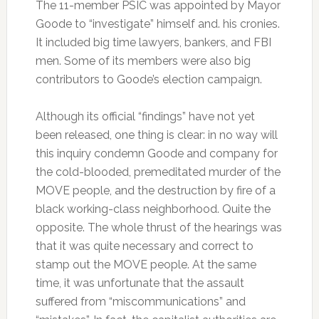
The 11-member PSIC was appointed by Mayor
Goode to “investigate” himself and. his cronies.
It included big time lawyers, bankers, and FBI
men. Some of its members were also big
contributors to Goode’s election campaign.
Although its official “findings” have not yet
been released, one thing is clear: in no way will
this inquiry condemn Goode and company for
the cold-blooded, premeditated murder of the
MOVE people, and the destruction by fire of a
black working-class neighborhood. Quite the
opposite. The whole thrust of the hearings was
that it was quite necessary and correct to
stamp out the MOVE people. At the same
time, it was unfortunate that the assault
suffered from “miscommunications” and