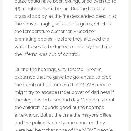
blaze could have been extinguished even up to
45 minutes after it began. But the top City
brass stood by as the fire descended deep into
the house – raging at 2,000 degrees, which is
the temperature customarily used for
cremating bodies – before they allowed the
water hoses to be turned on. But by this time
the inferno was out of control.
During the hearings, City Director Brooks
explained that he gave the go-ahead to drop
the bomb out of concern that MOVE people
might try to escape under cover of darkness if
the siege lasted a second day. “Concern about
the children” sounds good at the hearings
afterwards. But at the time the mayor’s office
and the police had only one concern: they
were hell bent that none of the MOVE people