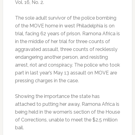
Vol. 16, No. 2.
The sole adult survivor of the police bombing
of the MOVE home in west Philadelphia is on
trial, facing 62 years of prison. Ramona Africa is
in the middle of her trial for three counts of
aggravated assault, three counts of recklessly
endangering another person, and resisting
arrest, riot and conspiracy. The police who took
part in last year’s May 13 assault on MOVE are
pressing charges in the case.
Showing the importance the state has
attached to putting her away, Ramona Africa is
being held in the women’s section of the House
of Corrections, unable to meet the $2.5 million
bail.