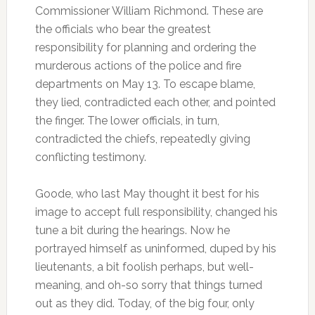
Commissioner William Richmond. These are
the officials who bear the greatest
responsibility for planning and ordering the
murderous actions of the police and fire
departments on May 13. To escape blame,
they lied, contradicted each other, and pointed
the finger. The lower officials, in turn,
contradicted the chiefs, repeatedly giving
conflicting testimony.
Goode, who last May thought it best for his
image to accept full responsibility, changed his
tune a bit during the hearings. Now he
portrayed himself as uninformed, duped by his
lieutenants, a bit foolish perhaps, but well-
meaning, and oh-so sorry that things turned
out as they did. Today, of the big four, only