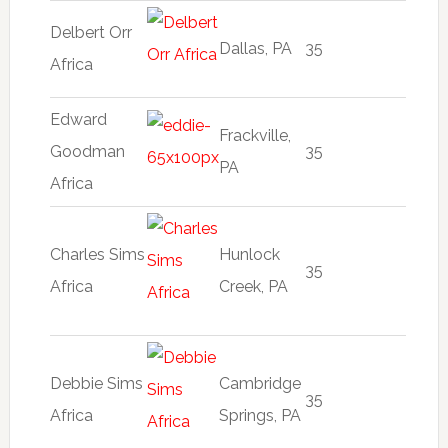
Delbert Orr
Dallas, PA
35
Africa
Edward
Frackville,
Goodman
35
PA
Africa
Charles Sims
Hunlock
35
Africa
Creek, PA
Debbie Sims
Cambridge
35
Africa
Springs, PA