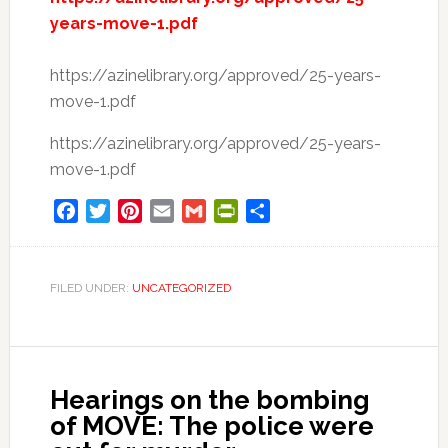
years-move-1.pdf
https://azinelibrary.org/approved/25-years-
move-1.pdf
https://azinelibrary.org/approved/25-years-
move-1.pdf
Facebook
Twitter
Pinterest
Email
Gmail
PrintFriendly
Share
FILED UNDER:
UNCATEGORIZED
Hearings on the bombing
of MOVE: The police were