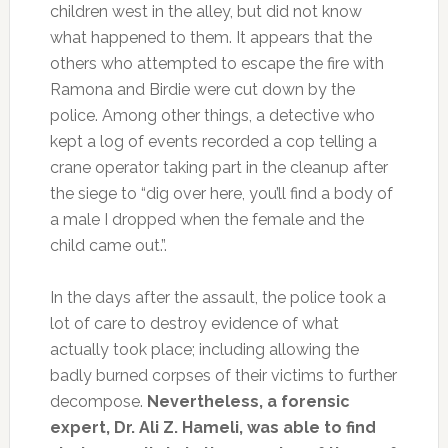
children west in the alley, but did not know
what happened to them. It appears that the
others who attempted to escape the fire with
Ramona and Birdie were cut down by the
police. Among other things, a detective who
kept a log of events recorded a cop telling a
crane operator taking part in the cleanup after
the siege to “dig over here, you’ll find a body of
a male I dropped when the female and the
child came out.”.
In the days after the assault, the police took a
lot of care to destroy evidence of what
actually took place; including allowing the
badly burned corpses of their victims to further
decompose.
Nevertheless, a forensic
expert, Dr. Ali Z. Hameli, was able to find