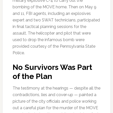
military explosive C-4 to carry out the
bombing of the MOVE home. Then on May 9
and 11, FBI agents, including an explosives
expert and two SWAT technicians, participated
in final tactical planning sessions for the
assault. The helicopter and pilot that were
used to drop the infamous bomb were
provided courtesy of the Pennsylvania State
Police.
No Survivors Was Part
of the Plan
The testimony at the hearings — despite all the
contradictions, lies and cover-up — painted a
picture of the city officials and police working
out a careful plan for the murder of the MOVE