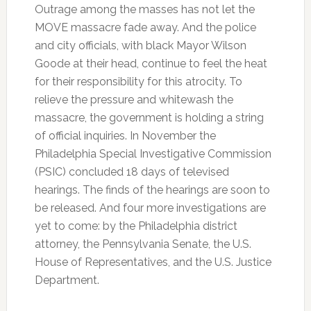
Outrage among the masses has not let the
MOVE massacre fade away. And the police
and city officials, with black Mayor Wilson
Goode at their head, continue to feel the heat
for their responsibility for this atrocity. To
relieve the pressure and whitewash the
massacre, the government is holding a string
of official inquiries. In November the
Philadelphia Special Investigative Commission
(PSIC) concluded 18 days of televised
hearings. The finds of the hearings are soon to
be released. And four more investigations are
yet to come: by the Philadelphia district
attorney, the Pennsylvania Senate, the U.S.
House of Representatives, and the U.S. Justice
Department.