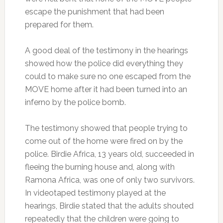
escape the punishment that had been
prepared for them.
A good deal of the testimony in the hearings
showed how the police did everything they
could to make sure no one escaped from the
MOVE home after it had been turned into an
inferno by the police bomb.
The testimony showed that people trying to
come out of the home were fired on by the
police. Birdie Africa, 13 years old, succeeded in
fleeing the burning house and, along with
Ramona Africa, was one of only two survivors.
In videotaped testimony played at the
hearings, Birdie stated that the adults shouted
repeatedly that the children were going to