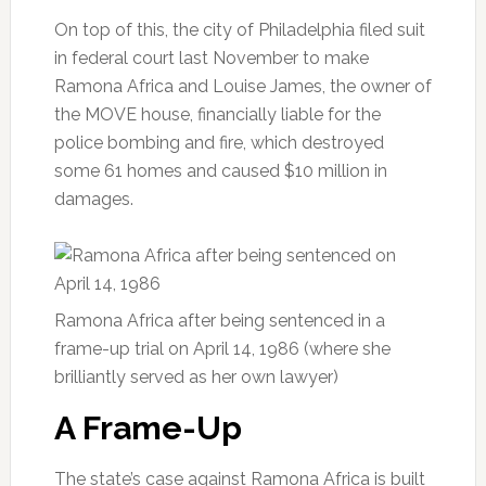
On top of this, the city of Philadelphia filed suit
in federal court last November to make
Ramona Africa and Louise James, the owner of
the MOVE house, financially liable for the
police bombing and fire, which destroyed
some 61 homes and caused $10 million in
damages.
Ramona Africa after being sentenced in a
frame-up trial on April 14, 1986 (where she
brilliantly served as her own lawyer)
A Frame-Up
The state’s case against Ramona Africa is built