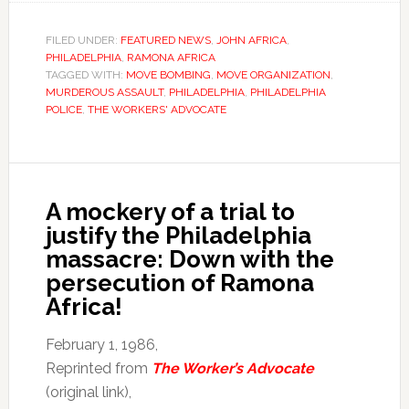
FILED UNDER:
FEATURED NEWS
,
JOHN AFRICA
,
PHILADELPHIA
,
RAMONA AFRICA
TAGGED WITH:
MOVE BOMBING
,
MOVE ORGANIZATION
,
MURDEROUS ASSAULT
,
PHILADELPHIA
,
PHILADELPHIA
POLICE
,
THE WORKERS' ADVOCATE
A mockery of a trial to
justify the Philadelphia
massacre: Down with the
persecution of Ramona
Africa!
February 1, 1986,
Reprinted from
The Worker’s Advocate
(original link),