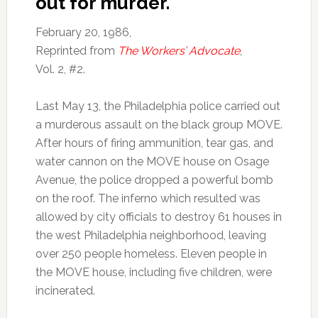
out for murder.
February 20, 1986,
Reprinted from
The Workers’ Advocate
,
Vol. 2, #2.
Last May 13, the Philadelphia police carried out
a murderous assault on the black group MOVE.
After hours of firing ammunition, tear gas, and
water cannon on the MOVE house on Osage
Avenue, the police dropped a powerful bomb
on the roof. The inferno which resulted was
allowed by city officials to destroy 61 houses in
the west Philadelphia neighborhood, leaving
over 250 people homeless. Eleven people in
the MOVE house, including five children, were
incinerated.