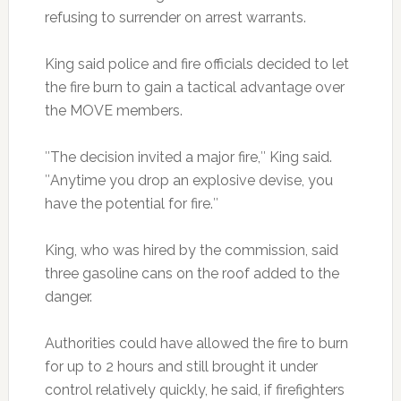
refusing to surrender on arrest warrants.
King said police and fire officials decided to let
the fire burn to gain a tactical advantage over
the MOVE members.
″The decision invited a major fire,″ King said.
″Anytime you drop an explosive devise, you
have the potential for fire.″
King, who was hired by the commission, said
three gasoline cans on the roof added to the
danger.
Authorities could have allowed the fire to burn
for up to 2 hours and still brought it under
control relatively quickly, he said, if firefighters