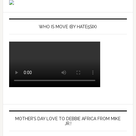
WHO IS MOVE (BY HATE5SIX)
MOTHER’S DAY LOVE TO DEBBIE AFRICA FROM MIKE
JR.!