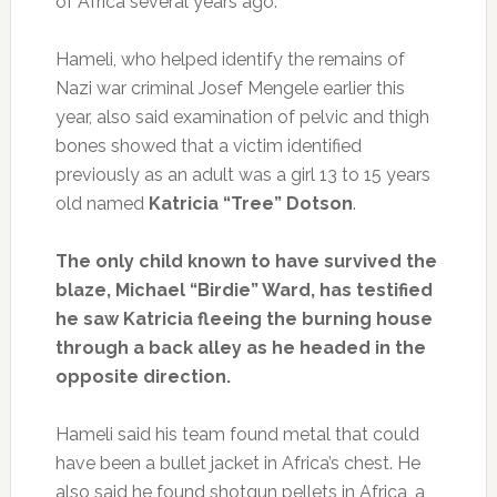
of Africa several years ago.
Hameli, who helped identify the remains of
Nazi war criminal Josef Mengele earlier this
year, also said examination of pelvic and thigh
bones showed that a victim identified
previously as an adult was a girl 13 to 15 years
old named
Katricia “Tree” Dotson
.
The only child known to have survived the
blaze, Michael “Birdie” Ward, has testified
he saw Katricia fleeing the burning house
through a back alley as he headed in the
opposite direction.
Hameli said his team found metal that could
have been a bullet jacket in Africa’s chest. He
also said he found shotgun pellets in Africa, a