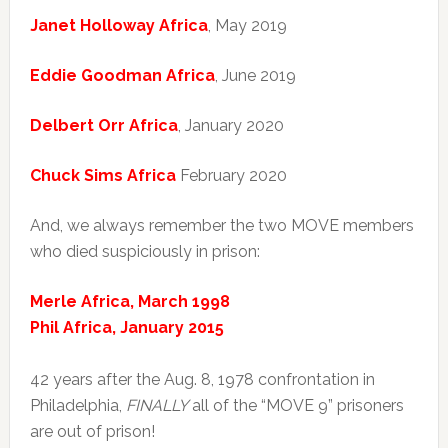
Janet Holloway Africa
, May 2019
Eddie Goodman Africa
, June 2019
Delbert Orr Africa
, January 2020
Chuck Sims Africa
February 2020
And, we always remember the two MOVE members
who died suspiciously in prison:
Merle Africa, March 1998
Phil Africa, January 2015
42 years after the Aug. 8, 1978 confrontation in
Philadelphia,
FINALLY
all of the “MOVE 9” prisoners
are out of prison!