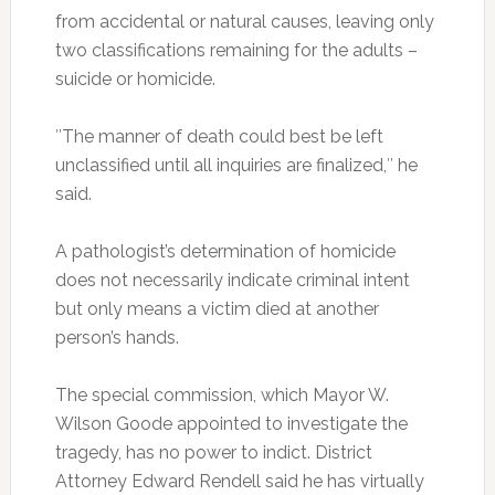
from accidental or natural causes, leaving only
two classifications remaining for the adults –
suicide or homicide.
″The manner of death could best be left
unclassified until all inquiries are finalized,″ he
said.
A pathologist’s determination of homicide
does not necessarily indicate criminal intent
but only means a victim died at another
person’s hands.
The special commission, which Mayor W.
Wilson Goode appointed to investigate the
tragedy, has no power to indict. District
Attorney Edward Rendell said he has virtually