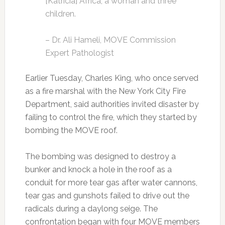
[Katricia] Africa, a woman and three
children.
– Dr. Ali Hameli, MOVE Commission
Expert Pathologist
Earlier Tuesday, Charles King, who once served
as a fire marshal with the New York City Fire
Department, said authorities invited disaster by
failing to control the fire, which they started by
bombing the MOVE roof.
The bombing was designed to destroy a
bunker and knock a hole in the roof as a
conduit for more tear gas after water cannons,
tear gas and gunshots failed to drive out the
radicals during a daylong seige. The
confrontation began with four MOVE members