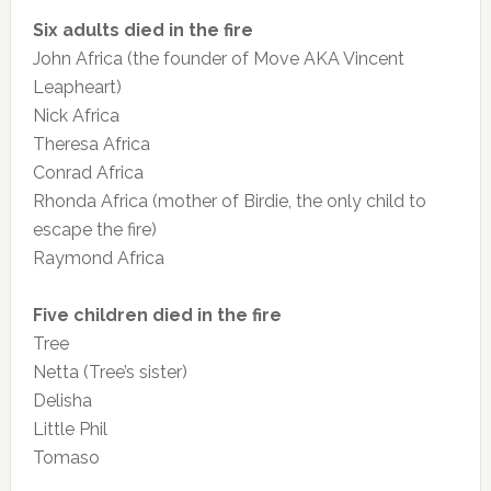
Six adults died in the fire
John Africa (the founder of Move AKA Vincent
Leapheart)
Nick Africa
Theresa Africa
Conrad Africa
Rhonda Africa (mother of Birdie, the only child to
escape the fire)
Raymond Africa
Five children died in the fire
Tree
Netta (Tree’s sister)
Delisha
Little Phil
Tomaso