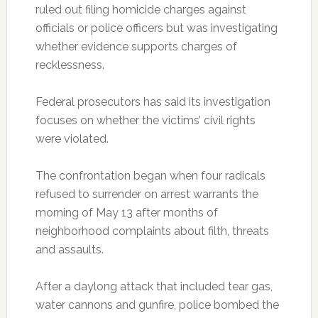
ruled out filing homicide charges against
officials or police officers but was investigating
whether evidence supports charges of
recklessness.
Federal prosecutors has said its investigation
focuses on whether the victims’ civil rights
were violated.
The confrontation began when four radicals
refused to surrender on arrest warrants the
morning of May 13 after months of
neighborhood complaints about filth, threats
and assaults.
After a daylong attack that included tear gas,
water cannons and gunfire, police bombed the