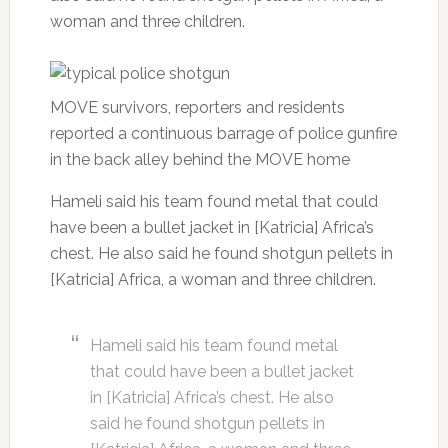
woman and three children.
MOVE survivors, reporters and residents
reported a continuous barrage of police gunfire
in the back alley behind the MOVE home
Hameli said his team found metal that could
have been a bullet jacket in [Katricia] Africa’s
chest. He also said he found shotgun pellets in
[Katricia] Africa, a woman and three children.
Hameli said his team found metal
that could have been a bullet jacket
in [Katricia] Africa’s chest. He also
said he found shotgun pellets in