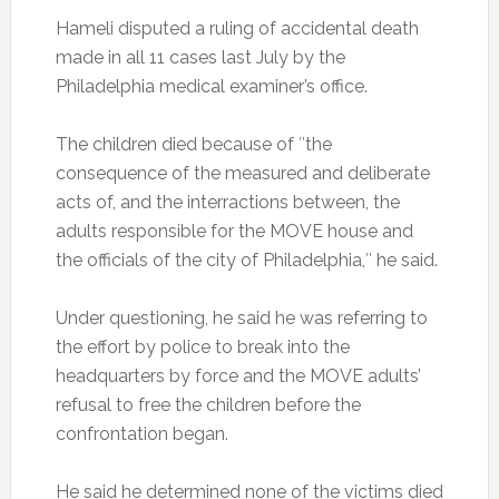
Hameli disputed a ruling of accidental death
made in all 11 cases last July by the
Philadelphia medical examiner’s office.
The children died because of ″the
consequence of the measured and deliberate
acts of, and the interractions between, the
adults responsible for the MOVE house and
the officials of the city of Philadelphia,″ he said.
Under questioning, he said he was referring to
the effort by police to break into the
headquarters by force and the MOVE adults’
refusal to free the children before the
confrontation began.
He said he determined none of the victims died