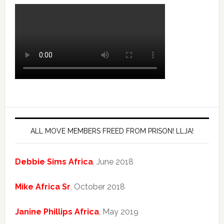
ALL MOVE MEMBERS FREED FROM PRISON! LLJA!
Debbie Sims Africa
, June 2018
Mike Africa Sr
, October 2018
Janine Phillips Africa
, May 2019