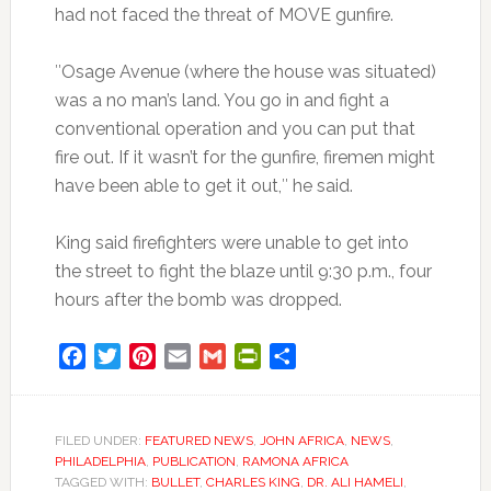
had not faced the threat of MOVE gunfire.
″Osage Avenue (where the house was situated)
was a no man’s land. You go in and fight a
conventional operation and you can put that
fire out. If it wasn’t for the gunfire, firemen might
have been able to get it out,″ he said.
King said firefighters were unable to get into
the street to fight the blaze until 9:30 p.m., four
hours after the bomb was dropped.
Facebook
Twitter
Pinterest
Email
Gmail
PrintFriendly
Share
FILED UNDER:
FEATURED NEWS
,
JOHN AFRICA
,
NEWS
,
PHILADELPHIA
,
PUBLICATION
,
RAMONA AFRICA
TAGGED WITH:
BULLET
,
CHARLES KING
,
DR. ALI HAMELI
,