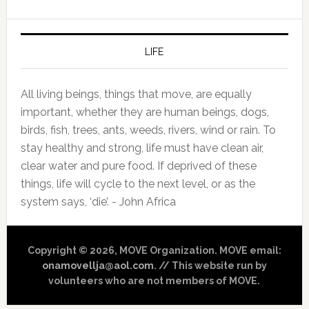
LIFE
All living beings, things that move, are equally
important, whether they are human beings, dogs,
birds, fish, trees, ants, weeds, rivers, wind or rain. To
stay healthy and strong, life must have clean air,
clear water and pure food. If deprived of these
things, life will cycle to the next level, or as the
system says, ‘die’. - John Africa
Copyright © 2026, MOVE Organization. MOVE email:
onamovellja@aol.com
. // This website run by
volunteers who are not members of MOVE.