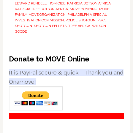
EDWARD RENDELL
,
HOMICIDE
,
KATRICIA DOTSON AFRICA
,
KATRICIA TREE DOTSON AFRICA
,
MOVE BOMBING
,
MOVE
FAMILY
,
MOVE ORGANIZATION
,
PHILADELPHIA SPECIAL
INVESTIGATION COMMISSION
,
POLICE SHOTGUN
,
PSIC
,
SHOTGUN
,
SHOTGUN PELLETS
,
TREE AFRICA
,
WILSON
GOODE
Primary
Donate to MOVE Online
Sidebar
It is PayPal secure & quick-- Thank you and
Onamove!