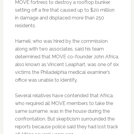
MOVE fortress to destroy a rooftop bunker,
setting off a fire that caused up to $20 million
in damage and displaced more than 250
residents.
Hameli, who was hired by the commission
along with two associates, said his team
determined that MOVE co-founder John Africa,
also known as Vincent Leaphart, was one of six
victims the Philadelphia medical examiner’s
office was unable to identify.
Several relatives have contended that Africa,
who required all MOVE members to take the
same surname, was in the house during the
confrontation. But skepticism surrounded the
reports because police said they had lost track