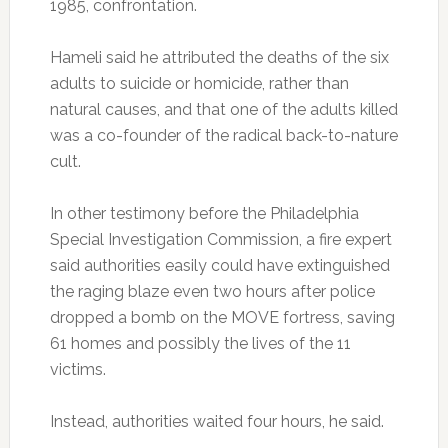
1985, confrontation.
Hameli said he attributed the deaths of the six
adults to suicide or homicide, rather than
natural causes, and that one of the adults killed
was a co-founder of the radical back-to-nature
cult.
In other testimony before the Philadelphia
Special Investigation Commission, a fire expert
said authorities easily could have extinguished
the raging blaze even two hours after police
dropped a bomb on the MOVE fortress, saving
61 homes and possibly the lives of the 11
victims.
Instead, authorities waited four hours, he said.