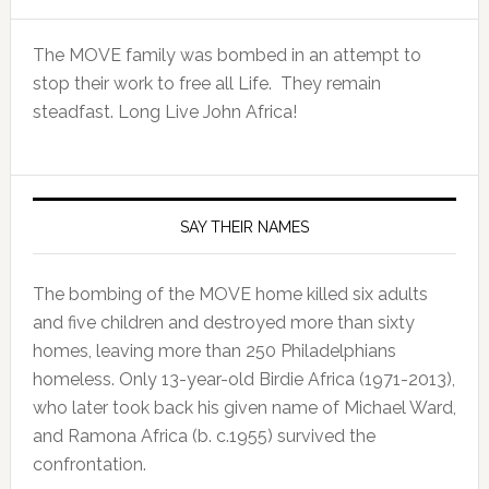
The MOVE family was bombed in an attempt to
stop their work to free all Life. They remain
steadfast. Long Live John Africa!
SAY THEIR NAMES
The bombing of the MOVE home killed six adults
and five children and destroyed more than sixty
homes, leaving more than 250 Philadelphians
homeless. Only 13-year-old Birdie Africa (1971-2013),
who later took back his given name of Michael Ward,
and Ramona Africa (b. c.1955) survived the
confrontation.