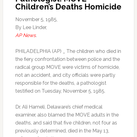
Children’s Deaths Homicide
November 5, 1985,
By Lee Linder,
AP News
.
PHILADELPHIA (AP) _ The children who died in
the fiery confrontation between police and the
radical group MOVE were victims of homicide,
not an accident, and city officials were partly
responsible for the deaths, a pathologist
testified on Tuesday, November 5, 1985.
Dr. Ali Hameli, Delaware’s chief medical
examiner, also blamed the MOVE adults in the
deaths, and said that five children, not four as
previously determined, died in the May 13,