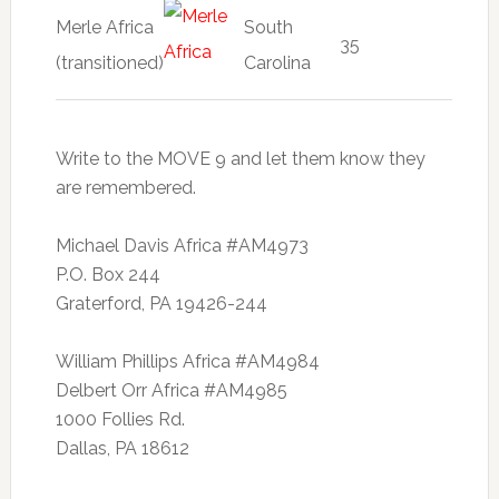
Merle Africa
South
35
(transitioned)
Carolina
Write to the MOVE 9 and let them know they
are remembered.
Michael Davis Africa #AM4973
P.O. Box 244
Graterford, PA 19426-244
William Phillips Africa #AM4984
Delbert Orr Africa #AM4985
1000 Follies Rd.
Dallas, PA 18612