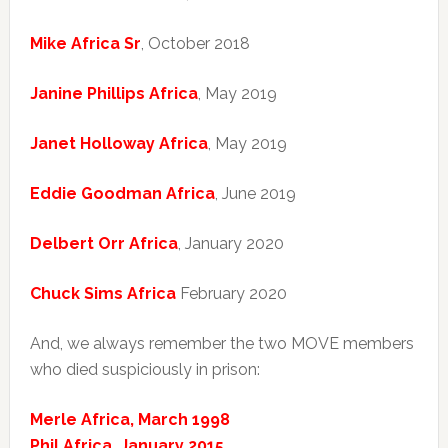
Mike Africa Sr
, October 2018
Janine Phillips Africa
, May 2019
Janet Holloway Africa
, May 2019
Eddie Goodman Africa
, June 2019
Delbert Orr Africa
, January 2020
Chuck Sims Africa
February 2020
And, we always remember the two MOVE members
who died suspiciously in prison:
Merle Africa, March 1998
Phil Africa, January 2015