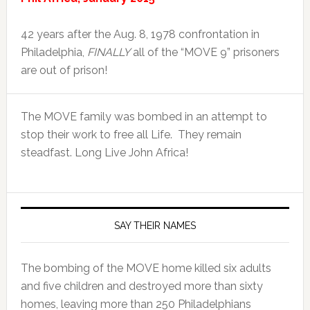
42 years after the Aug. 8, 1978 confrontation in
Philadelphia,
FINALLY
all of the “MOVE 9” prisoners
are out of prison!
The MOVE family was bombed in an attempt to
stop their work to free all Life. They remain
steadfast. Long Live John Africa!
SAY THEIR NAMES
The bombing of the MOVE home killed six adults
and five children and destroyed more than sixty
homes, leaving more than 250 Philadelphians