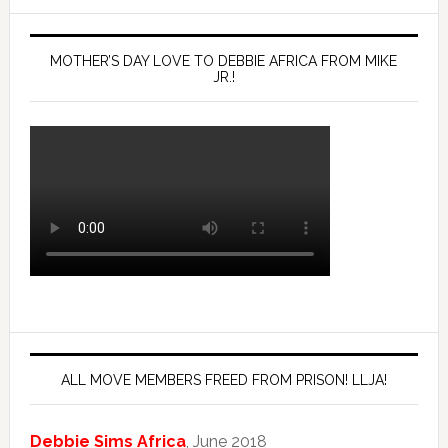
MOTHER’S DAY LOVE TO DEBBIE AFRICA FROM MIKE
JR.!
ALL MOVE MEMBERS FREED FROM PRISON! LLJA!
Debbie Sims Africa
, June 2018