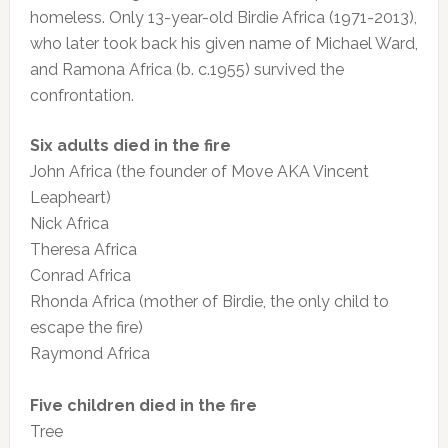
homeless. Only 13-year-old Birdie Africa (1971-2013),
who later took back his given name of Michael Ward,
and Ramona Africa (b. c.1955) survived the
confrontation.
Six adults died in the fire
John Africa (the founder of Move AKA Vincent
Leapheart)
Nick Africa
Theresa Africa
Conrad Africa
Rhonda Africa (mother of Birdie, the only child to
escape the fire)
Raymond Africa
Five children died in the fire
Tree