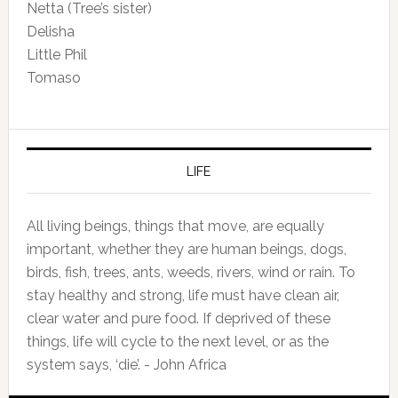
Netta (Tree’s sister)
Delisha
Little Phil
Tomaso
LIFE
All living beings, things that move, are equally
important, whether they are human beings, dogs,
birds, fish, trees, ants, weeds, rivers, wind or rain. To
stay healthy and strong, life must have clean air,
clear water and pure food. If deprived of these
things, life will cycle to the next level, or as the
system says, ‘die’. - John Africa