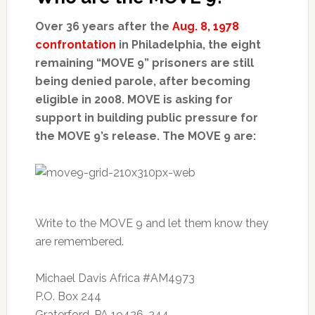
Over 36 years after the
Aug. 8, 1978
confrontation
in Philadelphia, the eight
remaining “MOVE 9” prisoners are still
being denied parole, after becoming
eligible in 2008. MOVE is asking for
support in building public pressure for
the MOVE 9’s release. The MOVE 9 are:
Write to the MOVE 9 and let them know they
are remembered.
Michael Davis Africa #AM4973
P.O. Box 244
Graterford, PA 19426-244