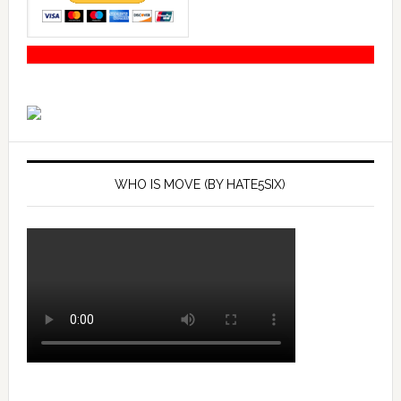
WHO IS MOVE (BY HATE5SIX)