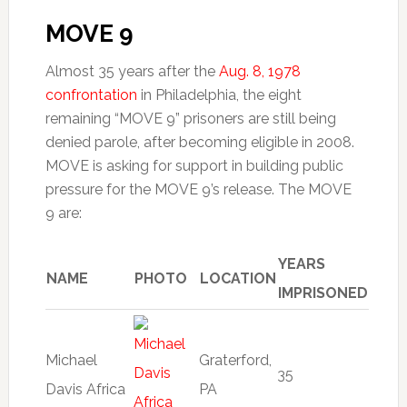
MOVE 9
Almost 35 years after the
Aug. 8, 1978
confrontation
in Philadelphia, the eight
remaining “MOVE 9” prisoners are still being
denied parole, after becoming eligible in 2008.
MOVE is asking for support in building public
pressure for the MOVE 9’s release. The MOVE
9 are:
YEARS
NAME
PHOTO
LOCATION
IMPRISONED
Michael
Graterford,
35
Davis Africa
PA