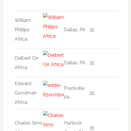
William
Phillips
Dallas, PA
35
Africa
Delbert Orr
Dallas, PA
35
Africa
Edward
Frackville,
Goodman
35
PA
Africa
Charles Sims
Hunlock
35