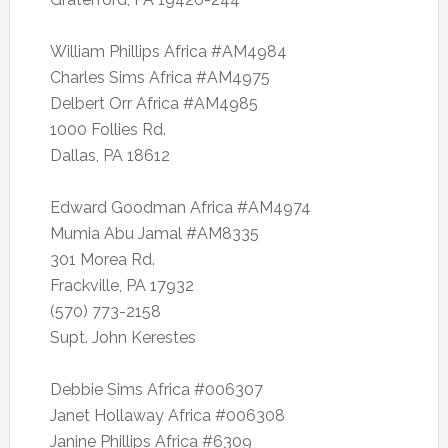
William Phillips Africa #AM4984
Charles Sims Africa #AM4975
Delbert Orr Africa #AM4985
1000 Follies Rd.
Dallas, PA 18612
Edward Goodman Africa #AM4974
Mumia Abu Jamal #AM8335
301 Morea Rd.
Frackville, PA 17932
(570) 773-2158
Supt. John Kerestes
Debbie Sims Africa #006307
Janet Hollaway Africa #006308
Janine Phillips Africa #6309