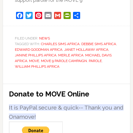
support parole for the MOVE 9
Facebook
Twitter
Pinterest
Email
Gmail
PrintFriendly
Share
FILED UNDER:
NEWS
TAGGED WITH:
CHARLES SIMS AFRICA
,
DEBBIE SIMS AFRICA
,
EDWARD GOODMAN AFRICA
,
JANET HOLLAWAY AFRICA
,
JANINE PHILLIPS AFRICA
,
MERLE AFRICA
,
MICHAEL DAVIS
AFRICA
,
MOVE
,
MOVE 9 PAROLE CAMPAIGN
,
PAROLE
,
WILLIAM PHILLIPS AFRICA
Primary
Donate to MOVE Online
Sidebar
It is PayPal secure & quick-- Thank you and
Onamove!