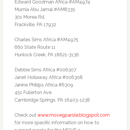
Edward Goodman Africa #AM4974
Mumia Abu Jamal #AM8335
301 Morea Rd.
Frackville, PA 17932
Charles Sims Africa #AM4975
660 State Route 11
Hunlock Creek, PA 18621-3136
Debbie Sims Africa #006307
Janet Hollaway Africa #006308
Janine Phillips Africa #6309
451 Fullerton Ave.
Cambridge Springs, PA 16403-1238
Check out
www.move9parole.blogspot.com
for more specific information on how to