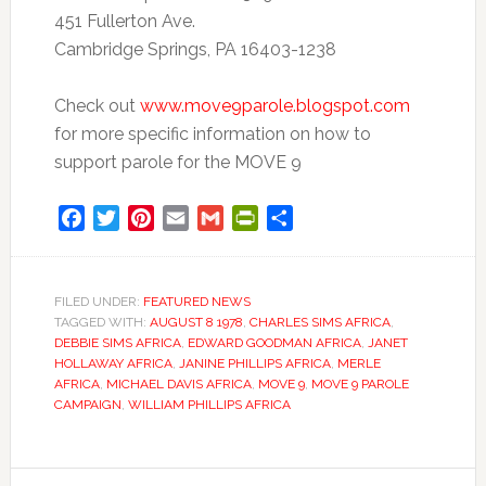
451 Fullerton Ave.
Cambridge Springs, PA 16403-1238
Check out
www.move9parole.blogspot.com
for more specific information on how to
support parole for the MOVE 9
Facebook
Twitter
Pinterest
Email
Gmail
PrintFriendly
Share
FILED UNDER:
FEATURED NEWS
TAGGED WITH:
AUGUST 8 1978
,
CHARLES SIMS AFRICA
,
DEBBIE SIMS AFRICA
,
EDWARD GOODMAN AFRICA
,
JANET
HOLLAWAY AFRICA
,
JANINE PHILLIPS AFRICA
,
MERLE
AFRICA
,
MICHAEL DAVIS AFRICA
,
MOVE 9
,
MOVE 9 PAROLE
CAMPAIGN
,
WILLIAM PHILLIPS AFRICA