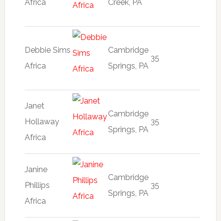
Africa
Creek, PA
Debbie Sims
Cambridge
35
Africa
Springs, PA
Janet
Cambridge
Hollaway
35
Springs, PA
Africa
Janine
Cambridge
Phillips
35
Springs, PA
Africa