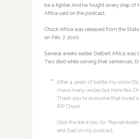
be a fighter. And he fought every step of
Africa said on the podcast.
Chuck Africa was released from the State 
on Feb. 7, 2020.
Several weeks earlier, Delbert Africa was 
Two died while serving their sentences. De
After 4 years of battle my uncle Chuc
I have many uncles but none like Ch
Thank you to everyone that loved 
RIP Chuck
Click the link in bio for “Remember
and Dad on my podcast.