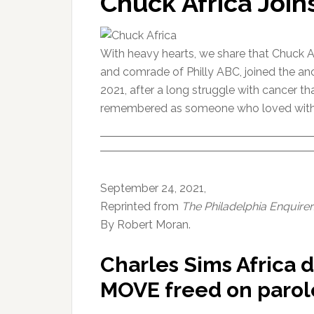
Chuck Africa Join
With heavy hearts, we share that Chuck Afr
and comrade of Philly ABC, joined the an
2021, after a long struggle with cancer th
remembered as someone who loved with all 
September 24, 2021,
Reprinted from
The Philadelphia Enquirer
By Robert Moran.
Charles Sims Africa 
MOVE freed on parole 