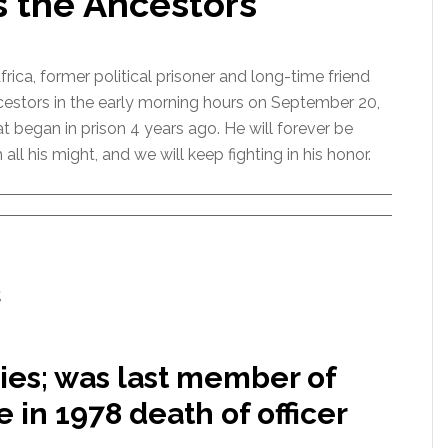
s the Ancestors
ica, former political prisoner and long-time friend
cestors in the early morning hours on September 20,
at began in prison 4 years ago. He will forever be
his might, and we will keep fighting in his honor.
,
dies; was last member of
in 1978 death of officer