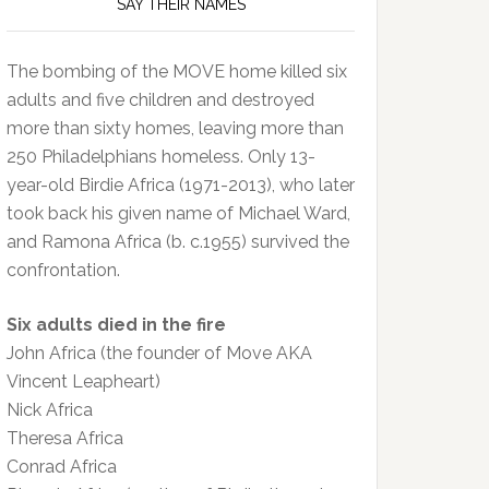
SAY THEIR NAMES
The bombing of the MOVE home killed six
adults and five children and destroyed
more than sixty homes, leaving more than
250 Philadelphians homeless. Only 13-
year-old Birdie Africa (1971-2013), who later
took back his given name of Michael Ward,
and Ramona Africa (b. c.1955) survived the
confrontation.
Six adults died in the fire
John Africa (the founder of Move AKA
Vincent Leapheart)
Nick Africa
Theresa Africa
Conrad Africa