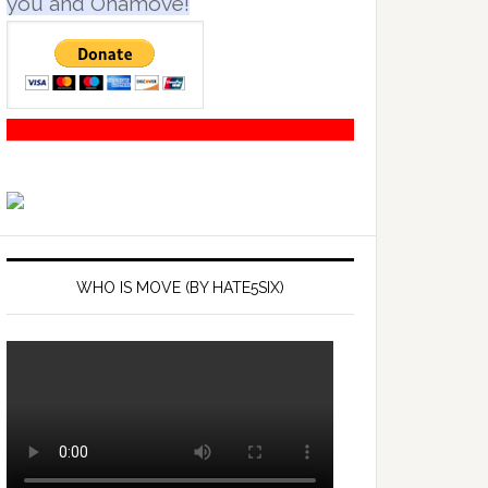
you and Onamove!
WHO IS MOVE (BY HATE5SIX)