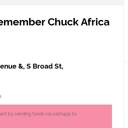
Remember Chuck Africa
enue &, S Broad St,
a
rment by sending funds via cashapp to