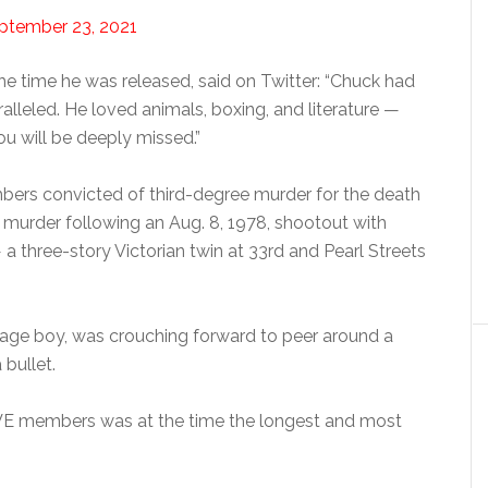
ptember 23, 2021
he time he was released, said on Twitter: “Chuck had
ralleled. He loved animals, boxing, and literature —
ou will be deeply missed.”
ers convicted of third-degree murder for the death
urder following an Aug. 8, 1978, shootout with
a three-story Victorian twin at 33rd and Pearl Streets
nage boy, was crouching forward to peer around a
 bullet.
OVE members was at the time the longest and most