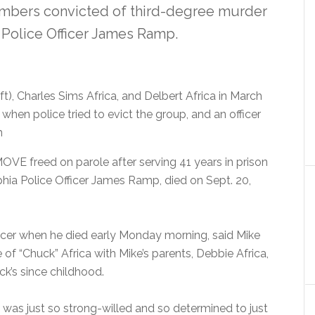
mbers convicted of third-degree murder
a Police Officer James Ramp.
t), Charles Sims Africa, and Delbert Africa in March
 when police tried to evict the group, and an officer
h
OVE freed on parole after serving 41 years in prison
lphia Police Officer James Ramp, died on Sept. 20,
ncer when he died early Monday morning, said Mike
fe of “Chuck” Africa with Mike’s parents, Debbie Africa,
uck’s since childhood.
 was just so strong-willed and so determined to just