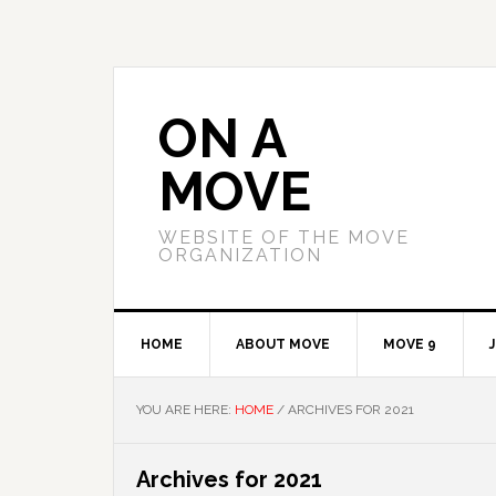
Skip
Skip
Skip
to
to
to
primary
main
primary
navigation
content
sidebar
ON A
MOVE
WEBSITE OF THE MOVE
ORGANIZATION
HOME
ABOUT MOVE
MOVE 9
YOU ARE HERE:
HOME
/
ARCHIVES FOR 2021
Archives for 2021