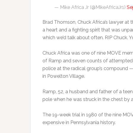
— Mike Africa Jr (@MikeAfricaJr1)
Se
Brad Thomson, Chuck Africa’s lawyer at t
a heart and a fighting spirit that was unpa
which we’d talk about often. RIP Chuck. Y
Chuck Africa was one of nine MOVE memb
of Ramp and seven counts of attempted m
police at the radical group’s compound — 
in Powelton Village.
Ramp, 52, a husband and father of a tee
pole when he was struck in the chest by a
The 19-week trial in 1980 of the nine M
expensive in Pennsylvania history.