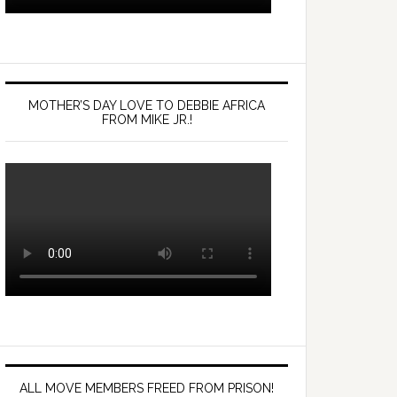
MOTHER’S DAY LOVE TO DEBBIE AFRICA
FROM MIKE JR.!
ALL MOVE MEMBERS FREED FROM PRISON!