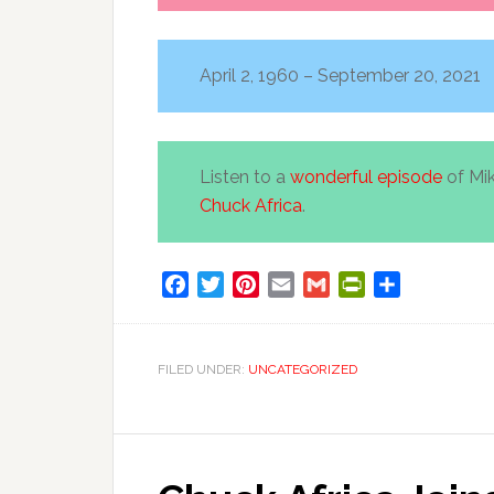
April 2, 1960 – September 20, 2021
Listen to a
wonderful episode
of Mi
Chuck Africa
.
Facebook
Twitter
Pinterest
Email
Gmail
PrintFriendly
Share
FILED UNDER:
UNCATEGORIZED