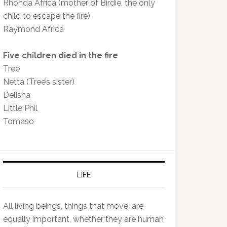
Rhonda Africa (mother of Birdie, the only
child to escape the fire)
Raymond Africa
Five children died in the fire
Tree
Netta (Tree’s sister)
Delisha
Little Phil
Tomaso
LIFE
All living beings, things that move, are
equally important, whether they are human