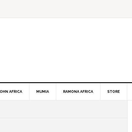
JOHN AFRICA
MUMIA
RAMONA AFRICA
STORE