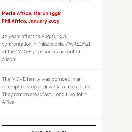
Merle Africa, March 1998
Phil Africa, January 2015
42 years after the Aug. 8, 1978
confrontation in Philadelphia,
FINALLY
all
of the “MOVE 9” prisoners are out of
prison!
The MOVE family was bombed in an
attempt to stop their work to free all Life.
They remain steadfast. Long Live John
Africa!