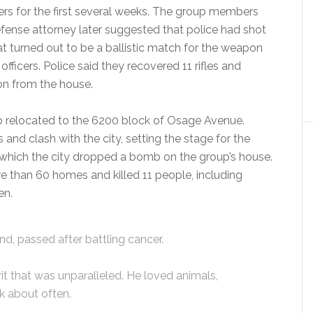
s for the first several weeks. The group members
efense attorney later suggested that police had shot
t turned out to be a ballistic match for the weapon
ficers. Police said they recovered 11 rifles and
n from the house.
 relocated to the 6200 block of Osage Avenue.
nd clash with the city, setting the stage for the
n which the city dropped a bomb on the group’s house.
 than 60 homes and killed 11 people, including
en.
nd, passed after battling cancer.
rit that was unparalleled. He loved animals,
lk about often.