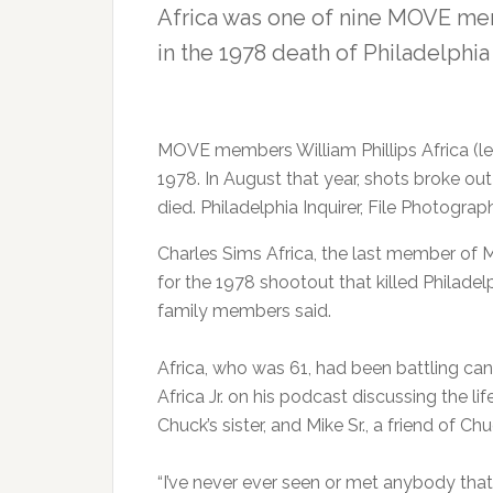
Africa was one of nine MOVE me
in the 1978 death of Philadelphi
MOVE members William Phillips Africa (lef
1978. In August that year, shots broke out
died. Philadelphia Inquirer, File Photograp
Charles Sims Africa, the last member of M
for the 1978 shootout that killed Philade
family members said.
Africa, who was 61, had been battling ca
Africa Jr. on his podcast discussing the li
Chuck’s sister, and Mike Sr., a friend of Ch
“I’ve never ever seen or met anybody that