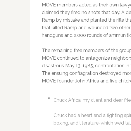
MOVE members acted as their own lawyer
claimed they fired no shots that day. A d
Ramp by mistake and planted the rifle tha
that killed Ramp and wounded two other of
handguns and 2,000 rounds of ammunitio
The remaining free members of the group
MOVE continued to antagonize neighbors a
disastrous May 13, 1985, confrontation i
The ensuing conflagration destroyed more
MOVE founder John Africa and five childr
Chuck Africa, my client and dear frie
Chuck had a heart and a fighting spi
boxing, and literature-which we’d ta