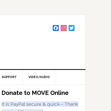
F
I
T
a
n
w
c
s
i
e
t
t
b
a
t
o
g
e
o
r
r
k
a
m
SUPPORT
VIDEO/AUDIO
Primary
Donate to MOVE Online
Sidebar
It is PayPal secure & quick-- Thank