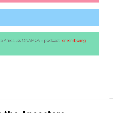
ke Africa Jr.’s ONAMOVE podcast
remembering