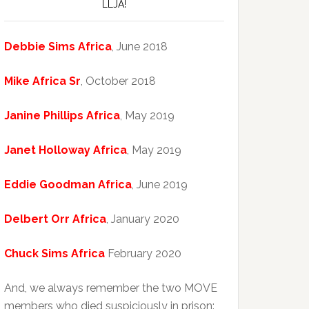
LLJA!
Debbie Sims Africa
, June 2018
Mike Africa Sr
, October 2018
Janine Phillips Africa
, May 2019
Janet Holloway Africa
, May 2019
Eddie Goodman Africa
, June 2019
Delbert Orr Africa
, January 2020
Chuck Sims Africa
February 2020
And, we always remember the two MOVE
members who died suspiciously in prison: