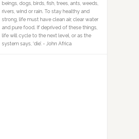
beings, dogs, birds, fish, trees, ants, weeds,
rivers, wind or rain. To stay healthy and
strong, life must have clean air, clear water
and pure food. If deprived of these things,
life will cycle to the next level, or as the
system says, ‘die’. - John Africa