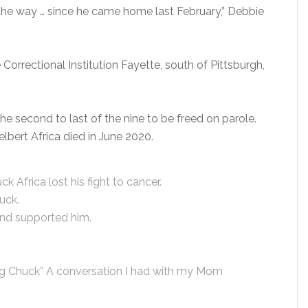
 the way … since he came home last February,” Debbie
Correctional Institution Fayette, south of Pittsburgh,
the second to last of the nine to be freed on parole.
lbert Africa died in June 2020.
k Africa lost his fight to cancer.
uck.
and supported him.
ing Chuck” A conversation I had with my Mom