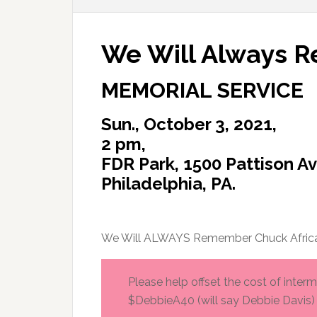
We Will Always 
MEMORIAL SERVICE
Sun., October 3, 2021,
2 pm,
FDR Park, 1500 Pattison Av
Philadelphia, PA.
We Will ALWAYS Remember Chuck Afric
Please help offset the cost of inte
$DebbieA40 (will say Debbie Davis)