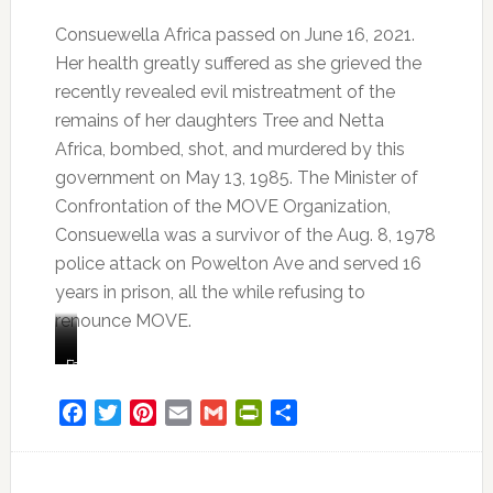
Consuewella Africa passed on June 16, 2021.
Her health greatly suffered as she grieved the
recently revealed evil mistreatment of the
remains of her daughters Tree and Netta
Africa, bombed, shot, and murdered by this
government on May 13, 1985. The Minister of
Confrontation of the MOVE Organization,
Consuewella was a survivor of the Aug. 8, 1978
police attack on Powelton Ave and served 16
years in prison, all the while refusing to
renounce MOVE.
Consuewella
Consuewella
“I
Family
Africa
and
mean,
member
Lobo
it’s
of
Facebook
Twitter
Pinterest
Email
Gmail
PrintFriendly
Share
Africa.
just
the
Lobo
continuous,
MOVE
was
nonstop,
organization,