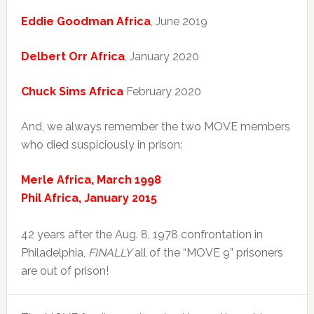
Eddie Goodman Africa
, June 2019
Delbert Orr Africa
, January 2020
Chuck Sims Africa
February 2020
And, we always remember the two MOVE members
who died suspiciously in prison:
Merle Africa, March 1998
Phil Africa, January 2015
42 years after the Aug. 8, 1978 confrontation in
Philadelphia,
FINALLY
all of the “MOVE 9” prisoners
are out of prison!