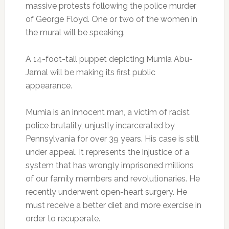
massive protests following the police murder
of George Floyd. One or two of the women in
the mural will be speaking.
A 14-foot-tall puppet depicting Mumia Abu-
Jamal will be making its first public
appearance.
Mumia is an innocent man, a victim of racist
police brutality, unjustly incarcerated by
Pennsylvania for over 39 years. His case is still
under appeal. It represents the injustice of a
system that has wrongly imprisoned millions
of our family members and revolutionaries. He
recently underwent open-heart surgery. He
must receive a better diet and more exercise in
order to recuperate.