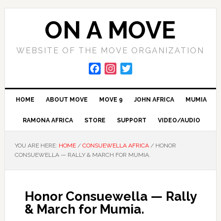
Skip
Skip
Skip
to
to
to
ON A MOVE
primary
main
primary
navigation
content
sidebar
WEBSITE OF THE MOVE ORGANIZATION
F
I
T
a
n
w
c
s
i
HOME
ABOUT MOVE
MOVE 9
JOHN AFRICA
MUMIA
e
t
t
b
a
t
RAMONA AFRICA
STORE
SUPPORT
VIDEO/AUDIO
o
g
e
o
r
r
YOU ARE HERE:
HOME
/
CONSUEWELLA AFRICA
/
HONOR
k
a
CONSUEWELLA — RALLY & MARCH FOR MUMIA.
m
Honor Consuewella — Rally
& March for Mumia.