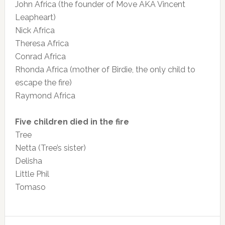
John Africa (the founder of Move AKA Vincent
Leapheart)
Nick Africa
Theresa Africa
Conrad Africa
Rhonda Africa (mother of Birdie, the only child to
escape the fire)
Raymond Africa
Five children died in the fire
Tree
Netta (Tree’s sister)
Delisha
Little Phil
Tomaso