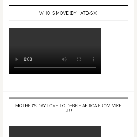
rotten
in
reformed
the
WHO IS MOVE (BY HATE5SIX)
world
1985
system.”
city
bombing
of
their
West
Philly
compound.
Mon.,
April
26,
2021.
MOTHER’S DAY LOVE TO DEBBIE AFRICA FROM MIKE
JR.!