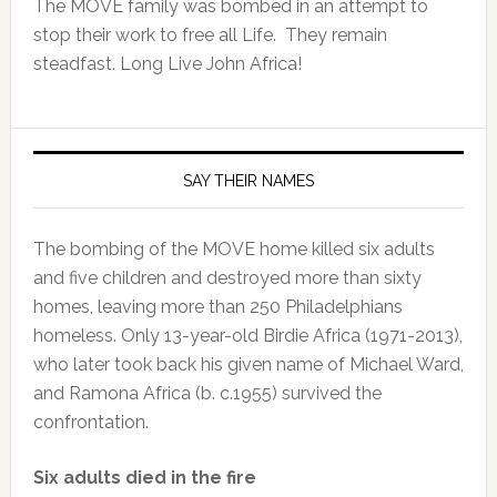
The MOVE family was bombed in an attempt to
stop their work to free all Life. They remain
steadfast. Long Live John Africa!
SAY THEIR NAMES
The bombing of the MOVE home killed six adults
and five children and destroyed more than sixty
homes, leaving more than 250 Philadelphians
homeless. Only 13-year-old Birdie Africa (1971-2013),
who later took back his given name of Michael Ward,
and Ramona Africa (b. c.1955) survived the
confrontation.
Six adults died in the fire