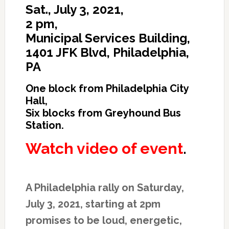
Sat., July 3, 2021,
2 pm,
Municipal Services Building,
1401 JFK Blvd, Philadelphia,
PA
One block from Philadelphia City
Hall,
Six blocks from Greyhound Bus
Station.
Watch video of event
.
A Philadelphia rally on Saturday,
July 3, 2021, starting at 2pm
promises to be loud, energetic,