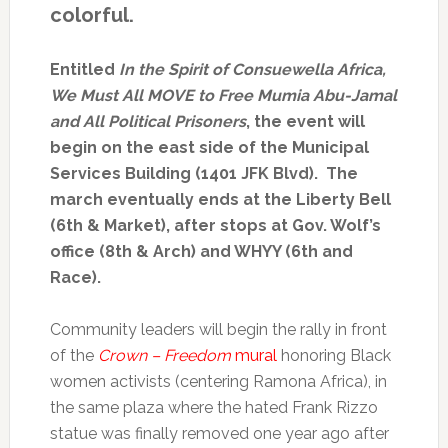
colorful.
Entitled
In the Spirit of Consuewella Africa,
We Must All MOVE to Free Mumia Abu-Jamal
and All Political Prisoners
, the event will
begin on the east side of the Municipal
Services Building (1401 JFK Blvd). The
march eventually ends at the Liberty Bell
(6th & Market), after stops at Gov. Wolf’s
office (8th & Arch) and WHYY (6th and
Race).
Community leaders will begin the rally in front
of the
Crown – Freedom
mural
honoring Black
women activists (centering Ramona Africa), in
the same plaza where the hated Frank Rizzo
statue was finally removed one year ago after