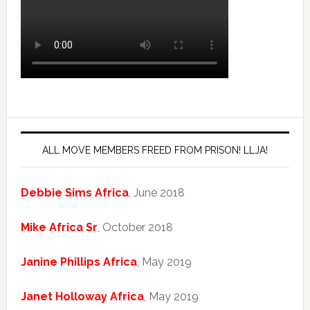
ALL MOVE MEMBERS FREED FROM PRISON! LLJA!
Debbie Sims Africa
, June 2018
Mike Africa Sr
, October 2018
Janine Phillips Africa
, May 2019
Janet Holloway Africa
, May 2019