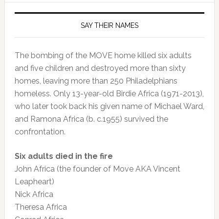
SAY THEIR NAMES
The bombing of the MOVE home killed six adults
and five children and destroyed more than sixty
homes, leaving more than 250 Philadelphians
homeless. Only 13-year-old Birdie Africa (1971-2013),
who later took back his given name of Michael Ward,
and Ramona Africa (b. c.1955) survived the
confrontation.
Six adults died in the fire
John Africa (the founder of Move AKA Vincent
Leapheart)
Nick Africa
Theresa Africa