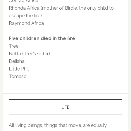
Conrad Africa
Rhonda Africa (mother of Birdie, the only child to
escape the fire)
Raymond Africa
Five children died in the fire
Tree
Netta (Tree’s sister)
Delisha
Little Phil
Tomaso
LIFE
All living beings, things that move, are equally