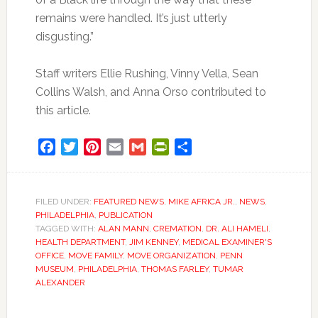
remains were handled. It’s just utterly
disgusting.”
Staff writers Ellie Rushing, Vinny Vella, Sean
Collins Walsh, and Anna Orso contributed to
this article.
Facebook
Twitter
Pinterest
Email
Gmail
PrintFriendly
Share
FILED UNDER:
FEATURED NEWS
,
MIKE AFRICA JR.
,
NEWS
,
PHILADELPHIA
,
PUBLICATION
TAGGED WITH:
ALAN MANN
,
CREMATION
,
DR. ALI HAMELI
,
HEALTH DEPARTMENT
,
JIM KENNEY
,
MEDICAL EXAMINER'S
OFFICE
,
MOVE FAMILY
,
MOVE ORGANIZATION
,
PENN
MUSEUM
,
PHILADELPHIA
,
THOMAS FARLEY
,
TUMAR
ALEXANDER