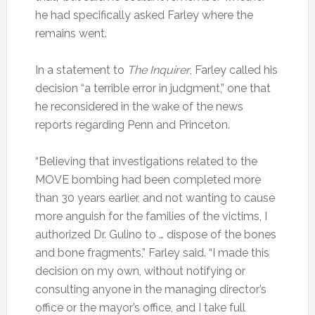
he had specifically asked Farley where the
remains went.
In a statement to
The Inquirer
, Farley called his
decision “a terrible error in judgment,” one that
he reconsidered in the wake of the news
reports regarding Penn and Princeton.
“Believing that investigations related to the
MOVE bombing had been completed more
than 30 years earlier, and not wanting to cause
more anguish for the families of the victims, I
authorized Dr. Gulino to … dispose of the bones
and bone fragments,” Farley said. “I made this
decision on my own, without notifying or
consulting anyone in the managing director’s
office or the mayor’s office, and I take full