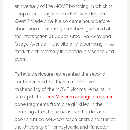
anniversary of the MOVE bombing, in which 11
people, including five children, were killed in
West Philadelphia. It also came hours before
about 200 community members gathered at
the intersection of Cobbs Creek Parkway and
Osage Avenue — the site of the bombing — to
mark the anniversary in a previously scheduled
event.
Farley’s disclosure represented the second
controversy in less than a month over
mishandling of the MOVE victims’ remains. In
late April, the
Penn Museum arranged to return
bone fragments from one girl killed in the
bombing after the remains had for decades
been shuttled between researchers and staff at
the University of Pennsylvania and Princeton