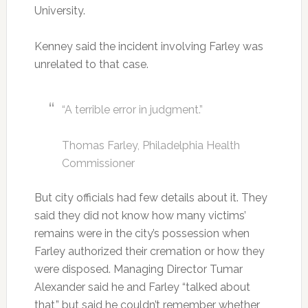
University.
Kenney said the incident involving Farley was
unrelated to that case.
“A terrible error in judgment.”
Thomas Farley, Philadelphia Health
Commissioner
But city officials had few details about it. They
said they did not know how many victims’
remains were in the city’s possession when
Farley authorized their cremation or how they
were disposed. Managing Director Tumar
Alexander said he and Farley “talked about
that,” but said he couldn’t remember whether