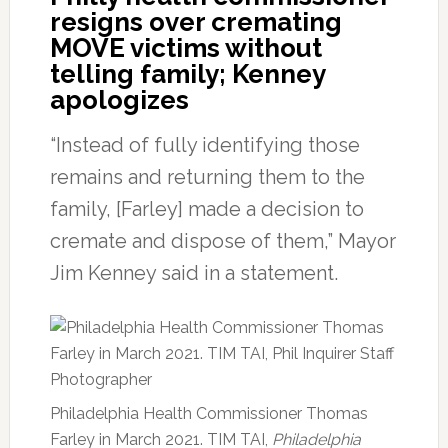
resigns over cremating
MOVE victims without
telling family; Kenney
apologizes
“Instead of fully identifying those
remains and returning them to the
family, [Farley] made a decision to
cremate and dispose of them,” Mayor
Jim Kenney said in a statement.
Philadelphia Health Commissioner Thomas
Farley in March 2021. TIM TAI,
Philadelphia