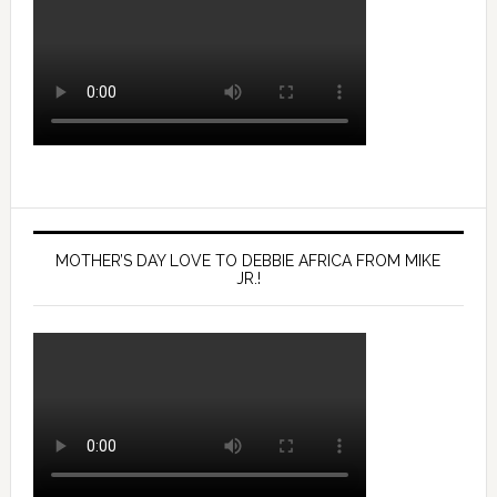
MOTHER’S DAY LOVE TO DEBBIE AFRICA FROM MIKE
JR.!