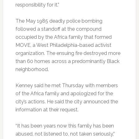
responsibility for it.”
The May 1985 deadly police bombing
followed a standoff at the compound
occupied by the Africa family that formed
MOVE, a West Philadelphia-based activist
organization. The ensuing fire destroyed more
than 60 homes across a predominantly Black
neighborhood.
Kenney said he met Thursday with members
of the Africa family and apologized for the
city’s actions. He said the city announced the
information at their request.
“It has been years now this family has been
abused, not listened to, not taken seriously,”