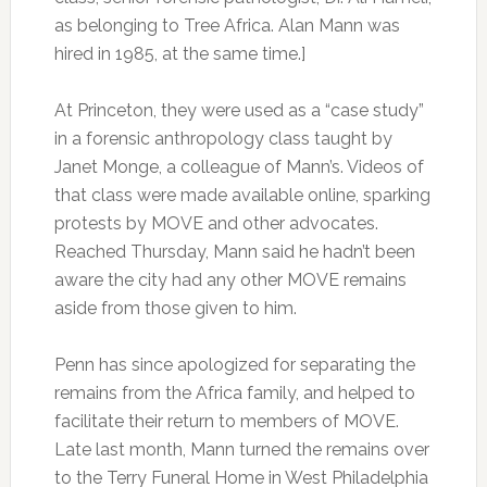
as belonging to Tree Africa. Alan Mann was
hired in 1985, at the same time.]
At Princeton, they were used as a “case study”
in a forensic anthropology class taught by
Janet Monge, a colleague of Mann’s. Videos of
that class were made available online, sparking
protests by MOVE and other advocates.
Reached Thursday, Mann said he hadn’t been
aware the city had any other MOVE remains
aside from those given to him.
Penn has since apologized for separating the
remains from the Africa family, and helped to
facilitate their return to members of MOVE.
Late last month, Mann turned the remains over
to the Terry Funeral Home in West Philadelphia