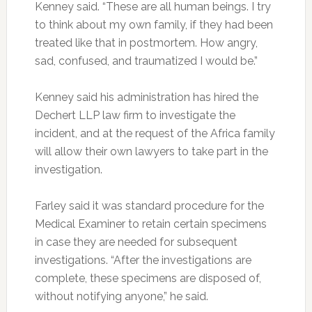
Kenney said. “These are all human beings. I try
to think about my own family, if they had been
treated like that in postmortem. How angry,
sad, confused, and traumatized I would be.”
Kenney said his administration has hired the
Dechert LLP law firm to investigate the
incident, and at the request of the Africa family
will allow their own lawyers to take part in the
investigation.
Farley said it was standard procedure for the
Medical Examiner to retain certain specimens
in case they are needed for subsequent
investigations. “After the investigations are
complete, these specimens are disposed of,
without notifying anyone,” he said.