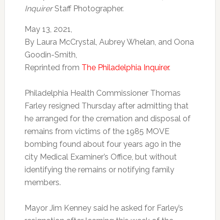
Inquirer
Staff Photographer.
May 13, 2021,
By Laura McCrystal, Aubrey Whelan, and Oona
Goodin-Smith,
Reprinted from
The Philadelphia Inquirer
.
Philadelphia Health Commissioner Thomas
Farley resigned Thursday after admitting that
he arranged for the cremation and disposal of
remains from victims of the 1985 MOVE
bombing found about four years ago in the
city Medical Examiner’s Office, but without
identifying the remains or notifying family
members.
Mayor Jim Kenney said he asked for Farley’s