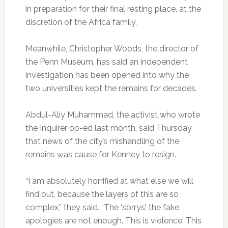
in preparation for their final resting place, at the
discretion of the Africa family.
Meanwhile, Christopher Woods, the director of
the Penn Museum, has said an independent
investigation has been opened into why the
two universities kept the remains for decades.
Abdul-Aliy Muhammad, the activist who wrote
the Inquirer op-ed last month, said Thursday
that news of the city’s mishandling of the
remains was cause for Kenney to resign.
“I am absolutely horrified at what else we will
find out, because the layers of this are so
complex,” they said. “The ‘sorrys’, the fake
apologies are not enough. This is violence. This