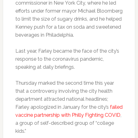
commissioner in New York City, where he led
efforts under former mayor Michael Bloomberg
to limit the size of sugary drinks, and he helped
Kenney push for a tax on soda and sweetened
beverages in Philadelphia.
Last year, Farley became the face of the city’s
response to the coronavirus pandemic,
speaking at daily briefings.
Thursday marked the second time this year
that a controversy involving the city health
department attracted national headlines;
Farley apologized in January for the city’s
failed
vaccine partnership with Philly Fighting COVID
,
a group of self-described group of “college
kids.”