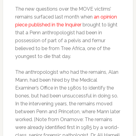
The new questions over the MOVE victims’
remains surfaced last month when
an opinion
piece published in the Inquirer
brought to light
that a Penn anthropologist had been in
possession of part of a pelvis and femur
believed to be from Tree Africa, one of the
youngest to die that day.
The anthropologist who had the remains, Alan
Mann, had been hired by the Medical
Examiner’s Office in the 1980s to identify the
bones, but had been unsuccessful in doing so.
In the intervening years, the remains moved
between Penn and Princeton, where Mann later
worked. [Note from Onamove: The remains
were already identified first in 1985 by a world-
class, senior forensic pathologist, Dr. Ali Hameli,