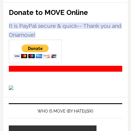
Primary
Donate to MOVE Online
Sidebar
It is PayPal secure & quick-- Thank you and
Onamove!
WHO IS MOVE (BY HATE5SIX)