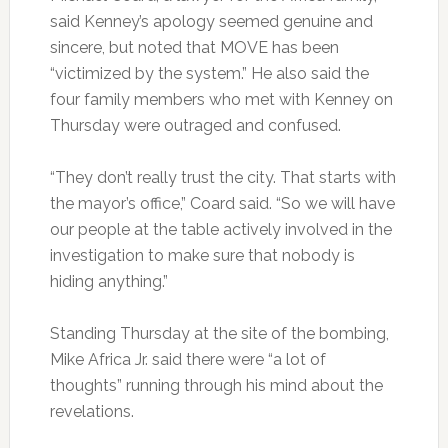
said Kenney’s apology seemed genuine and
sincere, but noted that MOVE has been
“victimized by the system.” He also said the
four family members who met with Kenney on
Thursday were outraged and confused.
“They don’t really trust the city. That starts with
the mayor’s office,” Coard said. “So we will have
our people at the table actively involved in the
investigation to make sure that nobody is
hiding anything.”
Standing Thursday at the site of the bombing,
Mike Africa Jr. said there were “a lot of
thoughts” running through his mind about the
revelations.