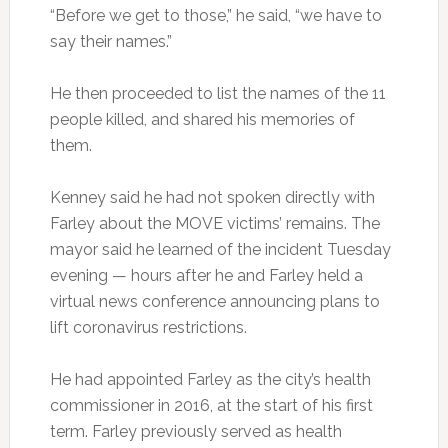
“Before we get to those,” he said, “we have to
say their names.”
He then proceeded to list the names of the 11
people killed, and shared his memories of
them.
Kenney said he had not spoken directly with
Farley about the MOVE victims’ remains. The
mayor said he learned of the incident Tuesday
evening — hours after he and Farley held a
virtual news conference announcing plans to
lift coronavirus restrictions.
He had appointed Farley as the city’s health
commissioner in 2016, at the start of his first
term. Farley previously served as health