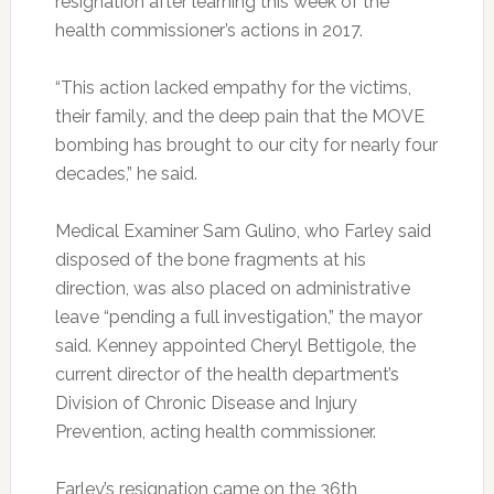
resignation after learning this week of the
health commissioner’s actions in 2017.
“This action lacked empathy for the victims,
their family, and the deep pain that the MOVE
bombing has brought to our city for nearly four
decades,” he said.
Medical Examiner Sam Gulino, who Farley said
disposed of the bone fragments at his
direction, was also placed on administrative
leave “pending a full investigation,” the mayor
said. Kenney appointed Cheryl Bettigole, the
current director of the health department’s
Division of Chronic Disease and Injury
Prevention, acting health commissioner.
Farley’s resignation came on the 36th