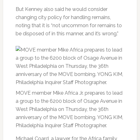
But Kenney also said he would consider
changing city policy for handling remains,
noting that it is “not uncommon for remains to
be disposed of in this manner, and it’s wrong.”
MOVE member Mike Africa Jr. prepares to lead
a group to the 6200 block of Osage Avenue in
West Philadelphia on Thursday, the 36th
anniversary of the MOVE bombing. YONG KIM,
Philadelphia Inquirer Staff Photographer.
Michael Coard, a lawyer for the Africa family,