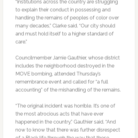
“Institutions across the country are struggling
to explain their conduct in possessing and
handling the remains of peoples of color over
many decades,” Clarke said. “Our city should
and must hold itself to a higher standard of
care.”
Councilmember Jamie Gauthier, whose district
includes the neighborhood destroyed in the
MOVE bombing, attended Thursday’s
remembrance event and called for “a full
accounting” of the mishandling of the remains.
“The original incident was horrible. It’s one of
the most atrocious acts that have ever
happened in the country,” Gauthier said. “And
now to know that there was further disrespect
of a Black life through the way that these