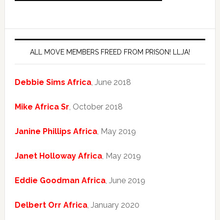
ALL MOVE MEMBERS FREED FROM PRISON! LLJA!
Debbie Sims Africa
, June 2018
Mike Africa Sr
, October 2018
Janine Phillips Africa
, May 2019
Janet Holloway Africa
, May 2019
Eddie Goodman Africa
, June 2019
Delbert Orr Africa
, January 2020