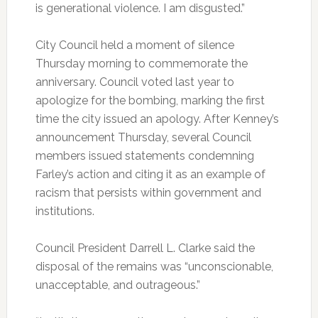
is generational violence. I am disgusted.”
City Council held a moment of silence
Thursday morning to commemorate the
anniversary. Council voted last year to
apologize for the bombing, marking the first
time the city issued an apology. After Kenney’s
announcement Thursday, several Council
members issued statements condemning
Farley’s action and citing it as an example of
racism that persists within government and
institutions.
Council President Darrell L. Clarke said the
disposal of the remains was “unconscionable,
unacceptable, and outrageous.”