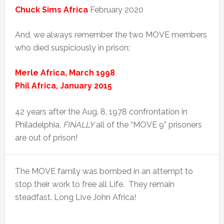
Chuck Sims Africa
February 2020
And, we always remember the two MOVE members
who died suspiciously in prison:
Merle Africa, March 1998
Phil Africa, January 2015
42 years after the Aug. 8, 1978 confrontation in
Philadelphia,
FINALLY
all of the “MOVE 9” prisoners
are out of prison!
The MOVE family was bombed in an attempt to
stop their work to free all Life. They remain
steadfast. Long Live John Africa!