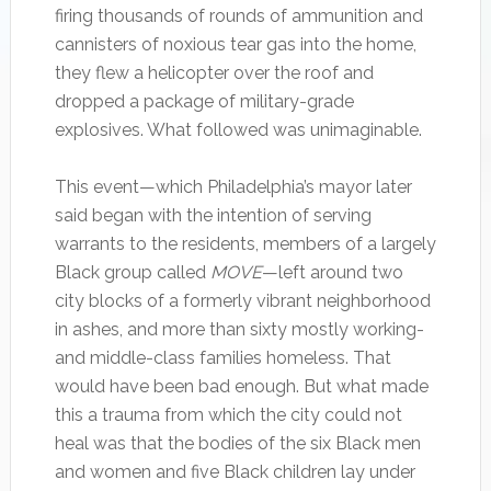
firing thousands of rounds of ammunition and
cannisters of noxious tear gas into the home,
they flew a helicopter over the roof and
dropped a package of military-grade
explosives. What followed was unimaginable.
This event—which Philadelphia’s mayor later
said began with the intention of serving
warrants to the residents, members of a largely
Black group called
MOVE
—left around two
city blocks of a formerly vibrant neighborhood
in ashes, and more than sixty mostly working-
and middle-class families homeless. That
would have been bad enough. But what made
this a trauma from which the city could not
heal was that the bodies of the six Black men
and women and five Black children lay under