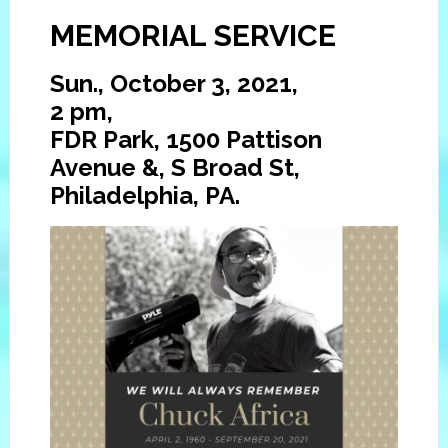
MEMORIAL SERVICE
Sun., October 3, 2021,
2 pm,
FDR Park, 1500 Pattison
Avenue &, S Broad St,
Philadelphia, PA.