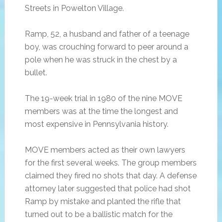
Streets in Powelton Village.
Ramp, 52, a husband and father of a teenage
boy, was crouching forward to peer around a
pole when he was struck in the chest by a
bullet.
The 19-week trial in 1980 of the nine MOVE
members was at the time the longest and
most expensive in Pennsylvania history.
MOVE members acted as their own lawyers
for the first several weeks. The group members
claimed they fired no shots that day. A defense
attorney later suggested that police had shot
Ramp by mistake and planted the rifle that
turned out to be a ballistic match for the