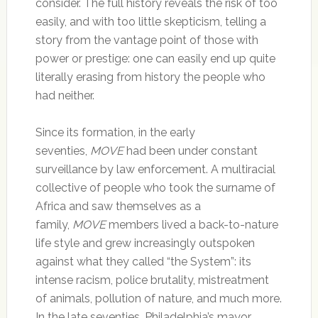
consider. The full history reveals the risk of too
easily, and with too little skepticism, telling a
story from the vantage point of those with
power or prestige: one can easily end up quite
literally erasing from history the people who
had neither.
Since its formation, in the early
seventies,
MOVE
had been under constant
surveillance by law enforcement. A multiracial
collective of people who took the surname of
Africa and saw themselves as a
family,
MOVE
members lived a back-to-nature
life style and grew increasingly outspoken
against what they called “the System”: its
intense racism, police brutality, mistreatment
of animals, pollution of nature, and much more.
In the late seventies, Philadelphia’s mayor,