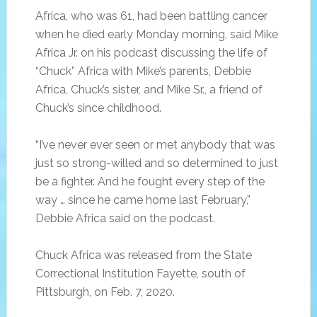
Africa, who was 61, had been battling cancer
when he died early Monday morning, said Mike
Africa Jr. on his podcast discussing the life of
“Chuck” Africa with Mike’s parents, Debbie
Africa, Chuck’s sister, and Mike Sr., a friend of
Chuck’s since childhood.
“I’ve never ever seen or met anybody that was
just so strong-willed and so determined to just
be a fighter. And he fought every step of the
way … since he came home last February,”
Debbie Africa said on the podcast.
Chuck Africa was released from the State
Correctional Institution Fayette, south of
Pittsburgh, on Feb. 7, 2020.