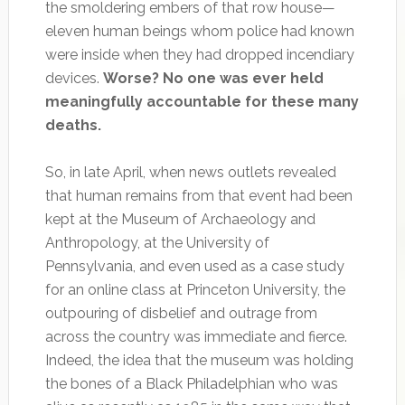
the smoldering embers of that row house—
eleven human beings whom police had known
were inside when they had dropped incendiary
devices.
Worse? No one was ever held
meaningfully accountable for these many
deaths.
So, in late April, when news outlets revealed
that human remains from that event had been
kept at the Museum of Archaeology and
Anthropology, at the University of
Pennsylvania, and even used as a case study
for an online class at Princeton University, the
outpouring of disbelief and outrage from
across the country was immediate and fierce.
Indeed, the idea that the museum was holding
the bones of a Black Philadelphian who was