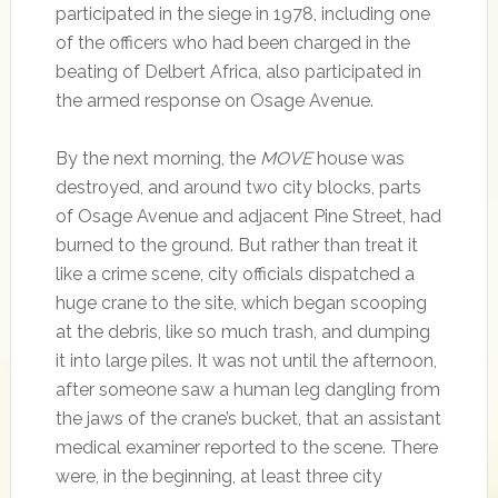
participated in the siege in 1978, including one
of the officers who had been charged in the
beating of Delbert Africa, also participated in
the armed response on Osage Avenue.
By the next morning, the
MOVE
house was
destroyed, and around two city blocks, parts
of Osage Avenue and adjacent Pine Street, had
burned to the ground. But rather than treat it
like a crime scene, city officials dispatched a
huge crane to the site, which began scooping
at the debris, like so much trash, and dumping
it into large piles. It was not until the afternoon,
after someone saw a human leg dangling from
the jaws of the crane’s bucket, that an assistant
medical examiner reported to the scene. There
were, in the beginning, at least three city