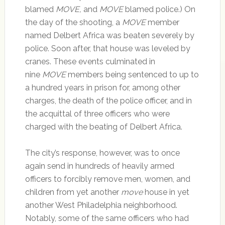
blamed
MOVE
,
and
MOVE
blamed police.) On
the day of the shooting, a
MOVE
member
named Delbert Africa was beaten severely by
police. Soon after, that house was leveled by
cranes. These events culminated in
nine
MOVE
members being sentenced to up to
a hundred years in prison for, among other
charges, the death of the police officer, and in
the acquittal of three officers who were
charged with the beating of Delbert Africa.
The city’s response, however, was to once
again send in hundreds of heavily armed
officers to forcibly remove men, women, and
children from yet another
move
house in yet
another West Philadelphia neighborhood.
Notably, some of the same officers who had