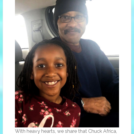
With heavy hearts, we share that Chuck Africa,