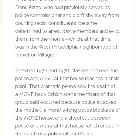
Frank Rizzo, who had previously served as
police commissioner and didn’t shy away from
courting racist constituents, became
determined to arrest
move
members and evict
them from their home—which, at that time,
was in the West Philadelphia neighborhood of
Powelton Village.
Between 1976 and 1978, clashes between the
police and
move
at that house reached a crisis
point. That dramatic period saw the death of
a MOVE baby (which some members of that
group said occurred because police attacked
the mother), a months-long police blockade of
the
MOVE
house, and a shootout between
police and
move
at that house, which ended in
the death of a police officer. (Police