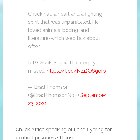
Chuck had a heart and a fighting
spirit that was unparalleled. He
loved animals, boxing, and
literature-which we’d talk about
often.
RIP Chuck. You will be deeply
missed.
https://t.co/NZi2O6gefp
— Brad Thomson
(@BradThomsonNoP)
September
23, 2021
Chuck Africa speaking out and flyering for
political prisoners still inside.