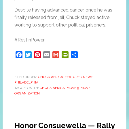
Despite having advanced cancer, once he was
finally released from jail, Chuck stayed active
working to support other political prisoners.
#RestInPower
Facebook
Twitter
Pinterest
Email
Gmail
PrintFriendly
Share
FILED UNDER:
CHUCK AFRICA
,
FEATURED NEWS
,
PHILADELPHIA
TAGGED WITH:
CHUCK AFRICA
,
MOVE 9
,
MOVE
ORGANIZATION
Honor Consuewella — Rally