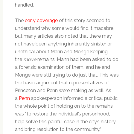
handled.
The
early
coverage
of this story seemed to
understand why some would find it macabre,
but many articles also noted that there may
not have been anything inherently sinister or
unethical about Mann and Monge keeping
the
move
remains. Mann had been asked to do
a forensic examination of them, and he and
Monge were still trying to do just that. This was
the basic argument that representatives of
Princeton and Penn were making as well. As
a
Penn
spokesperson informed a critical public,
the whole point of holding on to the remains
was “to restore the individual’s personhood,
help solve this painful case in the city’s history,
and bring resolution to the community.”