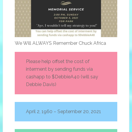
We Will ALWAYS Remember Chuck Africa
Please help offset the cost of
interment by sending funds via
cashapp to $DebbieA40 (will say
Debbie Davis)
April 2, 1960 – September 20, 2021