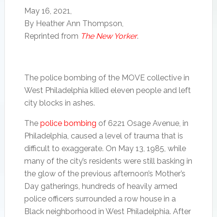
about
who
May 16, 2021,
this
died
By Heather Ann Thompson,
rotten
in
Reprinted from
The New Yorker
.
reformed
the
world
1985
system.”
city
bombing
of
The police bombing of the MOVE collective in
their
West Philadelphia killed eleven people and left
West
city blocks in ashes.
Philly
compound.
The
police bombing
of 6221 Osage Avenue, in
Mon.,
April
Philadelphia, caused a level of trauma that is
26,
difficult to exaggerate. On May 13, 1985, while
2021.
many of the city’s residents were still basking in
the glow of the previous afternoon’s Mother’s
Day gatherings, hundreds of heavily armed
police officers surrounded a row house in a
Black neighborhood in West Philadelphia. After