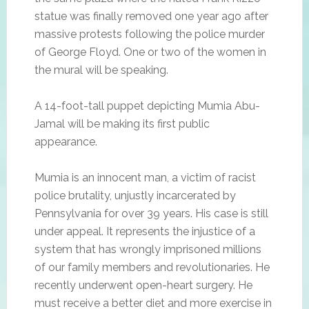
statue was finally removed one year ago after
massive protests following the police murder
of George Floyd. One or two of the women in
the mural will be speaking.
A 14-foot-tall puppet depicting Mumia Abu-
Jamal will be making its first public
appearance.
Mumia is an innocent man, a victim of racist
police brutality, unjustly incarcerated by
Pennsylvania for over 39 years. His case is still
under appeal. It represents the injustice of a
system that has wrongly imprisoned millions
of our family members and revolutionaries. He
recently underwent open-heart surgery. He
must receive a better diet and more exercise in