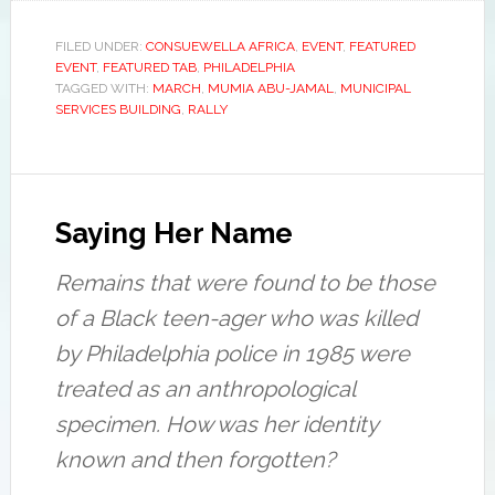
Lobo
continuous,
MOVE
was
nonstop,
organization,
on
vicious,
Consuela
FILED UNDER:
CONSUEWELLA AFRICA
,
EVENT
,
FEATURED
EVENT
,
FEATURED TAB
,
PHILADELPHIA
the
violent,
Africa,
TAGGED WITH:
MARCH
,
MUMIA ABU-JAMAL
,
MUNICIPAL
phone
sadistic,
shares
SERVICES BUILDING
,
RALLY
with
ongoing
tears,
Consuewella
abuse
during
at
of
a
her
the
press
passing.
MOVE
conference
organization,
to
Saying Her Name
Consuewella
denounce
told
how
Remains that were found to be those
reporters.
two
“Why?
museums
of a Black teen-ager who was killed
Because
have
by Philadelphia police in 1985 were
we
handled
stand
the
treated as an anthropological
up
remains
specimen. How was her identity
and
of
tell
her
known and then forgotten?
the
baby,
truth
Tree,