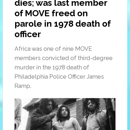
dies; was last member
of MOVE freed on
parole in 1978 death of
officer
Africa was one of nine MOVE
members convicted of third-degree
murder in the 1978 death of
Philadelphia Police Officer James
Ramp.