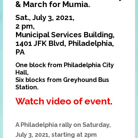
& March for Mumia.
Sat., July 3, 2021,
2 pm,
Municipal Services Building,
1401 JFK Blvd, Philadelphia,
PA
One block from Philadelphia City
Hall,
Six blocks from Greyhound Bus
Station.
Watch video of event
.
A Philadelphia rally on Saturday,
July 3, 2021, starting at 2pm