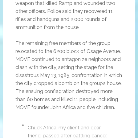
weapon that killed Ramp and wounded two
other officers. Police said they recovered 11
rifles and handguns and 2,000 rounds of
ammunition from the house.
The remaining free members of the group
relocated to the 6200 block of Osage Avenue.
MOVE continued to antagonize neighbors and
clash with the city, setting the stage for the
disastrous May 13, 1985, confrontation in which
the city dropped a bomb on the group’s house.
The ensuing conflagration destroyed more
than 60 homes and killed 11 people, including
MOVE founder John Africa and five children.
Chuck Africa, my client and dear
friend, passed after battling cancer.