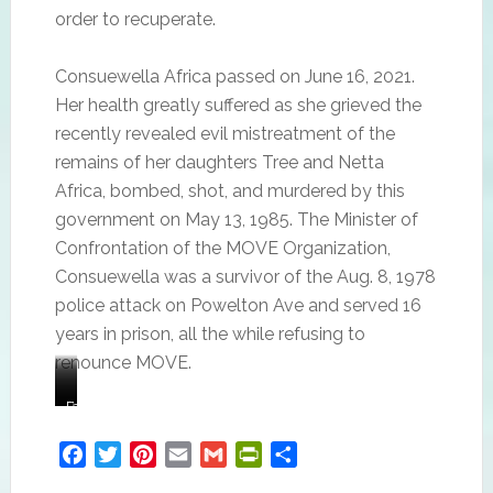
order to recuperate.
Consuewella Africa passed on June 16, 2021.
Her health greatly suffered as she grieved the
recently revealed evil mistreatment of the
remains of her daughters Tree and Netta
Africa, bombed, shot, and murdered by this
government on May 13, 1985. The Minister of
Confrontation of the MOVE Organization,
Consuewella was a survivor of the Aug. 8, 1978
police attack on Powelton Ave and served 16
years in prison, all the while refusing to
renounce MOVE.
Consuewella
Consuewella
“I
Family
Africa
and
mean,
member
Lobo
it’s
of
Facebook
Twitter
Pinterest
Email
Gmail
PrintFriendly
Share
Africa.
just
the