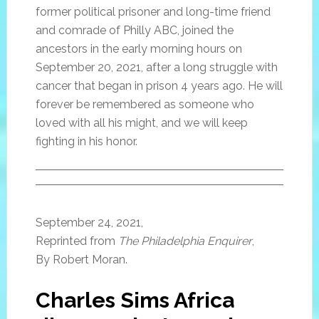
former political prisoner and long-time friend
and comrade of Philly ABC, joined the
ancestors in the early morning hours on
September 20, 2021, after a long struggle with
cancer that began in prison 4 years ago. He will
forever be remembered as someone who
loved with all his might, and we will keep
fighting in his honor.
September 24, 2021,
Reprinted from
The Philadelphia Enquirer
,
By Robert Moran.
Charles Sims Africa