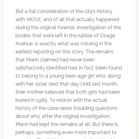
But a full consideration of the city’s history
with
MOVE
, and of all that actually happened
during the original forensic investigation of the
bodies that were left in the rubble of Osage
Avenue, is exactly what was missing in the
earliest reporting on this story. The remains
that Mann claimed had never been
satisfactorily identified had, in fact, been found
to belong to a young teen-age girl who, along
with her sister, died that day. Until last month,
their mother believed that both girls had been
buried in 1985. To reckon with the actual
history of the case raises troubling questions
about why, after the original investigation,
Mann had kept the remains at all. But there is,
perhaps, something even more important to