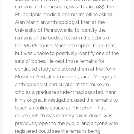
remains at the museum, was this: in 1985, the
Philadelphia medical examiner’s office asked
Alan Mann, an anthropologist then at the
University of Pennsylvania, to identify the
remains of the bodies found in the debris of
the
MOVE
house. Mann attempted to do that,
but was unable to positively identify one of the
sets of bones. He kept those remains for
continued study and stored them at the Penn
Museum. And, at some point, Janet Monge, an
anthropologist and curator at the museum,
who as a graduate student had assisted Mann
in his original investigation, used the remains to
teach an online course at Princeton. That
course, which was recently taken down, was
previously open to the public, and anyone who
registered could see the remains being