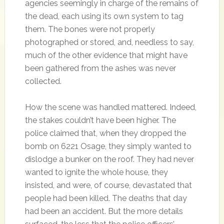
agencies seemingly in charge of the remains of
the dead, each using its own system to tag
them. The bones were not properly
photographed or stored, and, needless to say,
much of the other evidence that might have
been gathered from the ashes was never
collected.
How the scene was handled mattered. Indeed,
the stakes couldn’t have been higher. The
police claimed that, when they dropped the
bomb on 6221 Osage, they simply wanted to
dislodge a bunker on the roof. They had never
wanted to ignite the whole house, they
insisted, and were, of course, devastated that
people had been killed. The deaths that day
had been an accident. But the more details