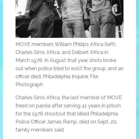
MOVE members William Phillips Africa (left),
Charles Sims Africa, and Delbert Africa in
March 1978. In August that year, shots broke
out when police tried to evict the group, and an
officer died. Philadelphia Inquirer, File
Photograph
Charles Sims Africa, the last member of MOVE
freed on parole after serving 41 years in prison
for the 1978 shootout that killed Philadelphia
Police Officer James Ramp, died on Sept. 20,
family members said.