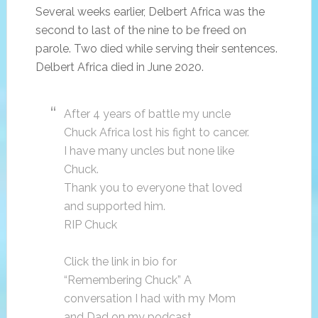
Several weeks earlier, Delbert Africa was the
second to last of the nine to be freed on
parole. Two died while serving their sentences.
Delbert Africa died in June 2020.
After 4 years of battle my uncle
Chuck Africa lost his fight to cancer.
I have many uncles but none like
Chuck.
Thank you to everyone that loved
and supported him.
RIP Chuck
Click the link in bio for
“Remembering Chuck” A
conversation I had with my Mom
and Dad on my podcast.