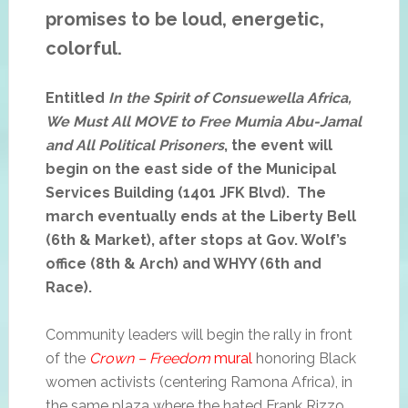
promises to be loud, energetic,
colorful.
Entitled
In the Spirit of Consuewella Africa,
We Must All MOVE to Free Mumia Abu-Jamal
and All Political Prisoners
, the event will
begin on the east side of the Municipal
Services Building (1401 JFK Blvd). The
march eventually ends at the Liberty Bell
(6th & Market), after stops at Gov. Wolf’s
office (8th & Arch) and WHYY (6th and
Race).
Community leaders will begin the rally in front
of the
Crown – Freedom
mural
honoring Black
women activists (centering Ramona Africa), in
the same plaza where the hated Frank Rizzo