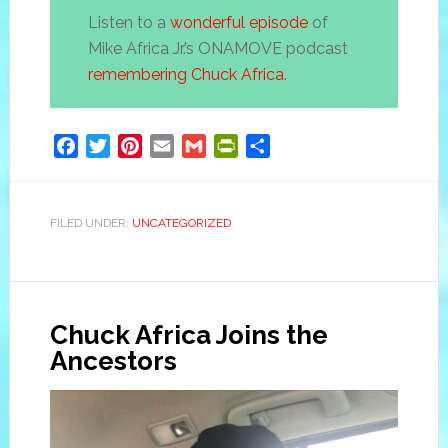
Listen to a
wonderful episode
of
Mike Africa Jr.’s ONAMOVE podcast
remembering Chuck Africa
.
Facebook
Twitter
Pinterest
Email
Gmail
PrintFriendly
Share
FILED UNDER:
UNCATEGORIZED
Chuck Africa Joins the
Ancestors