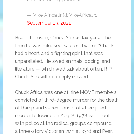
— Mike Africa Jr (@MikeAfricaJr1)
September 23, 2021
Brad Thomson, Chuck Africa’s lawyer at the
time he was released, said on Twitter: “Chuck
had a heart and a fighting spirit that was
unparalleled. He loved animals, boxing, and
literature — which we’d talk about often. RIP
Chuck. You will be deeply missed.”
Chuck Africa was one of nine MOVE members
convicted of third-degree murder for the death
of Ramp and seven counts of attempted
murder following an Aug. 8, 1978, shootout
with police at the radical group’s compound —
a three-story Victorian twin at 33rd and Pearl