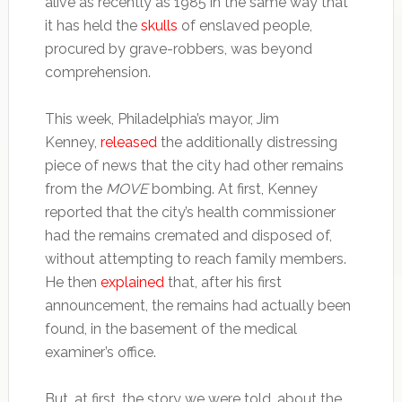
alive as recently as 1985 in the same way that
it has held the
skulls
of enslaved people,
procured by grave-robbers, was beyond
comprehension.
This week, Philadelphia’s mayor, Jim
Kenney,
released
the additionally distressing
piece of news that the city had other remains
from the
MOVE
bombing. At first, Kenney
reported that the city’s health commissioner
had the remains cremated and disposed of,
without attempting to reach family members.
He then
explained
that, after his first
announcement, the remains had actually been
found, in the basement of the medical
examiner’s office.
But, at first, the story we were told, about the