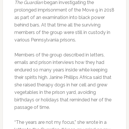
The Guardian
began investigating the
prolonged imprisonment of the Move 9 in 2018
as part of an examination into black power
behind bars. At that time all the surviving
members of the group were still in custody in
various Pennsylvania prisons.
Members of the group described in letters,
emails and prison interviews how they had
endured so many years inside while keeping
their spirits high. Janine Phillips Africa said that
she raised therapy dogs in her cell and grew
vegetables in the prison yard, avoiding
birthdays or holidays that reminded her of the
passage of time.
“The years are not my focus,” she wrote in a