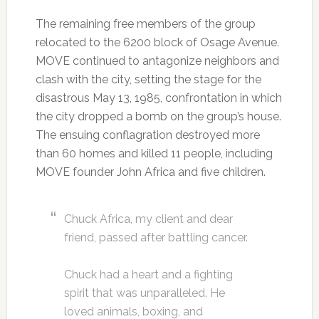
The remaining free members of the group
relocated to the 6200 block of Osage Avenue.
MOVE continued to antagonize neighbors and
clash with the city, setting the stage for the
disastrous May 13, 1985, confrontation in which
the city dropped a bomb on the group’s house.
The ensuing conflagration destroyed more
than 60 homes and killed 11 people, including
MOVE founder John Africa and five children.
Chuck Africa, my client and dear
friend, passed after battling cancer.
Chuck had a heart and a fighting
spirit that was unparalleled. He
loved animals, boxing, and