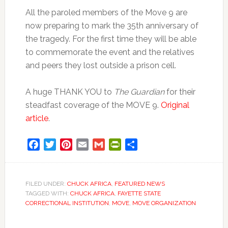
All the paroled members of the Move 9 are
now preparing to mark the 35th anniversary of
the tragedy. For the first time they will be able
to commemorate the event and the relatives
and peers they lost outside a prison cell.
A huge THANK YOU to
The Guardian
for their
steadfast coverage of the MOVE 9.
Original
article
.
Facebook
Twitter
Pinterest
Email
Gmail
PrintFriendly
Share
FILED UNDER:
CHUCK AFRICA
,
FEATURED NEWS
TAGGED WITH:
CHUCK AFRICA
,
FAYETTE STATE
CORRECTIONAL INSTITUTION
,
MOVE
,
MOVE ORGANIZATION