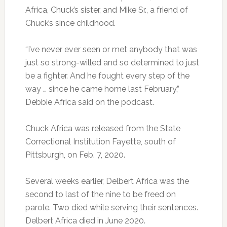
Africa, Chuck’s sister, and Mike Sr., a friend of
Chuck’s since childhood.
“I’ve never ever seen or met anybody that was
just so strong-willed and so determined to just
be a fighter. And he fought every step of the
way … since he came home last February,”
Debbie Africa said on the podcast.
Chuck Africa was released from the State
Correctional Institution Fayette, south of
Pittsburgh, on Feb. 7, 2020.
Several weeks earlier, Delbert Africa was the
second to last of the nine to be freed on
parole. Two died while serving their sentences.
Delbert Africa died in June 2020.