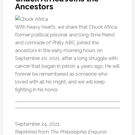
Ancestors
With heavy hearts, we share that Chuck Africa,
former political prisoner and long-time friend
and comrade of Philly ABC, joined the
ancestors in the early morning hours on
September 20, 2021, after a long struggle with
cancer that began in prison 4 years ago. He will
forever be remembered as someone who
loved with all his might, and we will keep
fighting in his honor.
September 24, 2021,
Reprinted from
The Philadelphia Enquirer
,