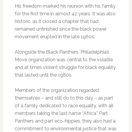
His freedom marked his reunion with his family
for the first time in almost 42 years. It was also
historic, as it closed a chapter that had
remained unfinished since the black power
movement erupted in the late 1960s.
Alongside the Black Panthers, Philadelphia’s
Move organization was central to the volatile
and at times violent struggle for black equality
that lasted until the 1980s.
Members of the organization regarded
themselves – and still do to this day – as part
of a family dedicated to race equality, with all
members taking the last name “Africa.” Part
Panthers and part eco-hippies, they also had a
commitment to environmental justice that was