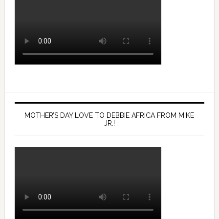
MOTHER’S DAY LOVE TO DEBBIE AFRICA FROM MIKE
JR.!