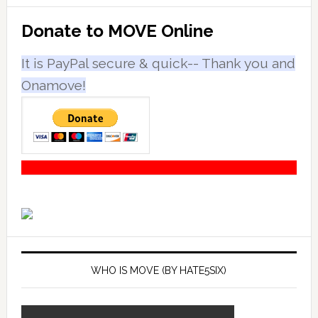
Primary
Donate to MOVE Online
Sidebar
It is PayPal secure & quick-- Thank you and
Onamove!
WHO IS MOVE (BY HATE5SIX)