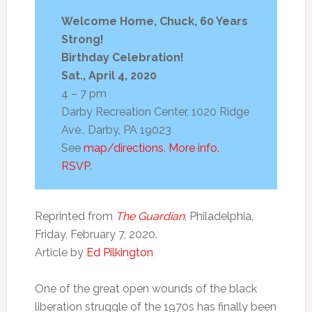
Africa
by
in
is
family
prison,
Welcome Home, Chuck, 60 Years
free!
18
Strong!
Birthday Celebration!
Sat., April 4, 2020
4 – 7 pm
Darby Recreation Center, 1020 Ridge
Ave., Darby, PA 19023
See
map/directions
.
More info.
RSVP
.
Reprinted from
The Guardian
, Philadelphia,
Friday, February 7, 2020.
Article by
Ed Pilkington
One of the great open wounds of the black
liberation struggle of the 1970s has finally been