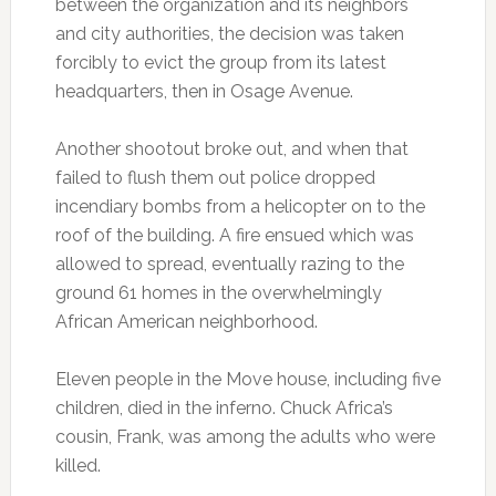
between the organization and its neighbors
and city authorities, the decision was taken
forcibly to evict the group from its latest
headquarters, then in Osage Avenue.
Another shootout broke out, and when that
failed to flush them out police dropped
incendiary bombs from a helicopter on to the
roof of the building. A fire ensued which was
allowed to spread, eventually razing to the
ground 61 homes in the overwhelmingly
African American neighborhood.
Eleven people in the Move house, including five
children, died in the inferno. Chuck Africa’s
cousin, Frank, was among the adults who were
killed.