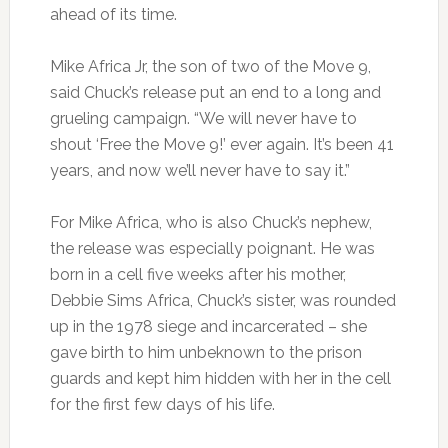
ahead of its time.
Mike Africa Jr, the son of two of the Move 9,
said Chuck’s release put an end to a long and
grueling campaign. “We will never have to
shout ‘Free the Move 9!’ ever again. It’s been 41
years, and now we’ll never have to say it.”
For Mike Africa, who is also Chuck’s nephew,
the release was especially poignant. He was
born in a cell five weeks after his mother,
Debbie Sims Africa, Chuck’s sister, was rounded
up in the 1978 siege and incarcerated – she
gave birth to him unbeknown to the prison
guards and kept him hidden with her in the cell
for the first few days of his life.