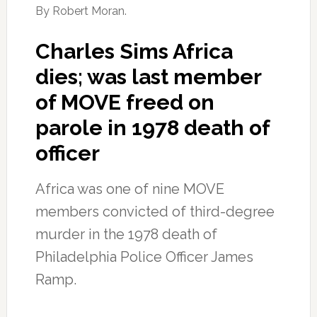
By Robert Moran.
Charles Sims Africa
dies; was last member
of MOVE freed on
parole in 1978 death of
officer
Africa was one of nine MOVE
members convicted of third-degree
murder in the 1978 death of
Philadelphia Police Officer James
Ramp.