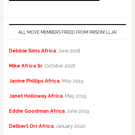
ALL MOVE MEMBERS FREED FROM PRISON! LLJA!
Debbie Sims Africa
, June 2018
Mike Africa Sr
, October 2018
Janine Phillips Africa
, May 2019
Janet Holloway Africa
, May 2019
Eddie Goodman Africa
, June 2019
Delbert Orr Africa
, January 2020