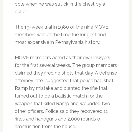
pole when he was struck in the chest by a
bullet.
The 19-week trial in 1980 of the nine MOVE
members was at the time the longest and
most expensive in Pennsylvania history.
MOVE members acted as their own lawyers
for the first several weeks. The group members
claimed they fired no shots that day. A defense
attorney later suggested that police had shot
Ramp by mistake and planted the rifle that
turned out to be a ballistic match for the
weapon that killed Ramp and wounded two
other officers. Police said they recovered 11
rifles and handguns and 2,000 rounds of
ammunition from the house.