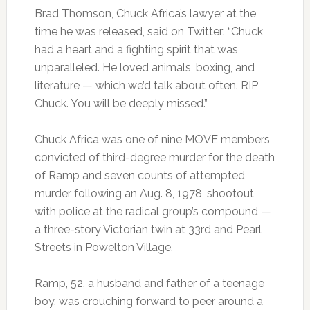
Brad Thomson, Chuck Africa’s lawyer at the
time he was released, said on Twitter: “Chuck
had a heart and a fighting spirit that was
unparalleled. He loved animals, boxing, and
literature — which we’d talk about often. RIP
Chuck. You will be deeply missed.”
Chuck Africa was one of nine MOVE members
convicted of third-degree murder for the death
of Ramp and seven counts of attempted
murder following an Aug. 8, 1978, shootout
with police at the radical group’s compound —
a three-story Victorian twin at 33rd and Pearl
Streets in Powelton Village.
Ramp, 52, a husband and father of a teenage
boy, was crouching forward to peer around a