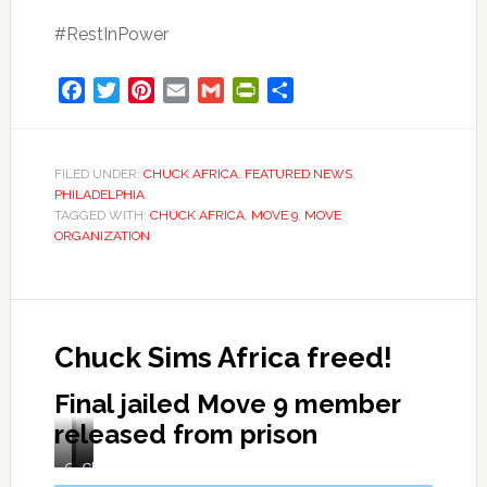
#RestInPower
Facebook
Twitter
Pinterest
Email
Gmail
PrintFriendly
Share
FILED UNDER:
CHUCK AFRICA
,
FEATURED NEWS
,
PHILADELPHIA
TAGGED WITH:
CHUCK AFRICA
,
MOVE 9
,
MOVE
ORGANIZATION
Chuck Sims Africa freed!
Final jailed Move 9 member
released from prison
Chuck
Welcomed
Chuck