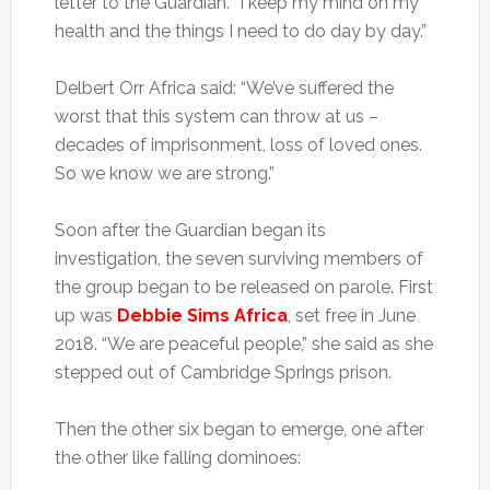
letter to the Guardian. “I keep my mind on my
health and the things I need to do day by day.”
Delbert Orr Africa said: “We’ve suffered the
worst that this system can throw at us –
decades of imprisonment, loss of loved ones.
So we know we are strong.”
Soon after the Guardian began its
investigation, the seven surviving members of
the group began to be released on parole. First
up was
Debbie Sims Africa
, set free in June
2018. “We are peaceful people,” she said as she
stepped out of Cambridge Springs prison.
Then the other six began to emerge, one after
the other like falling dominoes: