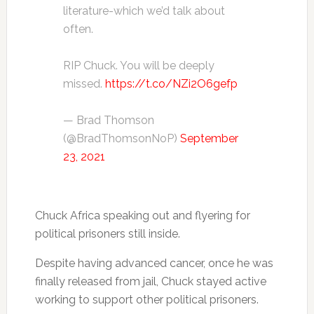
literature-which we’d talk about
often.
RIP Chuck. You will be deeply
missed.
https://t.co/NZi2O6gefp
— Brad Thomson
(@BradThomsonNoP)
September
23, 2021
Chuck Africa speaking out and flyering for
political prisoners still inside.
Despite having advanced cancer, once he was
finally released from jail, Chuck stayed active
working to support other political prisoners.