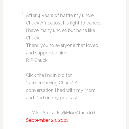
After 4 years of battle my uncle
Chuck Africa lost his fight to cancer.
I have many uncles but none like
Chuck.
Thank you to everyone that loved
and supported him.
RIP Chuck
Click the link in bio for
“Remembering Chuck” A
conversation I had with my Mom
and Dad on my podcast.
— Mike Africa Jr (@MikeAfricaJr1)
September 23, 2021