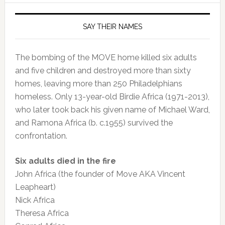
SAY THEIR NAMES
The bombing of the MOVE home killed six adults
and five children and destroyed more than sixty
homes, leaving more than 250 Philadelphians
homeless. Only 13-year-old Birdie Africa (1971-2013),
who later took back his given name of Michael Ward,
and Ramona Africa (b. c.1955) survived the
confrontation.
Six adults died in the fire
John Africa (the founder of Move AKA Vincent
Leapheart)
Nick Africa
Theresa Africa