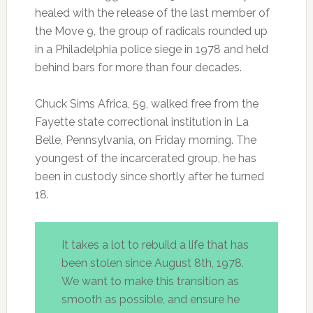
healed with the release of the last member of
the Move 9, the group of radicals rounded up
in a Philadelphia police siege in 1978 and held
behind bars for more than four decades.
Chuck Sims Africa, 59, walked free from the
Fayette state correctional institution in La
Belle, Pennsylvania, on Friday morning. The
youngest of the incarcerated group, he has
been in custody since shortly after he turned
18.
It takes a lot to rebuild a life that has
been stolen since August 8th, 1978.
We want to make this transition as
smooth as possible, and ensure he