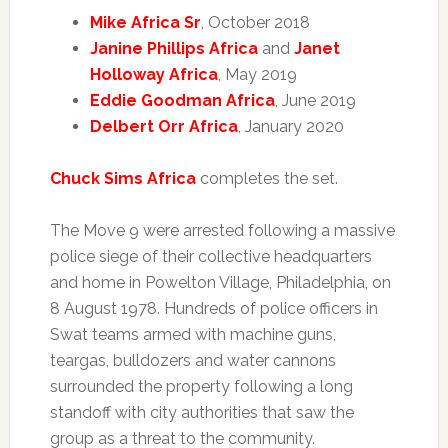
Mike Africa Sr
, October 2018
Janine Phillips Africa
and
Janet
Holloway Africa
, May 2019
Eddie Goodman Africa
, June 2019
Delbert Orr Africa
, January 2020
Chuck Sims Africa
completes the set.
The Move 9 were arrested following a massive
police siege of their collective headquarters
and home in Powelton Village, Philadelphia, on
8 August 1978. Hundreds of police officers in
Swat teams armed with machine guns,
teargas, bulldozers and water cannons
surrounded the property following a long
standoff with city authorities that saw the
group as a threat to the community.