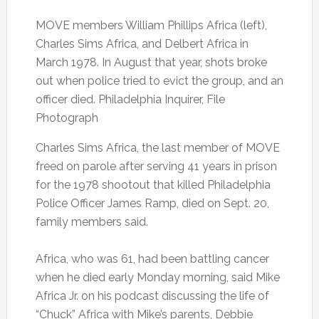
MOVE members William Phillips Africa (left),
Charles Sims Africa, and Delbert Africa in
March 1978. In August that year, shots broke
out when police tried to evict the group, and an
officer died. Philadelphia Inquirer, File
Photograph
Charles Sims Africa, the last member of MOVE
freed on parole after serving 41 years in prison
for the 1978 shootout that killed Philadelphia
Police Officer James Ramp, died on Sept. 20,
family members said.
Africa, who was 61, had been battling cancer
when he died early Monday morning, said Mike
Africa Jr. on his podcast discussing the life of
“Chuck” Africa with Mike’s parents, Debbie