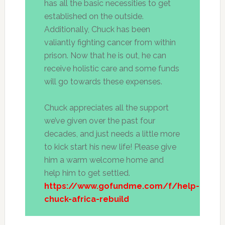
has all the basic necessities to get
established on the outside.
Additionally, Chuck has been
valiantly fighting cancer from within
prison. Now that he is out, he can
receive holistic care and some funds
will go towards these expenses.
Chuck appreciates all the support
we’ve given over the past four
decades, and just needs a little more
to kick start his new life! Please give
him a warm welcome home and
help him to get settled.
https://www.gofundme.com/f/help-
chuck-africa-rebuild