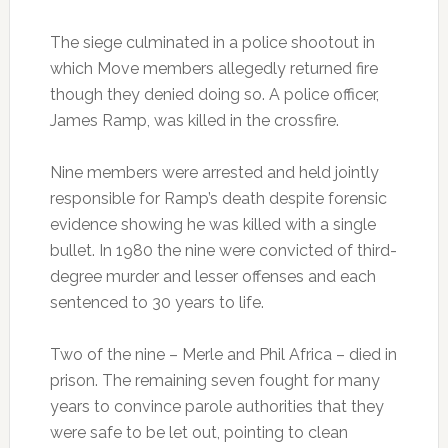
The siege culminated in a police shootout in
which Move members allegedly returned fire
though they denied doing so. A police officer,
James Ramp, was killed in the crossfire.
Nine members were arrested and held jointly
responsible for Ramp’s death despite forensic
evidence showing he was killed with a single
bullet. In 1980 the nine were convicted of third-
degree murder and lesser offenses and each
sentenced to 30 years to life.
Two of the nine – Merle and Phil Africa – died in
prison. The remaining seven fought for many
years to convince parole authorities that they
were safe to be let out, pointing to clean