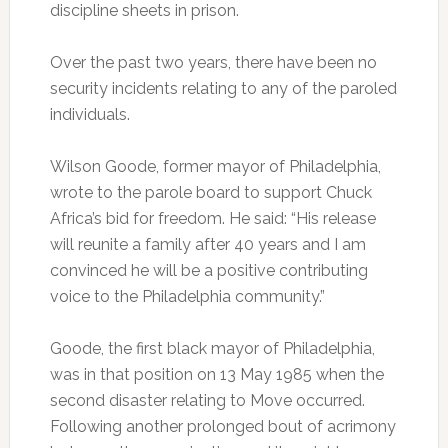
discipline sheets in prison.
Over the past two years, there have been no
security incidents relating to any of the paroled
individuals.
Wilson Goode, former mayor of Philadelphia,
wrote to the parole board to support Chuck
Africa’s bid for freedom. He said: “His release
will reunite a family after 40 years and I am
convinced he will be a positive contributing
voice to the Philadelphia community.”
Goode, the first black mayor of Philadelphia,
was in that position on 13 May 1985 when the
second disaster relating to Move occurred.
Following another prolonged bout of acrimony