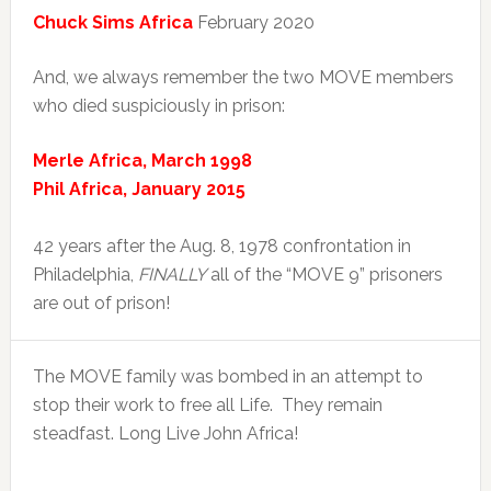
Chuck Sims Africa
February 2020
And, we always remember the two MOVE members
who died suspiciously in prison:
Merle Africa, March 1998
Phil Africa, January 2015
42 years after the Aug. 8, 1978 confrontation in
Philadelphia,
FINALLY
all of the “MOVE 9” prisoners
are out of prison!
The MOVE family was bombed in an attempt to
stop their work to free all Life. They remain
steadfast. Long Live John Africa!