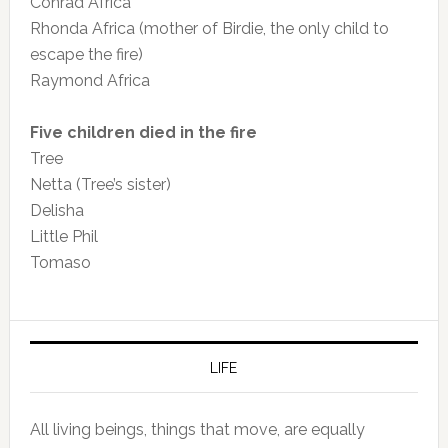
Conrad Africa
Rhonda Africa (mother of Birdie, the only child to
escape the fire)
Raymond Africa
Five children died in the fire
Tree
Netta (Tree’s sister)
Delisha
Little Phil
Tomaso
LIFE
All living beings, things that move, are equally