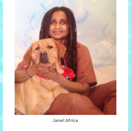
Janet Africa