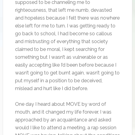
supposed to be channeling me to
righteousness, that left me numb, devasted
and hopeless because I felt there was nowhere
else left for me to turn. I was getting ready to
go back to school, I had become so callous
and mistrusting of everything that society
claimed to be moral, I kept searching for
something but I wasn’t as vulnerable or as
easily accepting like I’d been before because I
wasn’t going to get burnt again, wasn’t going to
put myself in a position to be deceived,
mislead and hurt like I did before.
One day I heard about MOVE by word of
mouth, and it changed my life forever. I was
approached by an acquaintance and asked
would I like to attend a meeting, a rap session