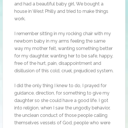
and had a beautiful baby girl. We bought a
house in West Philly and tried to make things
work.
I remember sitting in my rocking chair with my
newborn baby in my arms feeling the same
way my mother felt, wanting something better
for my daughter, wanting her to be safe, happy,
free of the hurt, pain, disappointment and
disillusion of this cold, cruel, prejudiced system.
I did the only thing I knew to do, I prayed for
guidance, direction, for something to give my
daughter so she could have a good life. I got
into religion, when I saw the ungodly behavior,
the unclean conduct of those people calling
themselves vessels of God, people who were