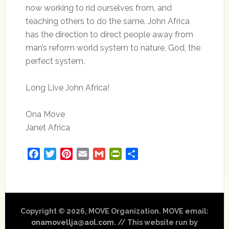
now working to rid ourselves from, and
teaching others to do the same. John Africa
has the direction to direct people away from
man’s reform world system to nature, God, the
perfect system.
Long Live John Africa!
Ona Move
Janet Africa
Facebook
Twitter
Pinterest
Email
Gmail
PrintFriendly
Share
Copyright © 2026, MOVE Organization. MOVE email:
onamovellja@aol.com
. // This website run by