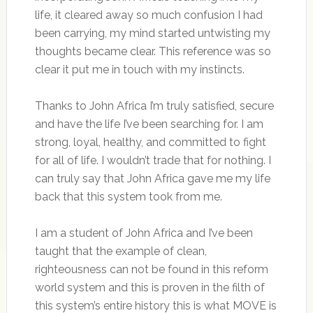
life, it cleared away so much confusion I had
been carrying, my mind started untwisting my
thoughts became clear. This reference was so
clear it put me in touch with my instincts.
Thanks to John Africa I’m truly satisfied, secure
and have the life I’ve been searching for. I am
strong, loyal, healthy, and committed to fight
for all of life. I wouldn’t trade that for nothing. I
can truly say that John Africa gave me my life
back that this system took from me.
I am a student of John Africa and I’ve been
taught that the example of clean,
righteousness can not be found in this reform
world system and this is proven in the filth of
this system’s entire history this is what MOVE is