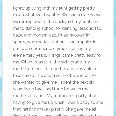
I grew up living with my aunt getting pretty
much whatever I wanted. We had a nice house,
swimming pool in the backyard, my aunt sent
me to dancing school for dancing lessons: tap,
balle, and modern jazz. I was involved in
sports, won medals, ribbons, and trophies in
our town commerce olympics during my
elementary years. Things came pretty easy for
me. When I was 11, in the sixth grade, my
mother got her life together and was able to
take care of me and give me the kind of life
she wanted to give me. I spent the next six
years living back and forth between my
mother and aunt. My mother felt guilty about
having to give me up when I was a baby so she
tried hard to make up for it. She gave me all
kinds of things. I was well fed, had nice clothes,