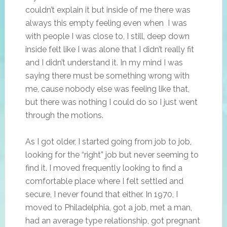
couldn’t explain it but inside of me there was
always this empty feeling even when I was
with people I was close to, I still, deep down
inside felt like I was alone that I didn’t really fit
and I didn’t understand it. In my mind I was
saying there must be something wrong with
me, cause nobody else was feeling like that,
but there was nothing I could do so I just went
through the motions.
As I got older, I started going from job to job,
looking for the “right” job but never seeming to
find it. I moved frequently looking to find a
comfortable place where I felt settled and
secure, I never found that either. In 1970, I
moved to Philadelphia, got a job, met a man,
had an average type relationship, got pregnant