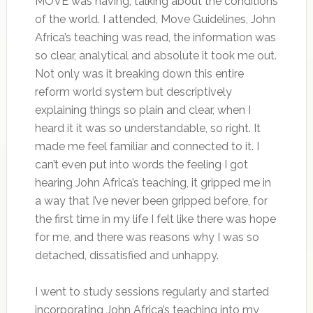
MOVE was having, talking about the conditions
of the world. I attended, Move Guidelines, John
Africa’s teaching was read, the information was
so clear, analytical and absolute it took me out.
Not only was it breaking down this entire
reform world system but descriptively
explaining things so plain and clear, when I
heard it it was so understandable, so right. It
made me feel familiar and connected to it. I
can’t even put into words the feeling I got
hearing John Africa’s teaching, it gripped me in
a way that I’ve never been gripped before, for
the first time in my life I felt like there was hope
for me, and there was reasons why I was so
detached, dissatisfied and unhappy.
I went to study sessions regularly and started
incorporating John Africa’s teaching into my