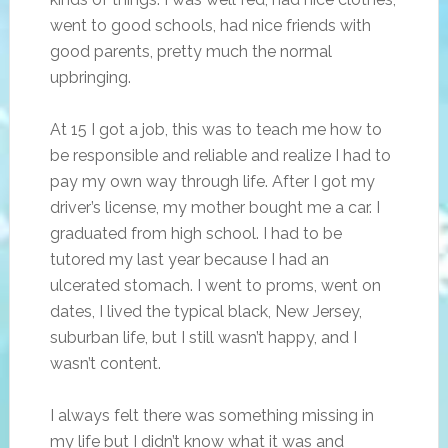
went to good schools, had nice friends with
good parents, pretty much the normal
upbringing.
At 15 I got a job, this was to teach me how to
be responsible and reliable and realize I had to
pay my own way through life. After I got my
driver’s license, my mother bought me a car. I
graduated from high school. I had to be
tutored my last year because I had an
ulcerated stomach. I went to proms, went on
dates, I lived the typical black, New Jersey,
suburban life, but I still wasn’t happy, and I
wasn’t content.
I always felt there was something missing in
my life but I didn’t know what it was and