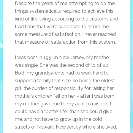
Despite the years of me attempting to do the
things systematically required to achieve this
kind of life, living according to the customs and
traditions that were supposed to afford me
some measure of satisfaction, I never reached
that measure of satisfaction from this system.
I was born in 1951 in New Jersey. My mother
was single. She was the second child of 20.
Both my grandparents had to work hard to
support a family that size, so being the oldest
girl, the burden of responsibility for raising her
mother’s children fell on her – after I was born
my mother gave me to my aunt to raise so I
could have a “better life” than she could give
me, and not have to grow up in the cold
streets of Newark, New Jersey where she lived.