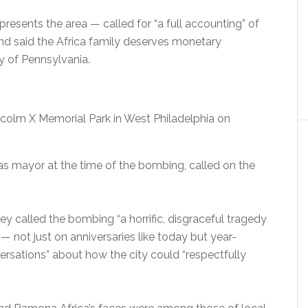
sents the area — called for “a full accounting” of
and said the Africa family deserves monetary
ty of Pennsylvania.
lm X Memorial Park in West Philadelphia on
s mayor at the time of the bombing, called on the
y called the bombing “a horrific, disgraceful tragedy
not just on anniversaries like today but year-
versations” about how the city could “respectfully