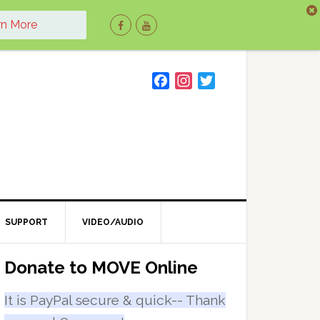
rn More
F
I
T
a
n
w
c
s
i
e
t
t
b
a
t
o
g
e
o
r
r
k
a
m
SUPPORT
VIDEO/AUDIO
Primary
Donate to MOVE Online
Sidebar
It is PayPal secure & quick-- Thank