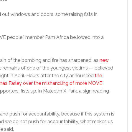
 out windows and doors, some raising fists in
 MOVE people,” member Pam Africa bellowed into a
 pain of the bombing and fire has sharpened, as
new
e remains of one of the youngest victims — believed
ight in April. Hours after the city announced
the
mas Farley over the mishandling of more MOVE
upporters, fists up, in Malcolm X Park, a sign reading
and push for accountability, because if this system is
and we do not push for accountability, what makes us
e said.