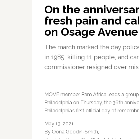
On the anniversa
fresh pain and cal
on Osage Avenue
The march marked the day polic
in 1985, killing 11 people, and c
commissioner resigned over mis
MOVE member Pam Africa leads a group 
Philadelphia on Thursday, the 36th anniv
Philadelphia’s first official day of reme
May 13, 2021,
By Oona Goodin-Smith,