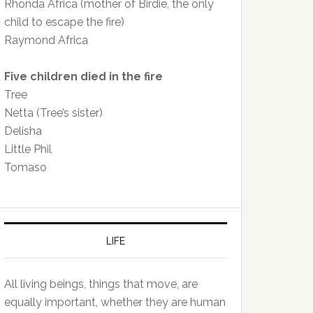
Rhonda Africa (mother of Birdie, the only
child to escape the fire)
Raymond Africa
Five children died in the fire
Tree
Netta (Tree’s sister)
Delisha
Little Phil
Tomaso
LIFE
All living beings, things that move, are
equally important, whether they are human