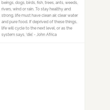
beings, dogs, birds, fish, trees, ants, weeds,
rivers, wind or rain. To stay healthy and
strong, life must have clean air, clear water
and pure food. If deprived of these things,
life will cycle to the next level, or as the
system says, ‘die’. - John Africa