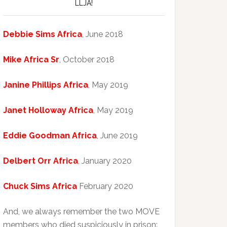
LLJA!
Debbie Sims Africa
, June 2018
Mike Africa Sr
, October 2018
Janine Phillips Africa
, May 2019
Janet Holloway Africa
, May 2019
Eddie Goodman Africa
, June 2019
Delbert Orr Africa
, January 2020
Chuck Sims Africa
February 2020
And, we always remember the two MOVE
members who died suspiciously in prison: