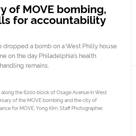
ry of MOVE bombing,
ls for accountability
e dropped a bomb on a West Philly house
ame on the day Philadelphia’s health
handling remains.
along the 6200 block of Osage Avenue in West
ersary of the MOVE bombing and the city of
mbrance for MOVE. Yong Kim, Staff Photographer.