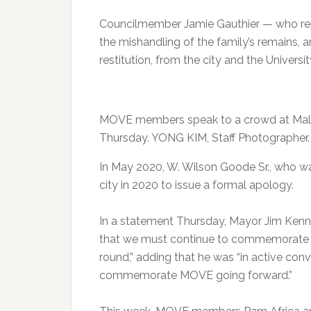
Councilmember Jamie Gauthier — who repre
the mishandling of the family’s remains, 
restitution, from the city and the Universi
MOVE members speak to a crowd at Malco
Thursday. YONG KIM, Staff Photographer.
In May 2020, W. Wilson Goode Sr., who wa
city in 2020 to issue a formal apology.
In a statement Thursday, Mayor Jim Kenne
that we must continue to commemorate — 
round,” adding that he was “in active con
commemorate MOVE going forward.”