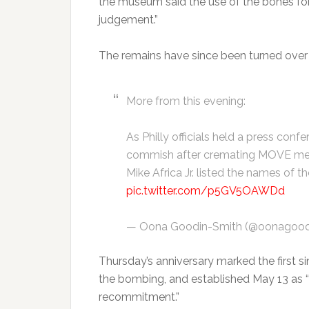
the museum said the use of the bones for
judgement.”
The remains have since been turned ove
More from this evening:
As Philly officials held a press conf
commish after cremating MOVE memb
Mike Africa Jr. listed the names of 
pic.twitter.com/p5GV5OAWDd
— Oona Goodin-Smith (@oonagood
Thursday’s anniversary marked the first s
the bombing, and established May 13 as “
recommitment.”