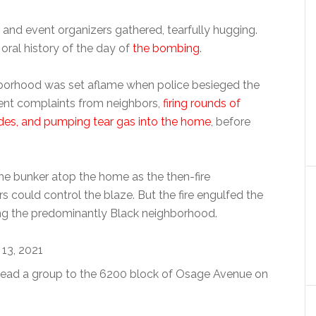
d event organizers gathered, tearfully hugging.
oral history of the day of
the bombing
.
hborhood was set aflame when police besieged the
nt complaints from neighbors,
firing rounds of
des, and pumping tear gas into the home
, before
 the bunker atop the home as the then-fire
s could control the blaze. But the fire engulfed the
ng the predominantly Black neighborhood.
ead a group to the 6200 block of Osage Avenue on