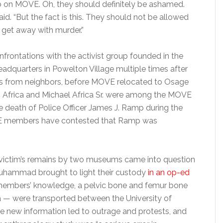
b on MOVE. Oh, they should definitely be ashamed.
said. “But the fact is this. They should not be allowed
 get away with murder.”
rontations with the activist group founded in the
headquarters in Powelton Village multiple times after
s from neighbors, before MOVE relocated to Osage
ms Africa and Michael Africa Sr. were among the MOVE
 death of Police Officer James J. Ramp during the
OVE members have contested that Ramp was
ld victim’s remains by two museums came into question
 Muhammad brought to light their custody
in an op-ed
 members’ knowledge, a pelvic bone and femur bone
a — were transported between the University of
he new information led to outrage and protests, and