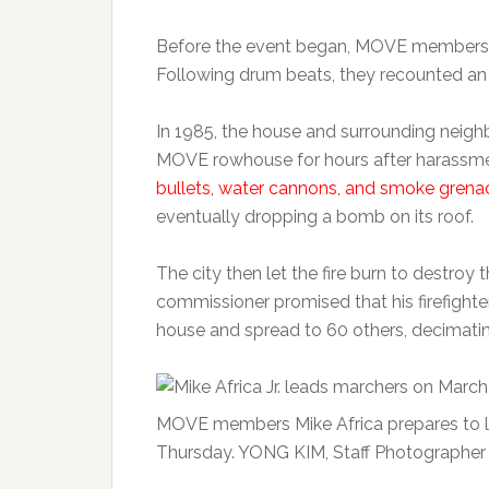
Before the event began, MOVE members an
Following drum beats, they recounted an 
In 1985, the house and surrounding neig
MOVE rowhouse for hours after harassme
bullets, water cannons, and smoke grena
eventually dropping a bomb on its roof.
The city then let the fire burn to destroy
commissioner promised that his firefighter
house and spread to 60 others, decimati
MOVE members Mike Africa prepares to l
Thursday. YONG KIM, Staff Photographer