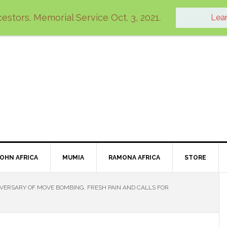
estors. Memorial Service Oct. 3, 2021.
Lea
JOHN AFRICA
MUMIA
RAMONA AFRICA
STORE
VERSARY OF MOVE BOMBING, FRESH PAIN AND CALLS FOR