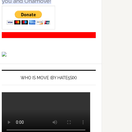
you and Onamove!
WHO IS MOVE (BY HATE5SIX)