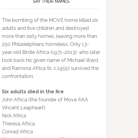
SAY THEIR NAMES
The bombing of the MOVE home killed six
adults and five children and destroyed
more than sixty homes, leaving more than
250 Philadelphians homeless. Only 13-
year-old Birdie Africa (1971-2013), who later
took back his given name of Michael Ward,
and Ramona Africa (b. c.1955) survived the
confrontation.
Six adults died in the fire
John Africa (the founder of Move AKA
Vincent Leapheart)
Nick Africa
Theresa Africa
Conrad Africa