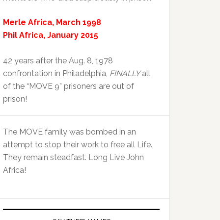
Merle Africa, March 1998
Phil Africa, January 2015
42 years after the Aug. 8, 1978
confrontation in Philadelphia,
FINALLY
all
of the “MOVE 9” prisoners are out of
prison!
The MOVE family was bombed in an
attempt to stop their work to free all Life.
They remain steadfast. Long Live John
Africa!