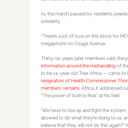
As the march passed by, residents peered
solidarity.
“There’s a lot of love on this block for
megaphone on Osage Avenue.
Thirty-six years later, members said, the
information around the mishandling
of th
to be 14-year-old Tree Africa — came to l
resignation of Health Commissioner Tho
members’ remains
, Africa Jr. addressed s
“The power of truth is final,” at his feet.
“We have to rise up and fight the system, 
allowed to do what they’re doing to us, 
believe that they will not do this again?” h