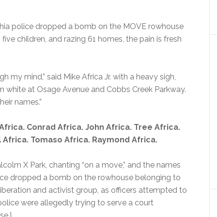
delphia police dropped a bomb on the MOVE rowhouse
g five children, and razing 61 homes, the pain is fresh
gh my mind,” said Mike Africa Jr. with a heavy sigh,
 in white at Osage Avenue and Cobbs Creek Parkway.
heir names.”
frica. Conrad Africa. John Africa. Tree Africa.
hil Africa. Tomaso Africa. Raymond Africa.
colm X Park, chanting “on a move,” and the names
olice dropped a bomb on the rowhouse belonging to
eration and activist group, as officers attempted to
lice were allegedly trying to serve a court
e.]