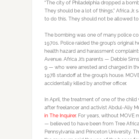
“The city of Philadelphia dropped a bom
They should be a lot of things,” Africa Jr. 
to do this. They should not be allowed to
The bombing was one of many police conf
1970s. Police raided the group’s original 
health hazard and harassment complaint
Avenue. Africa Jr.’s parents — Debbie Si
9 — who were arrested and charged in the
1978 standoff at the group’s house. M
accidentally killed by another officer.
In April, the treatment of one of the chi
after freelancer and activist Abdul-Aliy
in The Inquirer
. For years, without MOVE
— believed to have been from Tree Afric
Pennsylvania and Princeton University. T