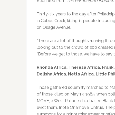
Reprinted from
The Philadelphia Inquirer
.
Thirty-six years to the day after Phila
in Cobbs Creek, killing 11 people, includin
on Osage Avenue.
“There are a lot of thoughts running throu
looking out to the crowd of 200 dressed
“Before we get to those, we have to say t
Rhonda Africa. Theresa Africa. Frank A
Delisha Africa. Netta Africa. Little P
Those gathered solemnly marched to Mal
of those killed on May 13, 1985, when p
MOVE, a West Philadelphia-based Black lib
evict them. [note Onamove: Untrue. The po
summons for a minor misdemeanor offens