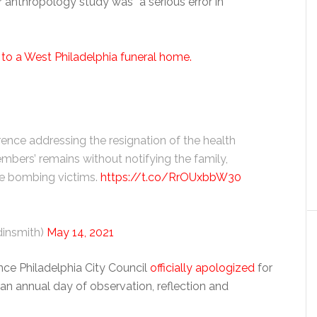
 anthropology study was “a serious error in
r
to a West Philadelphia funeral home.
erence addressing the resignation of the health
ers’ remains without notifying the family,
the bombing victims.
https://t.co/RrOUxbbW30
insmith)
May 14, 2021
ince Philadelphia City Council
officially apologized
for
an annual day of observation, reflection and