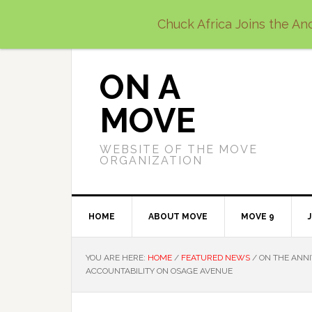
Skip
Skip
Skip
Chuck Africa Joins the Anc
to
to
to
primary
main
primary
navigation
content
sidebar
ON A
MOVE
WEBSITE OF THE MOVE
ORGANIZATION
HOME
ABOUT MOVE
MOVE 9
YOU ARE HERE:
HOME
/
FEATURED NEWS
/
ON THE ANNI
ACCOUNTABILITY ON OSAGE AVENUE