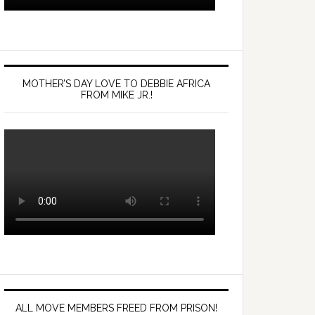
MOTHER’S DAY LOVE TO DEBBIE AFRICA
FROM MIKE JR.!
ALL MOVE MEMBERS FREED FROM PRISON!