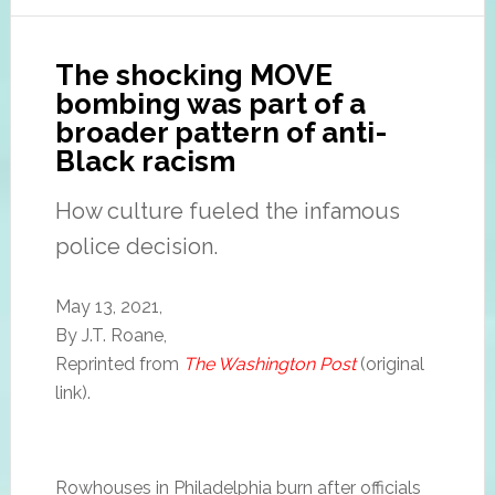
The shocking MOVE
bombing was part of a
broader pattern of anti-
Black racism
How culture fueled the infamous
police decision.
May 13, 2021,
By J.T. Roane,
Reprinted from
The Washington Post
(original
link).
Rowhouses in Philadelphia burn after officials