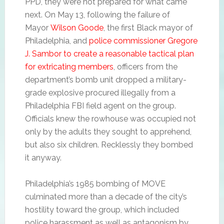
PPD, they were not prepared for what came
next. On May 13, following the failure of
Mayor
Wilson Goode
, the first Black mayor of
Philadelphia, and
police commissioner Gregore
J. Sambor to create a reasonable tactical plan
for extricating members
, officers from the
department’s bomb unit dropped a military-
grade explosive procured illegally from a
Philadelphia FBI field agent on the group.
Officials knew the rowhouse was occupied not
only by the adults they sought to apprehend,
but also six children. Recklessly they bombed
it anyway.
Philadelphia’s 1985 bombing of MOVE
culminated more than a decade of the city’s
hostility toward the group, which included
police harassment as well as antagonism by