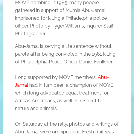
MOVE bombing in 1985, many people
gathered in support of Mumia Abu-Jamal,
imprisoned for killing a Philadelphia police
officer. Photo by Tyger Williams, Inquirer Staff
Photographer.
Abu-Jamal is serving a life sentence without
parole after being convicted in the 1981 killing
of Philadelphia Police Officer Daniel Faulkner.
Long supported by MOVE members,
Abu-
Jamal
had in turn been a champion of MOVE,
which long advocated equal treatment for
African Americans, as well as respect for
nature and animals.
On Saturday at the rally, photos and writings of
Abu-Jamal were omnipresent. Fresh fruit was