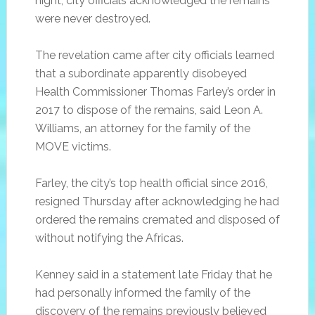
night, city officials acknowledged the remains
were never destroyed.
The revelation came after city officials learned
that a subordinate apparently disobeyed
Health Commissioner Thomas Farley’s order in
2017 to dispose of the remains, said Leon A.
Williams, an attorney for the family of the
MOVE victims.
Farley, the city’s top health official since 2016,
resigned Thursday after acknowledging he had
ordered the remains cremated and disposed of
without notifying the Africas.
Kenney said in a statement late Friday that he
had personally informed the family of the
discovery of the remains previously believed