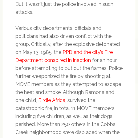
But it wasn’t just the police involved in such
attacks.
Various city departments, officials and
politicians had also driven conflict with the
group. Critically, after the explosive detonated
on May 13, 1985, the
PPD and the city’s Fire
Department conspired in inaction
for an hour
before attempting to put out the flames. Police
further weaponized the fire by shooting at
MOVE members as they attempted to escape
the heat and smoke. Although Ramona and
one child,
Birdie Africa,
survived the
catastrophic fire, in total 11 MOVE members
including five children, as well as their dogs,
perished. More than 250 others in the Cobbs
Creek neighborhood were displaced when the