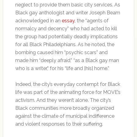
neglect to provide them basic city services. As
Black gay anthologist and writer Joseph Beam
acknowledged in an
essay
, the “agents of
normalcy and decency” who had acted to kill
the group had potentially deadly implications
for all Black Philadelphians. As he noted, the
bombing caused him “psychic scars” and
made him “deeply afraid,” “as a Black gay man
who is a writer,” for his “life and [his] home.”
Indeed, the city’s everyday contempt for Black
life was part of the animating force for MOVE’s
activism. And they weren’t alone. The city’s
Black communities more broadly organized
against the climate of municipal indifference
and violent responses to their suffering.