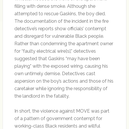
filling with dense smoke. Although she
attempted to rescue Gaskins, the boy died.
The documentation of the incident in the fire
detective’s reports show officials’ contempt
and disregard for vulnerable Black people.
Rather than condemning the apartment owner
for “faulty electrical wire[s],” detectives
suggested that Gaskins “may have been
playing” with the exposed wiring, causing his
own untimely demise. Detectives cast
aspersion on the boy’s actions and those of his
caretaker while ignoring the responsibility of
the landlord in the fatality.
In short, the violence against MOVE was part
of a pattern of government contempt for
working-class Black residents and willful