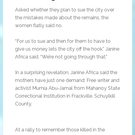
Asked whether they plan to sue the city over
the mistakes made about the remains, the
women flatly said no.
“For us to sue and then for them to have to
give us money lets the city off the hook,” Janine
Africa said. “We’re not going through that.”
In a surprising revelation, Janine Africa said the
mothers have just one demand: Free writer and
activist Mumia Abu-Jamal from Mahanoy State
Correctional Institution in Frackville, Schuylkill
County.
At a rally to remember those killed in the