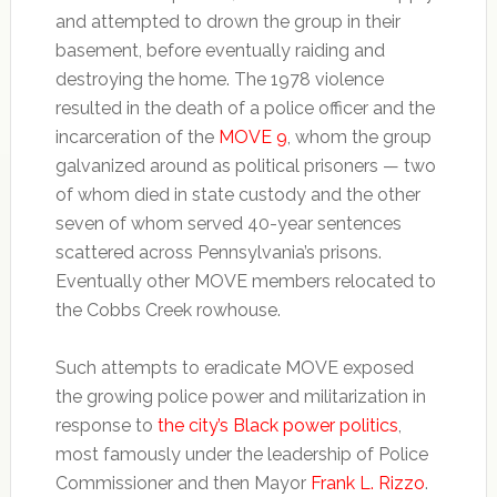
and attempted to drown the group in their
basement, before eventually raiding and
destroying the home. The 1978 violence
resulted in the death of a police officer and the
incarceration of the
MOVE 9
, whom the group
galvanized around as political prisoners — two
of whom died in state custody and the other
seven of whom served 40-year sentences
scattered across Pennsylvania’s prisons.
Eventually other MOVE members relocated to
the Cobbs Creek rowhouse.
Such attempts to eradicate MOVE exposed
the growing police power and militarization in
response to
the city’s Black power politics
,
most famously under the leadership of Police
Commissioner and then Mayor
Frank L. Rizzo
.