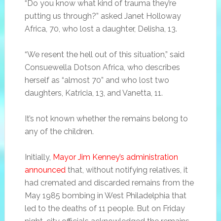
“Do you know what kind of trauma they’re
putting us through?” asked Janet Holloway
Africa, 70, who lost a daughter, Delisha, 13.
“We resent the hell out of this situation,” said
Consuewella Dotson Africa, who describes
herself as “almost 70” and who lost two
daughters, Katricia, 13, and Vanetta, 11.
It’s not known whether the remains belong to
any of the children.
Initially,
Mayor Jim Kenney’s administration
announced
that, without notifying relatives, it
had cremated and discarded remains from the
May 1985 bombing in West Philadelphia that
led to the deaths of 11 people. But on Friday