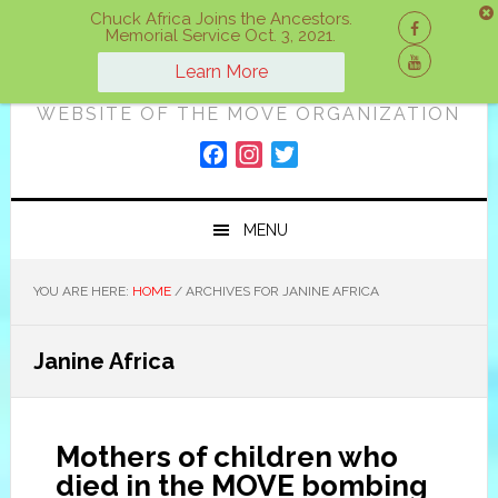
Skip
Skip
Skip
Chuck Africa Joins the Ancestors.
Memorial Service Oct. 3, 2021.
to
to
to
ON A MOVE
primary
main
primary
Learn More
navigation
content
sidebar
WEBSITE OF THE MOVE ORGANIZATION
F
I
T
a
n
w
c
s
i
MENU
e
t
t
b
a
t
o
g
e
YOU ARE HERE:
HOME
/
ARCHIVES FOR JANINE AFRICA
o
r
r
k
a
Janine Africa
m
Mothers of children who
died in the MOVE bombing