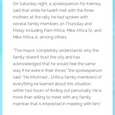
On Saturday night, a spokesperson for Kenney
said that while he hadn’t met with the three
mothers at the rally, he had spoken with
several family members on Thursday and
Friday, including Pam Africa, Mike Africa Sr., and
Mike Africa Jr., among others.
“The mayor completely understands why the
family doesn’t trust the city and has
acknowledged that he would feel the same
way if he were in their shoes,” the spokesperson
said. “He informed … [Africa family members] of
everything he learned about this situation
within two hours of finding out personally. He is
more than willing to meet with any family
member that is interested in meeting with him.”