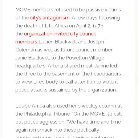
MOVE members refused to be passive victims
of the
city’s antagonism
. A few days following
the death of Life Africa on April 2, 1976,
the
organization invited city council
members
Lucien Blackwell and Joseph
Coleman as well as future council member
Janie Blackwell to the Powelton Village
headquarters. After a shared meal, Janine led
the three to the basement of the headquarters
to view Life’s body to call attention to violent
police attacks sustained by the organization.
Louise Africa also used her biweekly column at
the Philadelphia Tribune, “On the MOVE” to call
out police aggression. “We have time and time
again run smack into these politically
controlled cops,” who, as Louise went on to