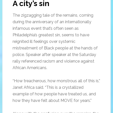
A city’s sin
The zigzagging tale of the remains, coming
during the anniversary of an internationally
infamous event that’s often seen as
Philadelphia’s greatest sin, seems to have
reignited ill feelings over systemic
mistreatment of Black people at the hands of
police. Speaker after speaker at the Saturday
rally referenced racism and violence against
African Americans.
“How treacherous, how monstrous all of this is,”
Janet Africa said. “This is a crystallized
example of how people have treated us, and
how they have felt about MOVE for years.”