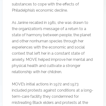
substances to cope with the effects of
Philadelphia’s economic decline.
As Janine recalled in 1981, she was drawn to
the organization’s message of a return to a
state of harmony between people, the planet
and other nonhuman species through her
experiences with the economic and social
context that left her in a constant state of
anxiety. MOVE helped improve her mental and
physical health and cultivate a stronger
relationship with her children.
MOVE’s initial actions in 1972 and 1973
included protests against conditions at a long-
term-care facility they condemned for
mistreating Black elders and protests at the