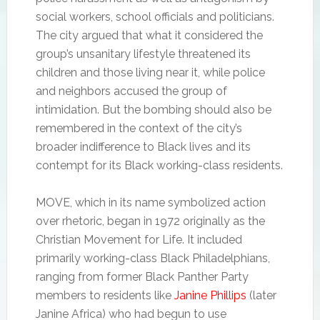
social workers, school officials and politicians.
The city argued that what it considered the
group’s unsanitary lifestyle threatened its
children and those living near it, while police
and neighbors accused the group of
intimidation. But the bombing should also be
remembered in the context of the city’s
broader indifference to Black lives and its
contempt for its Black working-class residents.
MOVE, which in its name symbolized action
over rhetoric, began in 1972 originally as the
Christian Movement for Life. It included
primarily working-class Black Philadelphians,
ranging from former Black Panther Party
members to residents like
Janine Phillips
(later
Janine Africa) who had begun to use