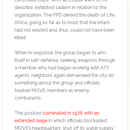
describe, exhibited sadism in relation to the
organization. The PPD denied the death of Life
Africa, going so far as to insist that the infant
had not existed and, thus, could not have been
killed.
When in response, the group began to arm
itself in self-defense, seeking weapons through
a member who had begun working with ATF
agents, neighbors again demanded the city do
something about the group and officials
treated MOVE members as enemy
combatants.
This posture
culminated in 1978 with an
extended siege
in which officials blockaded
MOVE’s headquarters, shut off its water supply