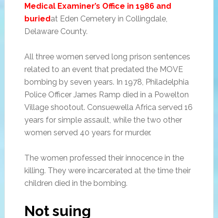
Medical Examiner’s Office in 1986 and
buried
at Eden Cemetery in Collingdale,
Delaware County.
All three women served long prison sentences
related to an event that predated the MOVE
bombing by seven years. In 1978, Philadelphia
Police Officer James Ramp died in a Powelton
Village shootout. Consuewella Africa served 16
years for simple assault, while the two other
women served 40 years for murder.
The women professed their innocence in the
killing. They were incarcerated at the time their
children died in the bombing.
Not suing