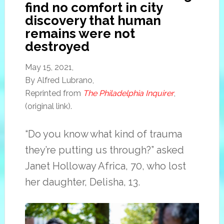
find no comfort in city
discovery that human
remains were not
destroyed
May 15, 2021,
By Alfred Lubrano,
Reprinted from
The Philadelphia Inquirer
,
(original link).
“Do you know what kind of trauma
they’re putting us through?” asked
Janet Holloway Africa, 70, who lost
her daughter, Delisha, 13.