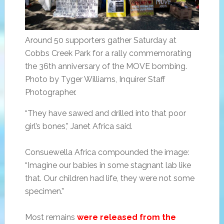
Around 50 supporters gather Saturday at
Cobbs Creek Park for a rally commemorating
the 36th anniversary of the MOVE bombing.
Photo by Tyger Williams, Inquirer Staff
Photographer.
“They have sawed and drilled into that poor
girl’s bones,” Janet Africa said.
Consuewella Africa compounded the image:
“Imagine our babies in some stagnant lab like
that. Our children had life, they were not some
specimen.”
Most remains
were released from the