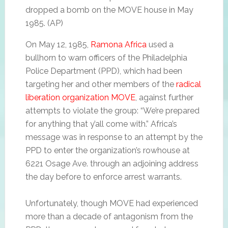
dropped a bomb on the MOVE house in May
1985. (AP)
On May 12, 1985,
Ramona Africa
used a
bullhorn to warn officers of the Philadelphia
Police Department (PPD), which had been
targeting her and other members of the
radical
liberation organization MOVE
, against further
attempts to violate the group: “We’re prepared
for anything that y’all come with.” Africa’s
message was in response to an attempt by the
PPD to enter the organization’s rowhouse at
6221 Osage Ave. through an adjoining address
the day before to enforce arrest warrants.
Unfortunately, though MOVE had experienced
more than a decade of antagonism from the