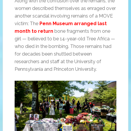
Along with the confusion over the remains, the
women described themselves as enraged over
another scandal involving remains of a MOVE
victim: The
Penn Museum arranged last
month to return
bone fragments from one
girl — believed to be 14-year-old Tree Africa —
who died in the bombing. Those remains had
for decades been shuttled between
researchers and staff at the University of
Pennsylvania and Princeton University.