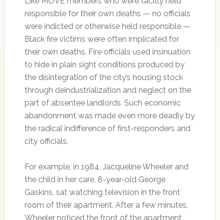
Like MOVE members who were tacitly held
responsible for their own deaths — no officials
were indicted or otherwise held responsible —
Black fire victims were often implicated for
their own deaths. Fire officials used insinuation
to hide in plain sight conditions produced by
the disintegration of the city’s housing stock
through deindustrialization and neglect on the
part of absentee landlords. Such economic
abandonment was made even more deadly by
the radical indifference of first-responders and
city officials.
For example, in 1984, Jacqueline Wheeler and
the child in her care, 8-year-old George
Gaskins, sat watching television in the front
room of their apartment. After a few minutes,
Wheeler noticed the front of the apartment