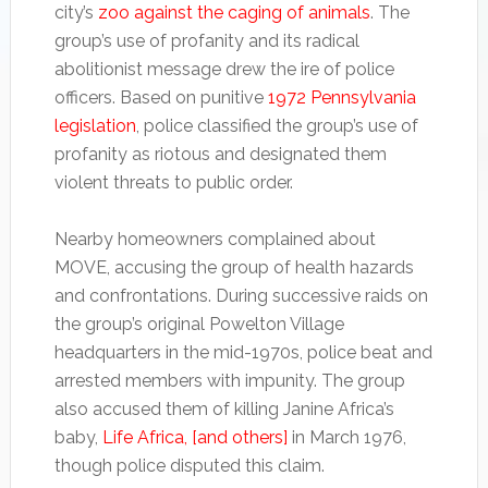
city’s
zoo against the caging of animals
. The
group’s use of profanity and its radical
abolitionist message drew the ire of police
officers. Based on punitive
1972 Pennsylvania
legislation
, police classified the group’s use of
profanity as riotous and designated them
violent threats to public order.
Nearby homeowners complained about
MOVE, accusing the group of health hazards
and confrontations. During successive raids on
the group’s original Powelton Village
headquarters in the mid-1970s, police beat and
arrested members with impunity. The group
also accused them of killing Janine Africa’s
baby,
Life Africa, [and others]
in March 1976,
though police disputed this claim.