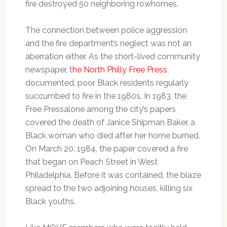
fire destroyed 50 neighboring rowhomes.
The connection between police aggression
and the fire department’s neglect was not an
aberration either. As the short-lived community
newspaper, t
he North Philly Free Press
,
documented, poor Black residents regularly
succumbed to fire in the 1980s. In 1983, the
Free Pressalone among the city’s papers
covered the death of Janice Shipman Baker, a
Black woman who died after her home burned.
On March 20, 1984, the paper covered a fire
that began on Peach Street in West
Philadelphia. Before it was contained, the blaze
spread to the two adjoining houses, killing six
Black youths.