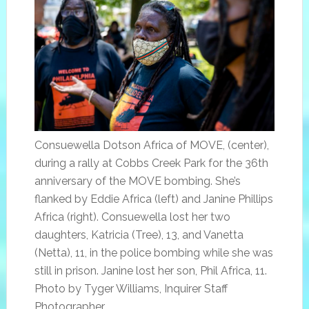
Consuewella Dotson Africa of MOVE, (center),
during a rally at Cobbs Creek Park for the 36th
anniversary of the MOVE bombing. She’s
flanked by Eddie Africa (left) and Janine Phillips
Africa (right). Consuewella lost her two
daughters, Katricia (Tree), 13, and Vanetta
(Netta), 11, in the police bombing while she was
still in prison. Janine lost her son, Phil Africa, 11.
Photo by Tyger Williams, Inquirer Staff
Photographer.