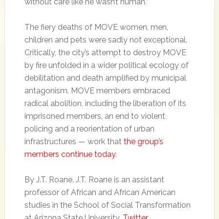
without care like he wasn’t human.”
The fiery deaths of MOVE women, men,
children and pets were sadly not exceptional.
Critically, the city’s attempt to destroy MOVE
by fire unfolded in a wider political ecology of
debilitation and death amplified by municipal
antagonism. MOVE members embraced
radical abolition, including the liberation of its
imprisoned members, an end to violent
policing and a reorientation of urban
infrastructures — work that
the group’s
members continue today
.
By J.T. Roane. J.T. Roane is an assistant
professor of African and African American
studies in the School of Social Transformation
at Arizona State University.
Twitter
.