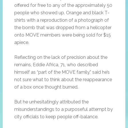
offered for free to any of the approximately 50
people who showed up. Orange and black T-
shirts with a reproduction of a photograph of
the bomb that was dropped from a helicopter
onto MOVE members were being sold for $15
apiece.
Reflecting on the lack of precision about the
remains, Eddie Africa, 71, who described
himself as “part of the MOVE family,” said he’s
not sure what to think about the reappearance
of a box once thought burned.
But he unhesitatingly attributed the
misunderstandings to a purposeful attempt by
city officials to keep people off-balance.