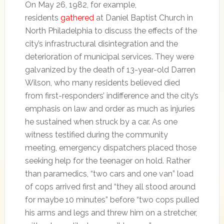
On May 26, 1982, for example,
residents
gathered
at Daniel Baptist Church in
North Philadelphia to discuss the effects of the
city’s infrastructural disintegration and the
deterioration of municipal services. They were
galvanized by the death of 13-year-old Darren
Wilson, who many residents believed died
from first-responders’ indifference and the city’s
emphasis on law and order as much as injuries
he sustained when struck by a car. As one
witness testified during the community
meeting, emergency dispatchers placed those
seeking help for the teenager on hold. Rather
than paramedics, “two cars and one van” load
of cops arrived first and “they all stood around
for maybe 10 minutes” before “two cops pulled
his arms and legs and threw him on a stretcher,