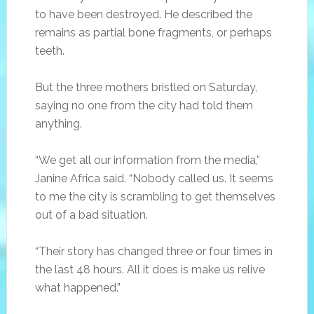
to have been destroyed. He described the
remains as partial bone fragments, or perhaps
teeth.
But the three mothers bristled on Saturday,
saying no one from the city had told them
anything.
“We get all our information from the media,”
Janine Africa said. “Nobody called us. It seems
to me the city is scrambling to get themselves
out of a bad situation.
“Their story has changed three or four times in
the last 48 hours. All it does is make us relive
what happened.”