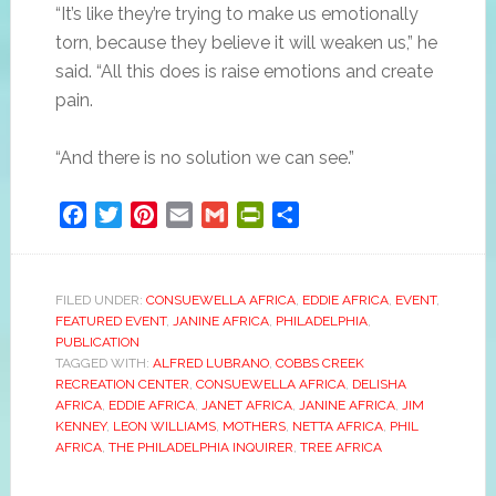
“It’s like they’re trying to make us emotionally
torn, because they believe it will weaken us,” he
said. “All this does is raise emotions and create
pain.
“And there is no solution we can see.”
Facebook
Twitter
Pinterest
Email
Gmail
PrintFriendly
Share
FILED UNDER:
CONSUEWELLA AFRICA
,
EDDIE AFRICA
,
EVENT
,
FEATURED EVENT
,
JANINE AFRICA
,
PHILADELPHIA
,
PUBLICATION
TAGGED WITH:
ALFRED LUBRANO
,
COBBS CREEK
RECREATION CENTER
,
CONSUEWELLA AFRICA
,
DELISHA
AFRICA
,
EDDIE AFRICA
,
JANET AFRICA
,
JANINE AFRICA
,
JIM
KENNEY
,
LEON WILLIAMS
,
MOTHERS
,
NETTA AFRICA
,
PHIL
AFRICA
,
THE PHILADELPHIA INQUIRER
,
TREE AFRICA