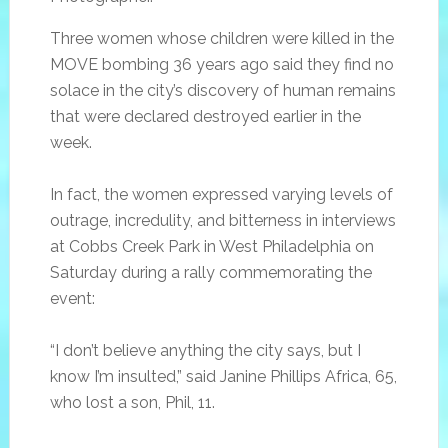
Three women whose children were killed in the
MOVE bombing 36 years ago said they find no
solace in the city’s discovery of human remains
that were declared destroyed earlier in the
week.
In fact, the women expressed varying levels of
outrage, incredulity, and bitterness in interviews
at Cobbs Creek Park in West Philadelphia on
Saturday during a rally commemorating the
event:
“I don’t believe anything the city says, but I
know I’m insulted,” said Janine Phillips Africa, 65,
who lost a son, Phil, 11.