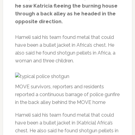
he saw Katricia fleeing the burning house
through a back alley as he headed in the
opposite direction.
Hameli said his team found metal that could
have been a bullet jacket in Africa’s chest. He
also said he found shotgun pellets in Africa, a
woman and three children.
MOVE survivors, reporters and residents
reported a continuous barrage of police gunfire
in the back alley behind the MOVE home
Hameli said his team found metal that could
have been a bullet jacket in [Katricia] Africa’s
chest. He also said he found shotgun pellets in