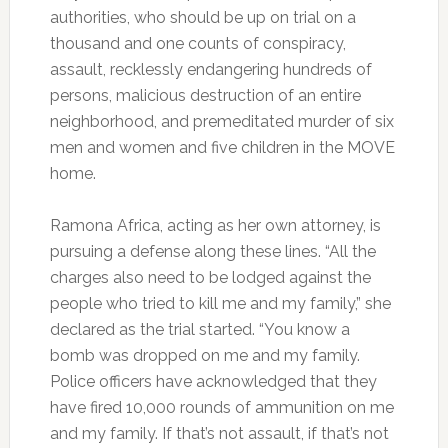
authorities, who should be up on trial on a
thousand and one counts of conspiracy,
assault, recklessly endangering hundreds of
persons, malicious destruction of an entire
neighborhood, and premeditated murder of six
men and women and five children in the MOVE
home.
Ramona Africa, acting as her own attorney, is
pursuing a defense along these lines. “All the
charges also need to be lodged against the
people who tried to kill me and my family,” she
declared as the trial started. “You know a
bomb was dropped on me and my family.
Police officers have acknowledged that they
have fired 10,000 rounds of ammunition on me
and my family. If that’s not assault, if that’s not