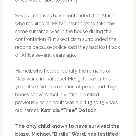
Several relatives have contended that Africa,
who required all MOVE members to take the
same surname, was in the house during the
confrontation. But skepticism surrounded the
reports because police said they had lost track
of Africa several years ago.
Hameli, who helped identify the remains of
Nazi war criminal Josef Mengele earlier this
year, also said examination of pelvic and thigh
bones showed that a victim identified
previously as an adult was a girl 13 to 15 years
old named
Katricia “Tree” Dotson
.
The only child known to have survived the
blaze, Michael “Birdie” Ward, has testified