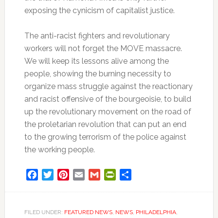
exposing the cynicism of capitalist justice.
The anti-racist fighters and revolutionary
workers will not forget the MOVE massacre.
We will keep its lessons alive among the
people, showing the burning necessity to
organize mass struggle against the reactionary
and racist offensive of the bourgeoisie, to build
up the revolutionary movement on the road of
the proletarian revolution that can put an end
to the growing terrorism of the police against
the working people.
Facebook
Twitter
Pinterest
Email
Gmail
PrintFriendly
Share
FILED UNDER:
FEATURED NEWS
,
NEWS
,
PHILADELPHIA
,