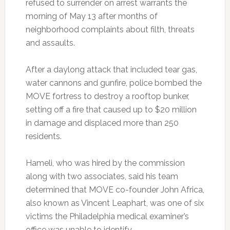
refused to surrender on arrest warrants the
morning of May 13 after months of
neighborhood complaints about filth, threats
and assaults.
After a daylong attack that included tear gas,
water cannons and gunfire, police bombed the
MOVE fortress to destroy a rooftop bunker,
setting off a fire that caused up to $20 million
in damage and displaced more than 250
residents.
Hameli, who was hired by the commission
along with two associates, said his team
determined that MOVE co-founder John Africa,
also known as Vincent Leaphart, was one of six
victims the Philadelphia medical examiner’s
office was unable to identify.