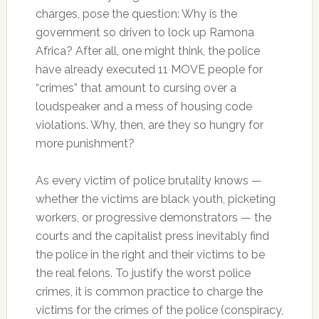
charges, pose the question: Why is the
government so driven to lock up Ramona
Africa? After all, one might think, the police
have already executed 11 MOVE people for
“crimes” that amount to cursing over a
loudspeaker and a mess of housing code
violations. Why, then, are they so hungry for
more punishment?
As every victim of police brutality knows —
whether the victims are black youth, picketing
workers, or progressive demonstrators — the
courts and the capitalist press inevitably find
the police in the right and their victims to be
the real felons. To justify the worst police
crimes, it is common practice to charge the
victims for the crimes of the police (conspiracy,