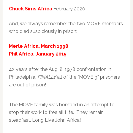
Chuck Sims Africa
February 2020
And, we always remember the two MOVE members
who died suspiciously in prison:
Merle Africa, March 1998
Phil Africa, January 2015
42 years after the Aug. 8, 1978 confrontation in
Philadelphia,
FINALLY
all of the “MOVE 9” prisoners
are out of prison!
The MOVE family was bombed in an attempt to
stop their work to free all Life. They remain
steadfast. Long Live John Africa!