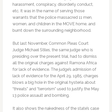
harassment, conspiracy, disorderly conduct,
etc. It was in the name of serving those
warrants that the police massacred 11 men,
women, and children in the MOVE home, and
burnt down the surrounding neighborhood.
But last November, Common Pleas Court
Judge Michael Stiles, the same judge who is
presiding over the present trial, had to dismiss
all the original charges against Ramona Africa
for lack of evidence. The judge’s admission of
lack of evidence for the April 29, 1985, charges
blows a big hole in the original hysteria about
“threats” and “terrorism” used to justify the May
13 police assault and bombing.
It also shows the nakedness of the state’s case