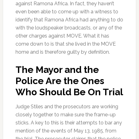
against Ramona Africa. In fact, they haven’t
even been able to come up with a witness to
identify that Ramona Africa had anything to do
with the loudspeaker broadcasts, or any of the
other charges against MOVE. What it has
come down to is that she lived in the MOVE
home and is therefore guilty by definition.
The Mayor and the
Police Are the Ones
Who Should Be On Trial
Judge Stiles and the prosecutors are working
closely together to make sure the frame-up
sticks. A key to this is their attempts to bar any
mention of the events of May 13, 1985, from
the trial. The prosecutor claims that the police