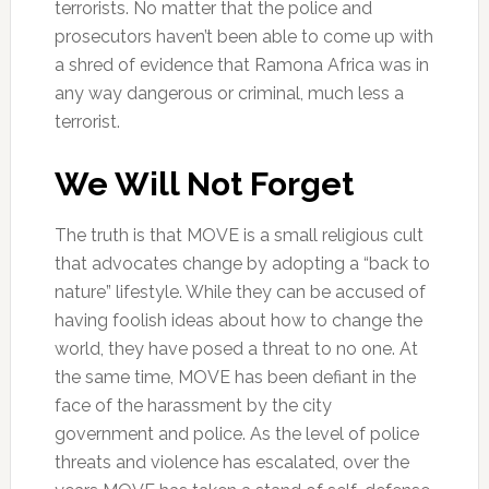
terrorists. No matter that the police and
prosecutors haven’t been able to come up with
a shred of evidence that Ramona Africa was in
any way dangerous or criminal, much less a
terrorist.
We Will Not Forget
The truth is that MOVE is a small religious cult
that advocates change by adopting a “back to
nature” lifestyle. While they can be accused of
having foolish ideas about how to change the
world, they have posed a threat to no one. At
the same time, MOVE has been defiant in the
face of the harassment by the city
government and police. As the level of police
threats and violence has escalated, over the