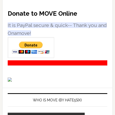
Primary
Donate to MOVE Online
Sidebar
It is PayPal secure & quick-- Thank you and
Onamove!
WHO IS MOVE (BY HATE5SIX)