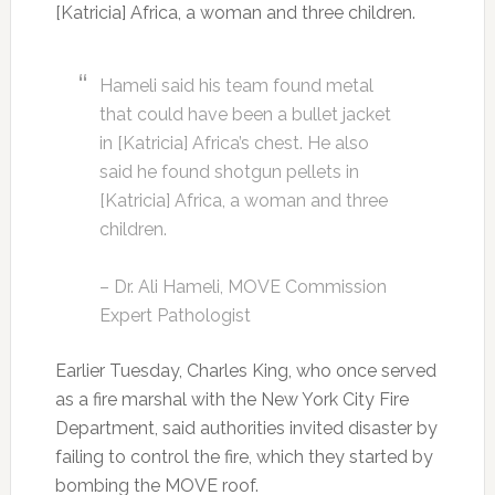
[Katricia] Africa, a woman and three children.
Hameli said his team found metal
that could have been a bullet jacket
in [Katricia] Africa’s chest. He also
said he found shotgun pellets in
[Katricia] Africa, a woman and three
children.
– Dr. Ali Hameli, MOVE Commission
Expert Pathologist
Earlier Tuesday, Charles King, who once served
as a fire marshal with the New York City Fire
Department, said authorities invited disaster by
failing to control the fire, which they started by
bombing the MOVE roof.