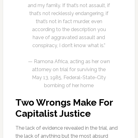
and my family. If that’s not assault, if
that’s not recklessly endangering, if
that’s not in fact murder, even
according to the description you
have of aggravated assault and
conspiracy, I don’t know what is.”
— Ramona Africa, acting as her own
attorney on trial for surviving the
May 13, 1985, Federal-State-City
bombing of her home
Two Wrongs Make For
Capitalist Justice
The lack of evidence revealed in the trial, and
the lack of anything but the most absurd