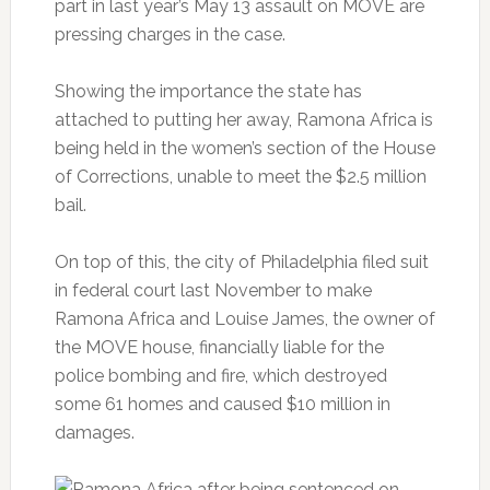
part in last year’s May 13 assault on MOVE are
pressing charges in the case.
Showing the importance the state has
attached to putting her away, Ramona Africa is
being held in the women’s section of the House
of Corrections, unable to meet the $2.5 million
bail.
On top of this, the city of Philadelphia filed suit
in federal court last November to make
Ramona Africa and Louise James, the owner of
the MOVE house, financially liable for the
police bombing and fire, which destroyed
some 61 homes and caused $10 million in
damages.