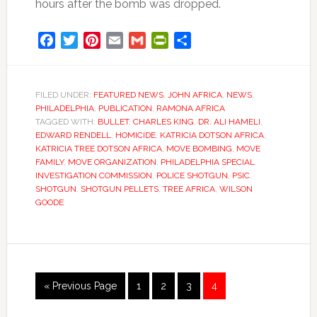
hours after the bomb was dropped.
Facebook
Twitter
Pinterest
Email
Gmail
PrintFriendly
Share
FILED UNDER:
FEATURED NEWS
,
JOHN AFRICA
,
NEWS
,
PHILADELPHIA
,
PUBLICATION
,
RAMONA AFRICA
TAGGED WITH:
BULLET
,
CHARLES KING
,
DR. ALI HAMELI
,
EDWARD RENDELL
,
HOMICIDE
,
KATRICIA DOTSON AFRICA
,
KATRICIA TREE DOTSON AFRICA
,
MOVE BOMBING
,
MOVE
FAMILY
,
MOVE ORGANIZATION
,
PHILADELPHIA SPECIAL
INVESTIGATION COMMISSION
,
POLICE SHOTGUN
,
PSIC
,
SHOTGUN
,
SHOTGUN PELLETS
,
TREE AFRICA
,
WILSON
GOODE
Go
Go
Go
Go
Go
«
Previous Page
1
2
3
4
to
to
to
to
to
page
page
page
page