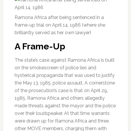
Ramona Africa after being sentenced in a
frame-up trial on April 14, 1986 (where she
brilliantly served as her own lawyer)
A Frame-Up
The state’s case against Ramona Africa is built
on the smokescreen of police lies and
hysterical propaganda that was used to justify
the May 13, 1985, police assault. A cornerstone
of the prosecution’s case is that on April 29,
1985, Ramona Africa and others allegedly
made threats against the mayor and the police
over their loudspeaker. At that time warrants
were drawn up for Ramona Africa and three
other MOVE members, charging them with