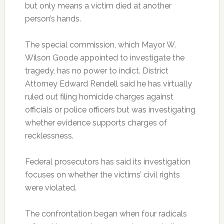
but only means a victim died at another
person’s hands.
The special commission, which Mayor W.
Wilson Goode appointed to investigate the
tragedy, has no power to indict. District
Attorney Edward Rendell said he has virtually
ruled out filing homicide charges against
officials or police officers but was investigating
whether evidence supports charges of
recklessness.
Federal prosecutors has said its investigation
focuses on whether the victims’ civil rights
were violated.
The confrontation began when four radicals