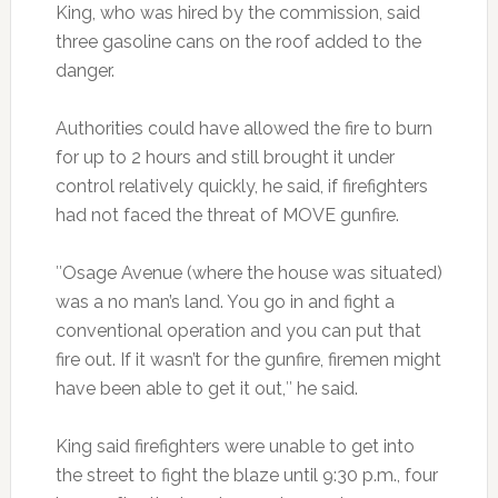
King, who was hired by the commission, said
three gasoline cans on the roof added to the
danger.
Authorities could have allowed the fire to burn
for up to 2 hours and still brought it under
control relatively quickly, he said, if firefighters
had not faced the threat of MOVE gunfire.
″Osage Avenue (where the house was situated)
was a no man’s land. You go in and fight a
conventional operation and you can put that
fire out. If it wasn’t for the gunfire, firemen might
have been able to get it out,″ he said.
King said firefighters were unable to get into
the street to fight the blaze until 9:30 p.m., four