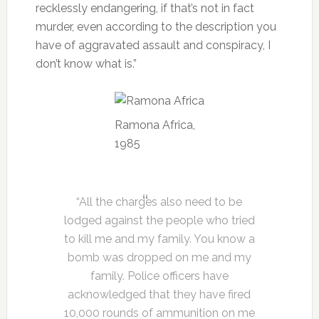
recklessly endangering, if that’s not in fact
murder, even according to the description you
have of aggravated assault and conspiracy, I
don’t know what is.”
Ramona Africa,
1985
“All the charges also need to be
lodged against the people who tried
to kill me and my family. You know a
bomb was dropped on me and my
family. Police officers have
acknowledged that they have fired
10,000 rounds of ammunition on me