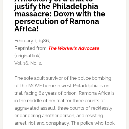
justify the Philadelphia
massacre: Down with the
persecution of Ramona
Africa!
February 1, 1986,
Reprinted from
The Worker’s Advocate
(original link),
Vol. 16, No. 2.
The sole adult survivor of the police bombing
of the MOVE home in west Philadelphia is on
trial, facing 62 years of prison. Ramona Africa is
in the middle of her trial for three counts of
aggravated assault, three counts of recklessly
endangering another person, and resisting
arrest, riot and conspiracy. The police who took