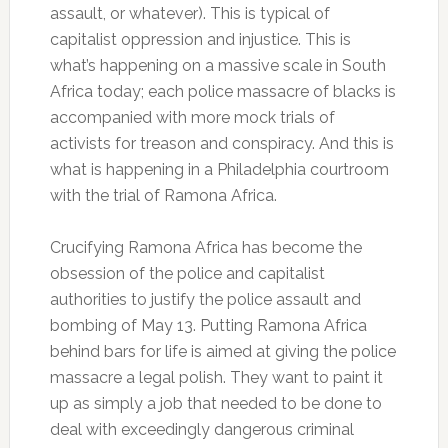
assault, or whatever). This is typical of
capitalist oppression and injustice. This is
what’s happening on a massive scale in South
Africa today; each police massacre of blacks is
accompanied with more mock trials of
activists for treason and conspiracy. And this is
what is happening in a Philadelphia courtroom
with the trial of Ramona Africa.
Crucifying Ramona Africa has become the
obsession of the police and capitalist
authorities to justify the police assault and
bombing of May 13. Putting Ramona Africa
behind bars for life is aimed at giving the police
massacre a legal polish. They want to paint it
up as simply a job that needed to be done to
deal with exceedingly dangerous criminal