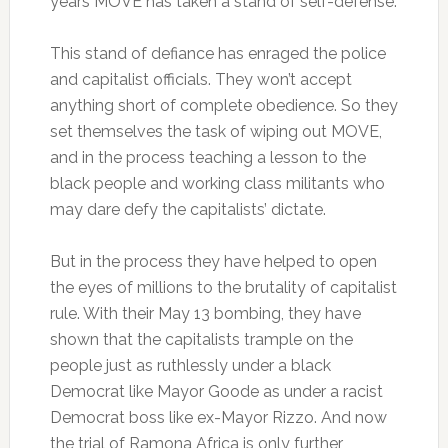
years MOVE has taken a stand of self-defense.
This stand of defiance has enraged the police
and capitalist officials. They won’t accept
anything short of complete obedience. So they
set themselves the task of wiping out MOVE,
and in the process teaching a lesson to the
black people and working class militants who
may dare defy the capitalists’ dictate.
But in the process they have helped to open
the eyes of millions to the brutality of capitalist
rule. With their May 13 bombing, they have
shown that the capitalists trample on the
people just as ruthlessly under a black
Democrat like Mayor Goode as under a racist
Democrat boss like ex-Mayor Rizzo. And now
the trial of Ramona Africa is only further