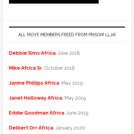
ALL MOVE MEMBERS FREED FROM PRISON! LLJA!
Debbie Sims Africa
, June 2018
Mike Africa Sr
, October 2018
Janine Phillips Africa
, May 2019
Janet Holloway Africa
, May 2019
Eddie Goodman Africa
, June 2019
Delbert Orr Africa
, January 2020