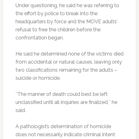
Under questioning, he said he was referring to
the effort by police to break into the
headquarters by force and the MOVE adults’
refusal to free the children before the
confrontation began.
He said he determined none of the victims died
from accidental or natural causes, leaving only
two classifications remaining for the adults –
suicide or homicide.
″The manner of death could best be left
unclassified until all inquiries are finalized,″ he
said.
A pathologist’s determination of homicide
does not necessarily indicate criminal intent