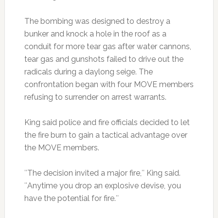
The bombing was designed to destroy a
bunker and knock a hole in the roof as a
conduit for more tear gas after water cannons,
tear gas and gunshots failed to drive out the
radicals during a daylong seige. The
confrontation began with four MOVE members
refusing to surrender on arrest warrants.
King said police and fire officials decided to let
the fire burn to gain a tactical advantage over
the MOVE members.
″The decision invited a major fire,″ King said.
″Anytime you drop an explosive devise, you
have the potential for fire.″