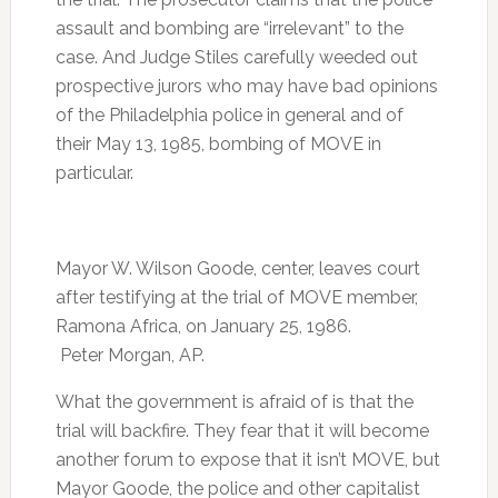
assault and bombing are “irrelevant” to the
case. And Judge Stiles carefully weeded out
prospective jurors who may have bad opinions
of the Philadelphia police in general and of
their May 13, 1985, bombing of MOVE in
particular.
Mayor W. Wilson Goode, center, leaves court
after testifying at the trial of MOVE member,
Ramona Africa, on January 25, 1986.
Peter Morgan, AP.
What the government is afraid of is that the
trial will backfire. They fear that it will become
another forum to expose that it isn’t MOVE, but
Mayor Goode, the police and other capitalist