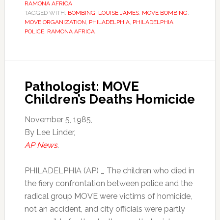
RAMONA AFRICA
TAGGED WITH:
BOMBING
,
LOUISE JAMES
,
MOVE BOMBING
,
MOVE ORGANIZATION
,
PHILADELPHIA
,
PHILADELPHIA
POLICE
,
RAMONA AFRICA
Pathologist: MOVE
Children’s Deaths Homicide
November 5, 1985,
By Lee Linder,
AP News
.
PHILADELPHIA (AP) _ The children who died in
the fiery confrontation between police and the
radical group MOVE were victims of homicide,
not an accident, and city officials were partly