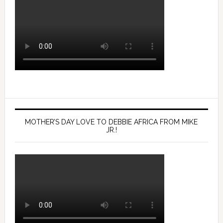
MOTHER’S DAY LOVE TO DEBBIE AFRICA FROM MIKE
JR.!