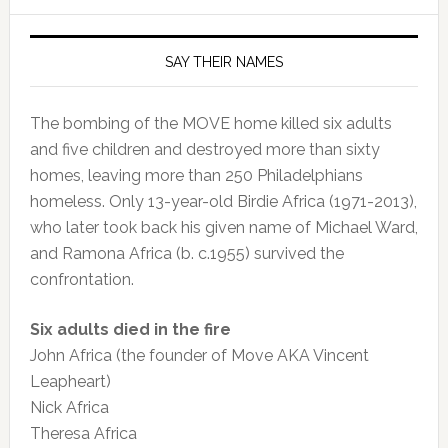
SAY THEIR NAMES
The bombing of the MOVE home killed six adults
and five children and destroyed more than sixty
homes, leaving more than 250 Philadelphians
homeless. Only 13-year-old Birdie Africa (1971-2013),
who later took back his given name of Michael Ward,
and Ramona Africa (b. c.1955) survived the
confrontation.
Six adults died in the fire
John Africa (the founder of Move AKA Vincent
Leapheart)
Nick Africa
Theresa Africa