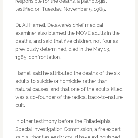
responsible for the deaths, a pathologist
testified on Tuesday, November 5, 1985.
Dr. Ali Hameli, Delaware’s chief medical
examiner, also blamed the MOVE adults in the
deaths, and said that five children, not four as
previously determined, died in the May 13,
1985, confrontation.
Hameli said he attributed the deaths of the six
adults to suicide or homicide, rather than
natural causes, and that one of the adults killed
was a co-founder of the radical back-to-nature
cult.
In other testimony before the Philadelphia
Special Investigation Commission, a fire expert
said authorities easily could have extinguished