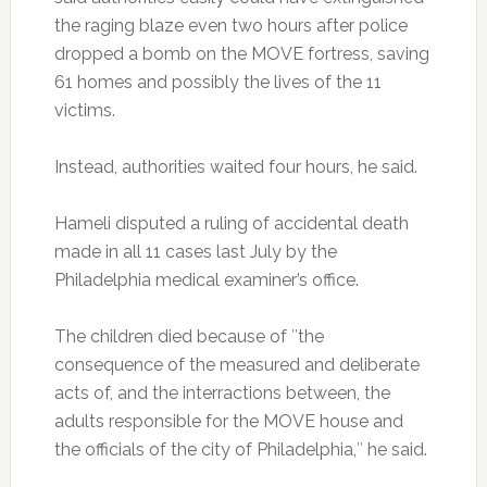
the raging blaze even two hours after police
dropped a bomb on the MOVE fortress, saving
61 homes and possibly the lives of the 11
victims.
Instead, authorities waited four hours, he said.
Hameli disputed a ruling of accidental death
made in all 11 cases last July by the
Philadelphia medical examiner’s office.
The children died because of ″the
consequence of the measured and deliberate
acts of, and the interractions between, the
adults responsible for the MOVE house and
the officials of the city of Philadelphia,″ he said.