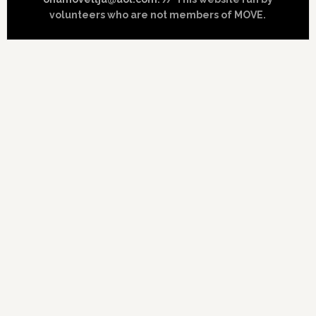
volunteers who are not members of MOVE.