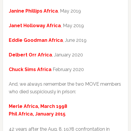
Janine Phillips Africa
, May 2019
Janet Holloway Africa
, May 2019
Eddie Goodman Africa
, June 2019
Delbert Orr Africa
, January 2020
Chuck Sims Africa
February 2020
And, we always remember the two MOVE members
who died suspiciously in prison:
Merle Africa, March 1998
Phil Africa, January 2015
42 years after the Aug. 8, 1978 confrontation in