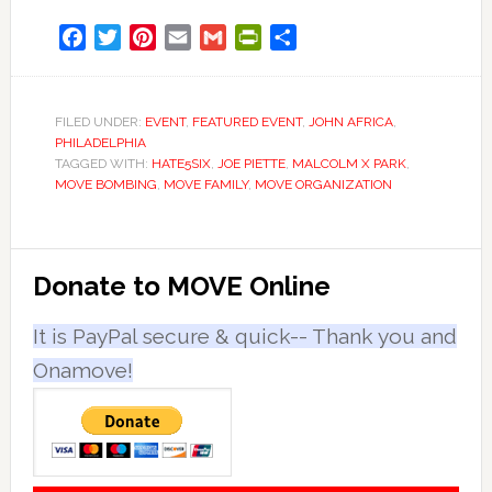
Facebook
Twitter
Pinterest
Email
Gmail
PrintFriendly
Share
FILED UNDER:
EVENT
,
FEATURED EVENT
,
JOHN AFRICA
,
PHILADELPHIA
TAGGED WITH:
HATE5SIX
,
JOE PIETTE
,
MALCOLM X PARK
,
MOVE BOMBING
,
MOVE FAMILY
,
MOVE ORGANIZATION
Primary
Donate to MOVE Online
Sidebar
It is PayPal secure & quick-- Thank you and
Onamove!