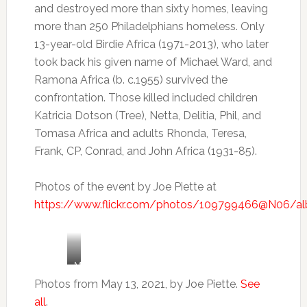
and destroyed more than sixty homes, leaving
more than 250 Philadelphians homeless. Only
13-year-old Birdie Africa (1971-2013), who later
took back his given name of Michael Ward, and
Ramona Africa (b. c.1955) survived the
confrontation. Those killed included children
Katricia Dotson (Tree), Netta, Delitia, Phil, and
Tomasa Africa and adults Rhonda, Teresa,
Frank, CP, Conrad, and John Africa (1931-85).
Photos of the event by Joe Piette at
https://www.flickr.com/photos/109799466@N06/a
Mike
Africa
Photos from May 13, 2021, by Joe Piette.
See
Jr.
all
.
speaks