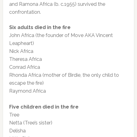
and Ramona Africa (b. c.1955) survived the
confrontation.
Six adults died in the fire
John Africa (the founder of Move AKA Vincent
Leapheart)
Nick Africa
Theresa Africa
Conrad Africa
Rhonda Africa (mother of Birdie, the only child to
escape the fire)
Raymond Africa
Five children died in the fire
Tree
Netta (Tree’s sister)
Delisha