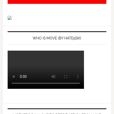
WHO IS MOVE (BY HATE5SIX)