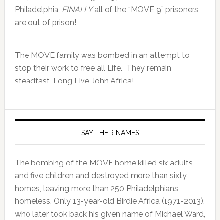
Philadelphia,
FINALLY
all of the “MOVE 9” prisoners
are out of prison!
The MOVE family was bombed in an attempt to
stop their work to free all Life. They remain
steadfast. Long Live John Africa!
SAY THEIR NAMES
The bombing of the MOVE home killed six adults
and five children and destroyed more than sixty
homes, leaving more than 250 Philadelphians
homeless. Only 13-year-old Birdie Africa (1971-2013),
who later took back his given name of Michael Ward,