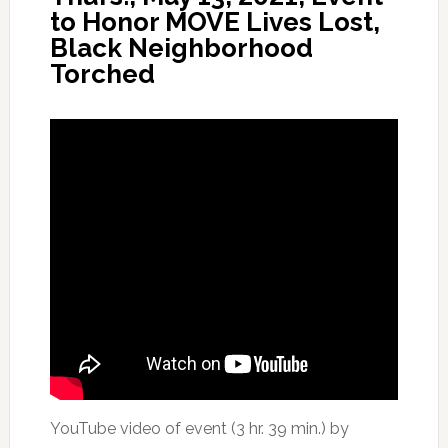
to Honor MOVE Lives Lost,
Black Neighborhood
Torched
YouTube video of event (3 hr. 39 min.) by