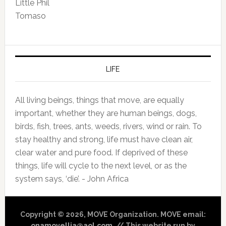
Little Phil
Tomaso
LIFE
All living beings, things that move, are equally
important, whether they are human beings, dogs,
birds, fish, trees, ants, weeds, rivers, wind or rain. To
stay healthy and strong, life must have clean air,
clear water and pure food. If deprived of these
things, life will cycle to the next level, or as the
system says, ‘die’. - John Africa
Copyright © 2026, MOVE Organization. MOVE email:
onamovellja@aol.com
. // This website run by