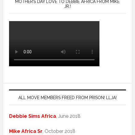
MOTHER’S DAY LOVE TO DEBBIE AFRICA FROM MIKE
JR.!
ALL MOVE MEMBERS FREED FROM PRISON! LLJA!
Debbie Sims Africa
, June 2018
Mike Africa Sr
, October 2018