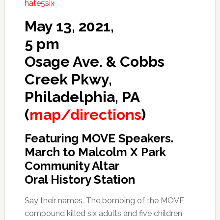
hate5six
May 13, 2021,
5 pm
Osage Ave. & Cobbs
Creek Pkwy,
Philadelphia, PA
(
map/directions
)
Featuring MOVE Speakers.
March to Malcolm X Park
Community Altar
Oral History Station
Say their names. The bombing of the MOVE
compound killed six adults and five children