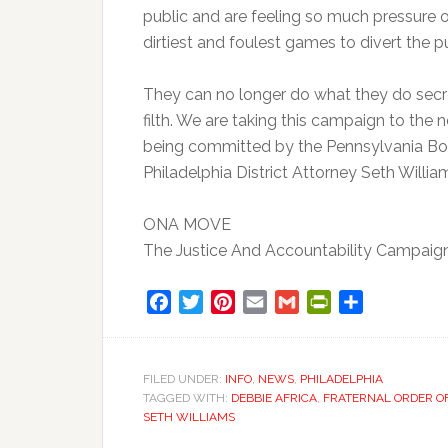
public and are feeling so much pressure o
dirtiest and foulest games to divert the p
They can no longer do what they do secr
filth. We are taking this campaign to the
being committed by the Pennsylvania Boar
Philadelphia District Attorney Seth Williams
ONA MOVE
The Justice And Accountability Campaig
Facebook
Twitter
Pinterest
Email
Gmail
PrintFriendly
Share
FILED UNDER:
INFO
,
NEWS
,
PHILADELPHIA
TAGGED WITH:
DEBBIE AFRICA
,
FRATERNAL ORDER OF
SETH WILLIAMS