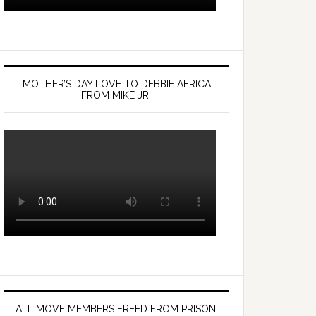
MOTHER’S DAY LOVE TO DEBBIE AFRICA
FROM MIKE JR.!
ALL MOVE MEMBERS FREED FROM PRISON!