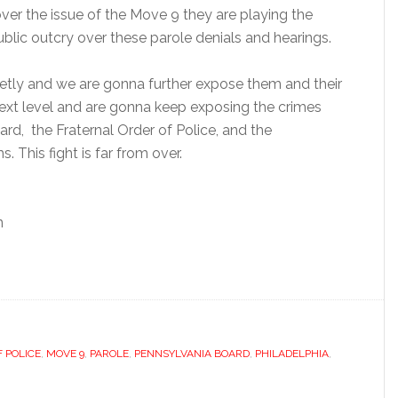
ver the issue of the Move 9 they are playing the
ublic outcry over these parole denials and hearings.
etly and we are gonna further expose them and their
 next level and are gonna keep exposing the crimes
d, the Fraternal Order of Police, and the
. This fight is far from over.
n
 POLICE
,
MOVE 9
,
PAROLE
,
PENNSYLVANIA BOARD
,
PHILADELPHIA
,