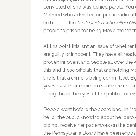
convicted of she was denied parole. You c
Malmed who admitted on public radio af
he had not the
faintest idea who killed O
people to prison for being Move member
At this point this isn’t an issue of whethe
are guilty or innocent. They have all read
proven innocent and people all over the
this and these officials that are holdin
line is that a crime is being committed. 
years past their minimum sentence under 
doing this in the eyes of the public for
Debbie went before the board back in Ma
her or the public knowing about her paro
did not receive her paperwork on the deni
the Pennsylvania Board have been exposed