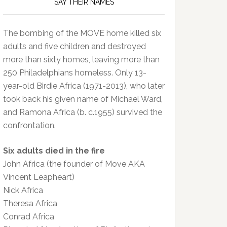
SAY THEIR NAMES
The bombing of the MOVE home killed six
adults and five children and destroyed
more than sixty homes, leaving more than
250 Philadelphians homeless. Only 13-
year-old Birdie Africa (1971-2013), who later
took back his given name of Michael Ward,
and Ramona Africa (b. c.1955) survived the
confrontation.
Six adults died in the fire
John Africa (the founder of Move AKA
Vincent Leapheart)
Nick Africa
Theresa Africa
Conrad Africa