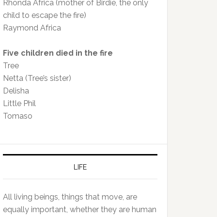
Rhonda Africa (mother of Birdie, the only
child to escape the fire)
Raymond Africa
Five children died in the fire
Tree
Netta (Tree’s sister)
Delisha
Little Phil
Tomaso
LIFE
All living beings, things that move, are
equally important, whether they are human