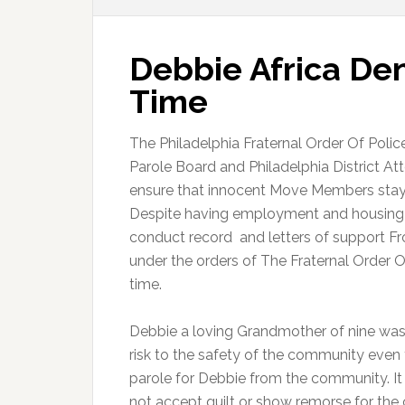
Debbie Africa Den
Time
The Philadelphia Fraternal Order Of Polic
Parole Board and Philadelphia District At
ensure that innocent Move Members stay in 
Despite having employment and housing b
conduct record and letters of support F
under the orders of The Fraternal Order O
time.
Debbie a loving Grandmother of nine was
risk to the safety of the community even 
parole for Debbie from the community. It
not accept guilt or show remorse for th