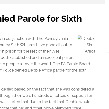
ied Parole for Sixth
e in conjunction with The Pennsylvania
torney Seth Williams have gone all out to
prison for the rest of their lives.
oth established and an excellent prison
rom people all over the world The PA Parole Board
f Police denied Debbie Africa parole for the sixth
 denied based on the fact that she was considered a
though their were hundreds of letters of support for
 was stated that due to the fact that Debbie would
e crime that her and other Move Members were