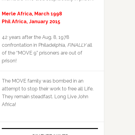
Merle Africa, March 1998
Phil Africa, January 2015
42 years after the Aug. 8, 1978
confrontation in Philadelphia,
FINALLY
all
of the “MOVE 9” prisoners are out of
prison!
The MOVE family was bombed in an
attempt to stop their work to free all Life.
They remain steadfast. Long Live John
Africa!