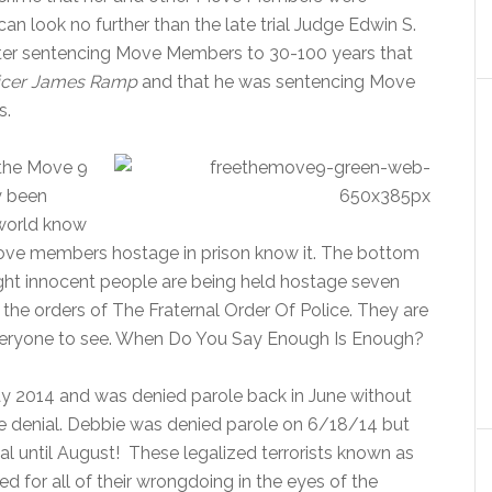
an look no further than the late trial Judge Edwin S.
ter sentencing Move Members to 30-100 years that
fficer James Ramp
and that he was sentencing Move
s.
r the Move 9
y been
 world know
g Move members hostage in prison know it. The bottom
Eight innocent people are being held hostage seven
the orders of The Fraternal Order Of Police. They are
 everyone to see. When Do You Say Enough Is Enough?
y 2014 and was denied parole back in June without
le denial. Debbie was denied parole on 6/18/14 but
al until August! These legalized terrorists known as
 for all of their wrongdoing in the eyes of the