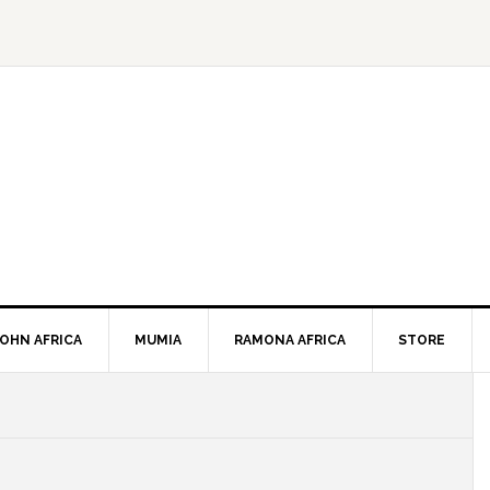
JOHN AFRICA
MUMIA
RAMONA AFRICA
STORE