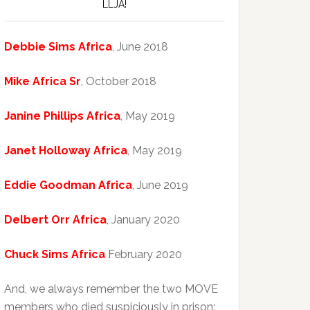
LLJA!
Debbie Sims Africa
, June 2018
Mike Africa Sr
, October 2018
Janine Phillips Africa
, May 2019
Janet Holloway Africa
, May 2019
Eddie Goodman Africa
, June 2019
Delbert Orr Africa
, January 2020
Chuck Sims Africa
February 2020
And, we always remember the two MOVE
members who died suspiciously in prison: