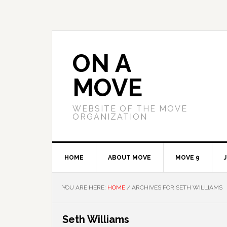
Skip
Skip
Skip
to
to
to
primary
main
primary
navigation
content
sidebar
ON A
MOVE
WEBSITE OF THE MOVE
ORGANIZATION
HOME
ABOUT MOVE
MOVE 9
YOU ARE HERE:
HOME
/
ARCHIVES FOR SETH WILLIAMS
Seth Williams