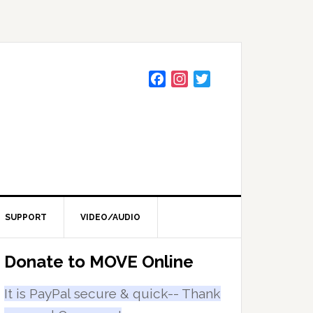
F
I
T
a
n
w
c
s
i
e
t
t
b
a
t
o
g
e
o
r
r
k
a
m
SUPPORT
VIDEO/AUDIO
Primary
Donate to MOVE Online
Sidebar
It is PayPal secure & quick-- Thank