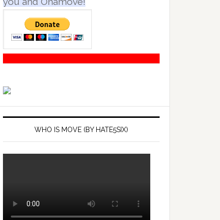
you and Onamove!
WHO IS MOVE (BY HATE5SIX)