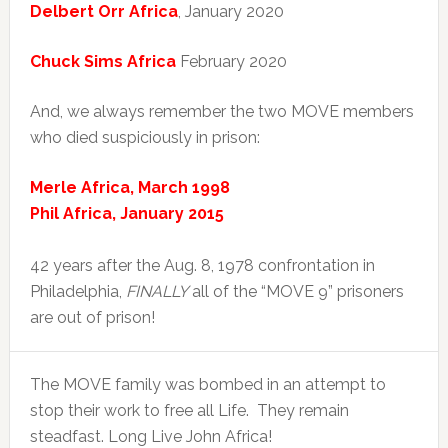
Delbert Orr Africa
, January 2020
Chuck Sims Africa
February 2020
And, we always remember the two MOVE members
who died suspiciously in prison:
Merle Africa, March 1998
Phil Africa, January 2015
42 years after the Aug. 8, 1978 confrontation in
Philadelphia,
FINALLY
all of the “MOVE 9” prisoners
are out of prison!
The MOVE family was bombed in an attempt to
stop their work to free all Life. They remain
steadfast. Long Live John Africa!