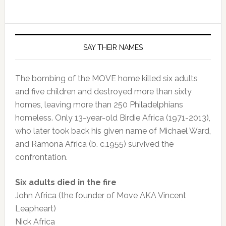
SAY THEIR NAMES
The bombing of the MOVE home killed six adults
and five children and destroyed more than sixty
homes, leaving more than 250 Philadelphians
homeless. Only 13-year-old Birdie Africa (1971-2013),
who later took back his given name of Michael Ward,
and Ramona Africa (b. c.1955) survived the
confrontation.
Six adults died in the fire
John Africa (the founder of Move AKA Vincent
Leapheart)
Nick Africa