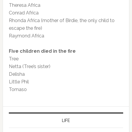
Theresa Africa
Conrad Africa
Rhonda Africa (mother of Birdie, the only child to
escape the fire)
Raymond Africa
Five children died in the fire
Tree
Netta (Tree’s sister)
Delisha
Little Phil
Tomaso
LIFE