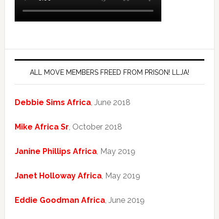
ALL MOVE MEMBERS FREED FROM PRISON! LLJA!
Debbie Sims Africa
, June 2018
Mike Africa Sr
, October 2018
Janine Phillips Africa
, May 2019
Janet Holloway Africa
, May 2019
Eddie Goodman Africa
, June 2019