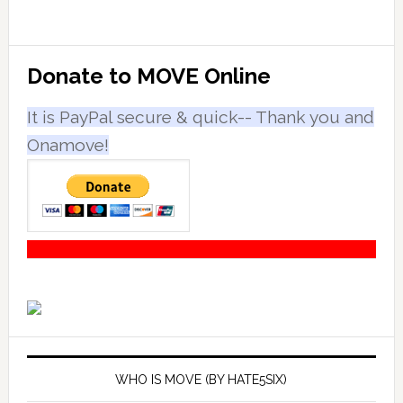
Primary
Donate to MOVE Online
Sidebar
It is PayPal secure & quick-- Thank you and
Onamove!
WHO IS MOVE (BY HATE5SIX)