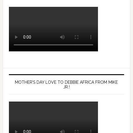
MOTHER’S DAY LOVE TO DEBBIE AFRICA FROM MIKE
JR.!