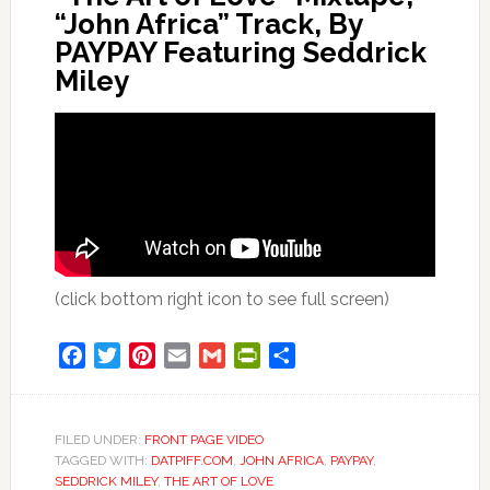
“John Africa” Track, By
PAYPAY Featuring Seddrick
Miley
(click bottom right icon to see full screen)
Facebook
Twitter
Pinterest
Email
Gmail
PrintFriendly
Share
FILED UNDER:
FRONT PAGE VIDEO
TAGGED WITH:
DATPIFF.COM
,
JOHN AFRICA
,
PAYPAY
,
SEDDRICK MILEY
,
THE ART OF LOVE