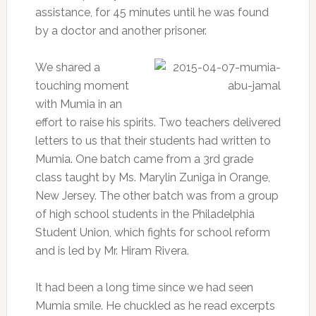
assistance, for 45 minutes until he was found
by a doctor and another prisoner.
We shared a
touching moment
with Mumia in an
effort to raise his spirits. Two teachers delivered
letters to us that their students had written to
Mumia. One batch came from a 3rd grade
class taught by Ms. Marylin Zuniga in Orange,
New Jersey. The other batch was from a group
of high school students in the Philadelphia
Student Union, which fights for school reform
and is led by Mr. Hiram Rivera.
It had been a long time since we had seen
Mumia smile. He chuckled as he read excerpts