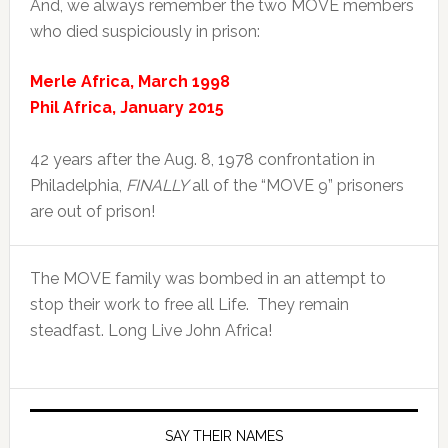
And, we always remember the two MOVE members
who died suspiciously in prison:
Merle Africa, March 1998
Phil Africa, January 2015
42 years after the Aug. 8, 1978 confrontation in
Philadelphia,
FINALLY
all of the “MOVE 9” prisoners
are out of prison!
The MOVE family was bombed in an attempt to
stop their work to free all Life. They remain
steadfast. Long Live John Africa!
SAY THEIR NAMES