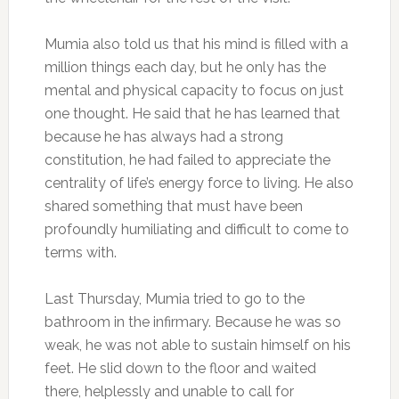
Mumia also told us that his mind is filled with a
million things each day, but he only has the
mental and physical capacity to focus on just
one thought. He said that he has learned that
because he has always had a strong
constitution, he had failed to appreciate the
centrality of life’s energy force to living. He also
shared something that must have been
profoundly humiliating and difficult to come to
terms with.
Last Thursday, Mumia tried to go to the
bathroom in the infirmary. Because he was so
weak, he was not able to sustain himself on his
feet. He slid down to the floor and waited
there, helplessly and unable to call for