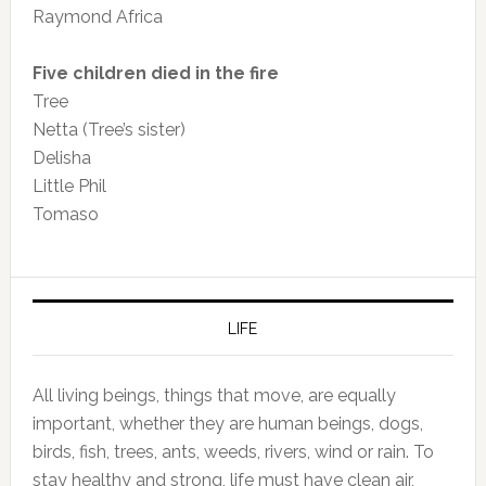
Raymond Africa
Five children died in the fire
Tree
Netta (Tree’s sister)
Delisha
Little Phil
Tomaso
LIFE
All living beings, things that move, are equally
important, whether they are human beings, dogs,
birds, fish, trees, ants, weeds, rivers, wind or rain. To
stay healthy and strong, life must have clean air,