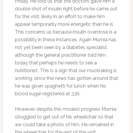
Friday. He told us that the doctors gave him a
double shot of insulin right before he came out
for the visit, likely in an effort to make him
appear temporarily more energetic than he is.
This concerns us because insulin overdose is a
possibility in these instances. Again Mumia has
not yet been seen by a diabetes specialist,
although the general practitioner told him
today that perhaps he needs to see a
nutritionist. This is a sign that our muckraking is
working, since the news has gotten around that
he was given spaghetti for lunch when his
blood sugar registered at 336.
However, despite this modest progress Mumia
struggled to get out of his wheelchair so that
we could take a photo of him. He remained in
the wheelchair for the rest of the visit.