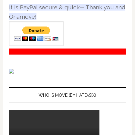
It is PayPal secure & quick-- Thank you and
Onamove!
WHO IS MOVE (BY HATE5SIX)