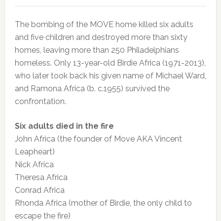
The bombing of the MOVE home killed six adults
and five children and destroyed more than sixty
homes, leaving more than 250 Philadelphians
homeless. Only 13-year-old Birdie Africa (1971-2013),
who later took back his given name of Michael Ward,
and Ramona Africa (b. c.1955) survived the
confrontation.
Six adults died in the fire
John Africa (the founder of Move AKA Vincent
Leapheart)
Nick Africa
Theresa Africa
Conrad Africa
Rhonda Africa (mother of Birdie, the only child to
escape the fire)