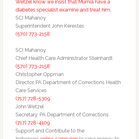
Wetzel know we insist that Mumia have a
diabetes specialist examine and treat him.
SCI Mahanoy
Superintendent John Kerestes
(570) 773-2158
SCI Mahanoy
Chief Health Care Administrator Steinhardt
(570) 773-2158
Christopher Oppman
Director, PA Department of Corrections Health
Care Services
(717) 728-5309
John Wetzel
Secretary, PA Department of Corrections
(717) 728-4109
Support and Contribute to the
Indiegogo
online campaign
to raise money to