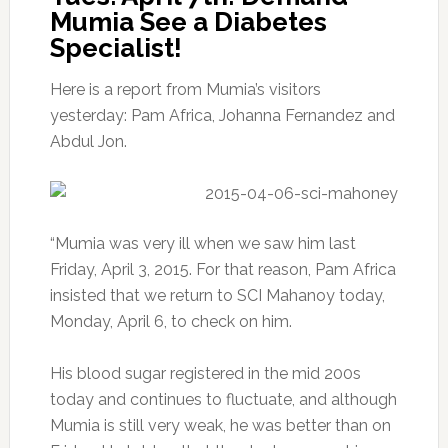
Mumia See a Diabetes
Specialist!
Here is a report from Mumia’s visitors
yesterday: Pam Africa, Johanna Fernandez and
Abdul Jon.
“Mumia was very ill when we saw him last
Friday, April 3, 2015. For that reason, Pam Africa
insisted that we return to SCI Mahanoy today,
Monday, April 6, to check on him.
His blood sugar registered in the mid 200s
today and continues to fluctuate, and although
Mumia is still very weak, he was better than on