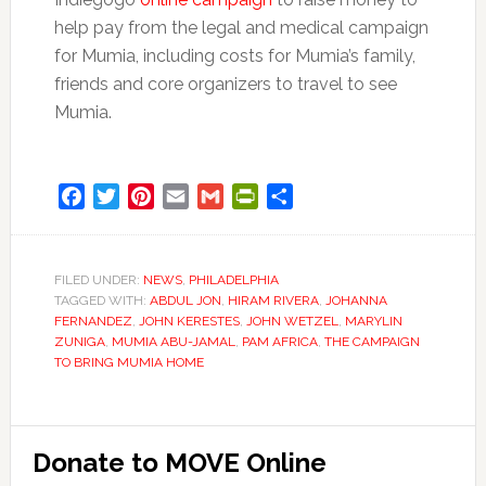
help pay from the legal and medical campaign
for Mumia, including costs for Mumia’s family,
friends and core organizers to travel to see
Mumia.
Facebook
Twitter
Pinterest
Email
Gmail
PrintFriendly
Share
FILED UNDER:
NEWS
,
PHILADELPHIA
TAGGED WITH:
ABDUL JON
,
HIRAM RIVERA
,
JOHANNA
FERNANDEZ
,
JOHN KERESTES
,
JOHN WETZEL
,
MARYLIN
ZUNIGA
,
MUMIA ABU-JAMAL
,
PAM AFRICA
,
THE CAMPAIGN
TO BRING MUMIA HOME
Primary
Donate to MOVE Online
Sidebar