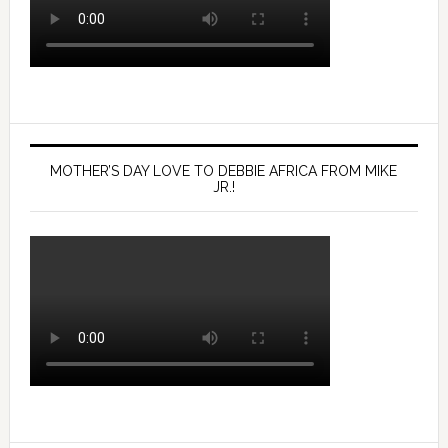
MOTHER’S DAY LOVE TO DEBBIE AFRICA FROM MIKE
JR.!