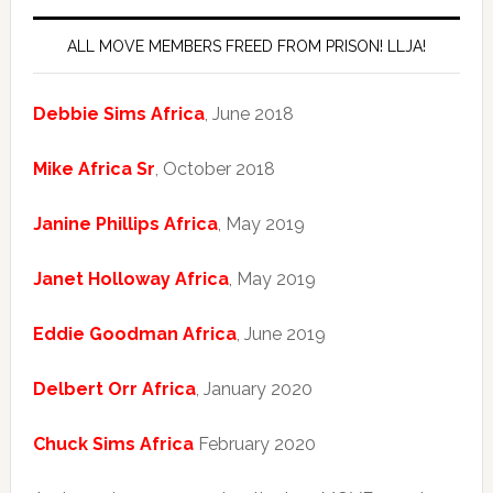
ALL MOVE MEMBERS FREED FROM PRISON! LLJA!
Debbie Sims Africa
, June 2018
Mike Africa Sr
, October 2018
Janine Phillips Africa
, May 2019
Janet Holloway Africa
, May 2019
Eddie Goodman Africa
, June 2019
Delbert Orr Africa
, January 2020
Chuck Sims Africa
February 2020