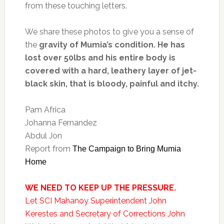
from these touching letters.
We share these photos to give you a sense of
the
gravity of Mumia’s condition. He has
lost over 50lbs and his entire body is
covered with a hard, leathery layer of jet-
black skin, that is bloody, painful and itchy.
Pam Africa
Johanna Fernandez
Abdul Jon
Report from
The Campaign to Bring Mumia
Home
WE NEED TO KEEP UP THE PRESSURE.
Let SCI Mahanoy Superintendent John
Kerestes and Secretary of Corrections John