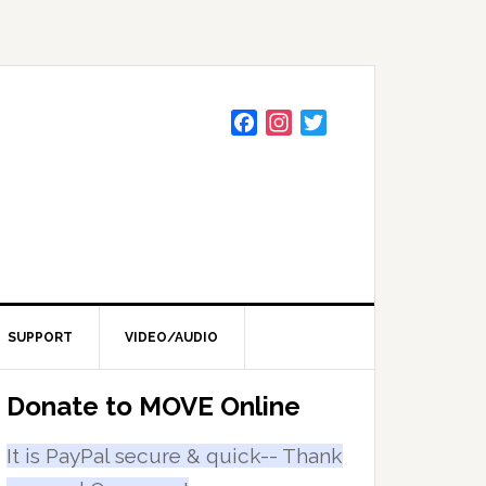
F
I
T
a
n
w
c
s
i
e
t
t
b
a
t
o
g
e
o
r
r
k
a
m
SUPPORT
VIDEO/AUDIO
Primary
Donate to MOVE Online
Sidebar
It is PayPal secure & quick-- Thank