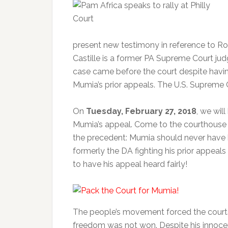
present new testimony in reference to Ro
Castille is a former PA Supreme Court ju
case came before the court despite having
Mumia’s prior appeals. The U.S. Supreme C
On
Tuesday, February 27, 2018
, we wil
Mumia’s appeal. Come to the courthouse
the precedent: Mumia should never have 
formerly the DA fighting his prior appe
to have his appeal heard fairly!
The people’s movement forced the courts 
freedom was not won. Despite his innocen