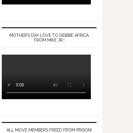
MOTHER’S DAY LOVE TO DEBBIE AFRICA
FROM MIKE JR.!
ALL MOVE MEMBERS FREED FROM PRISON!