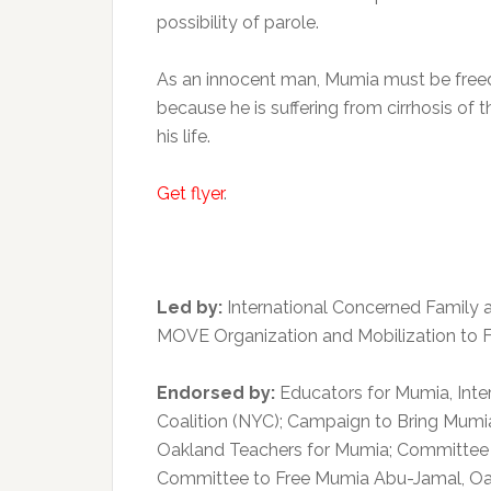
possibility of parole.
As an innocent man, Mumia must be freed!
because he is suffering from cirrhosis of t
his life.
Get flyer
.
Led by:
International Concerned Family
MOVE Organization and Mobilization to 
Endorsed by:
Educators for Mumia, Inte
Coalition (NYC); Campaign to Bring Mumia
Oakland Teachers for Mumia; Committee 
Committee to Free Mumia Abu-Jamal, Oa