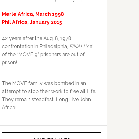
Merle Africa, March 1998
Phil Africa, January 2015
42 years after the Aug. 8, 1978
confrontation in Philadelphia,
FINALLY
all
of the “MOVE 9” prisoners are out of
prison!
The MOVE family was bombed in an
attempt to stop their work to free all Life.
They remain steadfast. Long Live John
Africa!