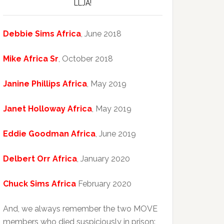
LLJA!
Debbie Sims Africa
, June 2018
Mike Africa Sr
, October 2018
Janine Phillips Africa
, May 2019
Janet Holloway Africa
, May 2019
Eddie Goodman Africa
, June 2019
Delbert Orr Africa
, January 2020
Chuck Sims Africa
February 2020
And, we always remember the two MOVE
members who died suspiciously in prison: