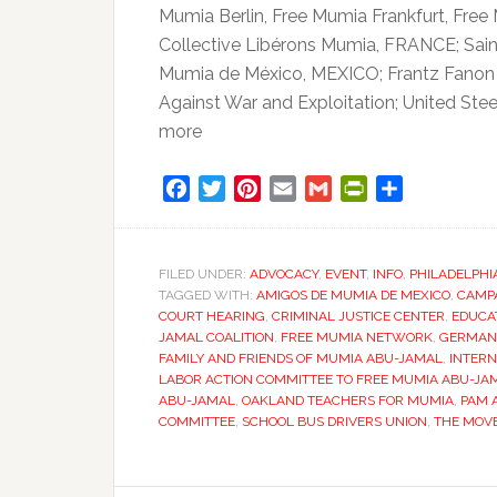
Mumia Berlin, Free Mumia Frankfurt, Fre
Collective Libérons Mumia, FRANCE; Sa
Mumia de México, MEXICO; Frantz Fanon 
Against War and Exploitation; United Ste
more
Facebook
Twitter
Pinterest
Email
Gmail
PrintFriendly
Share
FILED UNDER:
ADVOCACY
,
EVENT
,
INFO
,
PHILADELPHI
TAGGED WITH:
AMIGOS DE MUMIA DE MEXICO
,
CAMP
COURT HEARING
,
CRIMINAL JUSTICE CENTER
,
EDUCA
JAMAL COALITION
,
FREE MUMIA NETWORK
,
GERMAN
FAMILY AND FRIENDS OF MUMIA ABU-JAMAL
,
INTERN
LABOR ACTION COMMITTEE TO FREE MUMIA ABU-JA
ABU-JAMAL
,
OAKLAND TEACHERS FOR MUMIA
,
PAM 
COMMITTEE
,
SCHOOL BUS DRIVERS UNION
,
THE MOV