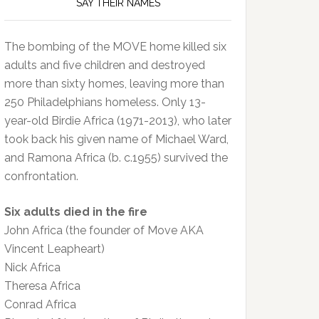
SAY THEIR NAMES
The bombing of the MOVE home killed six
adults and five children and destroyed
more than sixty homes, leaving more than
250 Philadelphians homeless. Only 13-
year-old Birdie Africa (1971-2013), who later
took back his given name of Michael Ward,
and Ramona Africa (b. c.1955) survived the
confrontation.
Six adults died in the fire
John Africa (the founder of Move AKA
Vincent Leapheart)
Nick Africa
Theresa Africa
Conrad Africa