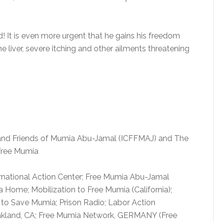
 It is even more urgent that he gains his freedom
he liver, severe itching and other ailments threatening
 and Friends of Mumia Abu-Jamal (ICFFMAJ) and The
Free Mumia
rnational Action Center; Free Mumia Abu-Jamal
 Home; Mobilization to Free Mumia (California);
to Save Mumia; Prison Radio; Labor Action
kland, CA; Free Mumia Network, GERMANY (Free