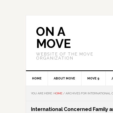
Skip
Skip
Skip
to
to
to
primary
main
primary
navigation
content
sidebar
ON A
MOVE
WEBSITE OF THE MOVE
ORGANIZATION
HOME
ABOUT MOVE
MOVE 9
YOU ARE HERE:
HOME
/
ARCHIVES FOR INTERNATIONAL 
International Concerned Family 