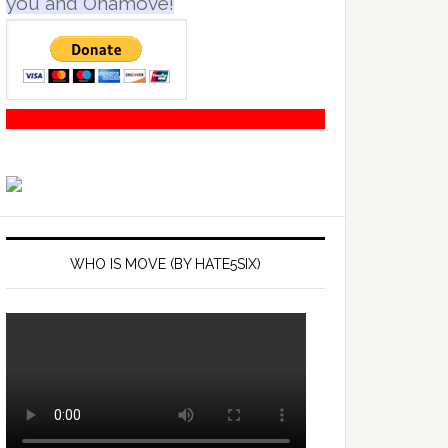
you and Onamove!
WHO IS MOVE (BY HATE5SIX)