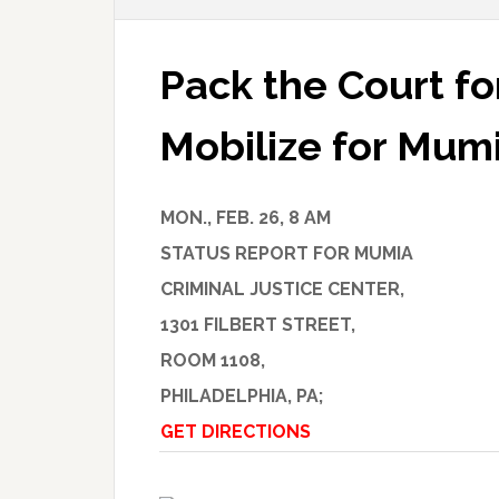
Pack the Court f
Mobilize for Mum
MON., FEB. 26, 8 AM
STATUS REPORT FOR MUMIA
CRIMINAL JUSTICE CENTER,
1301 FILBERT STREET,
ROOM 1108,
PHILADELPHIA, PA;
GET DIRECTIONS