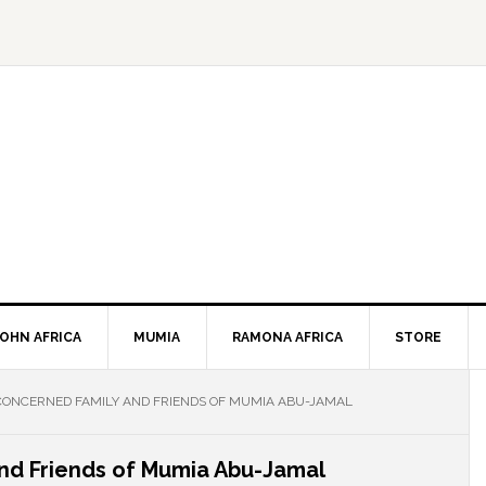
JOHN AFRICA
MUMIA
RAMONA AFRICA
STORE
CONCERNED FAMILY AND FRIENDS OF MUMIA ABU-JAMAL
and Friends of Mumia Abu-Jamal