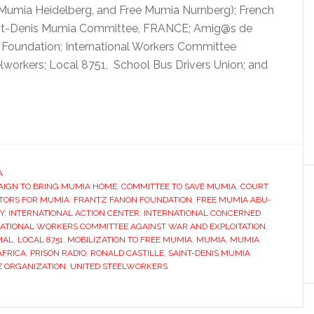
e Mumia Heidelberg, and Free Mumia Nurnberg); French
int-Denis Mumia Committee, FRANCE; Amig@s de
Foundation; International Workers Committee
elworkers; Local 8751, School Bus Drivers Union; and
A
AIGN TO BRING MUMIA HOME
,
COMMITTEE TO SAVE MUMIA
,
COURT
,
TORS FOR MUMIA
,
FRANTZ FANON FOUNDATION
,
FREE MUMIA ABU-
Y
,
INTERNATIONAL ACTION CENTER
,
INTERNATIONAL CONCERNED
ATIONAL WORKERS COMMITTEE AGAINST WAR AND EXPLOITATION
,
MAL
,
LOCAL 8751
,
MOBILIZATION TO FREE MUMIA
,
MUMIA
,
MUMIA
AFRICA
,
PRISON RADIO
,
RONALD CASTILLE
,
SAINT-DENIS MUMIA
E ORGANIZATION
,
UNITED STEELWORKERS