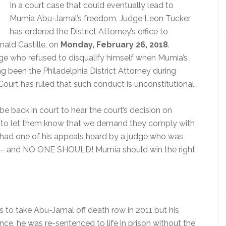
In a court case that could eventually lead to
Mumia Abu-Jamal’s freedom, Judge Leon Tucker
has ordered the District Attorney’s office to
nald Castille, on
Monday, February 26, 2018
.
dge who refused to disqualify himself when Mumia’s
 been the Philadelphia District Attorney during
ourt has ruled that such conduct is unconstitutional.
l be back in court to hear the court’s decision on
 to let them know that we demand they comply with
had one of his appeals heard by a judge who was
als – and NO ONE SHOULD! Mumia should win the right
to take Abu-Jamal off death row in 2011 but his
ce, he was re-sentenced to life in prison without the