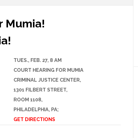
or Mumia!
ia!
TUES., FEB. 27, 8 AM
COURT HEARING FOR MUMIA
CRIMINAL JUSTICE CENTER,
1301 FILBERT STREET,
ROOM 1108,
PHILADELPHIA, PA;
GET DIRECTIONS