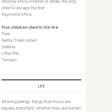
Rhonda Africa (mother of Birdie, the only
child to escape the fire)
Raymond Africa
Five children died in the fire
Tree
Netta (Tree’s sister)
Delisha
Little Phil
Tomaso
LIFE
All living beings, things that move, are
equally important, whether they are human