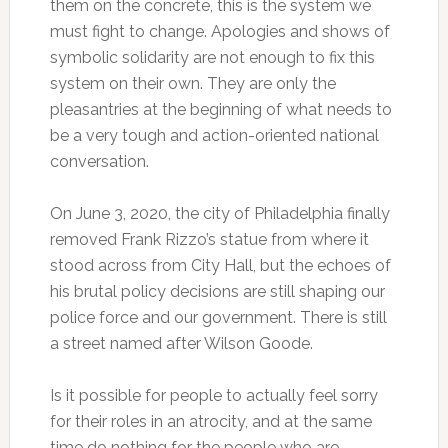
them on the concrete, this is the system we
must fight to change. Apologies and shows of
symbolic solidarity are not enough to fix this
system on their own. They are only the
pleasantries at the beginning of what needs to
be a very tough and action-oriented national
conversation.
On June 3, 2020, the city of Philadelphia finally
removed Frank Rizzo’s statue from where it
stood across from City Hall, but the echoes of
his brutal policy decisions are still shaping our
police force and our government. There is still
a street named after Wilson Goode.
Is it possible for people to actually feel sorry
for their roles in an atrocity, and at the same
time do nothing for the people who are