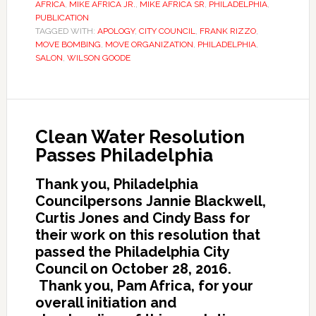
AFRICA
,
MIKE AFRICA JR.
,
MIKE AFRICA SR
,
PHILADELPHIA
,
PUBLICATION
TAGGED WITH:
APOLOGY
,
CITY COUNCIL
,
FRANK RIZZO
,
MOVE BOMBING
,
MOVE ORGANIZATION
,
PHILADELPHIA
,
SALON
,
WILSON GOODE
Clean Water Resolution
Passes Philadelphia
Thank you, Philadelphia
Councilpersons Jannie Blackwell,
Curtis Jones and Cindy Bass for
their work on this resolution that
passed the Philadelphia City
Council on October 28, 2016.
Thank you, Pam Africa, for your
overall initiation and