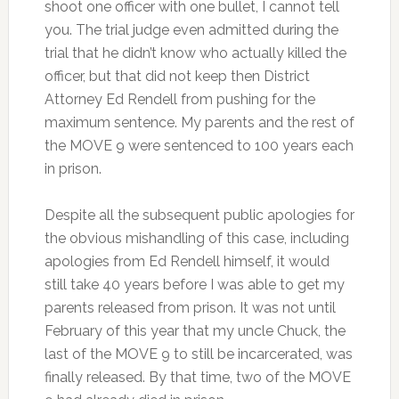
shoot one officer with one bullet, I cannot tell
you. The trial judge even admitted during the
trial that he didn’t know who actually killed the
officer, but that did not keep then District
Attorney Ed Rendell from pushing for the
maximum sentence. My parents and the rest of
the MOVE 9 were sentenced to 100 years each
in prison.
Despite all the subsequent public apologies for
the obvious mishandling of this case, including
apologies from Ed Rendell himself, it would
still take 40 years before I was able to get my
parents released from prison. It was not until
February of this year that my uncle Chuck, the
last of the MOVE 9 to still be incarcerated, was
finally released. By that time, two of the MOVE