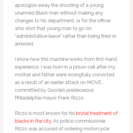
apologize away the shooting of a young
unarmed Black man without making any
changes to his department, or for the officer
who shot that young man to go on
“administrative leave” rather than being fired or
arrested.
I know how this machine works from first-hand
experience. I was born in a prison cell after my
mother and father were wrongfully convicted
as a result of an earlier attack on MOVE,
committed by Goode’s predecessor,
Philadelphia mayor Frank Rizzo.
Rizzo is most known for his
brutal treatment of
blacks in the city
. As police commissioner,
Rizzo was accused of ordering motorcycle