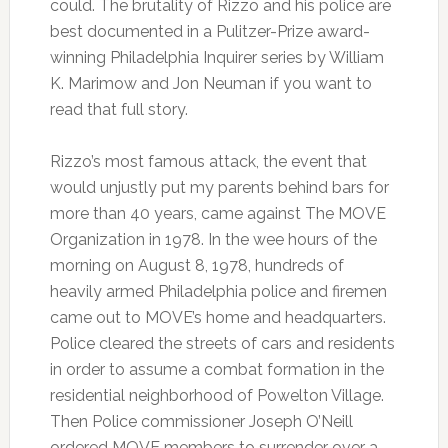
could. The brutality of Rizzo and his police are
best documented in a Pulitzer-Prize award-
winning Philadelphia Inquirer series by William
K. Marimow and Jon Neuman if you want to
read that full story.
Rizzo’s most famous attack, the event that
would unjustly put my parents behind bars for
more than 40 years, came against The MOVE
Organization in 1978. In the wee hours of the
morning on August 8, 1978, hundreds of
heavily armed Philadelphia police and firemen
came out to MOVE’s home and headquarters.
Police cleared the streets of cars and residents
in order to assume a combat formation in the
residential neighborhood of Powelton Village.
Then Police commissioner Joseph O’Neill
ordered MOVE members to surrender over a