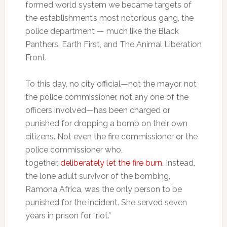
formed world system we became targets of
the establishment’s most notorious gang, the
police department — much like the Black
Panthers, Earth First, and The Animal Liberation
Front.
To this day, no city official—not the mayor, not
the police commissioner, not any one of the
officers involved—has been charged or
punished for dropping a bomb on their own
citizens. Not even the fire commissioner or the
police commissioner who,
together,
deliberately let the fire burn
. Instead,
the lone adult survivor of the bombing,
Ramona Africa, was the only person to be
punished for the incident. She served seven
years in prison for “riot.”