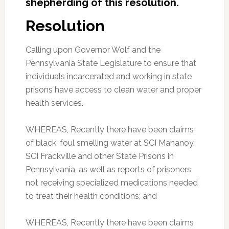
shepherding
of this resolution.
Resolution
Calling upon Governor Wolf and the
Pennsylvania State Legislature to ensure that
individuals incarcerated and working in state
prisons have access to clean water and proper
health services.
WHEREAS, Recently there have been claims
of black, foul smelling water at SCI Mahanoy,
SCI Frackville and other State Prisons in
Pennsylvania, as well as reports of prisoners
not receiving specialized medications needed
to treat their health conditions; and
WHEREAS, Recently there have been claims