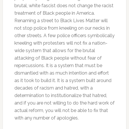
brutal, white fascist does not change the racist
treatment of Black people in America.
Renaming a street to Black Lives Matter will
not stop police from kneeling on our necks in
other streets. A few police officers symbolically
kneeling with protesters will not fix a nation-
wide system that allows for the brutal
attacking of Black people without fear of
repercussions. It is a system that must be
dismantled with as much intention and effort
as it took to build it. It is a system built around
decades of racism and hatred, with a
determination to institutionalize that hatred,
and if you are not willing to do the hard work of
actual reform, you will not be able to fix that
with any number of apologies.