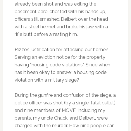
already been shot and was exiting the
basement bare-chested with his hands up,
officers still smashed Delbert over the head
with a steel helmet and broke his jaw with a
rifle butt before arresting him.
Rizzo’s justification for attacking our home?
Serving an eviction notice for the property
having “housing code violations.” Since when
has it been okay to answer a housing code
violation with a military siege?
During the gunfire and confusion of the siege, a
police officer was shot (by a single, fatal bullet)
and nine members of MOVE, including my
parents, my uncle Chuck, and Delbert, were
charged with the murder. How nine people can