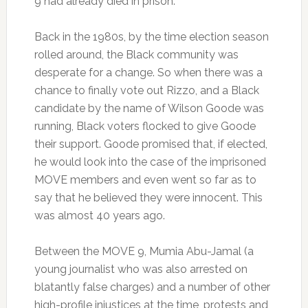
9 had already died in prison.
Back in the 1980s, by the time election season
rolled around, the Black community was
desperate for a change. So when there was a
chance to finally vote out Rizzo, and a Black
candidate by the name of Wilson Goode was
running, Black voters flocked to give Goode
their support. Goode promised that, if elected,
he would look into the case of the imprisoned
MOVE members and even went so far as to
say that he believed they were innocent. This
was almost 40 years ago.
Between the MOVE 9, Mumia Abu-Jamal (a
young journalist who was also arrested on
blatantly false charges) and a number of other
high-profile injustices at the time, protests and