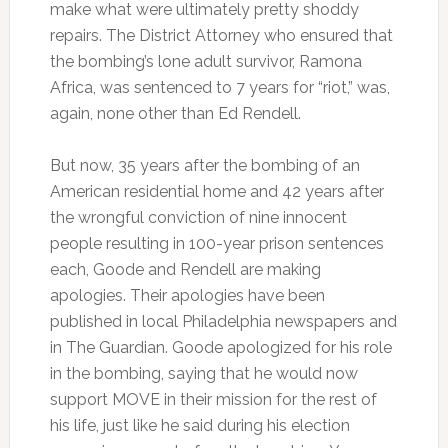
make what were ultimately pretty shoddy
repairs. The District Attorney who ensured that
the bombing’s lone adult survivor, Ramona
Africa, was sentenced to 7 years for “riot,” was,
again, none other than Ed Rendell.
But now, 35 years after the bombing of an
American residential home and 42 years after
the wrongful conviction of nine innocent
people resulting in 100-year prison sentences
each, Goode and Rendell are making
apologies. Their apologies have been
published in local Philadelphia newspapers and
in The Guardian. Goode apologized for his role
in the bombing, saying that he would now
support MOVE in their mission for the rest of
his life, just like he said during his election