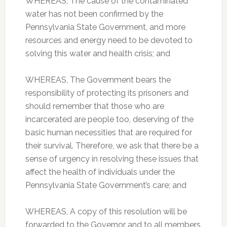
WHEREAS, The cause of the contaminated
water has not been confirmed by the
Pennsylvania State Government, and more
resources and energy need to be devoted to
solving this water and health crisis; and
WHEREAS, The Government bears the
responsibility of protecting its prisoners and
should remember that those who are
incarcerated are people too, deserving of the
basic human necessities that are required for
their survival. Therefore, we ask that there be a
sense of urgency in resolving these issues that
affect the health of individuals under the
Pennsylvania State Government’s care; and
WHEREAS, A copy of this resolution will be
forwarded to the Governor and to all members