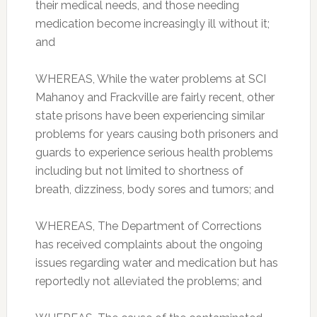
their medical needs, and those needing
medication become increasingly ill without it;
and
WHEREAS, While the water problems at SCI
Mahanoy and Frackville are fairly recent, other
state prisons have been experiencing similar
problems for years causing both prisoners and
guards to experience serious health problems
including but not limited to shortness of
breath, dizziness, body sores and tumors; and
WHEREAS, The Department of Corrections
has received complaints about the ongoing
issues regarding water and medication but has
reportedly not alleviated the problems; and