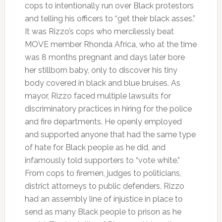
cops to intentionally run over Black protestors
and telling his officers to “get their black asses.”
It was Rizzo’s cops who mercilessly beat
MOVE member Rhonda Africa, who at the time
was 8 months pregnant and days later bore
her stillborn baby, only to discover his tiny
body covered in black and blue bruises. As
mayor, Rizzo faced multiple lawsuits for
discriminatory practices in hiring for the police
and fire departments. He openly employed
and supported anyone that had the same type
of hate for Black people as he did, and
infamously told supporters to “vote white.”
From cops to firemen, judges to politicians,
district attorneys to public defenders, Rizzo
had an assembly line of injustice in place to
send as many Black people to prison as he