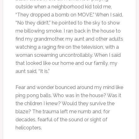
outside when a neighborhood kid told me,
“They dropped a bomb on MOVE.” When I said,
“No they didn’t,” he pointed to the sky to show
me billowing smoke. I ran back in the house to
find my grandmother, my aunt and other adults
watching a raging fire on the television, with a
woman screaming uncontrollably. When I said
that looked like our home and our family, my
aunt said, “It is.”
Fear and wonder bounced around my mind like
ping pong balls. Who was in the house? Was it
the children I knew? Would they survive the
blaze? The trauma left me numb and, for
decades, fearful of the sound or sight of
helicopters.