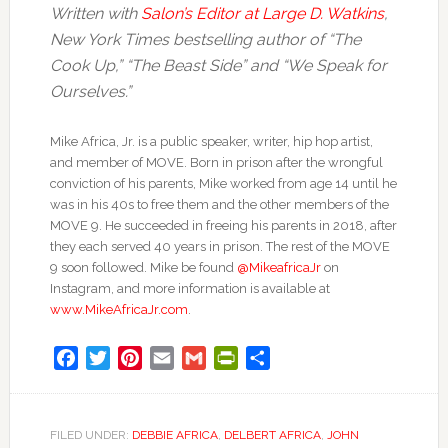
Written with
Salon’s Editor at Large D. Watkins
,
New York Times bestselling author of “The
Cook Up,” “The Beast Side” and “We Speak for
Ourselves.”
Mike Africa, Jr. is a public speaker, writer, hip hop artist,
and member of MOVE. Born in prison after the wrongful
conviction of his parents, Mike worked from age 14 until he
was in his 40s to free them and the other members of the
MOVE 9. He succeeded in freeing his parents in 2018, after
they each served 40 years in prison. The rest of the MOVE
9 soon followed. Mike be found
@MikeafricaJr
on
Instagram, and more information is available at
www.MikeAfricaJr.com
.
Facebook
Twitter
Pinterest
Email
Gmail
PrintFriendly
Share
FILED UNDER:
DEBBIE AFRICA
,
DELBERT AFRICA
,
JOHN