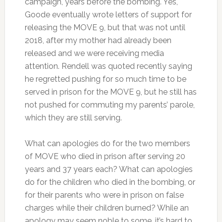
campaign, years before the bombing. Yes,
Goode eventually wrote letters of support for
releasing the MOVE 9, but that was not until
2018, after my mother had already been
released and we were receiving media
attention. Rendell was quoted recently saying
he regretted pushing for so much time to be
served in prison for the MOVE 9, but he still has
not pushed for commuting my parents’ parole,
which they are still serving.
What can apologies do for the two members
of MOVE who died in prison after serving 20
years and 37 years each? What can apologies
do for the children who died in the bombing, or
for their parents who were in prison on false
charges while their children burned? While an
apology may seem noble to some, it’s hard to