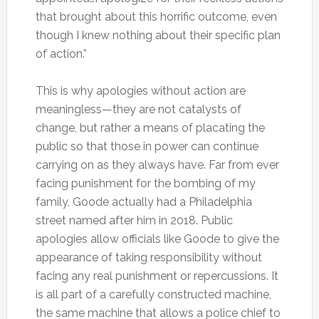
that brought about this horrific outcome, even
though I knew nothing about their specific plan
of action.”
This is why apologies without action are
meaningless—they are not catalysts of
change, but rather a means of placating the
public so that those in power can continue
carrying on as they always have. Far from ever
facing punishment for the bombing of my
family, Goode actually had a Philadelphia
street named after him in 2018. Public
apologies allow officials like Goode to give the
appearance of taking responsibility without
facing any real punishment or repercussions. It
is all part of a carefully constructed machine,
the same machine that allows a police chief to