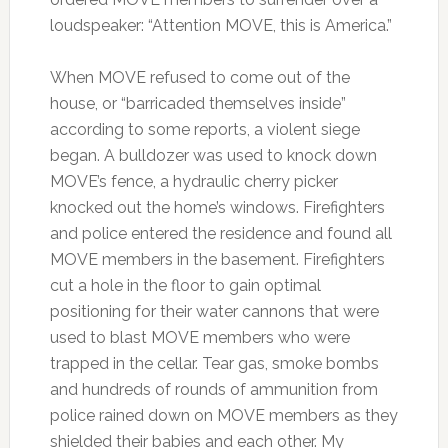
loudspeaker: “Attention MOVE, this is America.”
When MOVE refused to come out of the
house, or “barricaded themselves inside”
according to some reports, a violent siege
began. A bulldozer was used to knock down
MOVE’s fence, a hydraulic cherry picker
knocked out the home’s windows. Firefighters
and police entered the residence and found all
MOVE members in the basement. Firefighters
cut a hole in the floor to gain optimal
positioning for their water cannons that were
used to blast MOVE members who were
trapped in the cellar. Tear gas, smoke bombs
and hundreds of rounds of ammunition from
police rained down on MOVE members as they
shielded their babies and each other. My