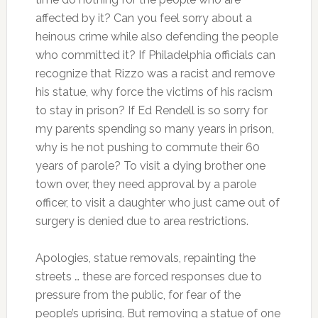
affected by it? Can you feel sorry about a
heinous crime while also defending the people
who committed it? If Philadelphia officials can
recognize that Rizzo was a racist and remove
his statue, why force the victims of his racism
to stay in prison? If Ed Rendell is so sorry for
my parents spending so many years in prison,
why is he not pushing to commute their 60
years of parole? To visit a dying brother one
town over, they need approval by a parole
officer, to visit a daughter who just came out of
surgery is denied due to area restrictions.
Apologies, statue removals, repainting the
streets … these are forced responses due to
pressure from the public, for fear of the
people’s uprising. But removing a statue of one