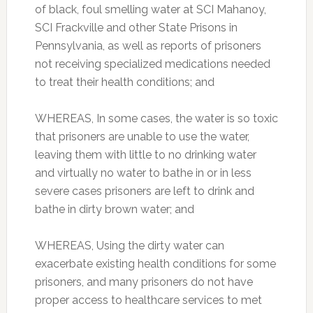
of black, foul smelling water at SCI Mahanoy,
SCI Frackville and other State Prisons in
Pennsylvania, as well as reports of prisoners
not receiving specialized medications needed
to treat their health conditions; and
WHEREAS, In some cases, the water is so toxic
that prisoners are unable to use the water,
leaving them with little to no drinking water
and virtually no water to bathe in or in less
severe cases prisoners are left to drink and
bathe in dirty brown water; and
WHEREAS, Using the dirty water can
exacerbate existing health conditions for some
prisoners, and many prisoners do not have
proper access to healthcare services to met