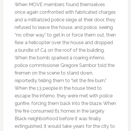
When MOVE members found themselves
once again confronted with fabricated charges
and a militarized police siege at their door, they
refused to leave the house, and police, seeing
“no other way” to get in or force them out, then
flew a helicopter over the house and dropped
a bundle of C4 on the roof of the building.
When the bomb sparked a roaring inferno,
police commissioner Gregore Sambor told the
firemen on the scene to stand down,
reportedly telling them to “let the fire burn.”
When the 13 people in the house tried to
escape the inferno, they were met with police
gunfire, forcing them back into the blaze. When
the fire consumed 61 homes in the largely
Black neighborhood before it was finally
extinguished, it would take years for the city to