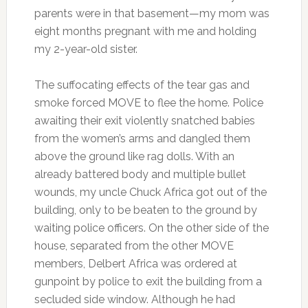
parents were in that basement—my mom was
eight months pregnant with me and holding
my 2-year-old sister.
The suffocating effects of the tear gas and
smoke forced MOVE to flee the home. Police
awaiting their exit violently snatched babies
from the women’s arms and dangled them
above the ground like rag dolls. With an
already battered body and multiple bullet
wounds, my uncle Chuck Africa got out of the
building, only to be beaten to the ground by
waiting police officers. On the other side of the
house, separated from the other MOVE
members, Delbert Africa was ordered at
gunpoint by police to exit the building from a
secluded side window. Although he had