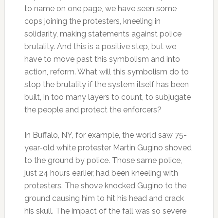
to name on one page, we have seen some
cops joining the protesters, kneeling in
solidarity, making statements against police
brutality. And this is a positive step, but we
have to move past this symbolism and into
action, reform. What will this symbolism do to
stop the brutality if the system itself has been
built, in too many layers to count, to subjugate
the people and protect the enforcers?
In Buffalo, NY, for example, the world saw 75-
year-old white protester Martin Gugino shoved
to the ground by police. Those same police,
just 24 hours earlier, had been kneeling with
protesters. The shove knocked Gugino to the
ground causing him to hit his head and crack
his skull. The impact of the fall was so severe