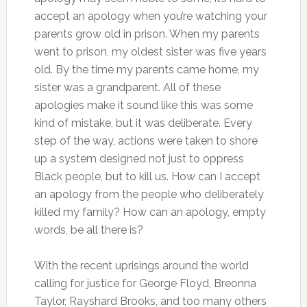
accept an apology when you’re watching your
parents grow old in prison. When my parents
went to prison, my oldest sister was five years
old. By the time my parents came home, my
sister was a grandparent. All of these
apologies make it sound like this was some
kind of mistake, but it was deliberate. Every
step of the way, actions were taken to shore
up a system designed not just to oppress
Black people, but to kill us. How can I accept
an apology from the people who deliberately
killed my family? How can an apology, empty
words, be all there is?
With the recent uprisings around the world
calling for justice for George Floyd, Breonna
Taylor, Rayshard Brooks, and too many others