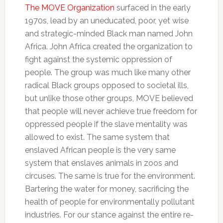
The MOVE Organization
surfaced in the early
1970s, lead by an uneducated, poor, yet wise
and strategic-minded Black man named John
Africa. John Africa created the organization to
fight against the systemic oppression of
people. The group was much like many other
radical Black groups opposed to societal ills,
but unlike those other groups, MOVE believed
that people will never achieve true freedom for
oppressed people if the slave mentality was
allowed to exist. The same system that
enslaved African people is the very same
system that enslaves animals in zoos and
circuses. The same is true for the environment.
Bartering the water for money, sacrificing the
health of people for environmentally pollutant
industries. For our stance against the entire re-