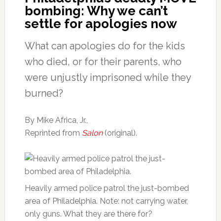
bombing: Why we can’t
settle for apologies now
What can apologies do for the kids
who died, or for their parents, who
were unjustly imprisoned while they
burned?
By Mike Africa, Jr.,
Reprinted from
Salon
(original).
Heavily armed police patrol the just-bombed
area of Philadelphia. Note: not carrying water,
only guns. What they are there for?