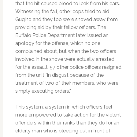
that the hit caused blood to leak from his ears.
Witnessing the fall, other cops tried to aid
Gugino and they too were shoved away from
providing aid by their fellow officers. The
Buffalo Police Department later issued an
apology for the offense, which no one
complained about, but when the two officers
involved in the shove were actually arrested
for the assault, 57 other police officers resigned
from the unit “in disgust because of the
treatment of two of their members, who were
simply executing orders.”
This system, a system in which officers feel
more empowered to take action for the violent
offenders within their ranks than they do for an
elderly man who is bleeding out in front of