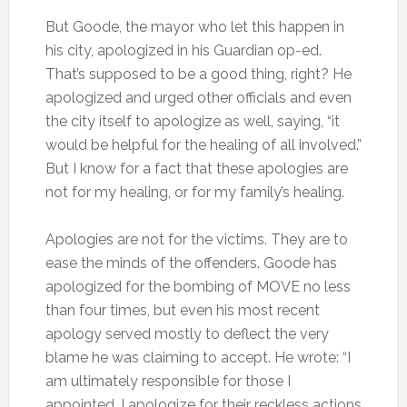
But Goode, the mayor who let this happen in
his city, apologized in his Guardian op-ed.
That’s supposed to be a good thing, right? He
apologized and urged other officials and even
the city itself to apologize as well, saying, “it
would be helpful for the healing of all involved.”
But I know for a fact that these apologies are
not for my healing, or for my family’s healing.
Apologies are not for the victims. They are to
ease the minds of the offenders. Goode has
apologized for the bombing of MOVE no less
than four times, but even his most recent
apology served mostly to deflect the very
blame he was claiming to accept. He wrote: “I
am ultimately responsible for those I
appointed…I apologize for their reckless actions