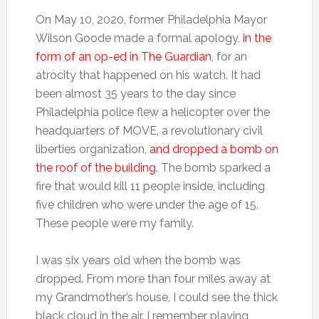
On May 10, 2020, former Philadelphia Mayor
Wilson Goode made a formal apology,
in the
form of an op-ed in The Guardian
, for an
atrocity that happened on his watch. It had
been almost 35 years to the day since
Philadelphia police flew a helicopter over the
headquarters of MOVE, a revolutionary civil
liberties organization,
and dropped a bomb on
the roof of the building
. The bomb sparked a
fire that would kill 11 people inside, including
five children who were under the age of 15.
These people were my family.
I was six years old when the bomb was
dropped. From more than four miles away at
my Grandmother’s house, I could see the thick
black cloud in the air. I remember playing