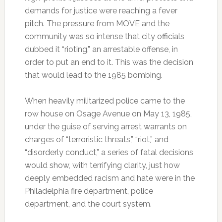
demands for justice were reaching a fever
pitch. The pressure from MOVE and the
community was so intense that city officials
dubbed it “rioting,” an arrestable offense, in
order to put an end to it. This was the decision
that would lead to the 1985 bombing.
When heavily militarized police came to the
row house on Osage Avenue on May 13, 1985,
under the guise of serving arrest warrants on
charges of “terroristic threats,” “riot,” and
“disorderly conduct,” a series of fatal decisions
would show, with terrifying clarity, just how
deeply embedded racism and hate were in the
Philadelphia fire department, police
department, and the court system.