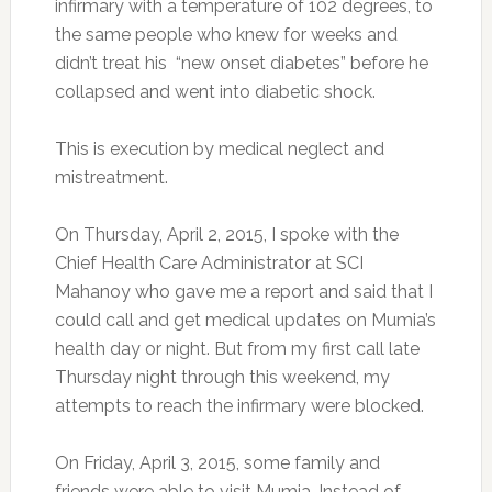
infirmary with a temperature of 102 degrees, to
the same people who knew for weeks and
didn’t treat his “new onset diabetes” before he
collapsed and went into diabetic shock.
This is execution by medical neglect and
mistreatment.
On Thursday, April 2, 2015, I spoke with the
Chief Health Care Administrator at SCI
Mahanoy who gave me a report and said that I
could call and get medical updates on Mumia’s
health day or night. But from my first call late
Thursday night through this weekend, my
attempts to reach the infirmary were blocked.
On Friday, April 3, 2015, some family and
friends were able to visit Mumia. Instead of