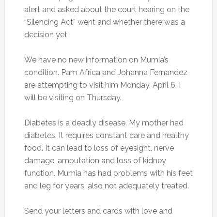
alert and asked about the court hearing on the
“Silencing Act” went and whether there was a
decision yet.
We have no new information on Mumia’s
condition. Pam Africa and Johanna Fernandez
are attempting to visit him Monday, April 6. I
will be visiting on Thursday.
Diabetes is a deadly disease. My mother had
diabetes. It requires constant care and healthy
food. It can lead to loss of eyesight, nerve
damage, amputation and loss of kidney
function. Mumia has had problems with his feet
and leg for years, also not adequately treated.
Send your letters and cards with love and