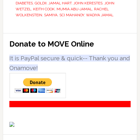
DIABETES
,
GOLDII
,
JAMAL HART
,
JOHN KERESTES
,
JOHN
WETZEL
,
KEITH COOK
,
MUMIA ABU-JAMAL
,
RACHEL
WOLKENSTEIN
,
SAMIYA
,
SCI MAHANOY
,
WADIYA JAMAL
Primary
Donate to MOVE Online
Sidebar
It is PayPal secure & quick-- Thank you and
Onamove!