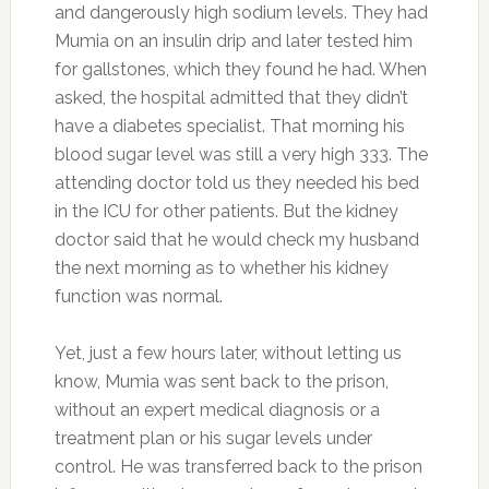
and dangerously high sodium levels. They had
Mumia on an insulin drip and later tested him
for gallstones, which they found he had. When
asked, the hospital admitted that they didn’t
have a diabetes specialist. That morning his
blood sugar level was still a very high 333. The
attending doctor told us they needed his bed
in the ICU for other patients. But the kidney
doctor said that he would check my husband
the next morning as to whether his kidney
function was normal.
Yet, just a few hours later, without letting us
know, Mumia was sent back to the prison,
without an expert medical diagnosis or a
treatment plan or his sugar levels under
control. He was transferred back to the prison