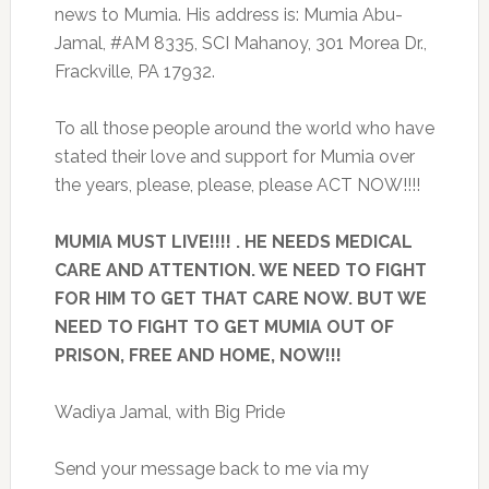
news to Mumia. His address is: Mumia Abu-
Jamal, #AM 8335, SCI Mahanoy, 301 Morea Dr.,
Frackville, PA 17932.
To all those people around the world who have
stated their love and support for Mumia over
the years, please, please, please ACT NOW!!!!
MUMIA MUST LIVE!!!! . HE NEEDS MEDICAL
CARE AND ATTENTION. WE NEED TO FIGHT
FOR HIM TO GET THAT CARE NOW. BUT WE
NEED TO FIGHT TO GET MUMIA OUT OF
PRISON, FREE AND HOME, NOW!!!
Wadiya Jamal, with Big Pride
Send your message back to me via my