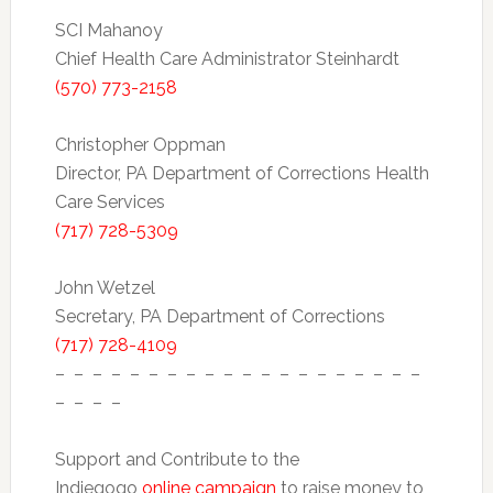
SCI Mahanoy
Chief Health Care Administrator Steinhardt
(570) 773-2158
Christopher Oppman
Director, PA Department of Corrections Health
Care Services
(717) 728-5309
John Wetzel
Secretary, PA Department of Corrections
(717) 728-4109
– – – – – – – – – – – – – – – – – – – –
– – – –
Support and Contribute to the
Indiegogo
online campaign
to raise money to