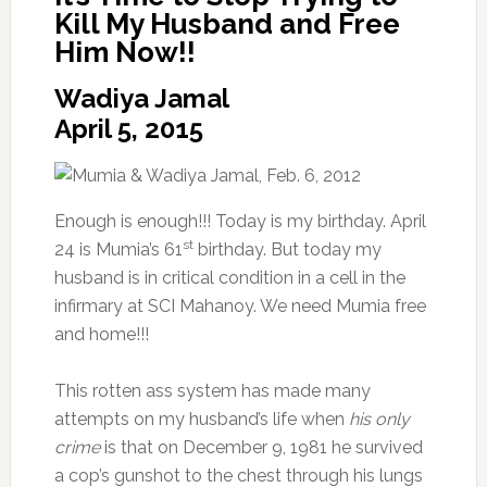
Kill My Husband and Free
Him Now!!
Wadiya Jamal
April 5, 2015
Enough is enough!!! Today is my birthday.
April
st
24
is Mumia’s 61
birthday. But today my
husband is in critical condition in a cell in the
infirmary at SCI Mahanoy. We need Mumia free
and home!!!
This rotten ass system has made many
attempts on my husband’s life when
his only
crime
is that on December 9, 1981 he survived
a cop’s gunshot to the chest through his lungs