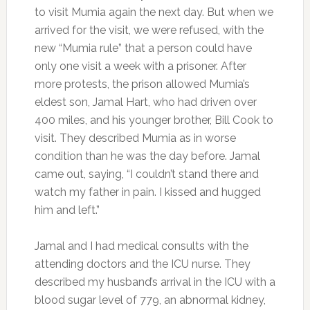
to visit Mumia again the next day. But when we
arrived for the visit, we were refused, with the
new “Mumia rule” that a person could have
only one visit a week with a prisoner. After
more protests, the prison allowed Mumia’s
eldest son, Jamal Hart, who had driven over
400 miles, and his younger brother, Bill Cook to
visit. They described Mumia as in worse
condition than he was the day before. Jamal
came out, saying, “I couldn’t stand there and
watch my father in pain. I kissed and hugged
him and left.”
Jamal and I had medical consults with the
attending doctors and the ICU nurse. They
described my husband’s arrival in the ICU with a
blood sugar level of 779, an abnormal kidney,