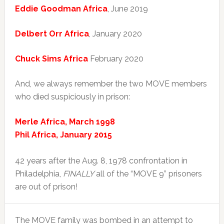
Eddie Goodman Africa
, June 2019
Delbert Orr Africa
, January 2020
Chuck Sims Africa
February 2020
And, we always remember the two MOVE members
who died suspiciously in prison:
Merle Africa, March 1998
Phil Africa, January 2015
42 years after the Aug. 8, 1978 confrontation in
Philadelphia,
FINALLY
all of the “MOVE 9” prisoners
are out of prison!
The MOVE family was bombed in an attempt to