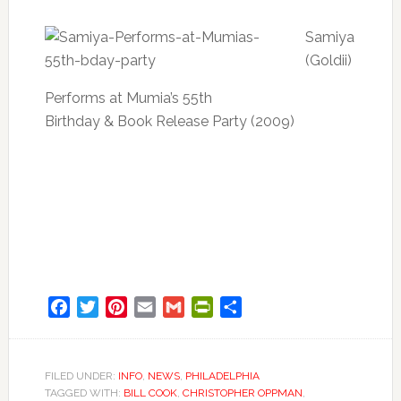
Samiya
(Goldii)
Performs at Mumia’s 55th
Birthday & Book Release Party (2009)
Facebook
Twitter
Pinterest
Email
Gmail
PrintFriendly
Share
FILED UNDER:
INFO
,
NEWS
,
PHILADELPHIA
TAGGED WITH:
BILL COOK
,
CHRISTOPHER OPPMAN
,