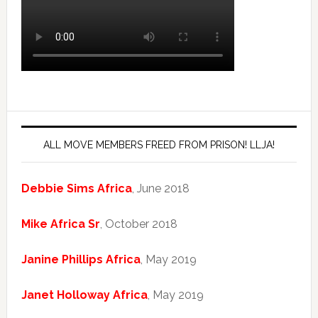
ALL MOVE MEMBERS FREED FROM PRISON! LLJA!
Debbie Sims Africa
, June 2018
Mike Africa Sr
, October 2018
Janine Phillips Africa
, May 2019
Janet Holloway Africa
, May 2019