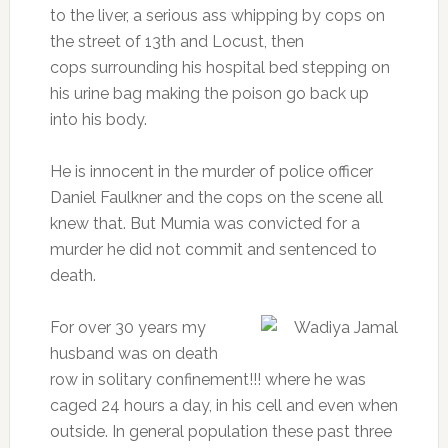
to the liver, a serious ass whipping by cops on
the street of 13th and Locust, then
cops surrounding his hospital bed stepping on
his urine bag making the poison go back up
into his body.
He is innocent in the murder of police officer
Daniel Faulkner and the cops on the scene all
knew that. But Mumia was convicted for a
murder he did not commit and sentenced to
death.
For over 30 years my
husband was on death
row in solitary confinement!!! where he was
caged 24 hours a day, in his cell and even when
outside. In general population these past three