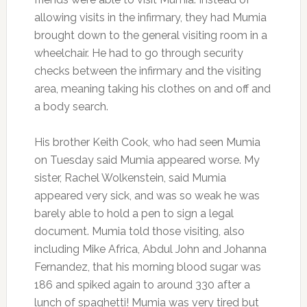
allowing visits in the infirmary, they had Mumia
brought down to the general visiting room in a
wheelchair. He had to go through security
checks between the infirmary and the visiting
area, meaning taking his clothes on and off and
a body search.
His brother Keith Cook, who had seen Mumia
on Tuesday said Mumia appeared worse. My
sister, Rachel Wolkenstein, said Mumia
appeared very sick, and was so weak he was
barely able to hold a pen to sign a legal
document. Mumia told those visiting, also
including Mike Africa, Abdul John and Johanna
Fernandez, that his morning blood sugar was
186 and spiked again to around 330 after a
lunch of spaghetti! Mumia was very tired but