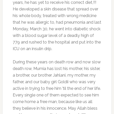
years, he has yet to receive his correct diet,!!!
He developed a skin disease that spread over
his whole body, treated with wrong medicine
that he was allergic to, had pneumonia and last
Monday, March 30, he went into diabetic shock
with a blood sugar level of a deadly high of
779 and rushed to the hospital and put into the
ICU on an insulin drip.
During these years on death row and now slow
death row, Mumia has lost his mother, his sister,
a brother, our brother Jahlani, my mother, my
father, and our baby girl Goldii who was very
active in trying to free him ’til the end of her life.
Every single one of them expected to see him
come home a free man, because like us all
they believe in his innocence. May Allah bless