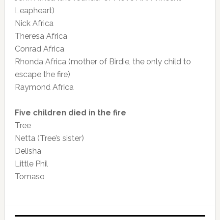
Leapheart)
Nick Africa
Theresa Africa
Conrad Africa
Rhonda Africa (mother of Birdie, the only child to
escape the fire)
Raymond Africa
Five children died in the fire
Tree
Netta (Tree’s sister)
Delisha
Little Phil
Tomaso