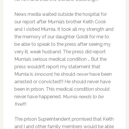
News media waited outside the hospital for
our report after Mumia’s brother Keith Cook
and I visited Mumia. It took all my strength and
the memory of our daughter Goldii for me to
be able to speak to the press after seeing my
very ill, weak husband. The press did report
Mumia’s serious medical condition … But the
press wouldn’t report my statement that
Mumia is
innocent
, he should
never
have been
arrested or convicted!!! He should never have
been in prison. This medical condition should
never have happened.
Mumia needs to be
free
!!!
The prison Superintendent promised that Keith
and I and other family members would be able