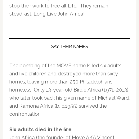
stop their work to free all Life. They remain
steadfast. Long Live John Africa!
SAY THEIR NAMES
The bombing of the MOVE home killed six adults
and five children and destroyed more than sixty
homes, leaving more than 250 Philadelphians
homeless. Only 13-year-old Birdie Africa (1971-2013),
who later took back his given name of Michael Ward,
and Ramona Africa (b. c.1955) survived the
confrontation.
Six adults died in the fire
John Africa (the founder of Move AKA Vincent