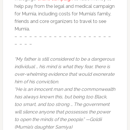
help pay from the legal and medical campaign
for Mumia, including costs for Mumia’s family,
friends and core organizers to travel to see
Mumia.
– – – – – – – – – – – – – – – – – – – –
– – – –
“My father is still considered to be a dangerous
individual … his mind is what they fear, there is
over-whelming evidence that would exonerate
him of his conviction.
“He is an innocent man and the commonwealth
has always known this, but being too Black,
too smart, and too strong … The government
will silence anyone that possesses the power
to open the minds of the people.” —Goldii
(Mumia’s daughter Samiya)