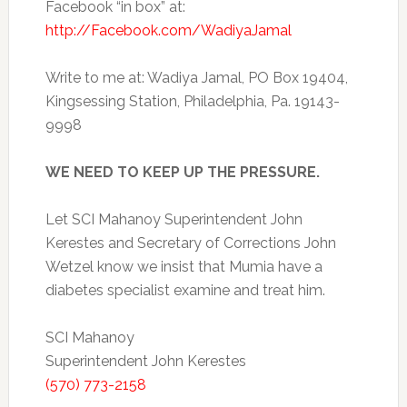
Facebook “in box” at:
http://Facebook.com/WadiyaJamal
Write to me at: Wadiya Jamal, PO Box 19404,
Kingsessing Station, Philadelphia, Pa. 19143-
9998
WE NEED TO KEEP UP THE PRESSURE.
Let SCI Mahanoy Superintendent John
Kerestes and Secretary of Corrections John
Wetzel know we insist that Mumia have a
diabetes specialist examine and treat him.
SCI Mahanoy
Superintendent John Kerestes
(570) 773-2158