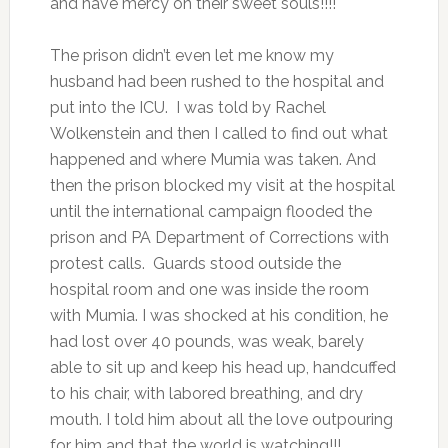
and have mercy on their sweet souls!!!!
The prison didn’t even let me know my
husband had been rushed to the hospital and
put into the ICU. I was told by Rachel
Wolkenstein and then I called to find out what
happened and where Mumia was taken. And
then the prison blocked my visit at the hospital
until the international campaign flooded the
prison and PA Department of Corrections with
protest calls. Guards stood outside the
hospital room and one was inside the room
with Mumia. I was shocked at his condition, he
had lost over 40 pounds, was weak, barely
able to sit up and keep his head up, handcuffed
to his chair, with labored breathing, and dry
mouth. I told him about all the love outpouring
for him and that the world is watching!!!