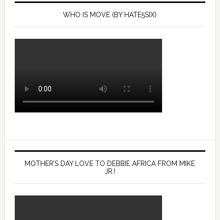
WHO IS MOVE (BY HATE5SIX)
MOTHER’S DAY LOVE TO DEBBIE AFRICA FROM MIKE
JR.!