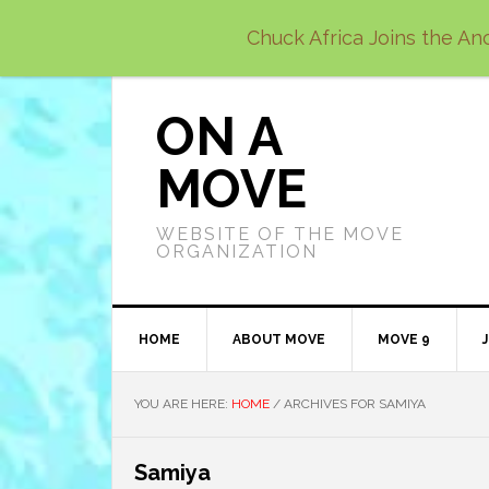
Skip
Skip
Skip
Chuck Africa Joins the Anc
to
to
to
primary
main
primary
navigation
content
sidebar
ON A
MOVE
WEBSITE OF THE MOVE
ORGANIZATION
HOME
ABOUT MOVE
MOVE 9
YOU ARE HERE:
HOME
/
ARCHIVES FOR SAMIYA
Samiya