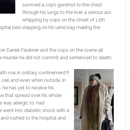
survived a cop’s gunshot to the chest
through his lungs to the liver, a serious ass
whipping by cops on the street of 13th
spital bed stepping on his urine bag making the
icer Daniel Faulkner and the cops on the scene all
a murder he did not commit and sentenced to death.
h row in solitary confinement!!!
 cell and even when outside. In
 he has yet to receive his
ase that spread over his whole
 was allergic to, had
 went into diabetic shock with a
 and rushed to the hospital and