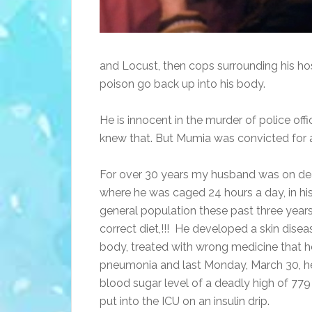
and Locust, then cops surrounding his ho
poison go back up into his body.
He is innocent in the murder of police off
knew that. But Mumia was convicted for 
For over 30 years my husband was on deat
where he was caged 24 hours a day, in his
general population these past three years,
correct diet,!!! He developed a skin dise
body, treated with wrong medicine that he
pneumonia and last Monday, March 30, he
blood sugar level of a deadly high of 779
put into the ICU on an insulin drip.