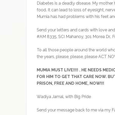
Diabetes is a deadly disease. My mother h
food. It can lead to loss of eyesight, ne
Mumia has had problems with his feet and 
Send your letters and cards with love an
#AM 8335, SCI Mahanoy, 301 Morea Dr., Fr
To all those people around the world who
the years, please, please, please ACT NO
MUMIA MUST LIVE!!!! . HE NEEDS ME
FOR HIM TO GET THAT CARE NOW. BU
PRISON, FREE AND HOME, NOW!!!
Wadiya Jamal, with Big Pride
Send your message back to me via my Fa