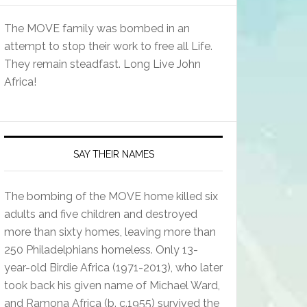
The MOVE family was bombed in an
attempt to stop their work to free all Life.
They remain steadfast. Long Live John
Africa!
SAY THEIR NAMES
The bombing of the MOVE home killed six
adults and five children and destroyed
more than sixty homes, leaving more than
250 Philadelphians homeless. Only 13-
year-old Birdie Africa (1971-2013), who later
took back his given name of Michael Ward,
and Ramona Africa (b. c.1955) survived the