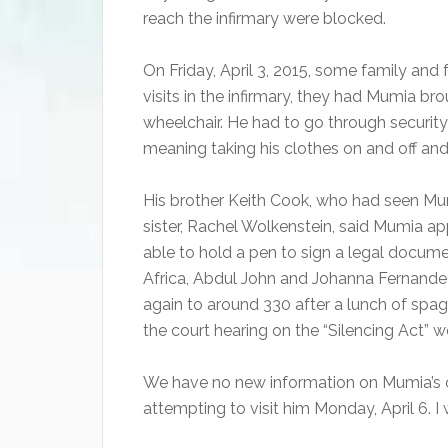
reach the infirmary were blocked.
On Friday, April 3, 2015, some family and 
visits in the infirmary, they had Mumia br
wheelchair. He had to go through security
meaning taking his clothes on and off an
His brother Keith Cook, who had seen M
sister, Rachel Wolkenstein, said Mumia a
able to hold a pen to sign a legal documen
Africa, Abdul John and Johanna Fernande
again to around 330 after a lunch of spag
the court hearing on the “Silencing Act” 
We have no new information on Mumia’s 
attempting to visit him Monday, April 6. I 