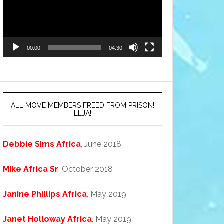
00:00
04:30
ALL MOVE MEMBERS FREED FROM PRISON!
LLJA!
Debbie Sims Africa
, June 2018
Mike Africa Sr
, October 2018
Janine Phillips Africa
, May 2019
Janet Holloway Africa
, May 2019