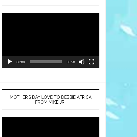
Video
Player
00:00
03:50
MOTHER’S DAY LOVE TO DEBBIE AFRICA
FROM MIKE JR.!
Video
Player