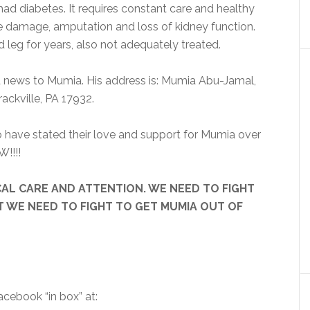
ad diabetes. It requires constant care and healthy
rve damage, amputation and loss of kidney function.
leg for years, also not adequately treated.
d news to Mumia. His address is: Mumia Abu-Jamal,
ackville, PA 17932.
 have stated their love and support for Mumia over
W!!!!
DICAL CARE AND ATTENTION. WE NEED TO FIGHT
T WE NEED TO FIGHT TO GET MUMIA OUT OF
cebook “in box” at: