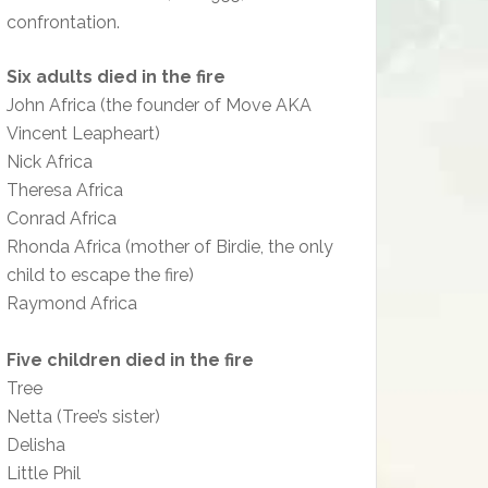
confrontation.
Six adults died in the fire
John Africa (the founder of Move AKA
Vincent Leapheart)
Nick Africa
Theresa Africa
Conrad Africa
Rhonda Africa (mother of Birdie, the only
child to escape the fire)
Raymond Africa
Five children died in the fire
Tree
Netta (Tree’s sister)
Delisha
Little Phil