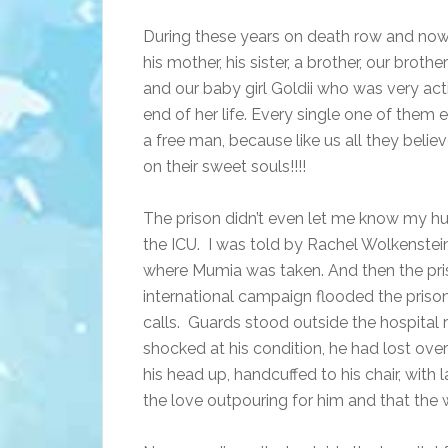
During these years on death row and now
his mother, his sister, a brother, our broth
and our baby girl Goldii who was very active
end of her life. Every single one of the
a free man, because like us all they beli
on their sweet souls!!!!
The prison didn’t even let me know my hu
the ICU. I was told by Rachel Wolkenstei
where Mumia was taken. And then the priso
international campaign flooded the priso
calls. Guards stood outside the hospital
shocked at his condition, he had lost ove
his head up, handcuffed to his chair, with
the love outpouring for him and that the w