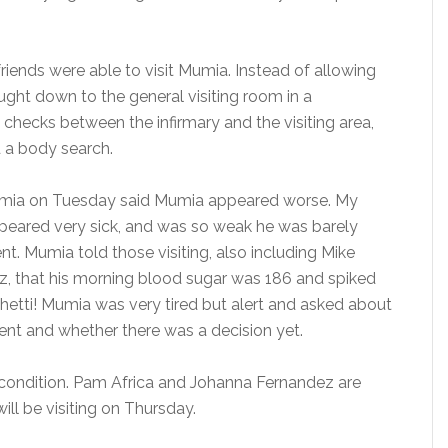
friends were able to visit Mumia. Instead of allowing
ought down to the general visiting room in a
 checks between the infirmary and the visiting area,
d a body search.
umia on Tuesday said Mumia appeared worse. My
ppeared very sick, and was so weak he was barely
t. Mumia told those visiting, also including Mike
z, that his morning blood sugar was 186 and spiked
hetti! Mumia was very tired but alert and asked about
went and whether there was a decision yet.
condition. Pam Africa and Johanna Fernandez are
will be visiting on Thursday.