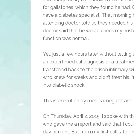
for gallstones, which they found he had. 
have a diabetes specialist. That morning h
attending doctor told us they needed his b
doctor said that he would check my husb
function was normal.
Yet, just a few hours later, without letti
an expert medical diagnosis or a treatmen
transferred back to the prison infirmary 
who knew for weeks and didn’t treat his 
into diabetic shock.
This is execution by medical neglect and
On Thursday, April 2, 2015, I spoke with 
who gave me a report and said that I cou
day or night. But from my first call late