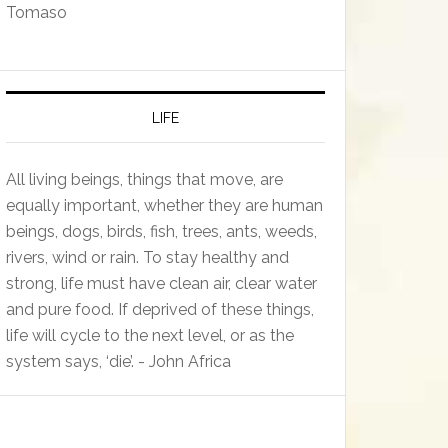
Tomaso
LIFE
All living beings, things that move, are
equally important, whether they are human
beings, dogs, birds, fish, trees, ants, weeds,
rivers, wind or rain. To stay healthy and
strong, life must have clean air, clear water
and pure food. If deprived of these things,
life will cycle to the next level, or as the
system says, ‘die’. - John Africa