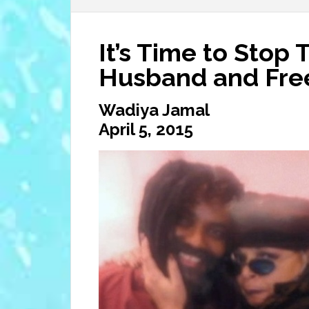
It’s Time to Stop 
Husband and Fre
Wadiya Jamal
April 5, 2015