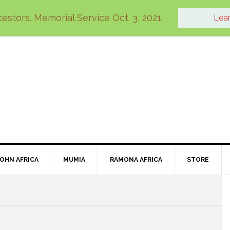
estors. Memorial Service Oct. 3, 2021.
Lea
JOHN AFRICA
MUMIA
RAMONA AFRICA
STORE