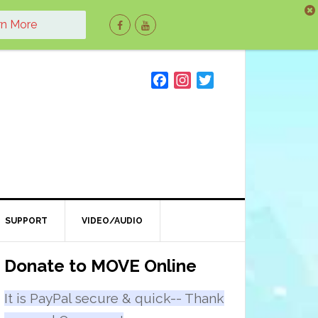
rn More
F
I
T
a
n
w
c
s
i
e
t
t
b
a
t
o
g
e
o
r
r
k
a
m
SUPPORT
VIDEO/AUDIO
Primary
Donate to MOVE Online
Sidebar
It is PayPal secure & quick-- Thank