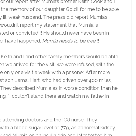
r our report after Mumia’s brother Keith Cook and I
d the memory of our daughter Goldii for me to be able
y ill, weak husband. The press did report Mumia’s
s wouldn’t report my statement that Mumia is
ted or convicted!!! He should never have been in
ever have happened.
Mumia needs to be free
!!!
 Keith and I and other family members would be able
n we arrived for the visit, we were refused, with the
 only one visit a week with a prisoner. After more
st son, Jamal Hart, who had driven over 400 miles,
it. They described Mumia as in worse condition than he
g, “I couldn’t stand there and watch my father in
e attending doctors and the ICU nurse. They
 with a blood sugar level of 779, an abnormal kidney,
 had Mumia on an insulin drip and later tested him