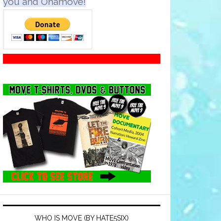
you and Onamove!
WHO IS MOVE (BY HATE5SIX)