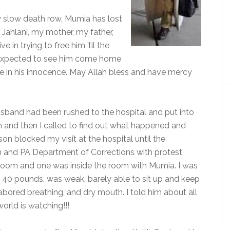
 slow death row, Mumia has lost
er Jahlani, my mother, my father,
 in trying to free him ’til the
m expected to see him come home
eve in his innocence. May Allah bless and have mercy
sband had been rushed to the hospital and put into
n and then I called to find out what happened and
n blocked my visit at the hospital until the
n and PA Department of Corrections with protest
 room and one was inside the room with Mumia. I was
r 40 pounds, was weak, barely able to sit up and keep
 labored breathing, and dry mouth. I told him about all
orld is watching!!!