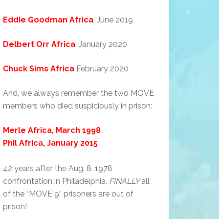
Eddie Goodman Africa
, June 2019
Delbert Orr Africa
, January 2020
Chuck Sims Africa
February 2020
And, we always remember the two MOVE
members who died suspiciously in prison:
Merle Africa, March 1998
Phil Africa, January 2015
42 years after the Aug. 8, 1978
confrontation in Philadelphia,
FINALLY
all
of the “MOVE 9” prisoners are out of
prison!