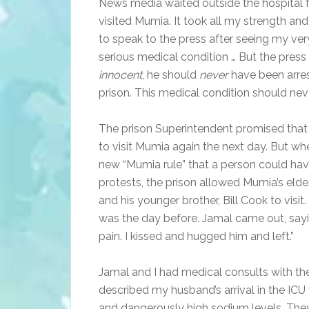
News media waited outside the hospital fo
visited Mumia. It took all my strength an
to speak to the press after seeing my ver
serious medical condition … But the pres
innocent
, he should
never
have been arres
prison. This medical condition should n
The prison Superintendent promised that
to visit Mumia again the next day. But whe
new “Mumia rule” that a person could have
protests, the prison allowed Mumia’s elde
and his younger brother, Bill Cook to vis
was the day before. Jamal came out, sayin
pain. I kissed and hugged him and left.”
Jamal and I had medical consults with th
described my husband’s arrival in the ICU
and dangerously high sodium levels. They