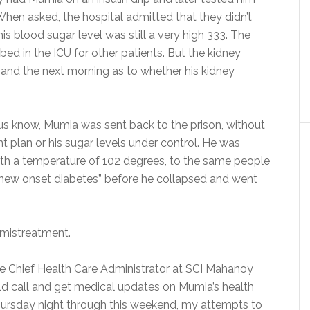
When asked, the hospital admitted that they didn’t
is blood sugar level was still a very high 333. The
ed in the ICU for other patients. But the kidney
and the next morning as to whether his kidney
ng us know, Mumia was sent back to the prison, without
t plan or his sugar levels under control. He was
with a temperature of 102 degrees, to the same people
“new onset diabetes” before he collapsed and went
 mistreatment.
the Chief Health Care Administrator at SCI Mahanoy
ld call and get medical updates on Mumia’s health
 Thursday night through this weekend, my attempts to