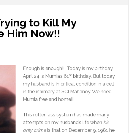
Trying to Kill My
e Him Now!!
Enough is enough!!! Today is my birthday.
st
April 24
is Mumia’s 61
birthday. But today
my husband is in critical condition in a cell
in the infirmary at SCI Mahanoy. We need
Mumia free and home!!!
This rotten ass system has made many
attempts on my husband’s life when
his
only crime
is that on December 9, 1981 he