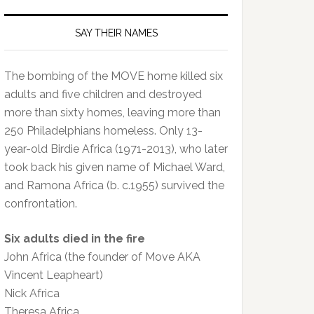
SAY THEIR NAMES
The bombing of the MOVE home killed six
adults and five children and destroyed
more than sixty homes, leaving more than
250 Philadelphians homeless. Only 13-
year-old Birdie Africa (1971-2013), who later
took back his given name of Michael Ward,
and Ramona Africa (b. c.1955) survived the
confrontation.
Six adults died in the fire
John Africa (the founder of Move AKA
Vincent Leapheart)
Nick Africa
Theresa Africa