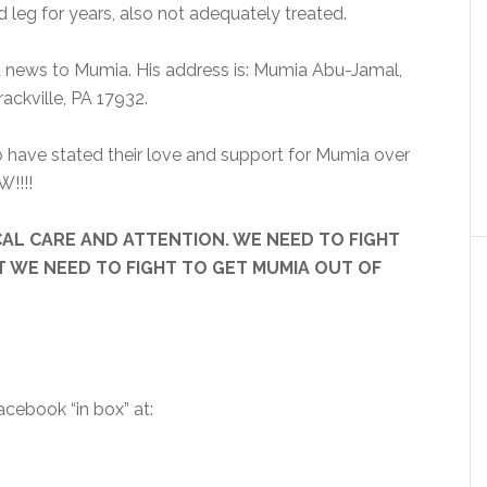
leg for years, also not adequately treated.
d news to Mumia. His address is: Mumia Abu-Jamal,
ackville, PA 17932.
 have stated their love and support for Mumia over
W!!!!
DICAL CARE AND ATTENTION. WE NEED TO FIGHT
T WE NEED TO FIGHT TO GET MUMIA OUT OF
cebook “in box” at: