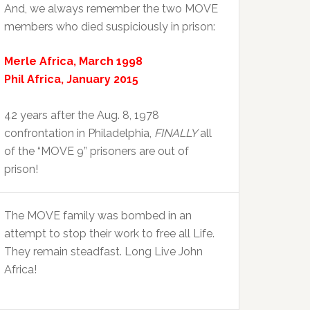
And, we always remember the two MOVE
members who died suspiciously in prison:
Merle Africa, March 1998
Phil Africa, January 2015
42 years after the Aug. 8, 1978
confrontation in Philadelphia,
FINALLY
all
of the “MOVE 9” prisoners are out of
prison!
The MOVE family was bombed in an
attempt to stop their work to free all Life.
They remain steadfast. Long Live John
Africa!