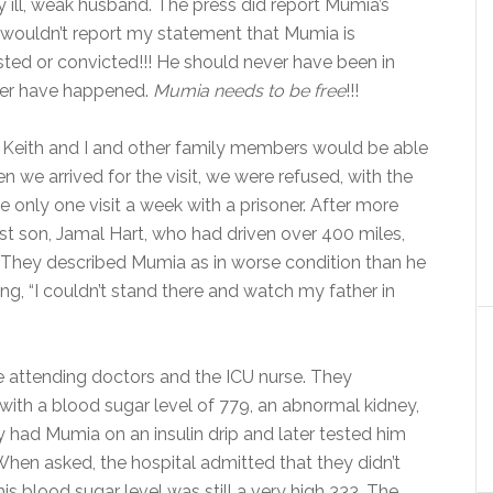
y ill, weak husband. The press did report Mumia’s
s wouldn’t report my statement that Mumia is
ted or convicted!!! He should never have been in
ever have happened.
Mumia needs to be free
!!!
 Keith and I and other family members would be able
n we arrived for the visit, we were refused, with the
 only one visit a week with a prisoner. After more
st son, Jamal Hart, who had driven over 400 miles,
it. They described Mumia as in worse condition than he
g, “I couldn’t stand there and watch my father in
e attending doctors and the ICU nurse. They
 with a blood sugar level of 779, an abnormal kidney,
 had Mumia on an insulin drip and later tested him
When asked, the hospital admitted that they didn’t
is blood sugar level was still a very high 333. The