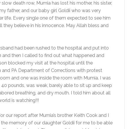
low death row, Mumia has lost his mother, his sister,
 my father, and our baby girl Goldii who was very
f her life. Every single one of them expected to see him
 they believe in his innocence. May Allah bless and
sband had been rushed to the hospital and put into
n and then I called to find out what happened and
n blocked my visit at the hospital until the
n and PA Department of Corrections with protest
 room and one was inside the room with Mumia. I was
r 40 pounds, was weak, barely able to sit up and keep
 labored breathing, and dry mouth. I told him about all
orld is watching!!!
r our report after Mumia’s brother Keith Cook and I
d the memory of our daughter Goldii for me to be able