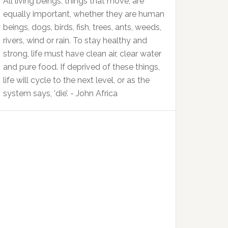
All living beings, things that move, are
equally important, whether they are human
beings, dogs, birds, fish, trees, ants, weeds,
rivers, wind or rain. To stay healthy and
strong, life must have clean air, clear water
and pure food. If deprived of these things,
life will cycle to the next level, or as the
system says, ‘die’. - John Africa