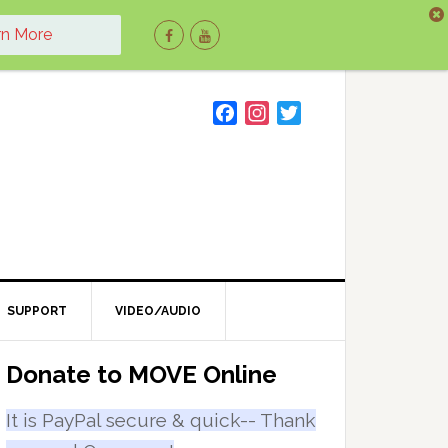
rn More
F
I
T
a
n
w
c
s
i
e
t
t
b
a
t
o
g
e
o
r
r
k
a
m
SUPPORT
VIDEO/AUDIO
Primary
Donate to MOVE Online
Sidebar
It is PayPal secure & quick-- Thank