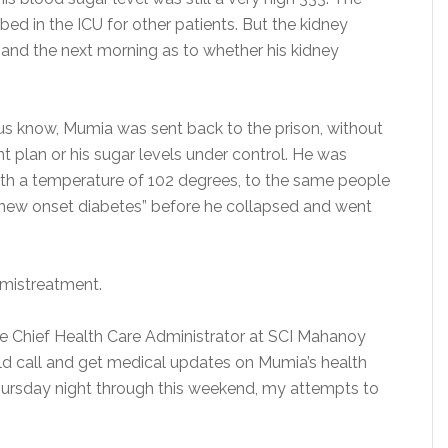
ed in the ICU for other patients. But the kidney
and the next morning as to whether his kidney
ng us know, Mumia was sent back to the prison, without
t plan or his sugar levels under control. He was
with a temperature of 102 degrees, to the same people
“new onset diabetes” before he collapsed and went
 mistreatment.
the Chief Health Care Administrator at SCI Mahanoy
ld call and get medical updates on Mumia’s health
 Thursday night through this weekend, my attempts to