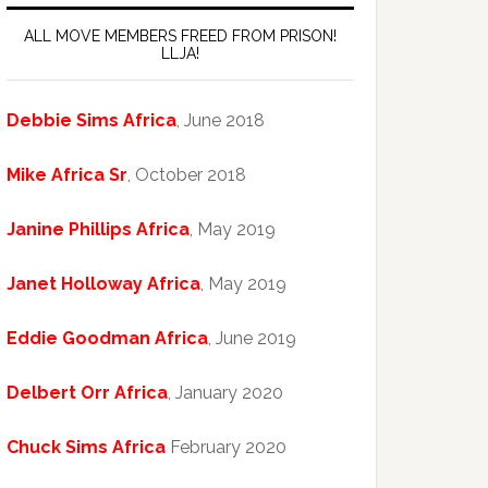
ALL MOVE MEMBERS FREED FROM PRISON!
LLJA!
Debbie Sims Africa
, June 2018
Mike Africa Sr
, October 2018
Janine Phillips Africa
, May 2019
Janet Holloway Africa
, May 2019
Eddie Goodman Africa
, June 2019
Delbert Orr Africa
, January 2020
Chuck Sims Africa
February 2020