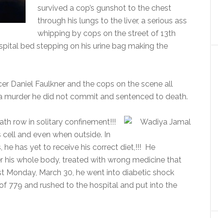
survived a cop’s gunshot to the chest
through his lungs to the liver, a serious ass
whipping by cops on the street of 13th
spital bed stepping on his urine bag making the
icer Daniel Faulkner and the cops on the scene all
a murder he did not commit and sentenced to death.
h row in solitary confinement!!!
 cell and even when outside. In
he has yet to receive his correct diet,!!! He
r his whole body, treated with wrong medicine that
st Monday, March 30, he went into diabetic shock
 of 779 and rushed to the hospital and put into the