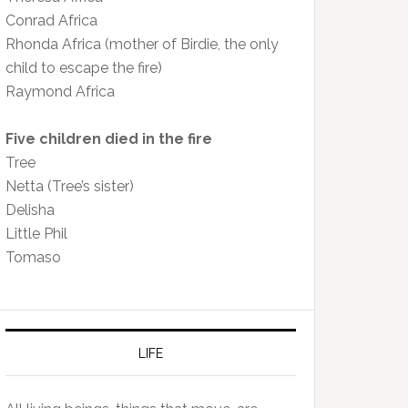
Conrad Africa
Rhonda Africa (mother of Birdie, the only
child to escape the fire)
Raymond Africa
Five children died in the fire
Tree
Netta (Tree’s sister)
Delisha
Little Phil
Tomaso
LIFE