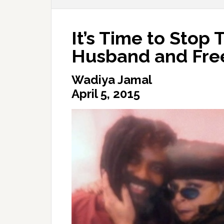
It’s Time to Stop 
Husband and Fre
Wadiya Jamal
April 5, 2015