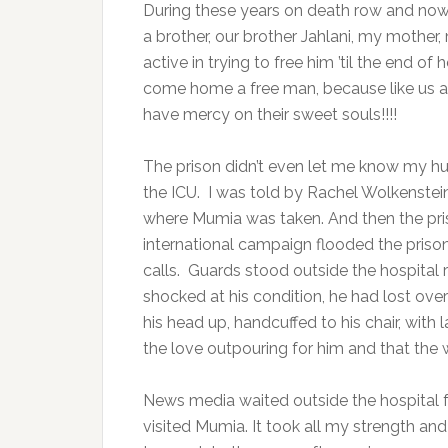
During these years on death row and now s
a brother, our brother Jahlani, my mother,
active in trying to free him ’til the end o
come home a free man, because like us all
have mercy on their sweet souls!!!!
The prison didn’t even let me know my hu
the ICU. I was told by Rachel Wolkenstei
where Mumia was taken. And then the priso
international campaign flooded the priso
calls. Guards stood outside the hospital
shocked at his condition, he had lost ove
his head up, handcuffed to his chair, with
the love outpouring for him and that the w
News media waited outside the hospital fo
visited Mumia. It took all my strength an