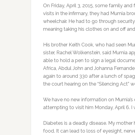
On Friday, April 3, 2015, some family and 
visits in the infirmary, they had Mumia br
wheelchair. He had to go through security
meaning taking his clothes on and off an
His brother Keith Cook, who had seen M
sister, Rachel Wolkenstein, said Mumia a
able to hold a pen to sign a legal documen
Africa, Abdul John and Johanna Fernande
again to around 330 after a lunch of spag
the court hearing on the “Silencing Act” 
We have no new information on Mumia’s 
attempting to visit him Monday, April 6. I 
Diabetes is a deadly disease. My mother h
food. It can lead to loss of eyesight, ne