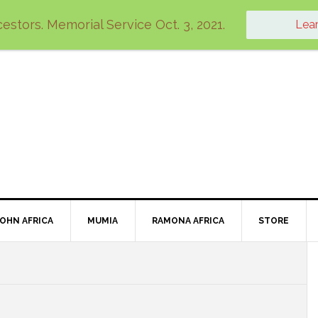
estors. Memorial Service Oct. 3, 2021.
Lea
JOHN AFRICA
MUMIA
RAMONA AFRICA
STORE