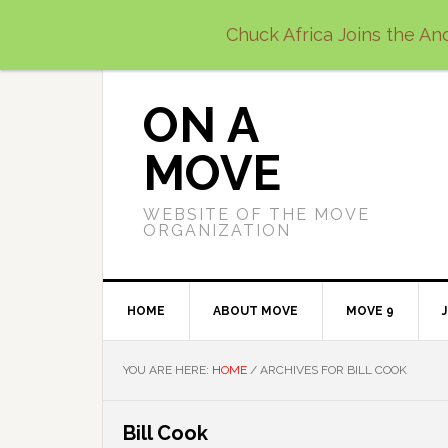
Skip
Skip
Skip
Chuck Africa Joins the Anc
to
to
to
primary
main
primary
navigation
content
sidebar
ON A
MOVE
WEBSITE OF THE MOVE
ORGANIZATION
HOME
ABOUT MOVE
MOVE 9
YOU ARE HERE:
HOME
/
ARCHIVES FOR BILL COOK
Bill Cook