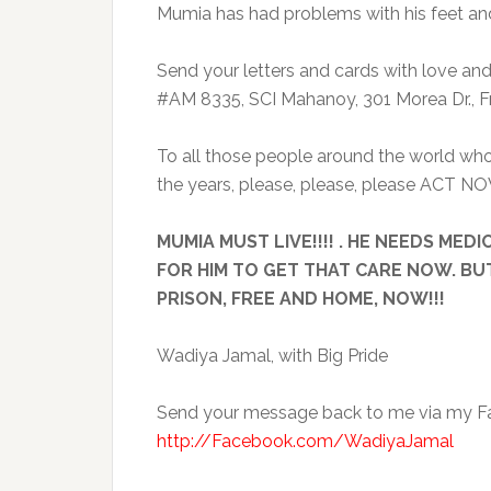
Mumia has had problems with his feet and 
Send your letters and cards with love an
#AM 8335, SCI Mahanoy, 301 Morea Dr., Fr
To all those people around the world who
the years, please, please, please ACT NO
MUMIA MUST LIVE!!!! . HE NEEDS ME
FOR HIM TO GET THAT CARE NOW. BU
PRISON, FREE AND HOME, NOW!!!
Wadiya Jamal, with Big Pride
Send your message back to me via my Fa
http://Facebook.com/WadiyaJamal