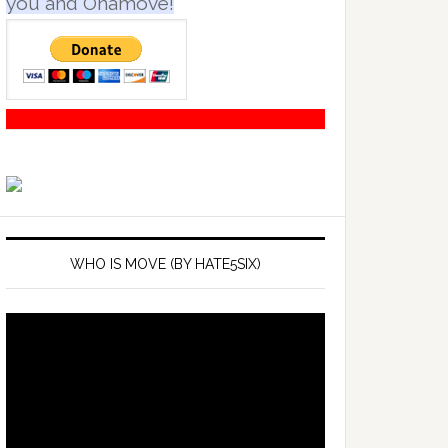
you and Onamove!
WHO IS MOVE (BY HATE5SIX)
Video
Player