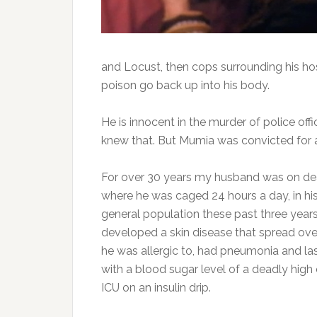
and Locust, then cops surrounding his ho
poison go back up into his body.
He is innocent in the murder of police off
knew that. But Mumia was convicted for 
For over 30 years my husband was on deat
where he was caged 24 hours a day, in his
general population these past three years, 
developed a skin disease that spread ove
he was allergic to, had pneumonia and la
with a blood sugar level of a deadly high
ICU on an insulin drip.