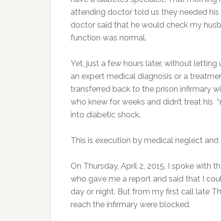
attending doctor told us they needed his b
doctor said that he would check my husb
function was normal.
Yet, just a few hours later, without letti
an expert medical diagnosis or a treatmen
transferred back to the prison infirmary 
who knew for weeks and didn’t treat his 
into diabetic shock.
This is execution by medical neglect and
On Thursday, April 2, 2015, I spoke with 
who gave me a report and said that I cou
day or night. But from my first call late
reach the infirmary were blocked.