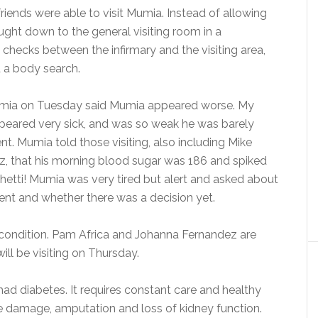
friends were able to visit Mumia. Instead of allowing
ought down to the general visiting room in a
 checks between the infirmary and the visiting area,
d a body search.
umia on Tuesday said Mumia appeared worse. My
ppeared very sick, and was so weak he was barely
t. Mumia told those visiting, also including Mike
z, that his morning blood sugar was 186 and spiked
hetti! Mumia was very tired but alert and asked about
went and whether there was a decision yet.
condition. Pam Africa and Johanna Fernandez are
will be visiting on Thursday.
ad diabetes. It requires constant care and healthy
rve damage, amputation and loss of kidney function.