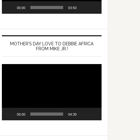
00:00
03:50
MOTHER’S DAY LOVE TO DEBBIE AFRICA
FROM MIKE JR.!
Video
Player
00:00
04:30