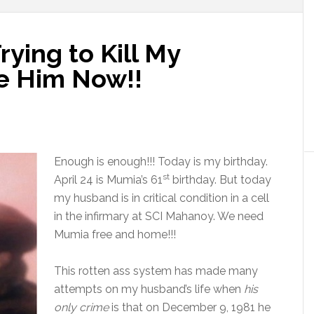
Trying to Kill My
e Him Now!!
Enough is enough!!! Today is my birthday.
st
April 24
is Mumia’s 61
birthday. But today
my husband is in critical condition in a cell
in the infirmary at SCI Mahanoy. We need
Mumia free and home!!!
This rotten ass system has made many
attempts on my husband’s life when
his
only crime
is that on December 9, 1981 he