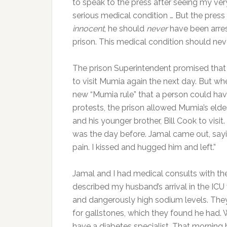
to speak to the press after seeing my ver
serious medical condition … But the pres
innocent
, he should
never
have been arres
prison. This medical condition should n
The prison Superintendent promised that
to visit Mumia again the next day. But whe
new “Mumia rule” that a person could have
protests, the prison allowed Mumia’s elde
and his younger brother, Bill Cook to vis
was the day before. Jamal came out, sayin
pain. I kissed and hugged him and left.”
Jamal and I had medical consults with th
described my husband’s arrival in the ICU
and dangerously high sodium levels. They
for gallstones, which they found he had. 
have a diabetes specialist. That morning h