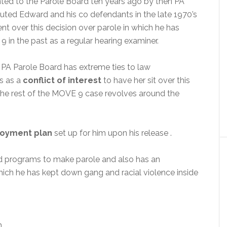
ed to the Parole Board ten years ago by then PA
uted Edward and his co defendants in the late 1970’s
nt over this decision over parole in which he has
9 in the past as a regular hearing examiner.
PA Parole Board has extreme ties to law
s as a
conflict of interest
to have her sit over this
the rest of the MOVE 9 case revolves around the
oyment plan
set up for him upon his release .
ed programs to make parole and also has an
hich he has kept down gang and racial violence inside
n