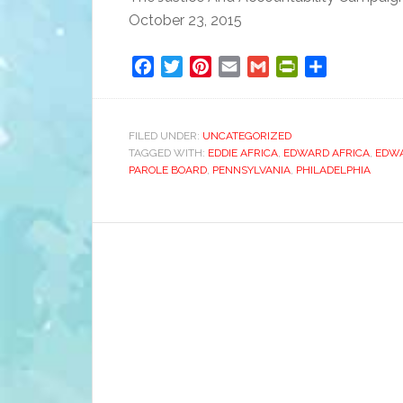
October 23, 2015
Facebook
Twitter
Pinterest
Email
Gmail
PrintFriendly
Share
FILED UNDER:
UNCATEGORIZED
TAGGED WITH:
EDDIE AFRICA
,
EDWARD AFRICA
,
EDW
PAROLE BOARD
,
PENNSYLVANIA
,
PHILADELPHIA