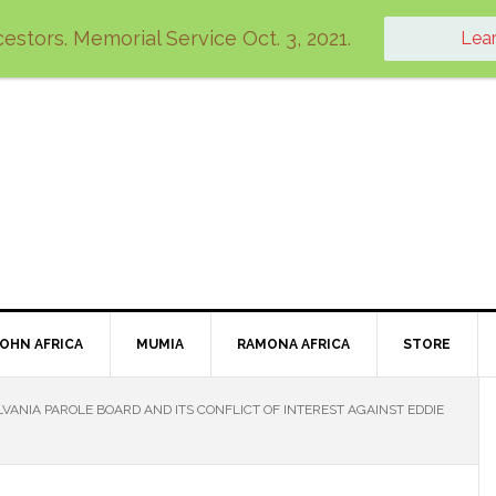
estors. Memorial Service Oct. 3, 2021.
Lea
JOHN AFRICA
MUMIA
RAMONA AFRICA
STORE
VANIA PAROLE BOARD AND ITS CONFLICT OF INTEREST AGAINST EDDIE