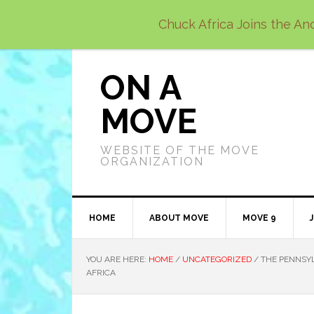
Skip
Skip
Skip
Chuck Africa Joins the Anc
to
to
to
primary
main
primary
navigation
content
sidebar
ON A
MOVE
WEBSITE OF THE MOVE
ORGANIZATION
HOME
ABOUT MOVE
MOVE 9
YOU ARE HERE:
HOME
/
UNCATEGORIZED
/
THE PENNSYL
AFRICA