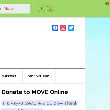
rn More
F
I
T
a
n
w
c
s
i
e
t
t
b
a
t
o
g
e
o
r
r
k
a
m
SUPPORT
VIDEO/AUDIO
Primary
Donate to MOVE Online
Sidebar
It is PayPal secure & quick-- Thank