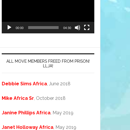
00:00
04:30
ALL MOVE MEMBERS FREED FROM PRISON!
LLJA!
Debbie Sims Africa
, June 2018
Mike Africa Sr
, October 2018
Janine Phillips Africa
, May 2019
Janet Holloway Africa
, May 2019