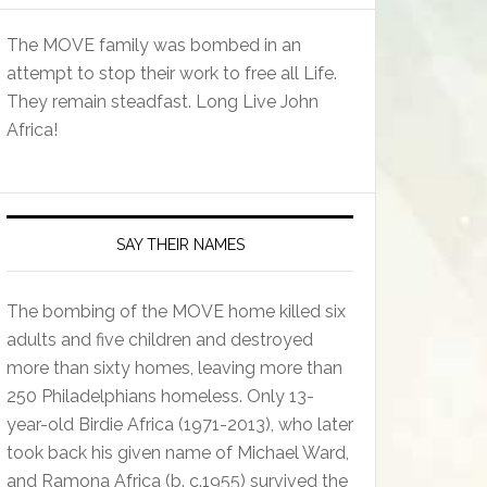
The MOVE family was bombed in an
attempt to stop their work to free all Life.
They remain steadfast. Long Live John
Africa!
SAY THEIR NAMES
The bombing of the MOVE home killed six
adults and five children and destroyed
more than sixty homes, leaving more than
250 Philadelphians homeless. Only 13-
year-old Birdie Africa (1971-2013), who later
took back his given name of Michael Ward,
and Ramona Africa (b. c.1955) survived the