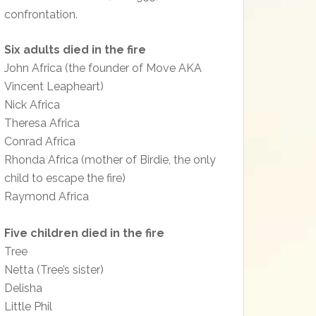
confrontation.
Six adults died in the fire
John Africa (the founder of Move AKA
Vincent Leapheart)
Nick Africa
Theresa Africa
Conrad Africa
Rhonda Africa (mother of Birdie, the only
child to escape the fire)
Raymond Africa
Five children died in the fire
Tree
Netta (Tree’s sister)
Delisha
Little Phil