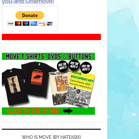
you and Onamove!
WHO IS MOVE (BY HATE5SIX)