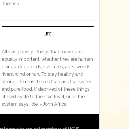
Tomaso
LIFE
All living beings, things that move, are
equally important, whether they are human
beings, dogs, birds, fish, trees, ants, weeds,
rivers, wind or rain. To stay healthy and
strong, life must have clean air, clear water
and pure food. If deprived of these things,
life will cycle to the next level, or as the
system says, ‘die’. - John Africa
olunteers who are not members of MOVE.