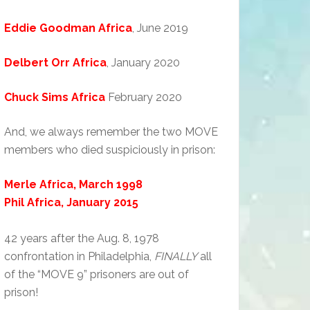
Eddie Goodman Africa
, June 2019
Delbert Orr Africa
, January 2020
Chuck Sims Africa
February 2020
And, we always remember the two MOVE
members who died suspiciously in prison:
Merle Africa, March 1998
Phil Africa, January 2015
42 years after the Aug. 8, 1978
confrontation in Philadelphia,
FINALLY
all
of the “MOVE 9” prisoners are out of
prison!