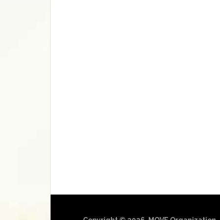
Copyright © 2026, MOVE Organization.