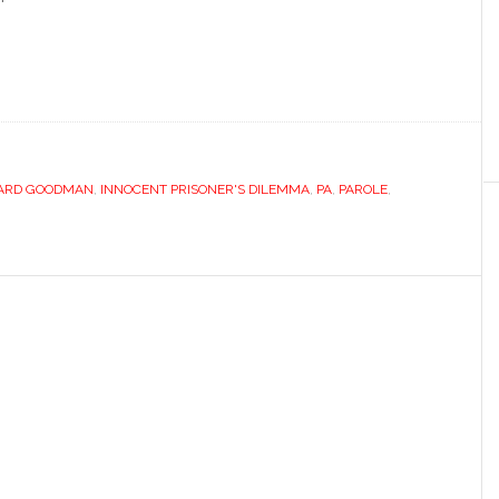
ARD GOODMAN
,
INNOCENT PRISONER'S DILEMMA
,
PA
,
PAROLE
,