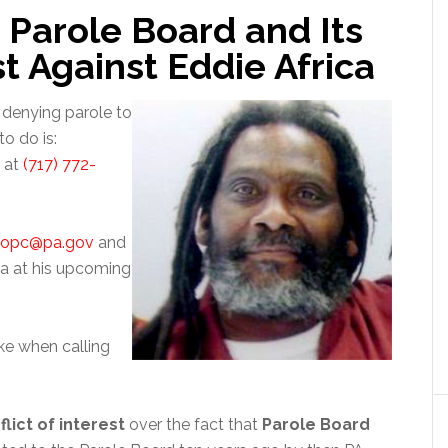
 Parole Board and Its
st Against Eddie Africa
 denying parole to
o do is:
d at
(717) 772-
popc@pa.gov
and
a at his upcoming
ke when calling
flict of interest
over the fact that
Parole Board