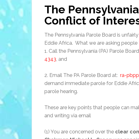
The Pennsylvania
Conflict of Intere
The Pennsylvania Parole Board is unfairly
Eddie Africa. What we are asking people t
1. Call the Pennsylvania (PA) Parole Boar
4343
, and
2. Email The PA Parole Board at:
ra-pbp
demand immediate parole for Eddie Afric
parole hearing.
These are key points that people can ma
and writing via email
(1) You are concerned over the
clear con