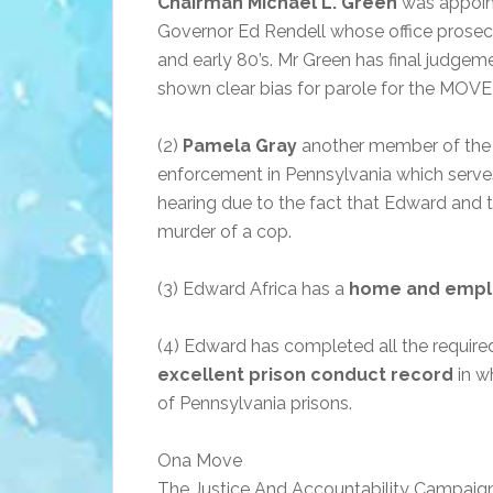
Chairman Michael L. Green
was appoint
Governor Ed Rendell whose office prosec
and early 80’s. Mr Green has final judgeme
shown clear bias for parole for the MOVE 
(2)
Pamela Gray
another member of the 
enforcement in Pennsylvania which serve
hearing due to the fact that Edward and 
murder of a cop.
(3) Edward Africa has a
home and empl
(4) Edward has completed all the requir
excellent prison conduct record
in w
of Pennsylvania prisons.
Ona Move
The Justice And Accountability Campaig