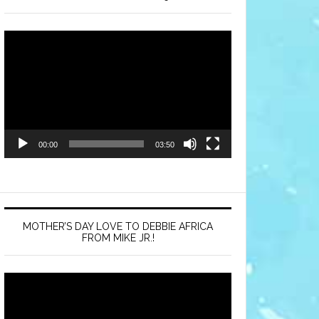
Video
Player
00:00
03:50
MOTHER’S DAY LOVE TO DEBBIE AFRICA
FROM MIKE JR.!
Video
Player