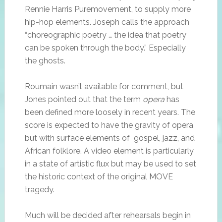
Rennie Harris Puremovement, to supply more
hip-hop elements. Joseph calls the approach
“choreographic poetry … the idea that poetry
can be spoken through the body.” Especially
the ghosts.
Roumain wasn’t available for comment, but
Jones pointed out that the term
opera
has
been defined more loosely in recent years. The
score is expected to have the gravity of opera
but with surface elements of gospel, jazz, and
African folklore. A video element is particularly
in a state of artistic flux but may be used to set
the historic context of the original MOVE
tragedy.
Much will be decided after rehearsals begin in