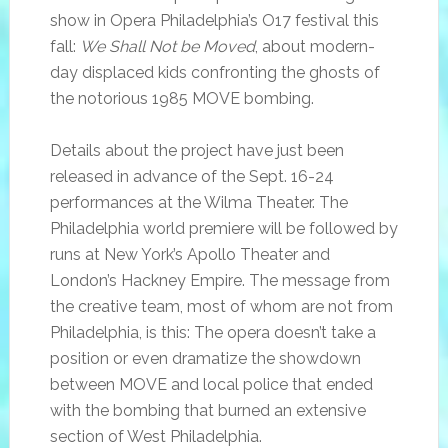
show in Opera Philadelphia’s O17 festival this
fall:
We Shall Not be Moved
, about modern-
day displaced kids confronting the ghosts of
the notorious 1985 MOVE bombing.
Details about the project have just been
released in advance of the Sept. 16-24
performances at the Wilma Theater. The
Philadelphia world premiere will be followed by
runs at New York’s Apollo Theater and
London’s Hackney Empire. The message from
the creative team, most of whom are not from
Philadelphia, is this: The opera doesn’t take a
position or even dramatize the showdown
between MOVE and local police that ended
with the bombing that burned an extensive
section of West Philadelphia.