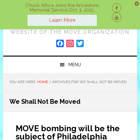
Skip
Skip
Skip
Chuck Africa Joins the Ancestors.
Memorial Service Oct. 3, 2021.
to
to
to
ON A MOVE
primary
main
primary
Learn More
navigation
content
sidebar
WEBSITE OF THE MOVE ORGANIZATION
F
I
T
a
n
w
c
s
i
MENU
e
t
t
b
a
t
o
g
e
YOU ARE HERE:
HOME
/
ARCHIVES FOR WE SHALL NOT BE MOVED
o
r
r
k
a
We Shall Not Be Moved
m
MOVE bombing will be the
subject of Philadelphia