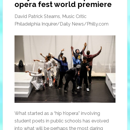
opera fest world premiere
David Patrick Stearns, Music Critic
Philadelphia Inquirer/Daily News/Philly.com
What started as a “hip h’opera” involving
student poets in public schools has evolved
into what will be perhaps the most daring