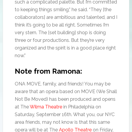
such a complicated palette. But I’m committed
to keeping things smiling,” he said. “They [the
collaborators] are ambitious and talented, and I
think it’s going to be all right. Sometimes I’m
very stern. The [set building] shop is doing
three or four productions. But they’re very
organized and the spirit is in a good place right
now.”
Note from Ramona:
ONA MOVE, family, and friends! You may be
aware that an opera based on MOVE (We Shall
Not Be Moved) has been produced and opens
at The
Wilma Theatre
in Philadelphia on
Saturday, September 16th. What you, our NYC
area friends, may not know is that this same
opera will be at The
Apollo Theatre
on Friday,