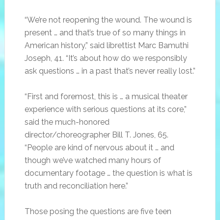
“We’re not reopening the wound. The wound is
present … and that’s true of so many things in
American history,” said librettist Marc Bamuthi
Joseph, 41. “It’s about how do we responsibly
ask questions … in a past that’s never really lost.”
“First and foremost, this is … a musical theater
experience with serious questions at its core,”
said the much-honored
director/choreographer Bill T. Jones, 65.
“People are kind of nervous about it … and
though we’ve watched many hours of
documentary footage … the question is what is
truth and reconciliation here.”
Those posing the questions are five teen