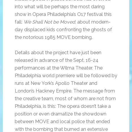
into what will be perhaps the most daring
show in Opera Philadelphia’s O17 festival this
fall:
We Shall Not be Moved
, about modern-
day displaced kids confronting the ghosts of
the notorious 1985 MOVE bombing.
Details about the project have just been
released in advance of the Sept. 16-24
performances at the Wilma Theater. The
Philadelphia world premiere will be followed by
runs at New York’s Apollo Theater and
London’s Hackney Empire. The message from
the creative team, most of whom are not from
Philadelphia, is this: The opera doesn’t take a
position or even dramatize the showdown
between MOVE and local police that ended
with the bombing that burned an extensive