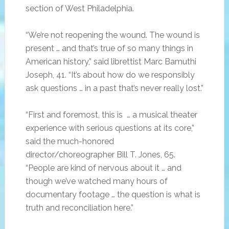
section of West Philadelphia.
“We’re not reopening the wound. The wound is
present … and that’s true of so many things in
American history,” said librettist Marc Bamuthi
Joseph, 41. “It’s about how do we responsibly
ask questions … in a past that’s never really lost.”
“First and foremost, this is … a musical theater
experience with serious questions at its core,”
said the much-honored
director/choreographer Bill T. Jones, 65.
“People are kind of nervous about it … and
though we’ve watched many hours of
documentary footage … the question is what is
truth and reconciliation here.”