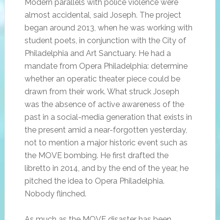
Modern parallels with police violence were
almost accidental, said Joseph. The project
began around 2013, when he was working with
student poets, in conjunction with the City of
Philadelphia and Art Sanctuary. He had a
mandate from Opera Philadelphia: determine
whether an operatic theater piece could be
drawn from their work. What struck Joseph
was the absence of active awareness of the
past in a social-media generation that exists in
the present amid a near-forgotten yesterday,
not to mention a major historic event such as
the MOVE bombing. He first drafted the
libretto in 2014, and by the end of the year, he
pitched the idea to Opera Philadelphia.
Nobody flinched.
As much as the MOVE disaster has been