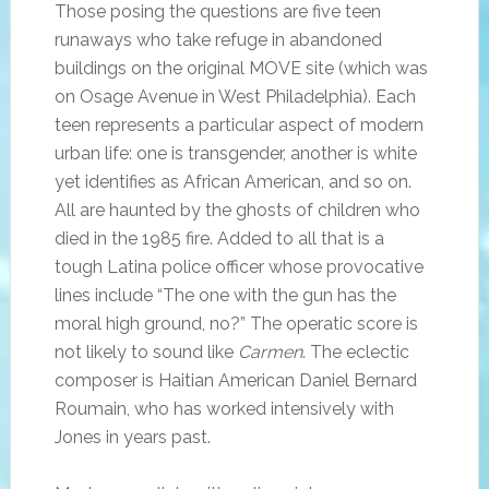
Those posing the questions are five teen
runaways who take refuge in abandoned
buildings on the original MOVE site (which was
on Osage Avenue in West Philadelphia). Each
teen represents a particular aspect of modern
urban life: one is transgender, another is white
yet identifies as African American, and so on.
All are haunted by the ghosts of children who
died in the 1985 fire. Added to all that is a
tough Latina police officer whose provocative
lines include “The one with the gun has the
moral high ground, no?” The operatic score is
not likely to sound like
Carmen
. The eclectic
composer is Haitian American Daniel Bernard
Roumain, who has worked intensively with
Jones in years past.