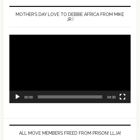
MOTHER’S DAY LOVE TO DEBBIE AFRICA FROM MIKE
JR.!
Video
Player
00:00
04:30
ALL MOVE MEMBERS FREED FROM PRISON! LLJA!