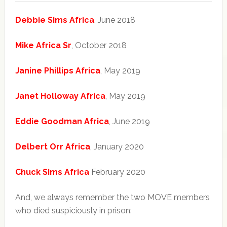
Debbie Sims Africa
, June 2018
Mike Africa Sr
, October 2018
Janine Phillips Africa
, May 2019
Janet Holloway Africa
, May 2019
Eddie Goodman Africa
, June 2019
Delbert Orr Africa
, January 2020
Chuck Sims Africa
February 2020
And, we always remember the two MOVE members
who died suspiciously in prison: