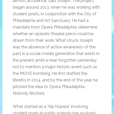
almost accidental, said Joseph. The project
began around 2013, when he was working with
student poets, in conjunction with the City of
Philadelphia and Art Sanctuary. He had a
mandate from Opera Philadelphia: determine
whether an operatic theater piece could be
drawn from their work. What struck Joseph
was the absence of active awareness of the
past in a social-media generation that exists in
the present amid a near-forgotten yesterday,
not to mention a major historic event such as
the MOVE bombing. He first drafted the
libretto in 2014, and by the end of the year, he
pitched the idea to Opera Philadelphia.
Nobody flinched.
What started as a “hip h’opera” involving
student poets in public schools has evolved