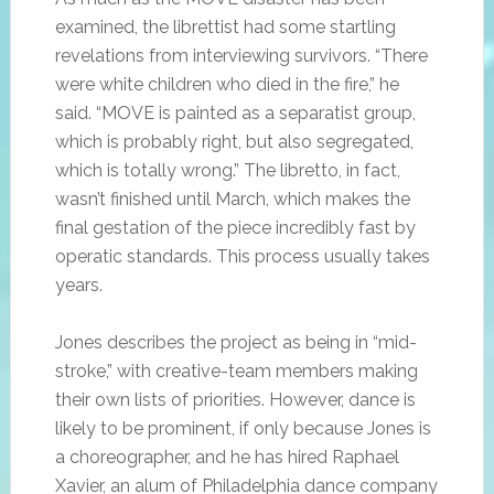
examined, the librettist had some startling
revelations from interviewing survivors. “There
were white children who died in the fire,” he
said. “MOVE is painted as a separatist group,
which is probably right, but also segregated,
which is totally wrong.” The libretto, in fact,
wasn’t finished until March, which makes the
final gestation of the piece incredibly fast by
operatic standards. This process usually takes
years.
Jones describes the project as being in “mid-
stroke,” with creative-team members making
their own lists of priorities. However, dance is
likely to be prominent, if only because Jones is
a choreographer, and he has hired Raphael
Xavier, an alum of Philadelphia dance company