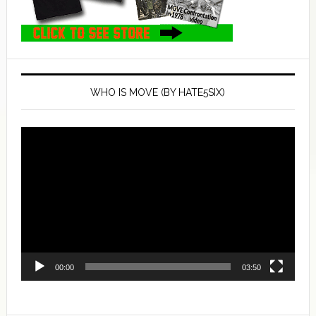
WHO IS MOVE (BY HATE5SIX)
Video
Player
00:00
03:50