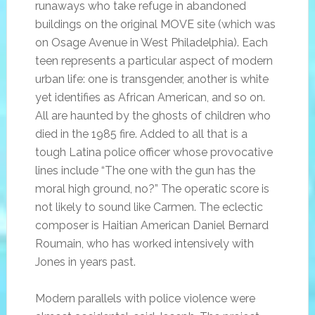
runaways who take refuge in abandoned
buildings on the original MOVE site (which was
on Osage Avenue in West Philadelphia). Each
teen represents a particular aspect of modern
urban life: one is transgender, another is white
yet identifies as African American, and so on.
All are haunted by the ghosts of children who
died in the 1985 fire. Added to all that is a
tough Latina police officer whose provocative
lines include “The one with the gun has the
moral high ground, no?” The operatic score is
not likely to sound like Carmen. The eclectic
composer is Haitian American Daniel Bernard
Roumain, who has worked intensively with
Jones in years past.
Modern parallels with police violence were