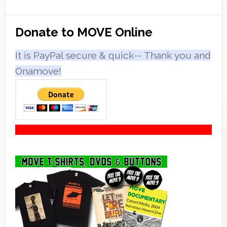
Primary
Donate to MOVE Online
Sidebar
It is PayPal secure & quick-- Thank you and
Onamove!