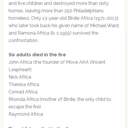
and five children and destroyed more than sixty
homes, leaving more than 250 Philadelphians
homeless. Only 13-year-old Birdie Africa (1971-2013),
who later took back his given name of Michael Ward,
and Ramona Africa (b. c.1955) survived the
confrontation.
Six adults died in the fire
John Africa (the founder of Move AKA Vincent
Leapheart)
Nick Africa
Theresa Africa
Conrad Africa
Rhonda Africa (mother of Birdie, the only child to
escape the fire)
Raymond Africa