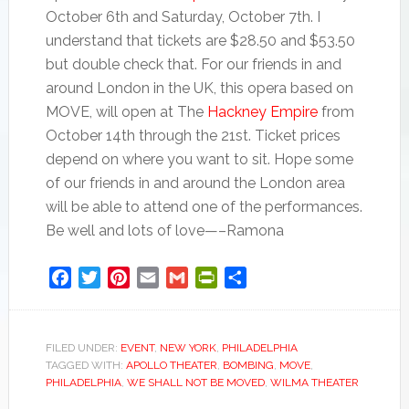
October 6th and Saturday, October 7th. I
understand that tickets are $28.50 and $53.50
but double check that. For our friends in and
around London in the UK, this opera based on
MOVE, will open at The
Hackney Empire
from
October 14th through the 21st. Ticket prices
depend on where you want to sit. Hope some
of our friends in and around the London area
will be able to attend one of the performances.
Be well and lots of love—–Ramona
Facebook
Twitter
Pinterest
Email
Gmail
PrintFriendly
Share
FILED UNDER:
EVENT
,
NEW YORK
,
PHILADELPHIA
TAGGED WITH:
APOLLO THEATER
,
BOMBING
,
MOVE
,
PHILADELPHIA
,
WE SHALL NOT BE MOVED
,
WILMA THEATER