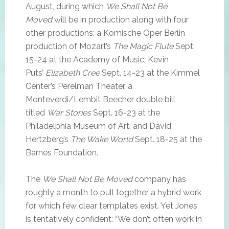
August, during which
We Shall Not Be
Moved
will be in production along with four
other productions: a Komische Oper Berlin
production of Mozart’s
The Magic Flute
Sept.
15-24 at the Academy of Music, Kevin
Puts’
Elizabeth Cree
Sept. 14-23 at the Kimmel
Center’s Perelman Theater, a
Monteverdi/Lembit Beecher double bill
titled
War Stories
Sept. 16-23 at the
Philadelphia Museum of Art, and David
Hertzberg’s
The Wake World
Sept. 18-25 at the
Barnes Foundation.
The
We Shall Not Be Moved
company has
roughly a month to pull together a hybrid work
for which few clear templates exist. Yet Jones
is tentatively confident: “We don’t often work in