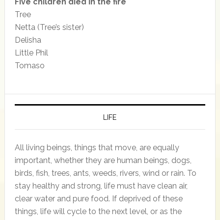
Five children died in the fire
Tree
Netta (Tree’s sister)
Delisha
Little Phil
Tomaso
LIFE
All living beings, things that move, are equally
important, whether they are human beings, dogs,
birds, fish, trees, ants, weeds, rivers, wind or rain. To
stay healthy and strong, life must have clean air,
clear water and pure food. If deprived of these
things, life will cycle to the next level, or as the