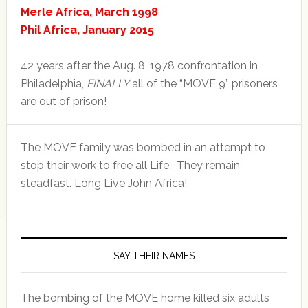
Merle Africa, March 1998
Phil Africa, January 2015
42 years after the Aug. 8, 1978 confrontation in
Philadelphia,
FINALLY
all of the “MOVE 9” prisoners
are out of prison!
The MOVE family was bombed in an attempt to
stop their work to free all Life. They remain
steadfast. Long Live John Africa!
SAY THEIR NAMES
The bombing of the MOVE home killed six adults