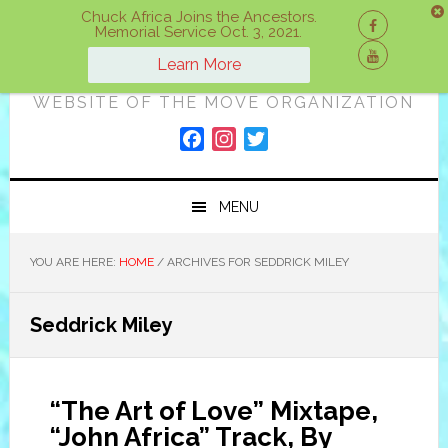
Skip
Skip
Skip
Chuck Africa Joins the Ancestors.
Memorial Service Oct. 3, 2021.
to
to
to
ON A MOVE
primary
main
primary
Learn More
navigation
content
sidebar
WEBSITE OF THE MOVE ORGANIZATION
F
I
T
a
n
w
c
s
i
MENU
e
t
t
b
a
t
o
g
e
YOU ARE HERE:
HOME
/
ARCHIVES FOR SEDDRICK MILEY
o
r
r
k
a
Seddrick Miley
m
“The Art of Love” Mixtape,
“John Africa” Track, By