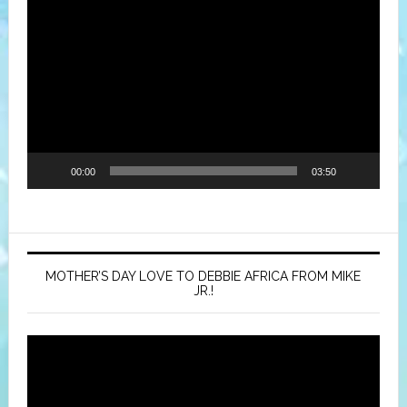
Video
Player
00:00
03:50
MOTHER’S DAY LOVE TO DEBBIE AFRICA FROM MIKE
JR.!
Video
Player