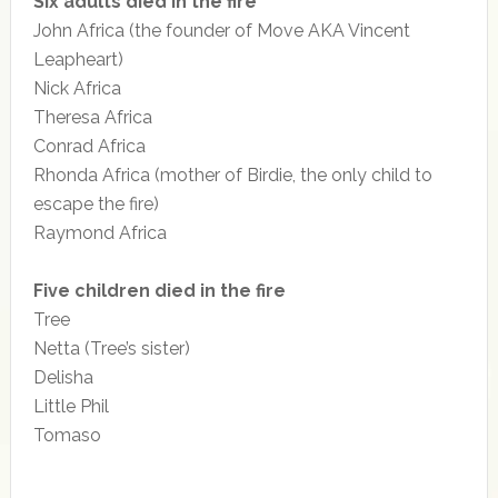
Six adults died in the fire
John Africa (the founder of Move AKA Vincent
Leapheart)
Nick Africa
Theresa Africa
Conrad Africa
Rhonda Africa (mother of Birdie, the only child to
escape the fire)
Raymond Africa
Five children died in the fire
Tree
Netta (Tree’s sister)
Delisha
Little Phil
Tomaso