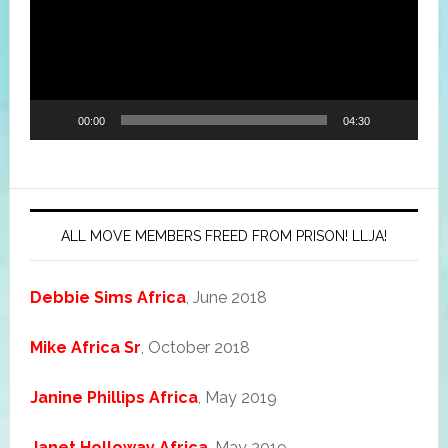
00:00
04:30
ALL MOVE MEMBERS FREED FROM PRISON! LLJA!
Debbie Sims Africa
, June 2018
Mike Africa Sr
, October 2018
Janine Phillips Africa
, May 2019
Janet Holloway Africa
, May 2019