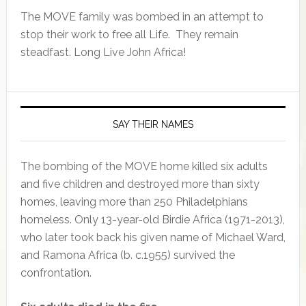
The MOVE family was bombed in an attempt to
stop their work to free all Life. They remain
steadfast. Long Live John Africa!
SAY THEIR NAMES
The bombing of the MOVE home killed six adults
and five children and destroyed more than sixty
homes, leaving more than 250 Philadelphians
homeless. Only 13-year-old Birdie Africa (1971-2013),
who later took back his given name of Michael Ward,
and Ramona Africa (b. c.1955) survived the
confrontation.