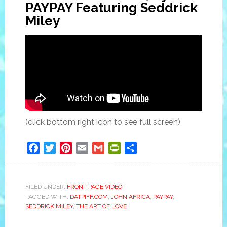
PAYPAY Featuring Seddrick
Miley
(click bottom right icon to see full screen)
Facebook
Twitter
Pinterest
Email
Gmail
PrintFriendly
Share
FILED UNDER:
FRONT PAGE VIDEO
TAGGED WITH:
DATPIFF.COM
,
JOHN AFRICA
,
PAYPAY
,
SEDDRICK MILEY
,
THE ART OF LOVE