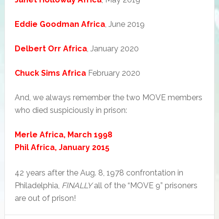
Eddie Goodman Africa
, June 2019
Delbert Orr Africa
, January 2020
Chuck Sims Africa
February 2020
And, we always remember the two MOVE members
who died suspiciously in prison:
Merle Africa, March 1998
Phil Africa, January 2015
42 years after the Aug. 8, 1978 confrontation in
Philadelphia,
FINALLY
all of the “MOVE 9” prisoners
are out of prison!