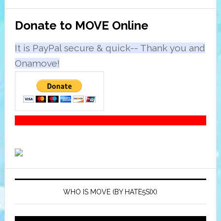
Primary
Donate to MOVE Online
Sidebar
It is PayPal secure & quick-- Thank you and
Onamove!
WHO IS MOVE (BY HATE5SIX)