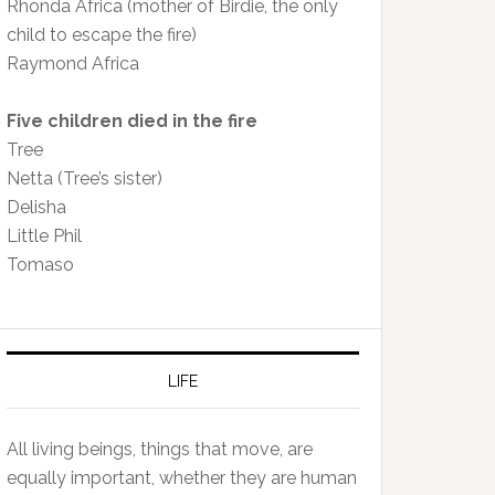
Rhonda Africa (mother of Birdie, the only
child to escape the fire)
Raymond Africa
Five children died in the fire
Tree
Netta (Tree’s sister)
Delisha
Little Phil
Tomaso
LIFE
All living beings, things that move, are
equally important, whether they are human