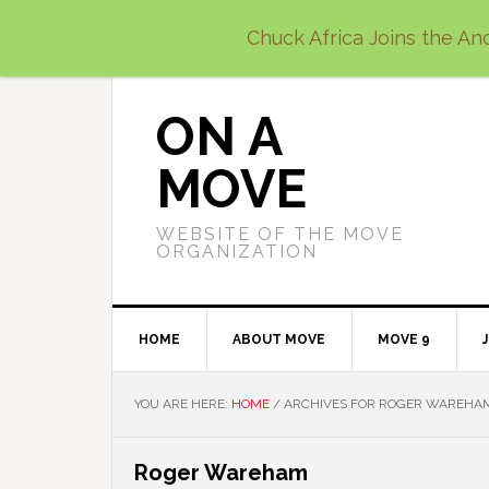
Skip
Skip
Skip
Chuck Africa Joins the Anc
to
to
to
primary
main
primary
navigation
content
sidebar
ON A
MOVE
WEBSITE OF THE MOVE
ORGANIZATION
HOME
ABOUT MOVE
MOVE 9
YOU ARE HERE:
HOME
/
ARCHIVES FOR ROGER WAREHA
Roger Wareham