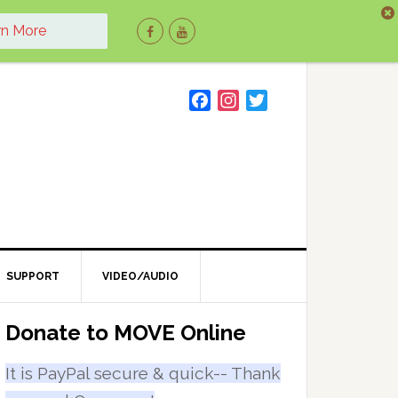
rn More
F
I
T
a
n
w
c
s
i
e
t
t
b
a
t
o
g
e
o
r
r
k
a
m
SUPPORT
VIDEO/AUDIO
Primary
Donate to MOVE Online
Sidebar
It is PayPal secure & quick-- Thank