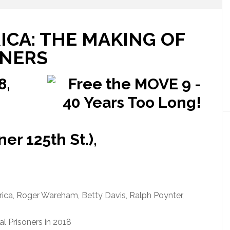
ICA: THE MAKING OF
ONERS
8,
er 125th St.),
ica, Roger Wareham, Betty Davis, Ralph Poynter,
al Prisoners in 2018