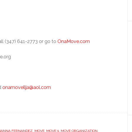
ll (347) 641-2773 or go to
OnaMove.com
e.org
nd
onamovellja@aol.com
HANNA FERNANDEZ
,
MOVE
,
MOVE 9
,
MOVE ORGANIZATION
,