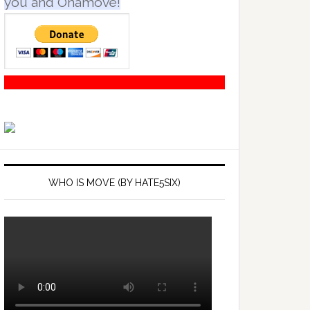
you and Onamove!
WHO IS MOVE (BY HATE5SIX)