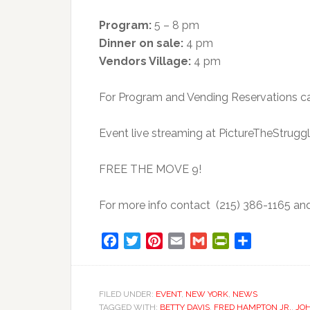
Program:
5 – 8 pm
Dinner on sale:
4 pm
Vendors Village:
4 pm
For Program and Vending Reservations ca
Event live streaming at PictureTheStruggl
FREE THE MOVE 9!
For more info contact (215) 386-1165 a
Facebook
Twitter
Pinterest
Email
Gmail
PrintFriendly
Share
FILED UNDER:
EVENT
,
NEW YORK
,
NEWS
TAGGED WITH:
BETTY DAVIS
,
FRED HAMPTON JR.
,
JO