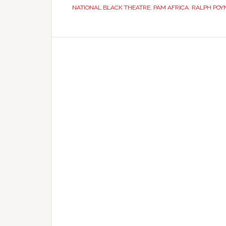
NATIONAL BLACK THEATRE
,
PAM AFRICA
,
RALPH POY