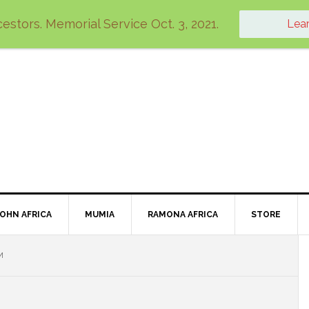
estors. Memorial Service Oct. 3, 2021.
Lea
JOHN AFRICA
MUMIA
RAMONA AFRICA
STORE
M