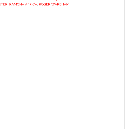
NTER
,
RAMONA AFRICA
,
ROGER WAREHAM