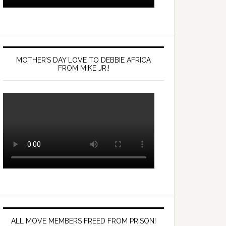
MOTHER’S DAY LOVE TO DEBBIE AFRICA
FROM MIKE JR.!
ALL MOVE MEMBERS FREED FROM PRISON!