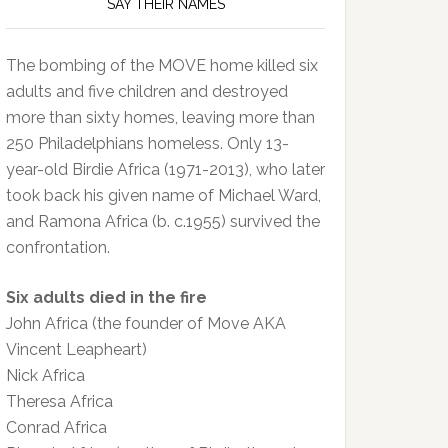
SAY THEIR NAMES
The bombing of the MOVE home killed six
adults and five children and destroyed
more than sixty homes, leaving more than
250 Philadelphians homeless. Only 13-
year-old Birdie Africa (1971-2013), who later
took back his given name of Michael Ward,
and Ramona Africa (b. c.1955) survived the
confrontation.
Six adults died in the fire
John Africa (the founder of Move AKA
Vincent Leapheart)
Nick Africa
Theresa Africa
Conrad Africa