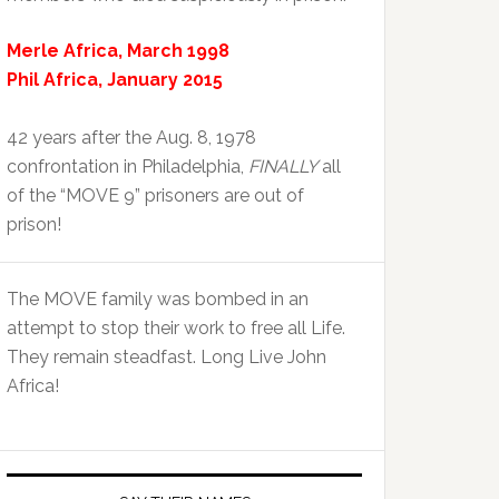
Merle Africa, March 1998
Phil Africa, January 2015
42 years after the Aug. 8, 1978
confrontation in Philadelphia,
FINALLY
all
of the “MOVE 9” prisoners are out of
prison!
The MOVE family was bombed in an
attempt to stop their work to free all Life.
They remain steadfast. Long Live John
Africa!