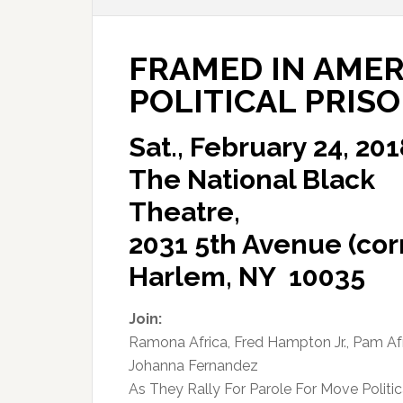
FRAMED IN AMER
POLITICAL PRIS
Sat., February 24, 201
The National Black
Theatre,
2031 5th Avenue (corn
Harlem, NY 10035
Join:
Ramona Africa, Fred Hampton Jr., Pam Afr
Johanna Fernandez
As They Rally For Parole For Move Politic