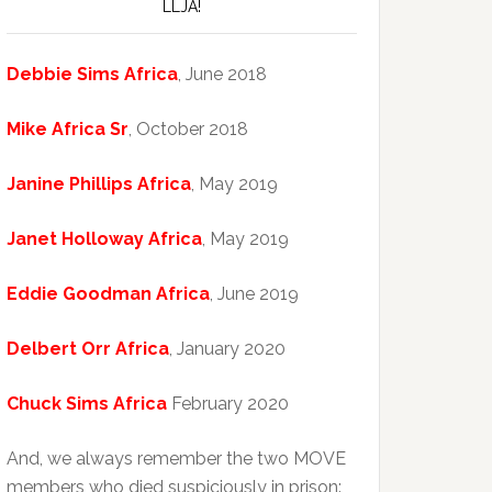
LLJA!
Debbie Sims Africa
, June 2018
Mike Africa Sr
, October 2018
Janine Phillips Africa
, May 2019
Janet Holloway Africa
, May 2019
Eddie Goodman Africa
, June 2019
Delbert Orr Africa
, January 2020
Chuck Sims Africa
February 2020
And, we always remember the two MOVE
members who died suspiciously in prison: