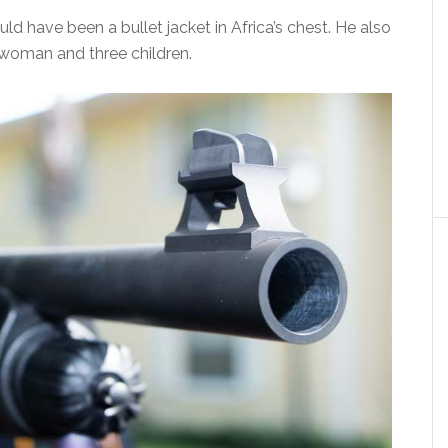
d have been a bullet jacket in Africa’s chest. He also
a woman and three children.