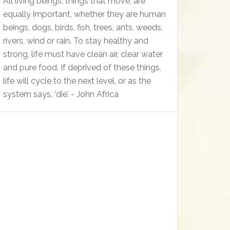
All living beings, things that move, are
equally important, whether they are human
beings, dogs, birds, fish, trees, ants, weeds,
rivers, wind or rain. To stay healthy and
strong, life must have clean air, clear water
and pure food. If deprived of these things,
life will cycle to the next level, or as the
system says, ‘die’. - John Africa