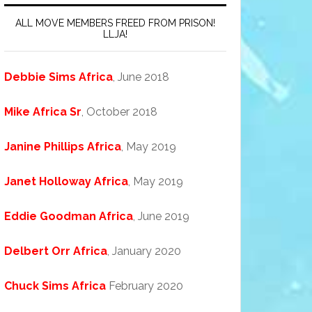
ALL MOVE MEMBERS FREED FROM PRISON!
LLJA!
Debbie Sims Africa
, June 2018
Mike Africa Sr
, October 2018
Janine Phillips Africa
, May 2019
Janet Holloway Africa
, May 2019
Eddie Goodman Africa
, June 2019
Delbert Orr Africa
, January 2020
Chuck Sims Africa
February 2020