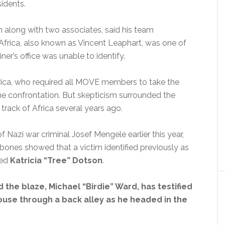
idents.
 along with two associates, said his team
rica, also known as Vincent Leaphart, was one of
ner’s office was unable to identify.
rica, who required all MOVE members to take the
e confrontation. But skepticism surrounded the
track of Africa several years ago.
 Nazi war criminal Josef Mengele earlier this year,
 bones showed that a victim identified previously as
med
Katricia “Tree” Dotson
.
 the blaze, Michael “Birdie” Ward, has testified
house through a back alley as he headed in the