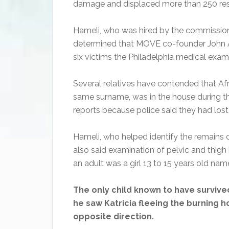
damage and displaced more than 250 res
Hameli, who was hired by the commission
determined that MOVE co-founder John Af
six victims the Philadelphia medical exami
Several relatives have contended that Af
same surname, was in the house during th
reports because police said they had lost 
Hameli, who helped identify the remains of
also said examination of pelvic and thigh
an adult was a girl 13 to 15 years old na
The only child known to have survived
he saw Katricia fleeing the burning 
opposite direction.