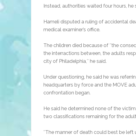
Instead, authorities waited four hours, he 
Hameli disputed a ruling of accidental dea
medical examiner’s office.
The children died because of ″the conseq
the interractions between, the adults res
city of Philadelphia,″ he said.
Under questioning, he said he was referring
headquarters by force and the MOVE adults
confrontation began.
He said he determined none of the victims
two classifications remaining for the adul
″The manner of death could best be left uncl