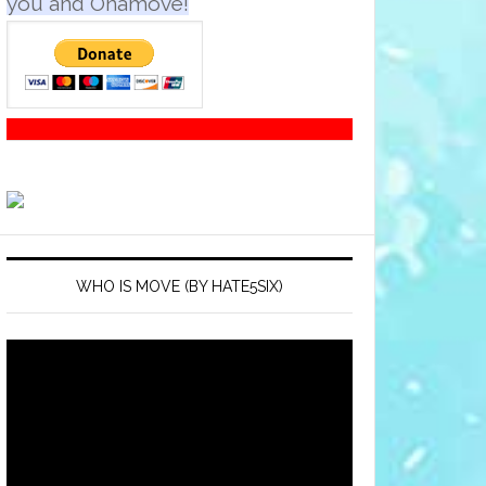
you and Onamove!
WHO IS MOVE (BY HATE5SIX)
Video
Player