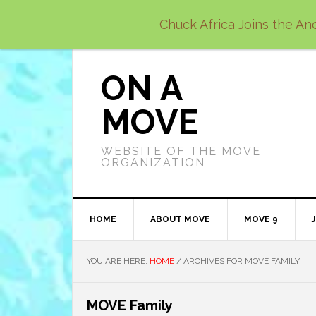
Skip
Skip
Skip
Chuck Africa Joins the Anc
to
to
to
primary
main
primary
navigation
content
sidebar
ON A
MOVE
WEBSITE OF THE MOVE
ORGANIZATION
HOME
ABOUT MOVE
MOVE 9
YOU ARE HERE:
HOME
/
ARCHIVES FOR MOVE FAMILY
MOVE Family