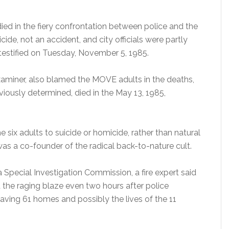
d in the fiery confrontation between police and the
de, not an accident, and city officials were partly
 testified on Tuesday, November 5, 1985.
examiner, also blamed the MOVE adults in the deaths,
eviously determined, died in the May 13, 1985,
e six adults to suicide or homicide, rather than natural
was a co-founder of the radical back-to-nature cult.
 Special Investigation Commission, a fire expert said
d the raging blaze even two hours after police
ving 61 homes and possibly the lives of the 11