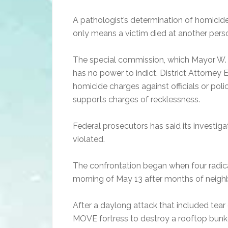
A pathologist’s determination of homicide
only means a victim died at another pers
The special commission, which Mayor W. 
has no power to indict. District Attorney E
homicide charges against officials or pol
supports charges of recklessness.
Federal prosecutors has said its investiga
violated.
The confrontation began when four radica
morning of May 13 after months of neighb
After a daylong attack that included tea
MOVE fortress to destroy a rooftop bunker,