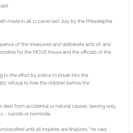
said.
th made in all 11 cases last July by the Philadelphia
uence of the measured and deliberate acts of, and
ponsible for the MOVE house and the officials of the
 to the effort by police to break into the
’ refusal to free the children before the
 died from accidental or natural causes, leaving only
ts – suicide or homicide.
assified until all inquiries are finalized,″ he said.