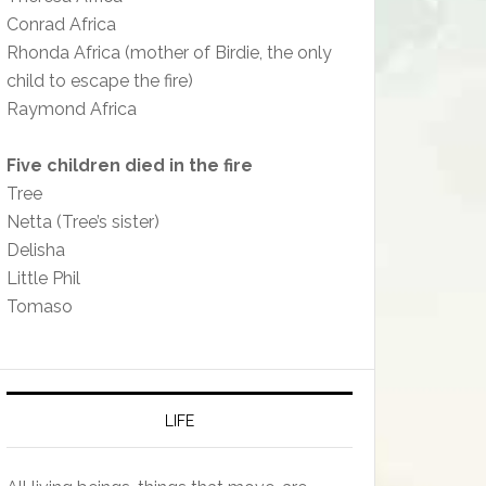
Conrad Africa
Rhonda Africa (mother of Birdie, the only
child to escape the fire)
Raymond Africa
Five children died in the fire
Tree
Netta (Tree’s sister)
Delisha
Little Phil
Tomaso
LIFE