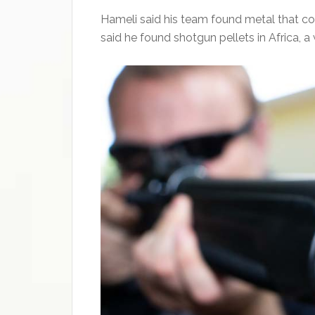
Hameli said his team found metal that coul
said he found shotgun pellets in Africa, 