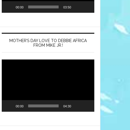
00:00
03:50
MOTHER’S DAY LOVE TO DEBBIE AFRICA
FROM MIKE JR.!
Video
Player
00:00
04:30