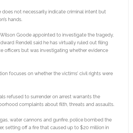
 does not necessarily indicate criminal intent but
on’s hands.
Wilson Goode appointed to investigate the tragedy,
dward Rendell said he has virtually ruled out filing
ice officers but was investigating whether evidence
tion focuses on whether the victims’ civil rights were
ls refused to surrender on arrest warrants the
orhood complaints about filth, threats and assaults.
r gas, water cannons and gunfire, police bombed the
 setting off a fire that caused up to $20 million in