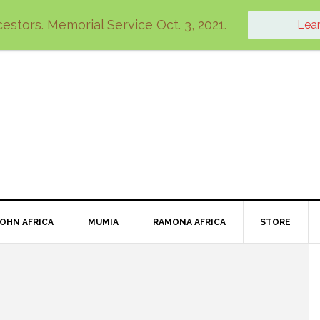
estors. Memorial Service Oct. 3, 2021.
Lea
JOHN AFRICA
MUMIA
RAMONA AFRICA
STORE