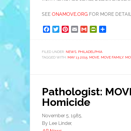
SEE
ONAMOVE.ORG
FOR MORE DETAILS
Facebook
Twitter
Pinterest
Email
Gmail
PrintFriendly
Share
FILED UNDER:
NEWS
,
PHILADELPHIA
TAGGED WITH:
MAY 13 2015
,
MOVE
,
MOVE FAMILY
,
MO
Pathologist: MOV
Homicide
November 5, 1985,
By Lee Linder,
AP News
.