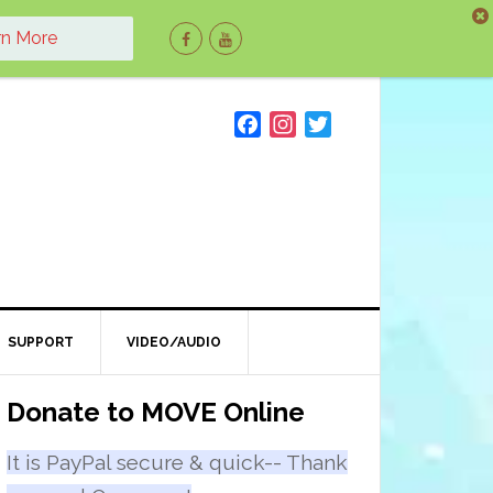
rn More
F
I
T
a
n
w
c
s
i
e
t
t
b
a
t
o
g
e
o
r
r
k
a
m
SUPPORT
VIDEO/AUDIO
Primary
Donate to MOVE Online
Sidebar
It is PayPal secure & quick-- Thank