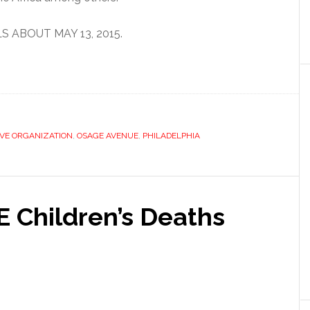
 ABOUT MAY 13, 2015.
VE ORGANIZATION
,
OSAGE AVENUE
,
PHILADELPHIA
E Children’s Deaths