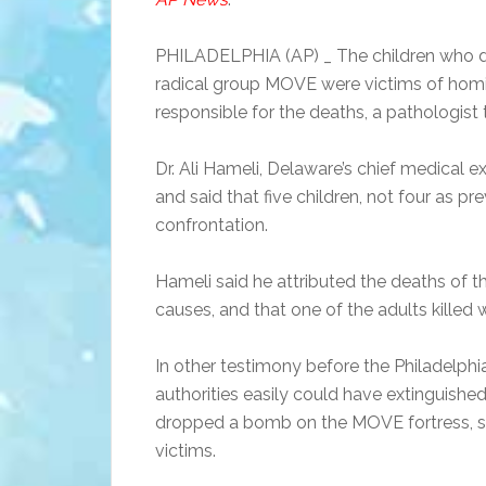
PHILADELPHIA (AP) _ The children who die
radical group MOVE were victims of homici
responsible for the deaths, a pathologist
Dr. Ali Hameli, Delaware’s chief medical 
and said that five children, not four as pr
confrontation.
Hameli said he attributed the deaths of th
causes, and that one of the adults killed 
In other testimony before the Philadelphia
authorities easily could have extinguishe
dropped a bomb on the MOVE fortress, sa
victims.