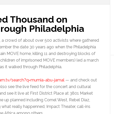
ed Thousand on
hrough Philadelphia
, a crowd of about over 500 activists where gathered
ember the date 30 years ago when the Philadelphia
in MOVE home, killing 11 and destroying blocks of
dchildren of imprisoned MOVE members) led a march
 as it walked through Philadelphia.
eam.tv/search?q=mumia-abu-jamal
— and check out
so see the live feed for the concert and cultural
 see it live at First District Place at 3801 Market
line up planned including Cornel West, Rebel Diaz,
g what really happenned, Impact Theater, call-ins
e Africa among others.