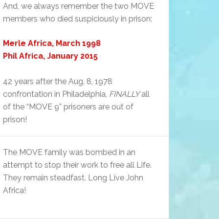
And, we always remember the two MOVE
members who died suspiciously in prison:
Merle Africa, March 1998
Phil Africa, January 2015
42 years after the Aug. 8, 1978
confrontation in Philadelphia,
FINALLY
all
of the “MOVE 9” prisoners are out of
prison!
The MOVE family was bombed in an
attempt to stop their work to free all Life.
They remain steadfast. Long Live John
Africa!