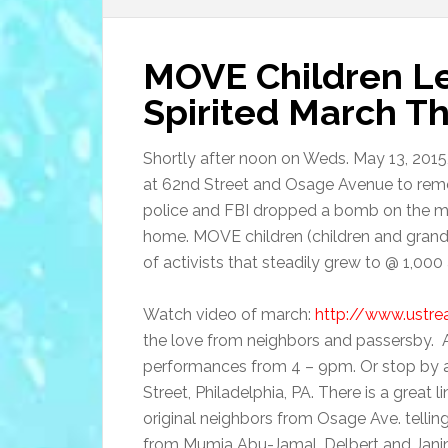
MOVE Children L
Spirited March T
Shortly after noon on Weds. May 13, 2015
at 62nd Street and Osage Avenue to rem
police and FBI dropped a bomb on the ma
home. MOVE children (children and gran
of activists that steadily grew to @ 1,000
Watch video of march:
http://www.ustr
the love from neighbors and passersby. Al
performances from 4 – 9pm. Or stop by and
Street, Philadelphia, PA. There is a great 
original neighbors from Osage Ave. tellin
from Mumia Abu-Jamal, Delbert and Janin