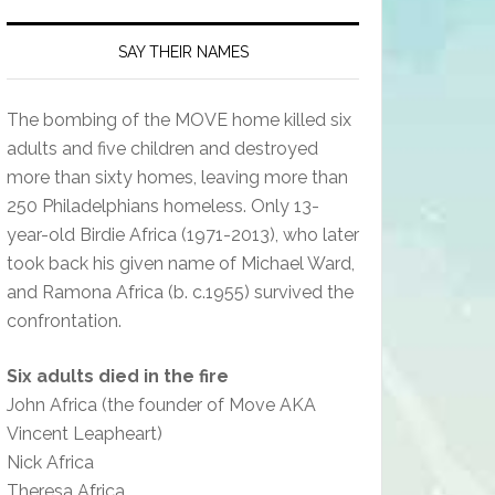
SAY THEIR NAMES
The bombing of the MOVE home killed six
adults and five children and destroyed
more than sixty homes, leaving more than
250 Philadelphians homeless. Only 13-
year-old Birdie Africa (1971-2013), who later
took back his given name of Michael Ward,
and Ramona Africa (b. c.1955) survived the
confrontation.
Six adults died in the fire
John Africa (the founder of Move AKA
Vincent Leapheart)
Nick Africa
Theresa Africa