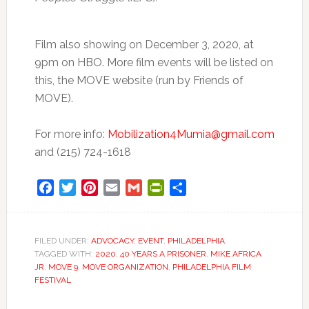
Film also showing on December 3, 2020, at
9pm on HBO. More film events will be listed on
this, the MOVE website (run by Friends of
MOVE).
For more info:
Mobilization4Mumia@gmail.com
and (215) 724-1618
Facebook
Twitter
Pinterest
Email
Gmail
PrintFriendly
Share
FILED UNDER:
ADVOCACY
,
EVENT
,
PHILADELPHIA
TAGGED WITH:
2020
,
40 YEARS A PRISONER
,
MIKE AFRICA
JR
,
MOVE 9
,
MOVE ORGANIZATION
,
PHILADELPHIA FILM
FESTIVAL