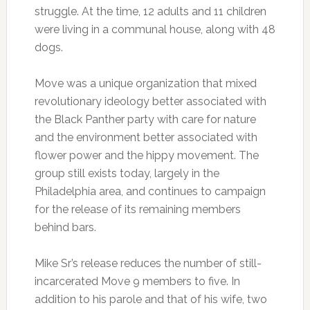
struggle. At the time, 12 adults and 11 children
were living in a communal house, along with 48
dogs.
Move was a unique organization that mixed
revolutionary ideology better associated with
the Black Panther party with care for nature
and the environment better associated with
flower power and the hippy movement. The
group still exists today, largely in the
Philadelphia area, and continues to campaign
for the release of its remaining members
behind bars.
Mike Sr’s release reduces the number of still-
incarcerated Move 9 members to five. In
addition to his parole and that of his wife, two