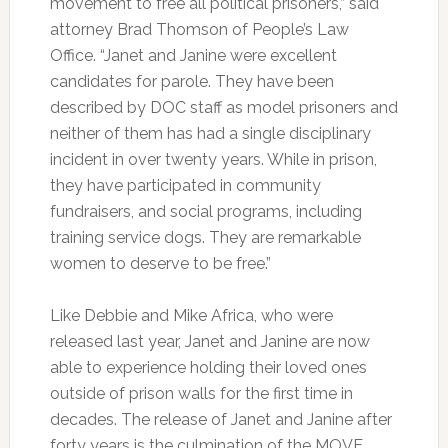
movement to free all political prisoners,” said
attorney Brad Thomson of People’s Law
Office. “Janet and Janine were excellent
candidates for parole. They have been
described by DOC staff as model prisoners and
neither of them has had a single disciplinary
incident in over twenty years. While in prison,
they have participated in community
fundraisers, and social programs, including
training service dogs. They are remarkable
women to deserve to be free.”
Like Debbie and Mike Africa, who were
released last year, Janet and Janine are now
able to experience holding their loved ones
outside of prison walls for the first time in
decades. The release of Janet and Janine after
forty years is the culmination of the MOVE