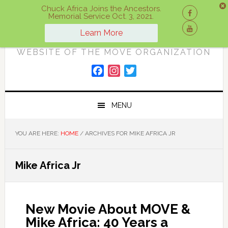
Skip
Skip
Skip
Chuck Africa Joins the Ancestors.
Memorial Service Oct. 3, 2021.
to
to
to
ON A MOVE
primary
main
primary
Learn More
navigation
content
sidebar
WEBSITE OF THE MOVE ORGANIZATION
F
I
T
a
n
w
c
s
i
MENU
e
t
t
b
a
t
o
g
e
YOU ARE HERE:
HOME
/
ARCHIVES FOR MIKE AFRICA JR
o
r
r
k
a
Mike Africa Jr
m
New Movie About MOVE &
Mike Africa: 40 Years a