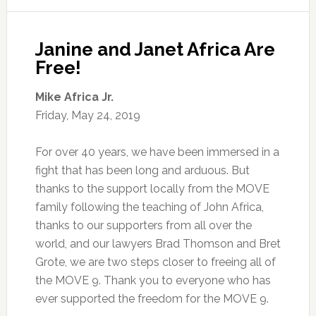
Janine and Janet Africa Are
Free!
Mike Africa Jr.
Friday, May 24, 2019
For over 40 years, we have been immersed in a
fight that has been long and arduous. But
thanks to the support locally from the MOVE
family following the teaching of John Africa,
thanks to our supporters from all over the
world, and our lawyers Brad Thomson and Bret
Grote, we are two steps closer to freeing all of
the MOVE 9. Thank you to everyone who has
ever supported the freedom for the MOVE 9.