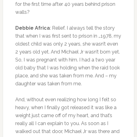
for the first time after 40 years behind prison
walls?
Debbie Africa
: Relief. I always tell the story
that when I was first sent to prison in …1978, my
oldest child was only 2 years, she wasn’t even
2 years old yet. And Michael Jr wasn’t born yet.
So, I was pregnant with him. I had a
two year
old
baby that I was holding when the raid took
place, and she was taken from me. And – my
daughter was taken from me.
And, without even realizing how long I felt so
heavy, when I finally got released it was like a
weight just came off of my heart, and that’s
really all I can explain to you. As soon as I
walked out that door, Michael Jr was there and