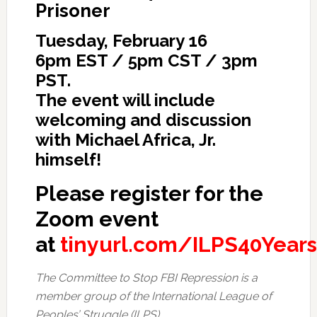
Prisoner
Tuesday, February 16
6pm EST / 5pm CST / 3pm
PST.
The event will include
welcoming and discussion
with Michael Africa, Jr.
himself!
Please register for the
Zoom event
at
tinyurl.com/ILPS40Years
The Committee to Stop FBI Repression is a
member group of the International League of
Peoples’ Struggle (ILPS).