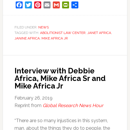
Facebook
Twitter
Pinterest
Email
Gmail
PrintFriendly
Share
FILED UNDER:
NEWS
TAGGED WITH:
ABOLITIONIST LAW CENTER
,
JANET AFRICA
,
JANINE AFRICA
,
MIKE AFRICA JR
Interview with Debbie
Africa, Mike Africa Sr and
Mike Africa Jr
February 26, 2019
Reprint from
Global Research News Hour
“There are so many injustices in this system,
man, about the things they do to people, the