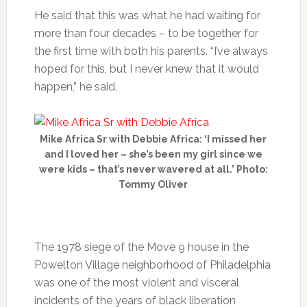
He said that this was what he had waiting for
more than four decades – to be together for
the first time with both his parents. “I’ve always
hoped for this, but I never knew that it would
happen,” he said.
Mike Africa Sr with Debbie Africa: ‘I missed her
and I loved her – she’s been my girl since we
were kids – that’s never wavered at all.’ Photo:
Tommy Oliver
The 1978 siege of the Move 9 house in the
Powelton Village neighborhood of Philadelphia
was one of the most violent and visceral
incidents of the years of black liberation