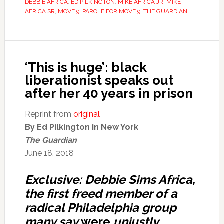
DEBBIE AFRICA
,
ED PILKINGTON
,
MIKE AFRICA JR
,
MIKE
AFRICA SR
,
MOVE 9
,
PAROLE FOR MOVE 9
,
THE GUARDIAN
‘This is huge’: black
liberationist speaks out
after her 40 years in prison
Reprint from
original
By Ed Pilkington in New York
The Guardian
June 18, 2018
Exclusive: Debbie Sims Africa,
the first freed member of a
radical Philadelphia group
many say
were
unjustly