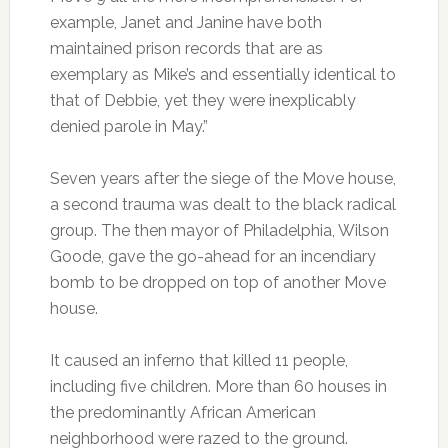
example, Janet and Janine have both
maintained prison records that are as
exemplary as Mike’s and essentially identical to
that of Debbie, yet they were inexplicably
denied parole in May.”
Seven years after the siege of the Move house,
a second trauma was dealt to the black radical
group. The then mayor of Philadelphia, Wilson
Goode, gave the go-ahead for an incendiary
bomb to be dropped on top of another Move
house.
It caused an inferno that killed 11 people,
including five children. More than 60 houses in
the predominantly African American
neighborhood were razed to the ground.