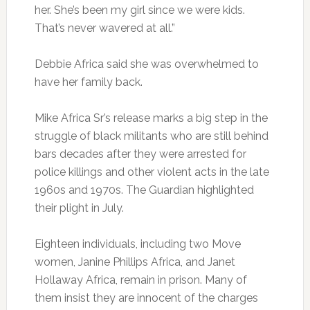
her. She’s been my girl since we were kids.
That’s never wavered at all.”
Debbie Africa said she was overwhelmed to
have her family back.
Mike Africa Sr’s release marks a big step in the
struggle of black militants who are still behind
bars decades after they were arrested for
police killings and other violent acts in the late
1960s and 1970s. The Guardian highlighted
their plight in July.
Eighteen individuals, including two Move
women, Janine Phillips Africa, and Janet
Hollaway Africa, remain in prison. Many of
them insist they are innocent of the charges