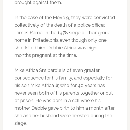
brought against them.
In the case of the Move 9, they were convicted
collectively of the death of a police officer,
James Ramp, in the 1978 siege of their group
home in Philadelphia even though only one
shot killed him. Debbie Africa was eight
months pregnant at the time.
Mike Africa Sr’s parole is of even greater
consequence for his family, and especially for
his son Mike Africa Jr, who for 40 years has
never seen both of his parents together or out
of prison. He was born in a cell where his
mother Debbie gave birth to him a month after
she and her husband were arrested during the
siege.