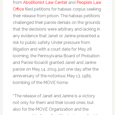
from
Abolitionist Law Center
and
People’s Law
Office
filed petitions for habeas corpus seeking
their release from prison. The habeas petitions
challenged their parole denials on the grounds
that the decisions were arbitrary and lacking in
any evidence that Janet or Janine presented a
risk to public safety. Under pressure from
litigation and with a court date for May 28
looming, the Pennsylvania Board of Probation
and Parole (board) granted Janet and Janine
parole on May 14, 2019, just one day after the
anniversary of the notorious May 13, 1985
bombing of the MOVE home.
“The release of Janet and Janine is a victory
not only for them and their loved ones, but
also for the MOVE Organization and the