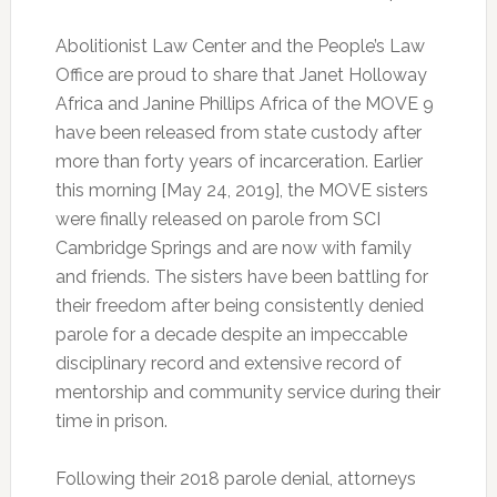
Abolitionist Law Center and the People’s Law
Office are proud to share that Janet Holloway
Africa and Janine Phillips Africa of the MOVE 9
have been released from state custody after
more than forty years of incarceration. Earlier
this morning [May 24, 2019], the MOVE sisters
were finally released on parole from SCI
Cambridge Springs and are now with family
and friends. The sisters have been battling for
their freedom after being consistently denied
parole for a decade despite an impeccable
disciplinary record and extensive record of
mentorship and community service during their
time in prison.
Following their 2018 parole denial, attorneys