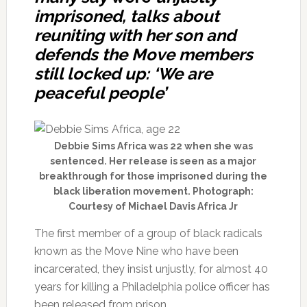
imprisoned, talks about
reuniting with her son and
defends the Move members
still locked up: ‘We are
peaceful people’
Debbie Sims Africa was 22 when she was
sentenced. Her release is seen as a major
breakthrough for those imprisoned during the
black liberation movement. Photograph:
Courtesy of Michael Davis Africa Jr
The first member of a group of black radicals
known as the Move Nine who have been
incarcerated, they insist unjustly, for almost 40
years for killing a Philadelphia police officer has
been released from prison.