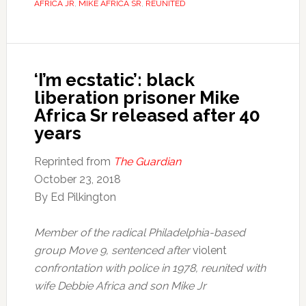
AFRICA JR
,
MIKE AFRICA SR
,
REUNITED
‘I’m ecstatic’: black
liberation prisoner Mike
Africa Sr released after 40
years
Reprinted from
The Guardian
October 23, 2018
By Ed Pilkington
Member of the radical Philadelphia-based
group Move 9, sentenced after
violent
confrontation with police in 1978, reunited with
wife Debbie Africa and son Mike Jr