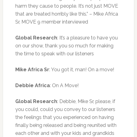
harm they cause to people. It’s not just MOVE
that are treated horribly like this.” – Mike Africa
Sr, MOVE 9 member interviewed
Global Research
: It’s a pleasure to have you
on our show, thank you so much for
making
the time to speak with our listeners
Mike Africa Sr
: You got it, man! On a move!
Debbie Africa
: On A Move!
Global Research
: Debbie, Mike Sr, please, if
you could, could you convey to our listeners
the feelings that you experienced on having
finally being released and being reunited with
each other and with your kids and grandkids