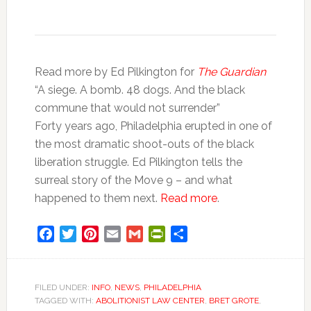
Read more by Ed Pilkington for
The Guardian
“A siege. A bomb. 48 dogs. And the black
commune that would not surrender”
Forty years ago, Philadelphia erupted in one of
the most dramatic shoot-outs of the black
liberation struggle. Ed Pilkington tells the
surreal story of the Move 9 – and what
happened to them next.
Read more
.
Facebook
Twitter
Pinterest
Email
Gmail
PrintFriendly
Share
FILED UNDER:
INFO
,
NEWS
,
PHILADELPHIA
TAGGED WITH:
ABOLITIONIST LAW CENTER
,
BRET GROTE
,