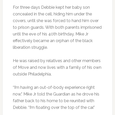
For three days Debbie kept her baby son
concealed in the cell, hiding him under the
covers, until she was forced to hand him over
to prison guards. With both parents imprisoned
until the eve of his 40th birthday, Mike Jr
effectively became an orphan of the black
liberation struggle.
He was raised by relatives and other members
of Move and now lives with a family of his own
outside Philadelphia.
“I’m having an out-of-body experience right
now,” Mike Jr told the Guardian as he drove his
father back to his home to be reunited with
Debbie. “I’m floating over the top of the car.”