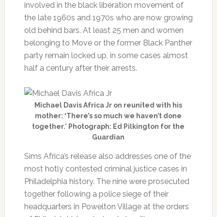
involved in the black liberation movement of
the late 1960s and 1970s who are now growing
old behind bars. At least 25 men and women
belonging to Move or the former Black Panther
party remain locked up, in some cases almost
half a century after their arrests.
Michael Davis Africa Jr on reunited with his
mother: ‘There’s so much we haven’t done
together.’ Photograph: Ed Pilkington for the
Guardian
Sims Africa’s release also addresses one of the
most hotly contested criminal justice cases in
Philadelphia history. The nine were prosecuted
together following a police siege of their
headquarters in Powelton Village at the orders