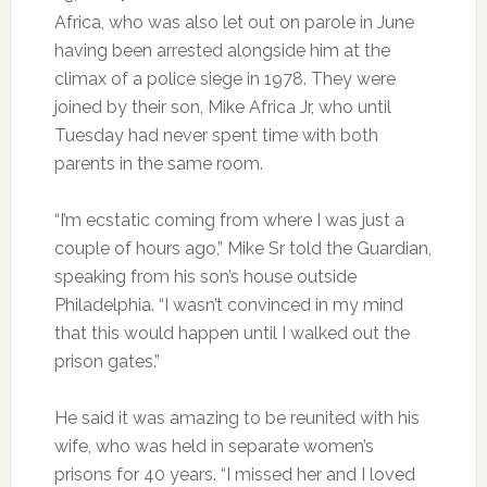
Africa, who was also let out on parole in June
having been arrested alongside him at the
climax of a police siege in 1978. They were
joined by their son, Mike Africa Jr, who until
Tuesday had never spent time with both
parents in the same room.
“I’m ecstatic coming from where I was just a
couple of hours ago,” Mike Sr told the Guardian,
speaking from his son’s house outside
Philadelphia. “I wasn’t convinced in my mind
that this would happen until I walked out the
prison gates.”
He said it was amazing to be reunited with his
wife, who was held in separate women’s
prisons for 40 years. “I missed her and I loved