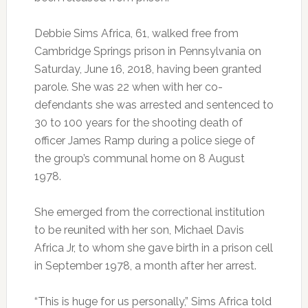
Debbie Sims Africa, 61, walked free from
Cambridge Springs prison in Pennsylvania on
Saturday, June 16, 2018, having been granted
parole. She was 22 when with her co-
defendants she was arrested and sentenced to
30 to 100 years for the shooting death of
officer James Ramp during a police siege of
the group’s communal home on 8 August
1978.
She emerged from the correctional institution
to be reunited with her son, Michael Davis
Africa Jr, to whom she gave birth in a prison cell
in September 1978, a month after her arrest.
“This is huge for us personally,” Sims Africa told