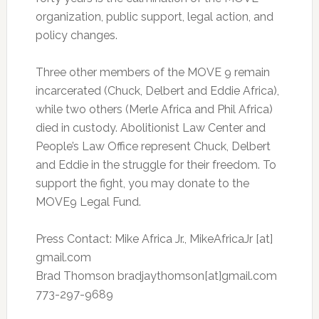
organization, public support, legal action, and
policy changes.
Three other members of the MOVE 9 remain
incarcerated (Chuck, Delbert and Eddie Africa),
while two others (Merle Africa and Phil Africa)
died in custody. Abolitionist Law Center and
People’s Law Office represent Chuck, Delbert
and Eddie in the struggle for their freedom. To
support the fight, you may donate to the
MOVE9 Legal Fund.
Press Contact: Mike Africa Jr., MikeAfricaJr [at]
gmail.com
Brad Thomson bradjaythomson[at]gmail.com
773-297-9689