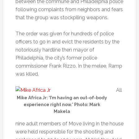
between the commune and Philadelphia police
following complaints from neighbors and fears
that the group was stockpiling weapons.
The order was given for hundreds of police
officers to go in and evict the residents by the
notoriously hardline then mayor of
Philadelphia, the city’s former police
commissioner Frank Rizzo. In the melee, Ramp
was killed.
All
Mike Africa Jr: ‘I’m having an out-of-body
experience right now.’ Photo: Mark
Makela
nine adult members of Move living in the house
were held responsible for the shooting and