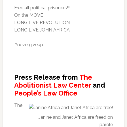
Free all political prisoners!!!
On the MOVE
LONG LIVE REVOLUTION
LONG LIVE JOHN AFRICA
#nevergiveup
Press Release from
The
Abolitionist Law Center
and
People’s Law Office
The
Janine and Janet Africa are freed on
parole