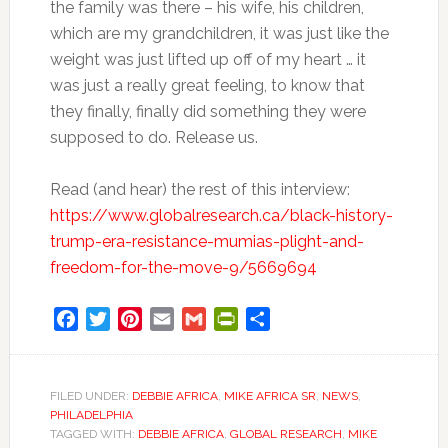
the family was there – his wife, his children,
which are my grandchildren, it was just like the
weight was just lifted up off of my heart … it
was just a really great feeling, to know that
they finally, finally did something they were
supposed to do. Release us.
Read (and hear) the rest of this interview:
https://www.globalresearch.ca/black-history-
trump-era-resistance-mumias-plight-and-
freedom-for-the-move-9/5669694
Facebook
Twitter
Pinterest
Email
Gmail
PrintFriendly
Share
FILED UNDER:
DEBBIE AFRICA
,
MIKE AFRICA SR
,
NEWS
,
PHILADELPHIA
TAGGED WITH:
DEBBIE AFRICA
,
GLOBAL RESEARCH
,
MIKE