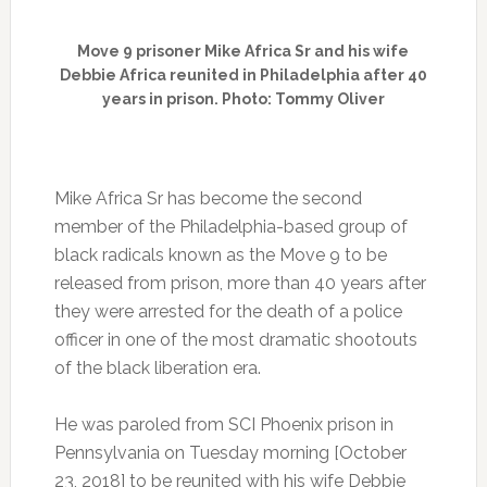
Move 9 prisoner Mike Africa Sr and his wife
Debbie Africa reunited in Philadelphia after 40
years in prison. Photo: Tommy Oliver
Mike Africa Sr has become the second
member of the Philadelphia-based group of
black radicals known as the Move 9 to be
released from prison, more than 40 years after
they were arrested for the death of a police
officer in one of the most dramatic shootouts
of the black liberation era.
He was paroled from SCI Phoenix prison in
Pennsylvania on Tuesday morning [October
23, 2018] to be reunited with his wife Debbie