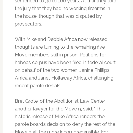
sentenced to 30 to 100 years. At trial they told
the jury that they had no working firearms in
the house, though that was disputed by
prosecutors.
With Mike and Debbie Africa now released,
thoughts are turning to the remaining five
Move members still in prison. Petitions for
habeas corpus have been filed in federal court
on behalf of the two women, Janine Phillips
Africa and Janet Hollaway Africa, challenging
recent parole denials.
Bret Grote, of the Abolitionist Law Center,
another lawyer for the Move 9, said: “This
historic release of Mike Africa renders the
parole board’s decision to deny the rest of the
Move 9 all the more incomprehensible. For