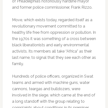
of Philadelphia’s notoriously hardline mayor
and former police commissioner, Frank Rizzo.
Move, which exists today, regarded itself as a
revolutionary movement committed to a
healthy life free from oppression or pollution. In
the 1970s it was something of a cross between
black liberationists and early environmental
activists. Its members all take “Africa” as their
last name, to signal that they see each other as
family.
Hundreds of police officers, organized in Swat
teams and armed with machine guns, water
cannons, teargas and bulldozers, were
involved in the siege, which came at the end of
a long standoff with the group relating to
complaints about conditions in its premises.