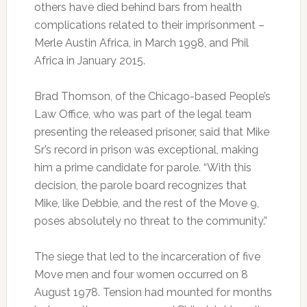
others have died behind bars from health
complications related to their imprisonment –
Merle Austin Africa, in March 1998, and Phil
Africa in January 2015.
Brad Thomson, of the Chicago-based People’s
Law Office, who was part of the legal team
presenting the released prisoner, said that Mike
Sr’s record in prison was exceptional, making
him a prime candidate for parole. “With this
decision, the parole board recognizes that
Mike, like Debbie, and the rest of the Move 9,
poses absolutely no threat to the community.”
The siege that led to the incarceration of five
Move men and four women occurred on 8
August 1978. Tension had mounted for months