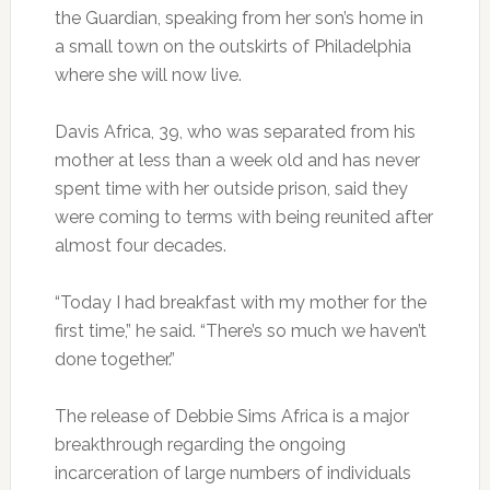
the Guardian, speaking from her son’s home in
a small town on the outskirts of Philadelphia
where she will now live.
Davis Africa, 39, who was separated from his
mother at less than a week old and has never
spent time with her outside prison, said they
were coming to terms with being reunited after
almost four decades.
“Today I had breakfast with my mother for the
first time,” he said. “There’s so much we haven’t
done together.”
The release of Debbie Sims Africa is a major
breakthrough regarding the ongoing
incarceration of large numbers of individuals