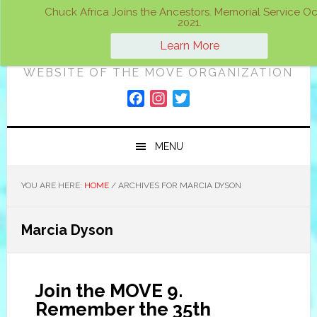
Skip
Skip
Skip
Chuck Africa Joins the Ancestors. Memorial Service Oct
2021.
to
to
to
ON A MOVE
primary
main
primary
Learn More
navigation
content
sidebar
WEBSITE OF THE MOVE ORGANIZATION
F
I
T
a
n
w
c
s
i
MENU
e
t
t
b
a
t
o
g
e
YOU ARE HERE:
HOME
/
ARCHIVES FOR MARCIA DYSON
o
r
r
k
a
Marcia Dyson
m
Join the MOVE 9.
Remember the 35th