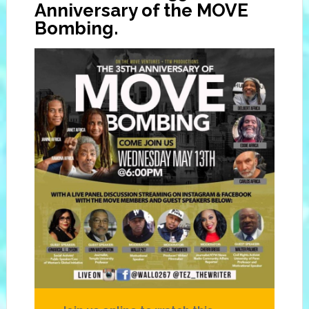
Anniversary of the MOVE
Bombing.