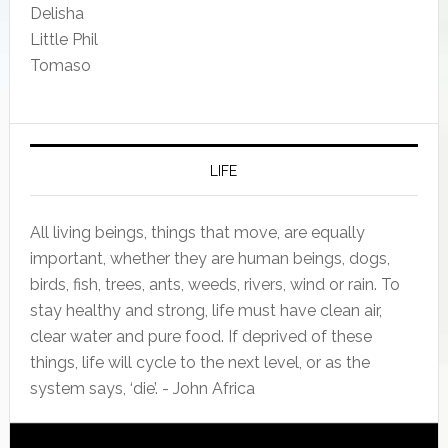
Delisha
Little Phil
Tomaso
LIFE
All living beings, things that move, are equally
important, whether they are human beings, dogs,
birds, fish, trees, ants, weeds, rivers, wind or rain. To
stay healthy and strong, life must have clean air,
clear water and pure food. If deprived of these
things, life will cycle to the next level, or as the
system says, ‘die’. - John Africa