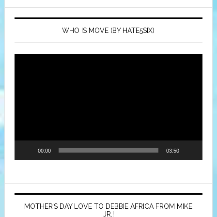
WHO IS MOVE (BY HATE5SIX)
Video
Player
00:00
03:50
MOTHER’S DAY LOVE TO DEBBIE AFRICA FROM MIKE
JR.!