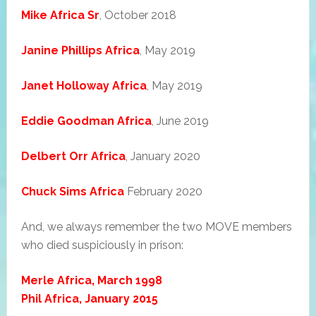
Mike Africa Sr
, October 2018
Janine Phillips Africa
, May 2019
Janet Holloway Africa
, May 2019
Eddie Goodman Africa
, June 2019
Delbert Orr Africa
, January 2020
Chuck Sims Africa
February 2020
And, we always remember the two MOVE members
who died suspiciously in prison:
Merle Africa, March 1998
Phil Africa, January 2015