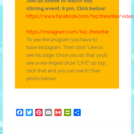
Join us online to watch this
stirring event. 6 pm. Click below:
https://www.facebook.com/tez.thewriter/vid
https://instagram.com/tez_thewriter
To see the program you have to
have Instagram. Then click “Like to
see his page. Once you do that you’ll
see a red-ringed circle “LIVE” up top,
click that and you can see it! (See
photo below)
Facebook
Twitter
Pinterest
Email
Gmail
PrintFriendly
Share