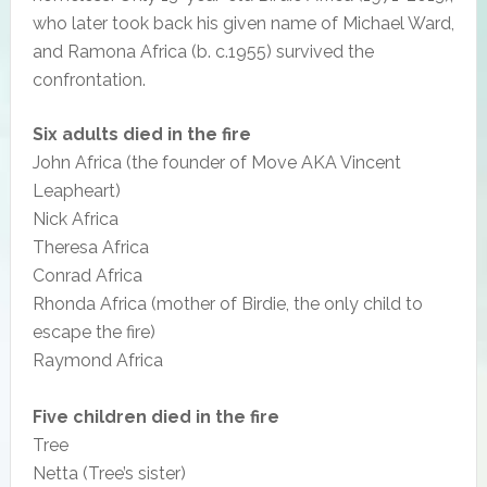
who later took back his given name of Michael Ward,
and Ramona Africa (b. c.1955) survived the
confrontation.
Six adults died in the fire
John Africa (the founder of Move AKA Vincent
Leapheart)
Nick Africa
Theresa Africa
Conrad Africa
Rhonda Africa (mother of Birdie, the only child to
escape the fire)
Raymond Africa
Five children died in the fire
Tree
Netta (Tree’s sister)