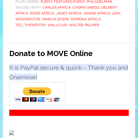
FILED UNDER:
EVENT
,
FEATURED EVENT
,
PHILADELPHIA
TAGGED WITH:
CARLOS AFRICA
,
CHERRI GREGG
,
DELBERT
AFRICA
,
EDDIE AFRICA
,
JANET AFRICA
,
JANINE AFRICA
,
LINN
WASHINGTON
,
MARCIA DYSON
,
RAMONA AFRICA
,
TEZ_THEWRITER
,
WALLO 267
,
WALTER PALMER
Primary
Donate to MOVE Online
Sidebar
It is PayPal secure & quick-- Thank you and
Onamove!