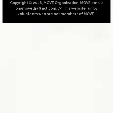
Copyright © 2026, MOVE Organization. MOVE email:
onamovellja@aol.com
. // This website run by
volunteers who are not members of MOVE.