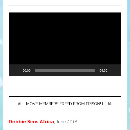
Video
Player
00:00
04:30
ALL MOVE MEMBERS FREED FROM PRISON! LLJA!
Debbie Sims Africa
, June 2018