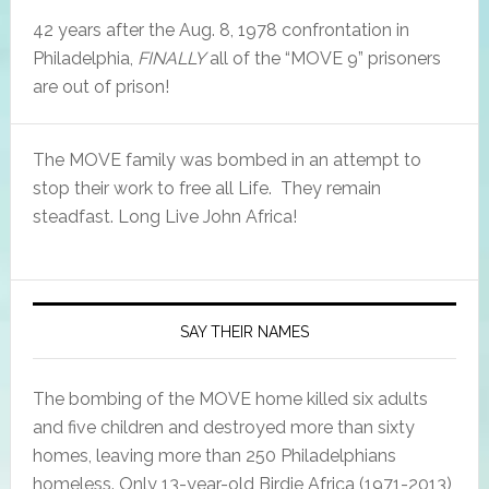
42 years after the Aug. 8, 1978 confrontation in
Philadelphia,
FINALLY
all of the “MOVE 9” prisoners
are out of prison!
The MOVE family was bombed in an attempt to
stop their work to free all Life. They remain
steadfast. Long Live John Africa!
SAY THEIR NAMES
The bombing of the MOVE home killed six adults
and five children and destroyed more than sixty
homes, leaving more than 250 Philadelphians
homeless. Only 13-year-old Birdie Africa (1971-2013),