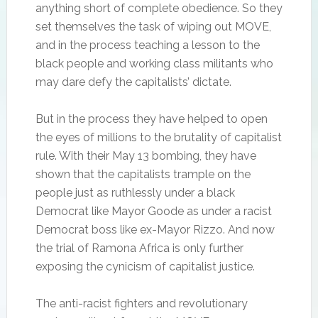
anything short of complete obedience. So they
set themselves the task of wiping out MOVE,
and in the process teaching a lesson to the
black people and working class militants who
may dare defy the capitalists’ dictate.
But in the process they have helped to open
the eyes of millions to the brutality of capitalist
rule. With their May 13 bombing, they have
shown that the capitalists trample on the
people just as ruthlessly under a black
Democrat like Mayor Goode as under a racist
Democrat boss like ex-Mayor Rizzo. And now
the trial of Ramona Africa is only further
exposing the cynicism of capitalist justice.
The anti-racist fighters and revolutionary