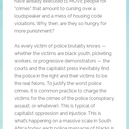
have already executed 11 MOVE people for
“crimes” that amount to cursing over a
loudspeaker and a mess of housing code
violations. Why, then, are they so hungry for
more punishment?
As every victim of police brutality knows —
whether the victims are black youth, picketing
workers, or progressive demonstrators — the
courts and the capitalist press inevitably find
the police in the right and their victims to be
the real felons. To justify the worst police
crimes, it is common practice to charge the
victims for the crimes of the police (conspiracy,
assault, or whatever). This is typical of
capitalist oppression and injustice. This is
what’s happening on a massive scale in South
Africa today; each police massacre of blacks is