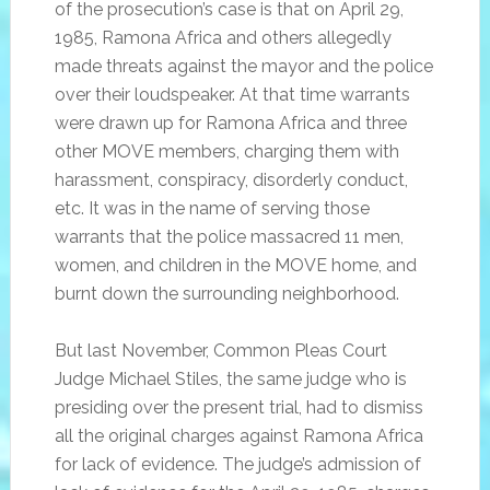
of the prosecution’s case is that on April 29,
1985, Ramona Africa and others allegedly
made threats against the mayor and the police
over their loudspeaker. At that time warrants
were drawn up for Ramona Africa and three
other MOVE members, charging them with
harassment, conspiracy, disorderly conduct,
etc. It was in the name of serving those
warrants that the police massacred 11 men,
women, and children in the MOVE home, and
burnt down the surrounding neighborhood.
But last November, Common Pleas Court
Judge Michael Stiles, the same judge who is
presiding over the present trial, had to dismiss
all the original charges against Ramona Africa
for lack of evidence. The judge’s admission of