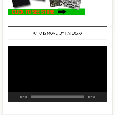
WHO IS MOVE (BY HATE5SIX)
Video
Player
00:00
03:50