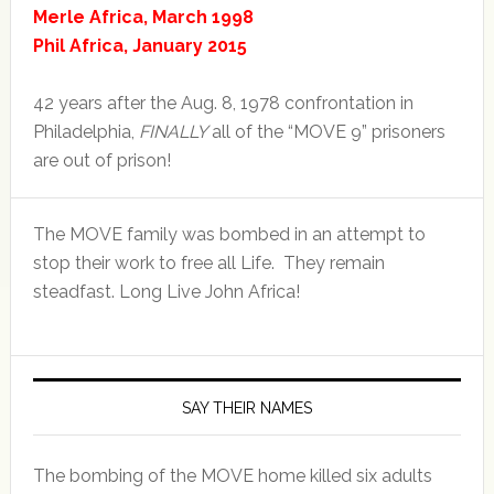
Merle Africa, March 1998
Phil Africa, January 2015
42 years after the Aug. 8, 1978 confrontation in
Philadelphia,
FINALLY
all of the “MOVE 9” prisoners
are out of prison!
The MOVE family was bombed in an attempt to
stop their work to free all Life. They remain
steadfast. Long Live John Africa!
SAY THEIR NAMES
The bombing of the MOVE home killed six adults