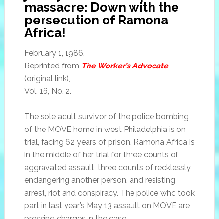
massacre: Down with the
persecution of Ramona
Africa!
February 1, 1986,
Reprinted from
The Worker’s Advocate
(original link),
Vol. 16, No. 2.
The sole adult survivor of the police bombing
of the MOVE home in west Philadelphia is on
trial, facing 62 years of prison. Ramona Africa is
in the middle of her trial for three counts of
aggravated assault, three counts of recklessly
endangering another person, and resisting
arrest, riot and conspiracy. The police who took
part in last year’s May 13 assault on MOVE are
pressing charges in the case.