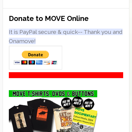
Primary
Donate to MOVE Online
Sidebar
It is PayPal secure & quick-- Thank you and
Onamove!