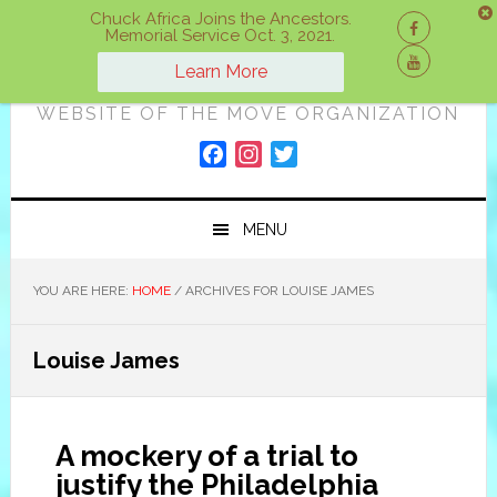
Skip
Skip
Skip
Chuck Africa Joins the Ancestors.
Memorial Service Oct. 3, 2021.
to
to
to
ON A MOVE
primary
main
primary
Learn More
navigation
content
sidebar
WEBSITE OF THE MOVE ORGANIZATION
F
I
T
a
n
w
c
s
i
MENU
e
t
t
b
a
t
o
g
e
YOU ARE HERE:
HOME
/
ARCHIVES FOR LOUISE JAMES
o
r
r
k
a
Louise James
m
A mockery of a trial to
justify the Philadelphia