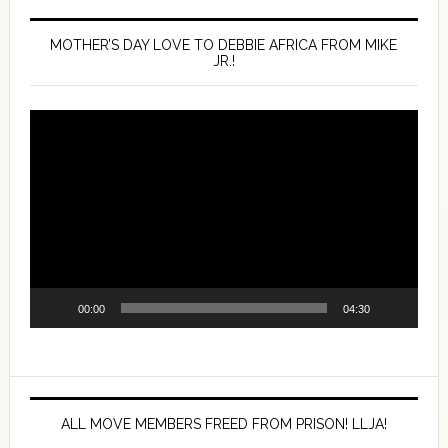
MOTHER’S DAY LOVE TO DEBBIE AFRICA FROM MIKE
JR.!
Video
Player
00:00
04:30
ALL MOVE MEMBERS FREED FROM PRISON! LLJA!