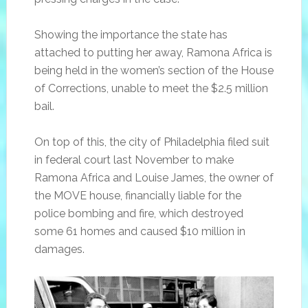
Showing the importance the state has
attached to putting her away, Ramona Africa is
being held in the women’s section of the House
of Corrections, unable to meet the $2.5 million
bail.
On top of this, the city of Philadelphia filed suit
in federal court last November to make
Ramona Africa and Louise James, the owner of
the MOVE house, financially liable for the
police bombing and fire, which destroyed
some 61 homes and caused $10 million in
damages.