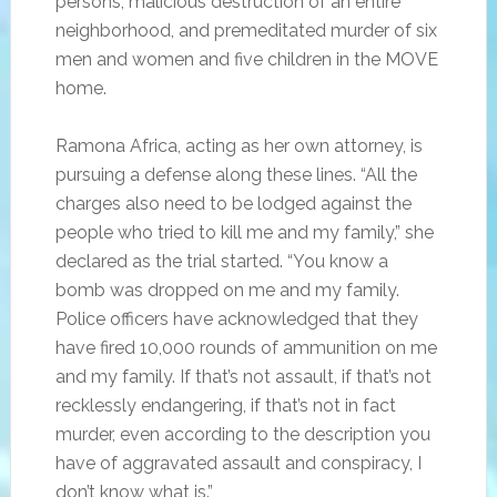
persons, malicious destruction of an entire
neighborhood, and premeditated murder of six
men and women and five children in the MOVE
home.
Ramona Africa, acting as her own attorney, is
pursuing a defense along these lines. “All the
charges also need to be lodged against the
people who tried to kill me and my family,” she
declared as the trial started. “You know a
bomb was dropped on me and my family.
Police officers have acknowledged that they
have fired 10,000 rounds of ammunition on me
and my family. If that’s not assault, if that’s not
recklessly endangering, if that’s not in fact
murder, even according to the description you
have of aggravated assault and conspiracy, I
don’t know what is.”