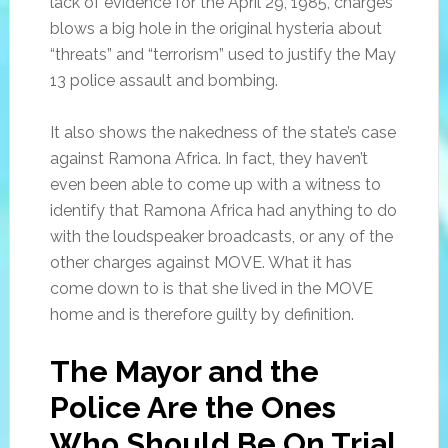
lack of evidence for the April 29, 1985, charges
blows a big hole in the original hysteria about
“threats” and “terrorism” used to justify the May
13 police assault and bombing.
It also shows the nakedness of the state’s case
against Ramona Africa. In fact, they haven’t
even been able to come up with a witness to
identify that Ramona Africa had anything to do
with the loudspeaker broadcasts, or any of the
other charges against MOVE. What it has
come down to is that she lived in the MOVE
home and is therefore guilty by definition.
The Mayor and the
Police Are the Ones
Who Should Be On Trial