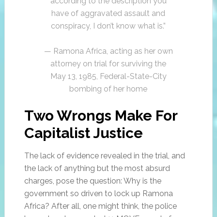
according to the description you
have of aggravated assault and
conspiracy, I don’t know what is.”
— Ramona Africa, acting as her own
attorney on trial for surviving the
May 13, 1985, Federal-State-City
bombing of her home
Two Wrongs Make For
Capitalist Justice
The lack of evidence revealed in the trial, and
the lack of anything but the most absurd
charges, pose the question: Why is the
government so driven to lock up Ramona
Africa? After all, one might think, the police