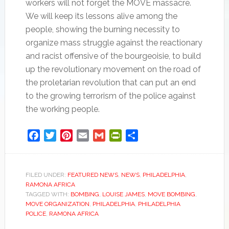
workers will not forget the MOVE massacre.
We will keep its lessons alive among the
people, showing the burning necessity to
organize mass struggle against the reactionary
and racist offensive of the bourgeoisie, to build
up the revolutionary movement on the road of
the proletarian revolution that can put an end
to the growing terrorism of the police against
the working people.
Facebook
Twitter
Pinterest
Email
Gmail
PrintFriendly
Share
FILED UNDER:
FEATURED NEWS
,
NEWS
,
PHILADELPHIA
,
RAMONA AFRICA
TAGGED WITH:
BOMBING
,
LOUISE JAMES
,
MOVE BOMBING
,
MOVE ORGANIZATION
,
PHILADELPHIA
,
PHILADELPHIA
POLICE
,
RAMONA AFRICA