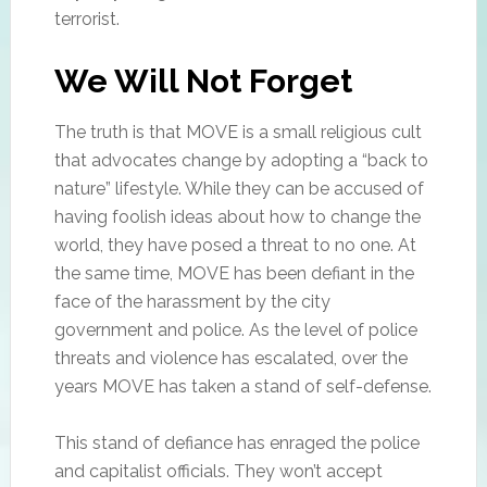
terrorist.
We Will Not Forget
The truth is that MOVE is a small religious cult
that advocates change by adopting a “back to
nature” lifestyle. While they can be accused of
having foolish ideas about how to change the
world, they have posed a threat to no one. At
the same time, MOVE has been defiant in the
face of the harassment by the city
government and police. As the level of police
threats and violence has escalated, over the
years MOVE has taken a stand of self-defense.
This stand of defiance has enraged the police
and capitalist officials. They won’t accept