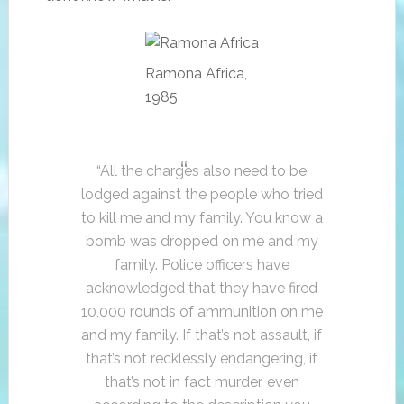
Ramona Africa,
1985
“All the charges also need to be
lodged against the people who tried
to kill me and my family. You know a
bomb was dropped on me and my
family. Police officers have
acknowledged that they have fired
10,000 rounds of ammunition on me
and my family. If that’s not assault, if
that’s not recklessly endangering, if
that’s not in fact murder, even