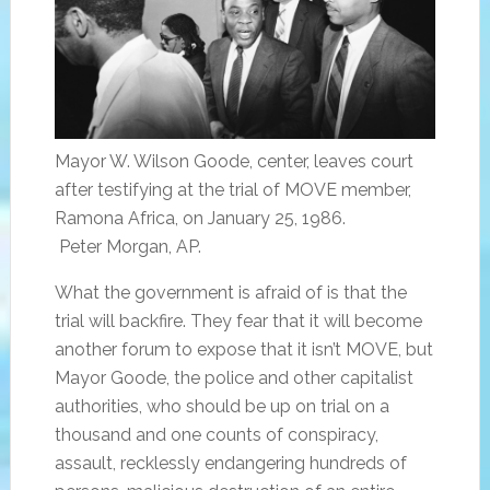
Mayor W. Wilson Goode, center, leaves court
after testifying at the trial of MOVE member,
Ramona Africa, on January 25, 1986.
Peter Morgan, AP.
What the government is afraid of is that the
trial will backfire. They fear that it will become
another forum to expose that it isn’t MOVE, but
Mayor Goode, the police and other capitalist
authorities, who should be up on trial on a
thousand and one counts of conspiracy,
assault, recklessly endangering hundreds of