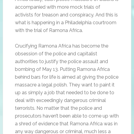
accompanied with more mock trials of
activists for treason and conspiracy. And this is
what is happening in a Philadelphia courtroom
with the trial of Ramona Africa.
Crucifying Ramona Africa has become the
obsession of the police and capitalist
authorities to justify the police assault and
bombing of May 13. Putting Ramona Africa
behind bars for life is aimed at giving the police
massacre a legal polish. They want to paint it
up as simply a job that needed to be done to
deal with exceedingly dangerous criminal
terrorists. No matter that the police and
prosecutors haven’t been able to come up with
a shred of evidence that Ramona Africa was in
any way dangerous or criminal, much less a