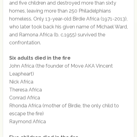
and five children and destroyed more than sixty
homes, leaving more than 250 Philadelphians
homeless. Only 13-year-old Birdie Africa (1971-2013),
who later took back his given name of Michael Ward,
and Ramona Africa (b. c.1955) survived the
confrontation.
Six adults died in the fire
John Africa (the founder of Move AKA Vincent
Leapheart)
Nick Africa
Theresa Africa
Conrad Africa
Rhonda Africa (mother of Birdie, the only child to
escape the fire)
Raymond Africa