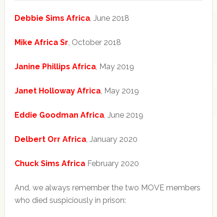
Debbie Sims Africa
, June 2018
Mike Africa Sr
, October 2018
Janine Phillips Africa
, May 2019
Janet Holloway Africa
, May 2019
Eddie Goodman Africa
, June 2019
Delbert Orr Africa
, January 2020
Chuck Sims Africa
February 2020
And, we always remember the two MOVE members
who died suspiciously in prison: