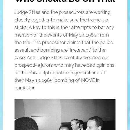
Judge Stiles and the prosecutors are working
closely together to make sure the frame-up
sticks. A key to this is their attempts to bar any
mention of the events of May 13, 1985, from
the trial. The prosecutor claims that the police
assault and bombing are “irrelevant” to the
case. And Judge Stiles carefully weeded out
prospective jurors who may have bad opinions
of the Philadelphia police in general and of
their May 13, 1985, bombing of MOVE in
particular.