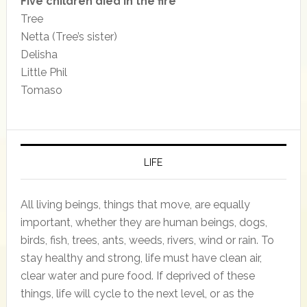
Five children died in the fire
Tree
Netta (Tree’s sister)
Delisha
Little Phil
Tomaso
LIFE
All living beings, things that move, are equally
important, whether they are human beings, dogs,
birds, fish, trees, ants, weeds, rivers, wind or rain. To
stay healthy and strong, life must have clean air,
clear water and pure food. If deprived of these
things, life will cycle to the next level, or as the