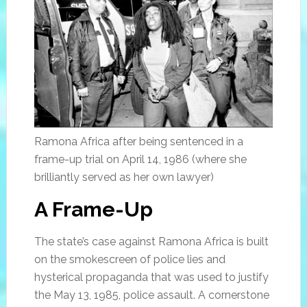
Ramona Africa after being sentenced in a
frame-up trial on April 14, 1986 (where she
brilliantly served as her own lawyer)
A Frame-Up
The state’s case against Ramona Africa is built
on the smokescreen of police lies and
hysterical propaganda that was used to justify
the May 13, 1985, police assault. A cornerstone