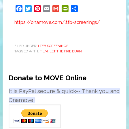
Facebook
Twitter
Pinterest
Email
Gmail
PrintFriendly
Share
https://onamove.com/ltfb-screenings/
FILED UNDER:
LTFB SCREENINGS
TAGGED WITH:
FILM
,
LET THE FIRE BURN
Primary
Donate to MOVE Online
Sidebar
It is PayPal secure & quick-- Thank you and
Onamove!