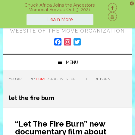
Skip
Skip
Skip
Chuck Africa Joins the Ancestors.
Memorial Service Oct. 3, 2021.
to
to
to
ON A MOVE
primary
main
primary
Learn More
navigation
content
sidebar
WEBSITE OF THE MOVE ORGANIZATION
F
I
T
a
n
w
c
s
i
MENU
e
t
t
b
a
t
o
g
e
YOU ARE HERE:
HOME
/
ARCHIVES FOR LET THE FIRE BURN
o
r
r
k
a
let the fire burn
m
“Let The Fire Burn” new
documentary film about