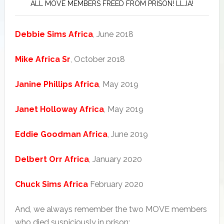
ALL MOVE MEMBERS FREED FROM PRISON! LLJA!
Debbie Sims Africa
, June 2018
Mike Africa Sr
, October 2018
Janine Phillips Africa
, May 2019
Janet Holloway Africa
, May 2019
Eddie Goodman Africa
, June 2019
Delbert Orr Africa
, January 2020
Chuck Sims Africa
February 2020
And, we always remember the two MOVE members
who died suspiciously in prison: