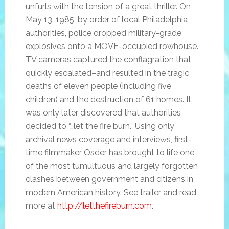
unfurls with the tension of a great thriller. On
May 13, 1985, by order of local Philadelphia
authorities, police dropped military-grade
explosives onto a MOVE-occupied rowhouse.
TV cameras captured the conflagration that
quickly escalated–and resulted in the tragic
deaths of eleven people (including five
children) and the destruction of 61 homes. It
was only later discovered that authorities
decided to “…let the fire burn.” Using only
archival news coverage and interviews, first-
time filmmaker Osder has brought to life one
of the most tumultuous and largely forgotten
clashes between government and citizens in
modern American history. See trailer and read
more at
http://letthefireburn.com
.