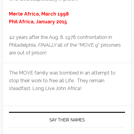
Merle Africa, March 1998
Phil Africa, January 2015
42 years after the Aug. 8, 1978 confrontation in
Philadelphia,
FINALLY
all of the “MOVE 9” prisoners
are out of prison!
The MOVE family was bombed in an attempt to
stop their work to free all Life. They remain
steadfast. Long Live John Africa!
SAY THEIR NAMES