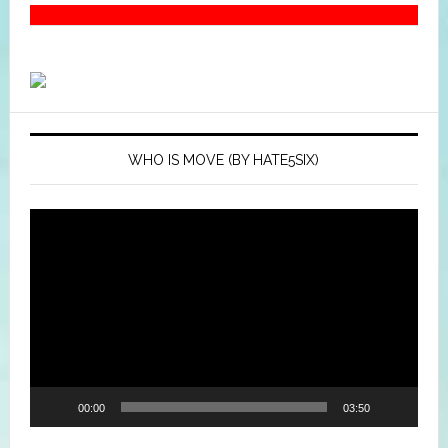
WHO IS MOVE (BY HATE5SIX)
Video
Player
00:00
03:50