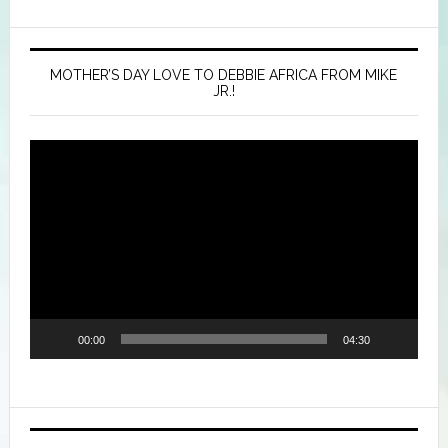
MOTHER’S DAY LOVE TO DEBBIE AFRICA FROM MIKE
JR.!
Video
Player
00:00
04:30