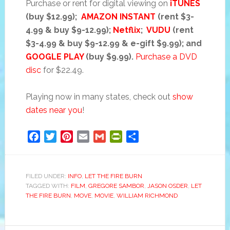
Purchase or rent for digital viewing on
iTUNES
(buy $12.99);
AMAZON INSTANT
(rent $3-
4.99 & buy $9-12.99);
Netflix
;
VUDU
(rent
$3-4.99 & buy $9-12.99 & e-gift $9.99); and
GOOGLE PLAY
(buy $9.99).
Purchase a DVD
disc
for $22.49.
Playing now in many states, check out
show
dates near you
!
Facebook
Twitter
Pinterest
Email
Gmail
PrintFriendly
Share
FILED UNDER:
INFO
,
LET THE FIRE BURN
TAGGED WITH:
FILM
,
GREGORE SAMBOR
,
JASON OSDER
,
LET
THE FIRE BURN
,
MOVE
,
MOVIE
,
WILLIAM RICHMOND