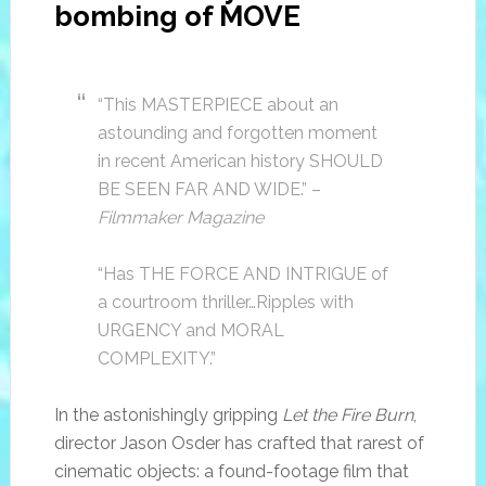
bombing of MOVE
“This MASTERPIECE about an
astounding and forgotten moment
in recent American history SHOULD
BE SEEN FAR AND WIDE.” –
Filmmaker Magazine
“Has THE FORCE AND INTRIGUE of
a courtroom thriller…Ripples with
URGENCY and MORAL
COMPLEXITY.”
In the astonishingly gripping
Let the Fire Burn
,
director Jason Osder has crafted that rarest of
cinematic objects: a found-footage film that