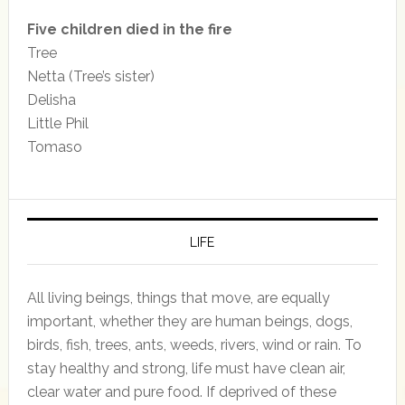
Five children died in the fire
Tree
Netta (Tree’s sister)
Delisha
Little Phil
Tomaso
LIFE
All living beings, things that move, are equally
important, whether they are human beings, dogs,
birds, fish, trees, ants, weeds, rivers, wind or rain. To
stay healthy and strong, life must have clean air,
clear water and pure food. If deprived of these