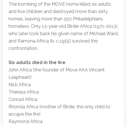
The bombing of the MOVE home killed six adults
and five children and destroyed more than sixty
homes, leaving more than 250 Philadelphians
homeless. Only 13-year-old Birdie Africa (1971-2013),
who later took back his given name of Michael Ward,
and Ramona Africa (b. c.1955) survived the
confrontation.
Six adults died in the fire
John Africa (the founder of Move AKA Vincent
Leapheart)
Nick Africa
Theresa Africa
Conrad Africa
Rhonda Africa (mother of Birdie, the only child to
escape the fire)
Raymond Africa