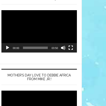
Video
Player
00:00
03:50
MOTHER’S DAY LOVE TO DEBBIE AFRICA
FROM MIKE JR.!
Video
Player