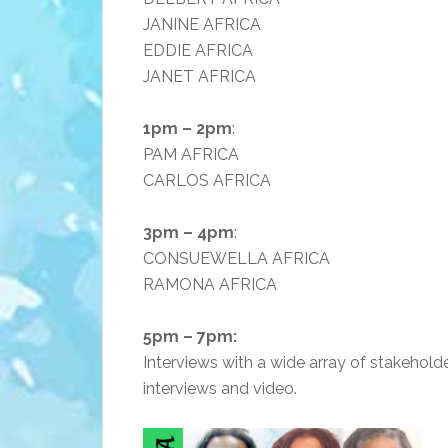
JANINE AFRICA
EDDIE AFRICA
JANET AFRICA
1pm – 2pm
:
PAM AFRICA
CARLOS AFRICA
3pm – 4pm
:
CONSUEWELLA AFRICA
RAMONA AFRICA
5pm – 7pm:
Interviews with a wide array of stakeholde
interviews and video.