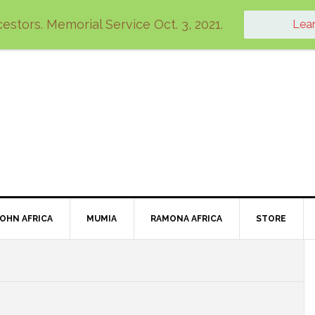
estors. Memorial Service Oct. 3, 2021.
Lea
JOHN AFRICA
MUMIA
RAMONA AFRICA
STORE