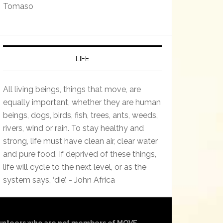
Tomaso
LIFE
All living beings, things that move, are
equally important, whether they are human
beings, dogs, birds, fish, trees, ants, weeds,
rivers, wind or rain. To stay healthy and
strong, life must have clean air, clear water
and pure food. If deprived of these things,
life will cycle to the next level, or as the
system says, ‘die’. - John Africa
olunteers who are not members of MOVE.