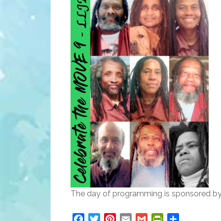
The day of programming is sponsored by
Facebook
Twitter
Pinterest
Email
Gmail
PrintFriendly
Share