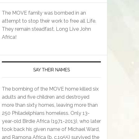
The MOVE family was bombed in an
attempt to stop their work to free all Life.
They remain steadfast. Long Live John
Africa!
SAY THEIR NAMES
The bombing of the MOVE home killed six
adults and five children and destroyed
more than sixty homes, leaving more than
250 Philadelphians homeless. Only 13-
year-old Birdie Africa (1971-2013), who later
took back his given name of Michael Ward,
and Ramona Africa (b. c.1955) survived the