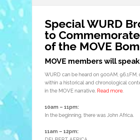
Special WURD Bro
to Commemorate 
of the MOVE Bom
MOVE members will speak
WURD can be heard on 900AM, 96.1FM, 
within a historical and chronological cont
in the MOVE narrative.
Read more
.
10am – 11pm:
In the beginning, there was John Africa.
11am – 12pm:
DELBERT AFRICA