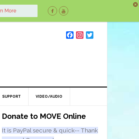
rn More
F
I
T
a
n
w
c
s
i
e
t
t
b
a
t
o
g
e
o
r
r
k
a
m
SUPPORT
VIDEO/AUDIO
Primary
Donate to MOVE Online
Sidebar
It is PayPal secure & quick-- Thank