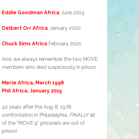
Eddie Goodman Africa
, June 2019
Delbert Orr Africa
, January 2020
Chuck Sims Africa
February 2020
And, we always remember the two MOVE
members who died suspiciously in prison:
Merle Africa, March 1998
Phil Africa, January 2015
42 years after the Aug. 8, 1978
confrontation in Philadelphia,
FINALLY
all
of the “MOVE 9” prisoners are out of
prison!