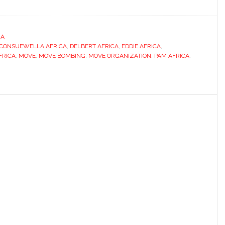
IA
CONSUEWELLA AFRICA
,
DELBERT AFRICA
,
EDDIE AFRICA
,
FRICA
,
MOVE
,
MOVE BOMBING
,
MOVE ORGANIZATION
,
PAM AFRICA
,