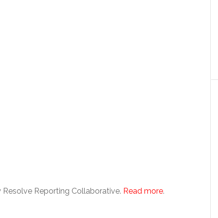
 Resolve Reporting Collaborative.
Read more
.