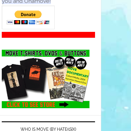
you and Onamove!
WHO IS MOVE (BY HATE5SIX)