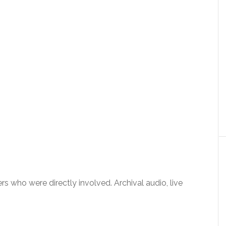
rs who were directly involved. Archival audio, live