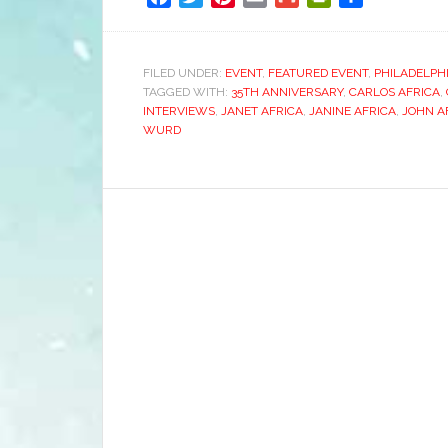
FILED UNDER:
EVENT
,
FEATURED EVENT
,
PHILADELPH
TAGGED WITH:
35TH ANNIVERSARY
,
CARLOS AFRICA
,
INTERVIEWS
,
JANET AFRICA
,
JANINE AFRICA
,
JOHN A
WURD