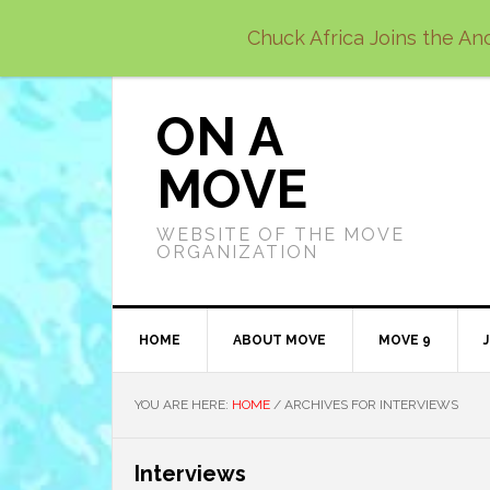
Skip
Skip
Skip
Chuck Africa Joins the Anc
to
to
to
primary
main
primary
navigation
content
sidebar
ON A
MOVE
WEBSITE OF THE MOVE
ORGANIZATION
HOME
ABOUT MOVE
MOVE 9
YOU ARE HERE:
HOME
/
ARCHIVES FOR INTERVIEWS
Interviews