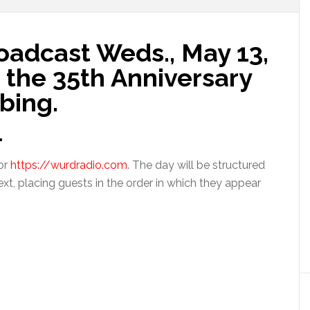
adcast Weds., May 13,
the 35th Anniversary
bing.
.
or
https://wurdradio.com
. The day will be structured
ext, placing guests in the order in which they appear