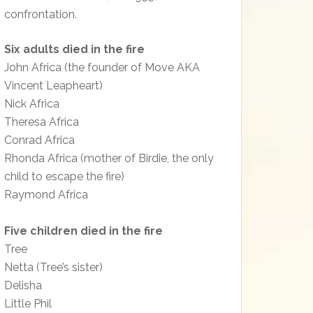
confrontation.
Six adults died in the fire
John Africa (the founder of Move AKA
Vincent Leapheart)
Nick Africa
Theresa Africa
Conrad Africa
Rhonda Africa (mother of Birdie, the only
child to escape the fire)
Raymond Africa
Five children died in the fire
Tree
Netta (Tree’s sister)
Delisha
Little Phil