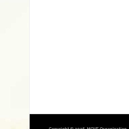
Copyright © 2026, MOVE Organization.