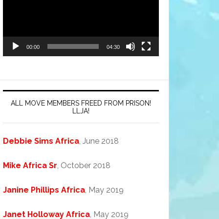
00:00
04:30
ALL MOVE MEMBERS FREED FROM PRISON!
LLJA!
Debbie Sims Africa
, June 2018
Mike Africa Sr
, October 2018
Janine Phillips Africa
, May 2019
Janet Holloway Africa
, May 2019