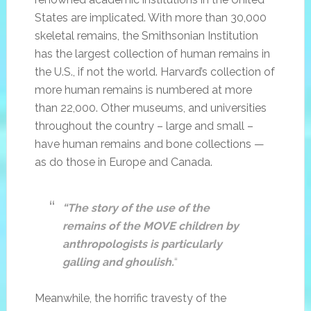
States are implicated. With more than 30,000
skeletal remains, the Smithsonian Institution
has the largest collection of human remains in
the U.S., if not the world. Harvard’s collection of
more human remains is numbered at more
than 22,000. Other museums, and universities
throughout the country – large and small –
have human remains and bone collections —
as do those in Europe and Canada.
“The story of the use of the
remains of the MOVE children by
anthropologists is particularly
galling and ghoulish.
“
Meanwhile, the horrific travesty of the