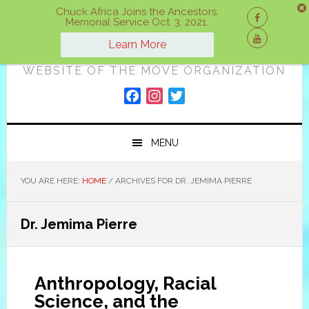
Skip
Skip
Skip
Chuck Africa Joins the Ancestors.
Memorial Service Oct. 3, 2021.
to
to
to
ON A MOVE
primary
main
primary
Learn More
navigation
content
sidebar
WEBSITE OF THE MOVE ORGANIZATION
F
I
T
a
n
w
c
s
i
MENU
e
t
t
b
a
t
o
g
e
YOU ARE HERE:
HOME
/
ARCHIVES FOR DR. JEMIMA PIERRE
o
r
r
k
a
Dr. Jemima Pierre
m
Anthropology, Racial
Science, and the