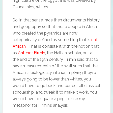
high culture of the Egyptians was created by
Caucasoids, whites.
So, in that sense, race then circumvents history
and geography so that those people in Africa
who created the pyramids are now
categorically defined as something that is
not
African
. That is consistent with the notion that,
as
Antenor Firmin
, the Haitian scholar, put at
the end of the 19th century. Firmin said that to
have measurements of the skull such that the
African is biologically inferior, implying they’re
always going to be lower than whites, you
would have to go back and correct all classical
scholarship, and tweak it to make it work. You
would have to square a peg, to use my
metaphor for Firmin’s analysis.