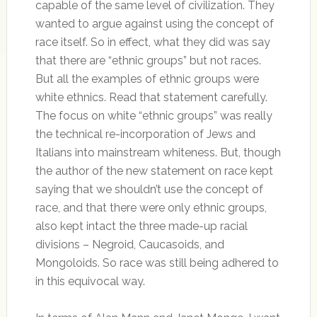
capable of the same level of civilization. They
wanted to argue against using the concept of
race itself. So in effect, what they did was say
that there are “ethnic groups” but not races.
But all the examples of ethnic groups were
white ethnics. Read that statement carefully.
The focus on white “ethnic groups” was really
the technical re-incorporation of Jews and
Italians into mainstream whiteness. But, though
the author of the new statement on race kept
saying that we shouldn’t use the concept of
race, and that there were only ethnic groups,
also kept intact the three made-up racial
divisions – Negroid, Caucasoids, and
Mongoloids. So race was still being adhered to
in this equivocal way.