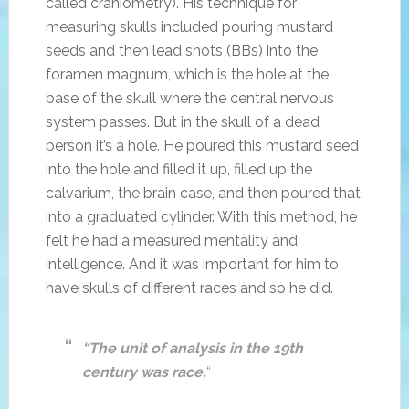
called craniometry). His technique for
measuring skulls included pouring mustard
seeds and then lead shots (BBs) into the
foramen magnum, which is the hole at the
base of the skull where the central nervous
system passes. But in the skull of a dead
person it’s a hole. He poured this mustard seed
into the hole and filled it up, filled up the
calvarium, the brain case, and then poured that
into a graduated cylinder. With this method, he
felt he had a measured mentality and
intelligence. And it was important for him to
have skulls of different races and so he did.
“The unit of analysis in the 19th
century was race.
“