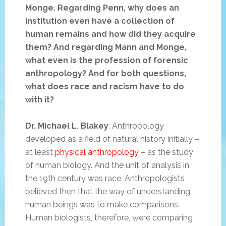
Monge. Regarding Penn, why does an
institution even have a collection of
human remains and how did they acquire
them? And regarding Mann and Monge,
what even is the profession of forensic
anthropology? And for both questions,
what does race and racism have to do
with it?
Dr. Michael L. Blakey
: Anthropology
developed as a field of natural history initially –
at least
physical anthropology
– as the study
of human biology. And the unit of analysis in
the 19th century was race. Anthropologists
believed then that the way of understanding
human beings was to make comparisons.
Human biologists, therefore, were comparing