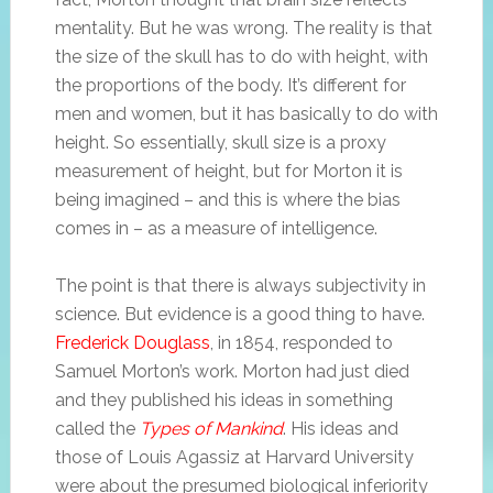
mentality. But he was wrong. The reality is that
the size of the skull has to do with height, with
the proportions of the body. It’s different for
men and women, but it has basically to do with
height. So essentially, skull size is a proxy
measurement of height, but for Morton it is
being imagined – and this is where the bias
comes in – as a measure of intelligence.
The point is that there is always subjectivity in
science. But evidence is a good thing to have.
Frederick Douglass
, in 1854, responded to
Samuel Morton’s work. Morton had just died
and they published his ideas in something
called the
Types of Mankind
. His ideas and
those of Louis Agassiz at Harvard University
were about the presumed biological inferiority