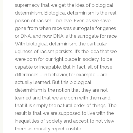
supremacy that we get the idea of biological
determinism. Biological determinism is the real
poison of racism, I believe. Even as we have
gone from when race was surrogate for genes
or DNA, and now DNA is the surrogate for race.
With biological determinism, the particular
ugliness of racism persists. It’s the idea that we
were born for our right place in society, to be
capable or incapable. But in fact, all of those
differences – in behavior, for example – are
actually learned. But this biological
determinism is the notion that they are not
learned and that we are born with them and
that it is simply the natural order of things. The
result is that we are supposed to live with the
inequalities of society and accept to not view
them as morally reprehensible.