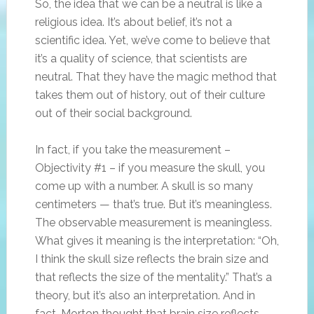
So, the idea that we can be a neutral is like a
religious idea. It’s about belief, it’s not a
scientific idea. Yet, we’ve come to believe that
it’s a quality of science, that scientists are
neutral. That they have the magic method that
takes them out of history, out of their culture
out of their social background.
In fact, if you take the measurement –
Objectivity #1 – if you measure the skull, you
come up with a number. A skull is so many
centimeters — that’s true. But it’s meaningless.
The observable measurement is meaningless.
What gives it meaning is the interpretation: “Oh,
I think the skull size reflects the brain size and
that reflects the size of the mentality.” That’s a
theory, but it’s also an interpretation. And in
fact, Morton thought that brain size reflects