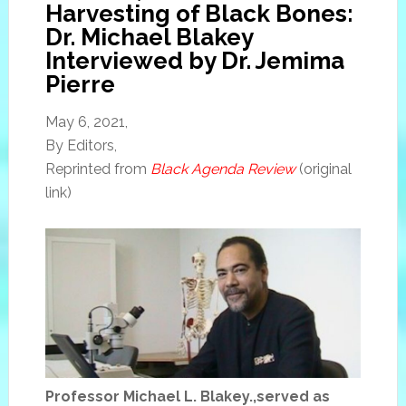
Harvesting of Black Bones:
Dr. Michael Blakey
Interviewed by Dr. Jemima
Pierre
May 6, 2021,
By Editors,
Reprinted from
Black Agenda Review
(original
link)
Professor Michael L. Blakey.,served as