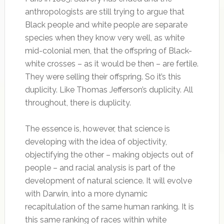
anthropologists are still trying to argue that
Black people and white people are separate
species when they know very well, as white
mid-colonial men, that the offspring of Black-
white crosses – as it would be then – are fertile.
They were selling their offspring. So it’s this
duplicity. Like Thomas Jefferson’s duplicity. All
throughout, there is duplicity.
The essence is, however, that science is
developing with the idea of objectivity,
objectifying the other – making objects out of
people – and racial analysis is part of the
development of natural science. It will evolve
with Darwin, into a more dynamic
recapitulation of the same human ranking. It is
this same ranking of races within white