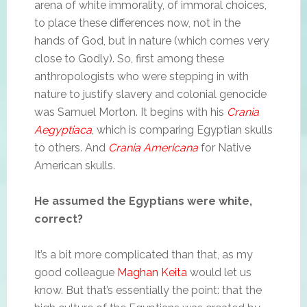
arena of white immorality, of immoral choices,
to place these differences now, not in the
hands of God, but in nature (which comes very
close to Godly). So, first among these
anthropologists who were stepping in with
nature to justify slavery and colonial genocide
was Samuel Morton. It begins with his
Crania
Aegyptiaca
, which is comparing Egyptian skulls
to others. And
Crania Americana
for Native
American skulls.
He assumed the Egyptians were white,
correct?
It’s a bit more complicated than that, as my
good colleague
Maghan Keita
would let us
know. But that’s essentially the point: that the