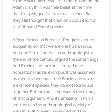
is more scientific because it is not based on the
Adamic myth. It was their belief at the time
that this, polygenesis, was real science. But
they still thought that creation accounted for
all of those different species.
African American Frederick Douglass argued,
eloquently so, that we are one human race.
Antenor Firmin, the Haitian anthropologist, at
the end of the century, argued the same things.
And Firmin used the metis (mixed race
populations) as his example. It was assumed
by race science that, since Blacks and whites
are different species, they cannot reproduce
together. But the metis represents the fallacy
of that argument. And it’s amazing. Firmin is
arguing with the anthropological society of
Paris in 1885. Slavery has ended and the