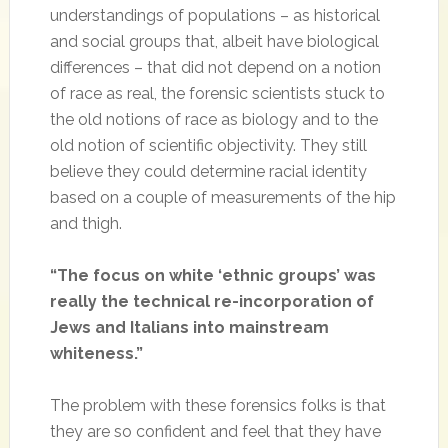
understandings of populations – as historical
and social groups that, albeit have biological
differences – that did not depend on a notion
of race as real, the forensic scientists stuck to
the old notions of race as biology and to the
old notion of scientific objectivity. They still
believe they could determine racial identity
based on a couple of measurements of the hip
and thigh.
“The focus on white ‘ethnic groups’ was
really the technical re-incorporation of
Jews and Italians into mainstream
whiteness.”
The problem with these forensics folks is that
they are so confident and feel that they have