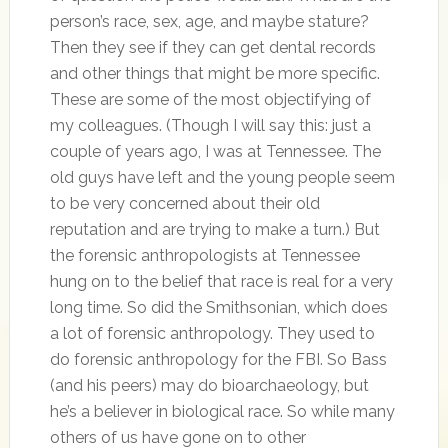
person’s race, sex, age, and maybe stature?
Then they see if they can get dental records
and other things that might be more specific.
These are some of the most objectifying of
my colleagues. (Though I will say this: just a
couple of years ago, I was at Tennessee. The
old guys have left and the young people seem
to be very concerned about their old
reputation and are trying to make a turn.) But
the forensic anthropologists at Tennessee
hung on to the belief that race is real for a very
long time. So did the Smithsonian, which does
a lot of forensic anthropology. They used to
do forensic anthropology for the FBI. So Bass
(and his peers) may do bioarchaeology, but
he’s a believer in biological race. So while many
others of us have gone on to other