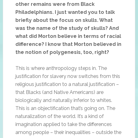
other remains were from Black
Philadelphians. I just wanted you to talk
briefly about the focus on skulls. What
was the name of the study of skulls? And
what did Morton believe in terms of racial
difference? I know that Morton believed in
the notion of polygenesis, too, right?
This is where anthropology steps in. The
justification for slavery now switches from this
religious justification to a natural justification –
that Blacks (and Native Americans) are
biologically and naturally inferior to whites.
This is an objectification that’s going on. The
naturalization of the world. It’s a kind of
imagination applied to take the differences
among people – their inequalities – outside the