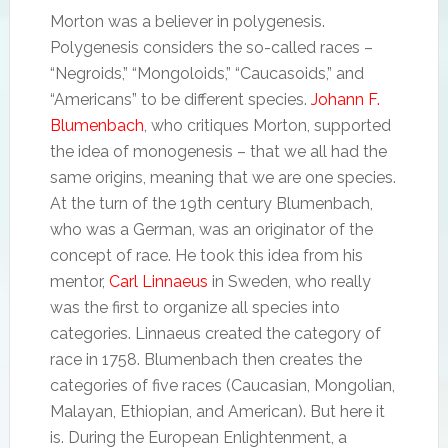
Morton was a believer in polygenesis.
Polygenesis considers the so-called races –
“Negroids,” “Mongoloids,” “Caucasoids,” and
“Americans” to be different species.
Johann F.
Blumenbach
, who critiques Morton, supported
the idea of monogenesis – that we all had the
same origins, meaning that we are one species.
At the turn of the 19th century Blumenbach,
who was a German, was an originator of the
concept of race. He took this idea from his
mentor,
Carl Linnaeus
in Sweden, who really
was the first to organize all species into
categories. Linnaeus created the category of
race in 1758. Blumenbach then creates the
categories of five races (Caucasian, Mongolian,
Malayan, Ethiopian, and American). But here it
is. During the European Enlightenment, a