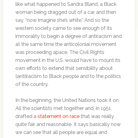
like what happened to Sandra Bland, a Black
woman being dragged out of a car, and then
say, “now imagine she’s white.” And so the
western society came to see enough of its
immorality to begin a degree of antiracism and
at the same time the anticolonial movement
was proceeding apace. The Civil Rights
movement in the U.S. would have to mount its
own efforts to extend that sensibility about
[anti]racism to Black people and to the politics
of the country.
In the beginning, the United Nations took it on.
All the scientists met together and, in 1951,
drafted a
statement on race
that was really
quite fair and reasonable. It says basically now
we can see that all people are equal and