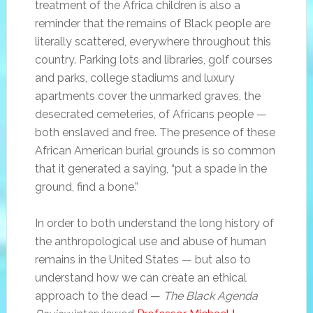
treatment of the Africa children is also a
reminder that the remains of Black people are
literally scattered, everywhere throughout this
country. Parking lots and libraries, golf courses
and parks, college stadiums and luxury
apartments cover the unmarked graves, the
desecrated cemeteries, of Africans people —
both enslaved and free. The presence of these
African American burial grounds is so common
that it generated a saying, “put a spade in the
ground, find a bone.”
In order to both understand the long history of
the anthropological use and abuse of human
remains in the United States — but also to
understand how we can create an ethical
approach to the dead —
The Black Agenda