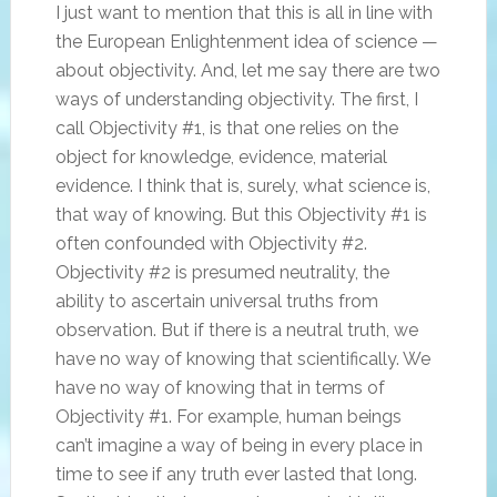
I just want to mention that this is all in line with
the European Enlightenment idea of science —
about objectivity. And, let me say there are two
ways of understanding objectivity. The first, I
call Objectivity #1, is that one relies on the
object for knowledge, evidence, material
evidence. I think that is, surely, what science is,
that way of knowing. But this Objectivity #1 is
often confounded with Objectivity #2.
Objectivity #2 is presumed neutrality, the
ability to ascertain universal truths from
observation. But if there is a neutral truth, we
have no way of knowing that scientifically. We
have no way of knowing that in terms of
Objectivity #1. For example, human beings
can’t imagine a way of being in every place in
time to see if any truth ever lasted that long.