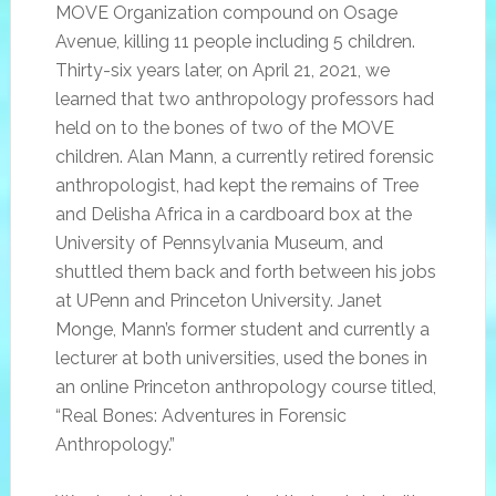
MOVE Organization compound on Osage
Avenue, killing 11 people including 5 children.
Thirty-six years later, on April 21, 2021, we
learned that two anthropology professors had
held on to the bones of two of the MOVE
children. Alan Mann, a currently retired forensic
anthropologist, had kept the remains of Tree
and Delisha Africa in a cardboard box at the
University of Pennsylvania Museum, and
shuttled them back and forth between his jobs
at UPenn and Princeton University. Janet
Monge, Mann’s former student and currently a
lecturer at both universities, used the bones in
an online Princeton anthropology course titled,
“Real Bones: Adventures in Forensic
Anthropology.”