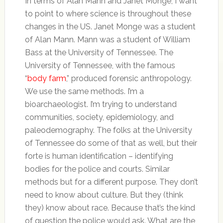
In terms of Alan Mann and Janet Monge, I want
to point to where science is throughout these
changes in the US. Janet Monge was a student
of Alan Mann. Mann was a student of William
Bass at the University of Tennessee. The
University of Tennessee, with the famous
“
body farm
,” produced forensic anthropology.
We use the same methods. I’m a
bioarchaeologist. I’m trying to understand
communities, society, epidemiology, and
paleodemography. The folks at the University
of Tennessee do some of that as well, but their
forte is human identification – identifying
bodies for the police and courts. Similar
methods but for a different purpose. They don’t
need to know about culture. But they (think
they) know about race. Because that’s the kind
of question the police would ask. What are the