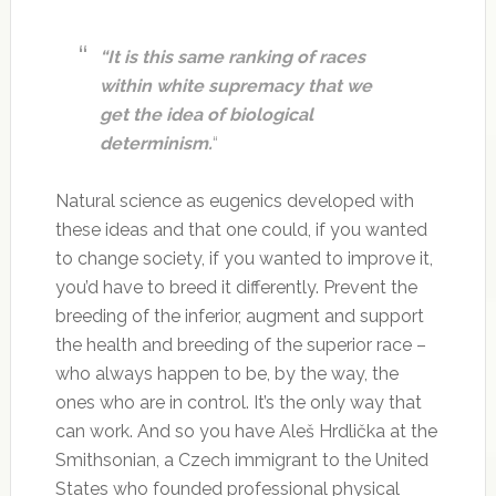
“It is this same ranking of races
within white supremacy that we
get the idea of biological
determinism.
“
Natural science as eugenics developed with
these ideas and that one could, if you wanted
to change society, if you wanted to improve it,
you’d have to breed it differently. Prevent the
breeding of the inferior, augment and support
the health and breeding of the superior race –
who always happen to be, by the way, the
ones who are in control. It’s the only way that
can work. And so you have Aleš Hrdlička at the
Smithsonian, a Czech immigrant to the United
States who founded professional physical