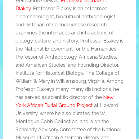
Review
interviewed
Professor Michael L.
Blakey
. Professor Blakey is an esteemed
bioarchaeologist, biocultural anthropologist,
and historian of science whose research
examines the interfaces and interactions of
biology, culture, and history. Professor Blakey is
the National Endowment for the Humanities
Professor of Anthropology, Africana Studies,
and American Studies, and Founding Director,
Institute for Historical Biology, The College of
William & Mary in Williamsburg, Virginia. Among
Profesor Blakey’s many, many distinctions, he
has served as scientific director of the
New
York African Burial Ground Project
at Howard
University, where he also curated the W.
Montague Cobb Collection, and is on the
Scholarly Advisory Committee of the National
Museum of African American History and