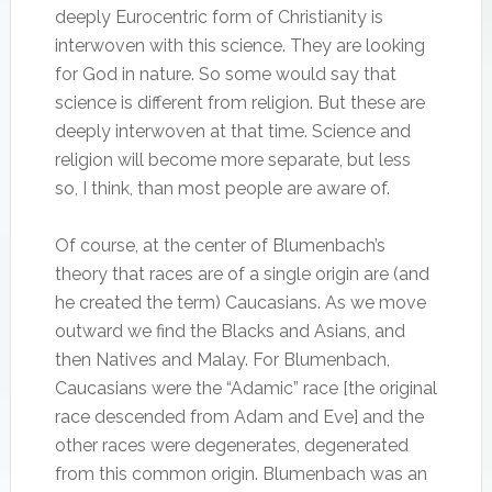
deeply Eurocentric form of Christianity is
interwoven with this science. They are looking
for God in nature. So some would say that
science is different from religion. But these are
deeply interwoven at that time. Science and
religion will become more separate, but less
so, I think, than most people are aware of.
Of course, at the center of Blumenbach’s
theory that races are of a single origin are (and
he created the term) Caucasians. As we move
outward we find the Blacks and Asians, and
then Natives and Malay. For Blumenbach,
Caucasians were the “Adamic” race [the original
race descended from Adam and Eve] and the
other races were degenerates, degenerated
from this common origin. Blumenbach was an