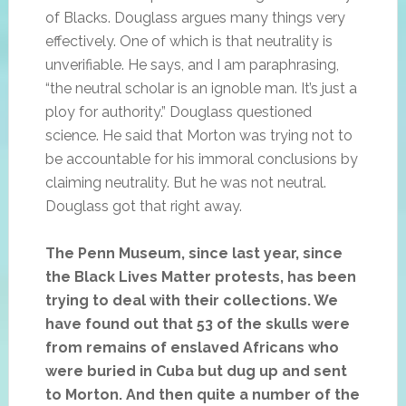
of Blacks. Douglass argues many things very
effectively. One of which is that neutrality is
unverifiable. He says, and I am paraphrasing,
“the neutral scholar is an ignoble man. It’s just a
ploy for authority.” Douglass questioned
science. He said that Morton was trying not to
be accountable for his immoral conclusions by
claiming neutrality. But he was not neutral.
Douglass got that right away.
The Penn Museum, since last year, since
the Black Lives Matter protests, has been
trying to deal with their collections. We
have found out that 53 of the skulls were
from remains of enslaved Africans who
were buried in Cuba but dug up and sent
to Morton. And then quite a number of the