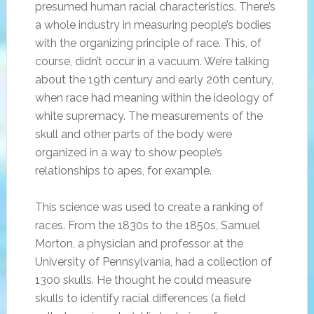
presumed human racial characteristics. There’s
a whole industry in measuring people’s bodies
with the organizing principle of race. This, of
course, didn’t occur in a vacuum. We’re talking
about the 19th century and early 20th century,
when race had meaning within the ideology of
white supremacy. The measurements of the
skull and other parts of the body were
organized in a way to show people’s
relationships to apes, for example.
This science was used to create a ranking of
races. From the 1830s to the 1850s, Samuel
Morton, a physician and professor at the
University of Pennsylvania, had a collection of
1300 skulls. He thought he could measure
skulls to identify racial differences (a field