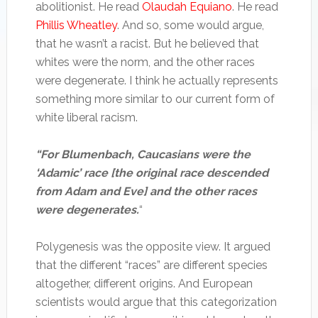
abolitionist. He read
Olaudah Equiano
. He read
Phillis Wheatley
. And so, some would argue,
that he wasn’t a racist. But he believed that
whites were the norm, and the other races
were degenerate. I think he actually represents
something more similar to our current form of
white liberal racism.
“For Blumenbach, Caucasians were the
‘Adamic’ race [the original race descended
from Adam and Eve] and the other races
were degenerates.
“
Polygenesis was the opposite view. It argued
that the different “races” are different species
altogether, different origins. And European
scientists would argue that this categorization