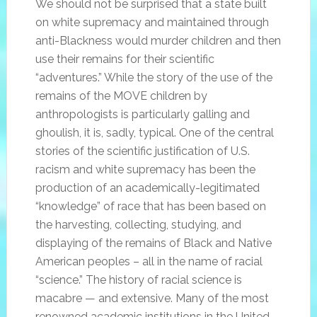
We should not be surprised that a state built
on white supremacy and maintained through
anti-Blackness would murder children and then
use their remains for their scientific
“adventures.” While the story of the use of the
remains of the MOVE children by
anthropologists is particularly galling and
ghoulish, it is, sadly, typical. One of the central
stories of the scientific justification of U.S.
racism and white supremacy has been the
production of an academically-legitimated
“knowledge” of race that has been based on
the harvesting, collecting, studying, and
displaying of the remains of Black and Native
American peoples – all in the name of racial
“science.” The history of racial science is
macabre — and extensive. Many of the most
renowned academic institutions in the United