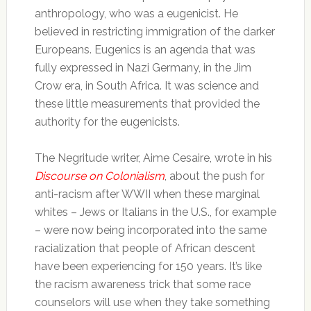
anthropology, who was a eugenicist. He
believed in restricting immigration of the darker
Europeans. Eugenics is an agenda that was
fully expressed in Nazi Germany, in the Jim
Crow era, in South Africa. It was science and
these little measurements that provided the
authority for the eugenicists.
The Negritude writer, Aime Cesaire, wrote in his
Discourse on Colonialism
, about the push for
anti-racism after WWII when these marginal
whites – Jews or Italians in the U.S., for example
– were now being incorporated into the same
racialization that people of African descent
have been experiencing for 150 years. It’s like
the racism awareness trick that some race
counselors will use when they take something