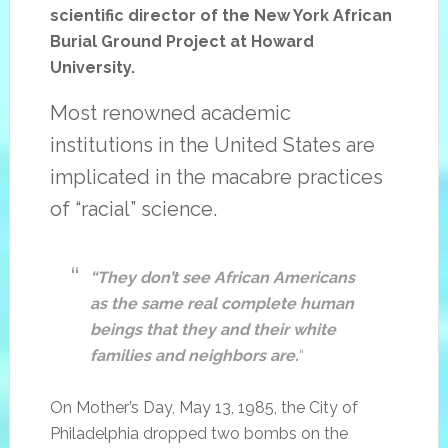
scientific director of the New York African
Burial Ground Project at Howard
University.
Most renowned academic
institutions in the United States are
implicated in the macabre practices
of “racial” science.
“They don’t see African Americans
as the same real complete human
beings that they and their white
families and neighbors are.
“
On Mother’s Day, May 13, 1985, the City of
Philadelphia dropped two bombs on the