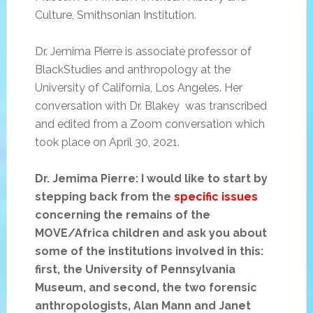
Culture, Smithsonian Institution.
Dr. Jemima Pierre is associate professor of
BlackStudies and anthropology at the
University of California, Los Angeles. Her
conversation with Dr. Blakey was transcribed
and edited from a Zoom conversation which
took place on April 30, 2021.
Dr. Jemima Pierre: I would like to start by
stepping back from the
specific issues
concerning the remains of the
MOVE/Africa children and ask you about
some of the institutions involved in this:
first, the University of Pennsylvania
Museum, and second, the two forensic
anthropologists, Alan Mann and Janet