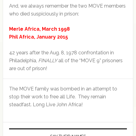
And, we always remember the two MOVE members
who died suspiciously in prison:
Merle Africa, March 1998
Phil Africa, January 2015
42 years after the Aug. 8, 1978 confrontation in
Philadelphia,
FINALLY
all of the “MOVE 9” prisoners
are out of prison!
The MOVE family was bombed in an attempt to
stop their work to free all Life. They remain
steadfast. Long Live John Africa!