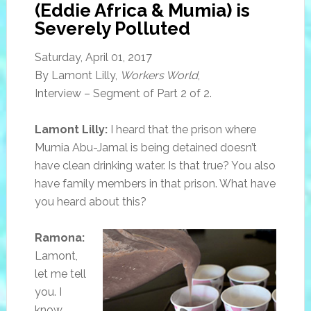
(Eddie Africa & Mumia) is
Severely Polluted
Saturday, April 01, 2017
By Lamont Lilly,
Workers World
,
Interview – Segment of Part 2 of 2.
Lamont Lilly:
I heard that the prison where
Mumia Abu-Jamal is being detained doesn’t
have clean drinking water. Is that true? You also
have family members in that prison. What have
you heard about this?
Ramona:
Lamont,
let me tell
you. I
know