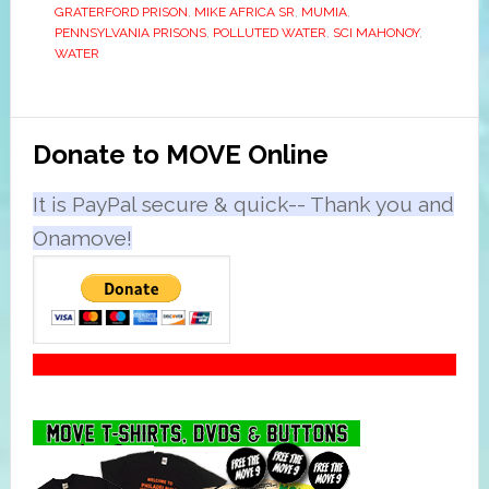
GRATERFORD PRISON
,
MIKE AFRICA SR
,
MUMIA
,
PENNSYLVANIA PRISONS
,
POLLUTED WATER
,
SCI MAHONOY
,
WATER
Primary
Donate to MOVE Online
Sidebar
It is PayPal secure & quick-- Thank you and
Onamove!