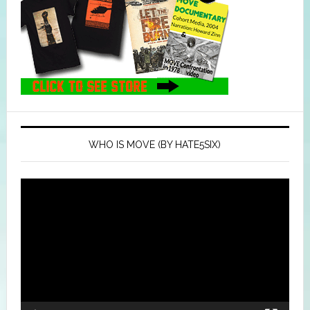
WHO IS MOVE (BY HATE5SIX)
Video
Player