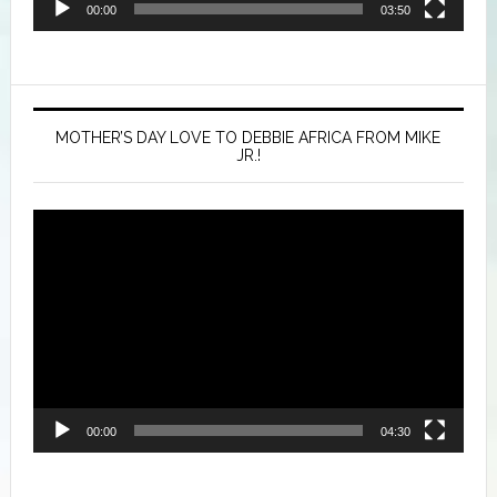
00:00
03:50
MOTHER’S DAY LOVE TO DEBBIE AFRICA FROM MIKE
JR.!
Video
Player
00:00
04:30