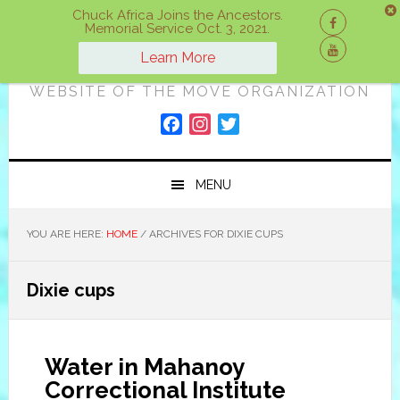
Skip
Skip
Skip
Chuck Africa Joins the Ancestors.
Memorial Service Oct. 3, 2021.
to
to
to
ON A MOVE
primary
main
primary
Learn More
navigation
content
sidebar
WEBSITE OF THE MOVE ORGANIZATION
F
I
T
a
n
w
c
s
i
MENU
e
t
t
b
a
t
o
g
e
YOU ARE HERE:
HOME
/
ARCHIVES FOR DIXIE CUPS
o
r
r
k
a
Dixie cups
m
Water in Mahanoy
Correctional Institute