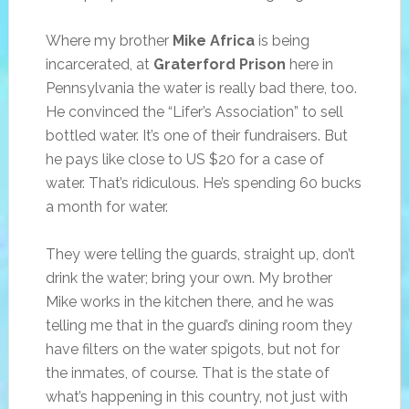
Where my brother
Mike Africa
is being
incarcerated, at
Graterford Prison
here in
Pennsylvania the water is really bad there, too.
He convinced the “Lifer’s Association” to sell
bottled water. It’s one of their fundraisers. But
he pays like close to US $20 for a case of
water. That’s ridiculous. He’s spending 60 bucks
a month for water.
They were telling the guards, straight up, don’t
drink the water; bring your own. My brother
Mike works in the kitchen there, and he was
telling me that in the guard’s dining room they
have filters on the water spigots, but not for
the inmates, of course. That is the state of
what’s happening in this country, not just with