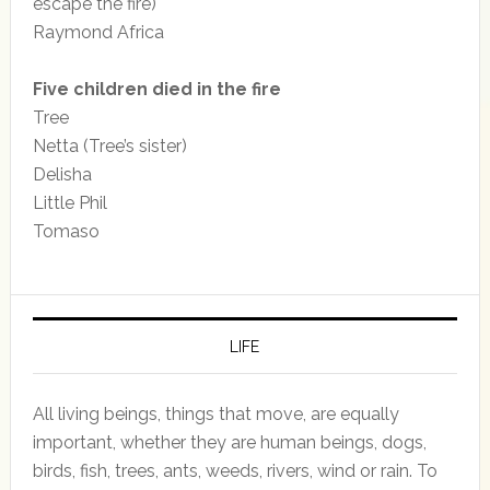
escape the fire)
Raymond Africa
Five children died in the fire
Tree
Netta (Tree’s sister)
Delisha
Little Phil
Tomaso
LIFE
All living beings, things that move, are equally
important, whether they are human beings, dogs,
birds, fish, trees, ants, weeds, rivers, wind or rain. To