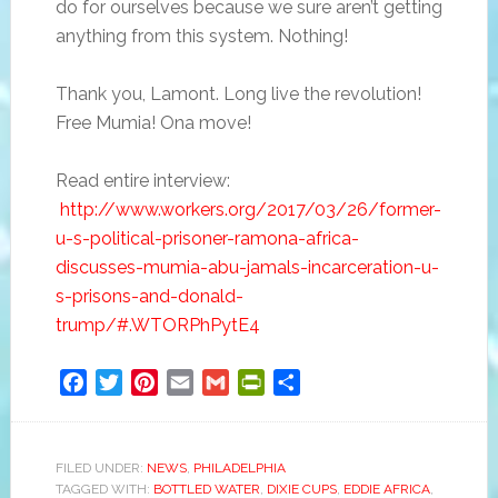
do for ourselves because we sure aren’t getting
anything from this system. Nothing!
Thank you, Lamont. Long live the revolution!
Free Mumia! Ona move!
Read entire interview:
http://www.workers.org/2017/03/26/former-
u-s-political-prisoner-ramona-africa-
discusses-mumia-abu-jamals-incarceration-u-
s-prisons-and-donald-
trump/#.WTORPhPytE4
Facebook
Twitter
Pinterest
Email
Gmail
PrintFriendly
Share
FILED UNDER:
NEWS
,
PHILADELPHIA
TAGGED WITH:
BOTTLED WATER
,
DIXIE CUPS
,
EDDIE AFRICA
,