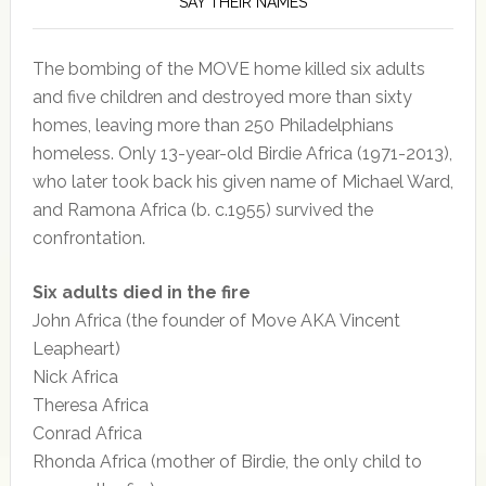
SAY THEIR NAMES
The bombing of the MOVE home killed six adults
and five children and destroyed more than sixty
homes, leaving more than 250 Philadelphians
homeless. Only 13-year-old Birdie Africa (1971-2013),
who later took back his given name of Michael Ward,
and Ramona Africa (b. c.1955) survived the
confrontation.
Six adults died in the fire
John Africa (the founder of Move AKA Vincent
Leapheart)
Nick Africa
Theresa Africa
Conrad Africa
Rhonda Africa (mother of Birdie, the only child to