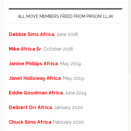
ALL MOVE MEMBERS FREED FROM PRISON! LLJA!
Debbie Sims Africa
, June 2018
Mike Africa Sr
, October 2018
Janine Phillips Africa
, May 2019
Janet Holloway Africa
, May 2019
Eddie Goodman Africa
, June 2019
Delbert Orr Africa
, January 2020
Chuck Sims Africa
February 2020