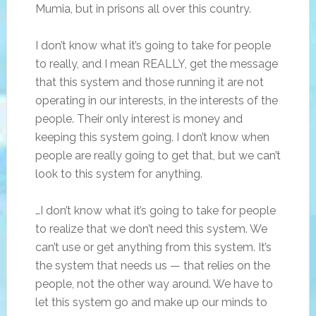
Mumia, but in prisons all over this country.
I don’t know what it’s going to take for people
to really, and I mean REALLY, get the message
that this system and those running it are not
operating in our interests, in the interests of the
people. Their only interest is money and
keeping this system going. I don’t know when
people are really going to get that, but we can’t
look to this system for anything.
…I don’t know what it’s going to take for people
to realize that we don’t need this system. We
can’t use or get anything from this system. It’s
the system that needs us — that relies on the
people, not the other way around. We have to
let this system go and make up our minds to