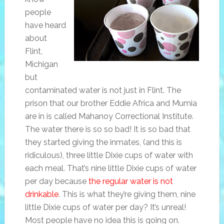
people
have heard
about
Flint,
Michigan
but
contaminated water is not just in Flint. The
prison that our brother Eddie Africa and Mumia
are in is called Mahanoy Correctional Institute.
The water there is so so bad! It is so bad that
they started giving the inmates, (and this is
ridiculous), three little Dixie cups of water with
each meal. That’s nine little Dixie cups of water
per day because
the regular water is not
drinkable
. This is what they’re giving them, nine
little Dixie cups of water per day? It’s unreal!
Most people have no idea this is going on.