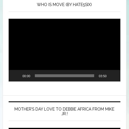
WHO IS MOVE (BY HATE5SIX)
Video
Player
00:00
03:50
MOTHER’S DAY LOVE TO DEBBIE AFRICA FROM MIKE
JR.!