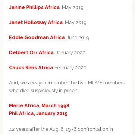
Janine Phillips Africa
, May 2019
Janet Holloway Africa
, May 2019
Eddie Goodman Africa
, June 2019
Delbert Orr Africa
, January 2020
Chuck Sims Africa
February 2020
And, we always remember the two MOVE members
who died suspiciously in prison:
Merle Africa, March 1998
Phil Africa, January 2015
42 years after the Aug. 8, 1978 confrontation in