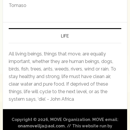
Tomaso
LIFE
All living beings, things that move, are equally
important, whether they are human beings, dogs,
birds, fish, trees, ants, weeds, rivers, wind or rain. To
stay healthy and strong, life must have clean air,
clear water and pure food. If deprived of these
things, life will cycle to the next level, or as the
system says, ‘die’. - John Africa
Copyright © 2026, MOVE Organization. MOVE email:
onamovellja@aol.com
. // This website run by