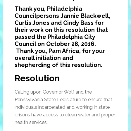
Thank you, Philadelphia
Councilpersons Jannie Blackwell,
Curtis Jones and Cindy Bass for
their work on this resolution that
passed the Philadelphia City
Council on October 28, 2016.
Thank you, Pam Africa, for your
overall initiation and
shepherding
of this resolution.
Resolution
Calling upon Governor Wolf and the
Pennsylvania State Legislature to ensure that
individuals incarcerated and working in state
prisons have access to clean water and proper
health services.