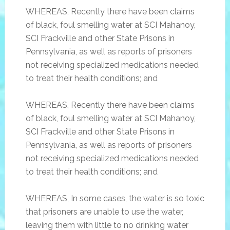
WHEREAS, Recently there have been claims
of black, foul smelling water at SCI Mahanoy,
SCI Frackville and other State Prisons in
Pennsylvania, as well as reports of prisoners
not receiving specialized medications needed
to treat their health conditions; and
WHEREAS, Recently there have been claims
of black, foul smelling water at SCI Mahanoy,
SCI Frackville and other State Prisons in
Pennsylvania, as well as reports of prisoners
not receiving specialized medications needed
to treat their health conditions; and
WHEREAS, In some cases, the water is so toxic
that prisoners are unable to use the water,
leaving them with little to no drinking water