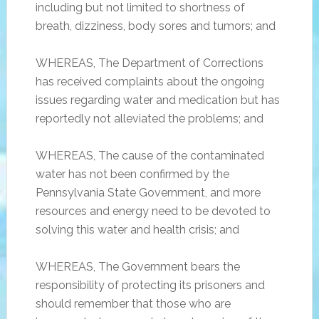
including but not limited to shortness of
breath, dizziness, body sores and tumors; and
WHEREAS, The Department of Corrections
has received complaints about the ongoing
issues regarding water and medication but has
reportedly not alleviated the problems; and
WHEREAS, The cause of the contaminated
water has not been confirmed by the
Pennsylvania State Government, and more
resources and energy need to be devoted to
solving this water and health crisis; and
WHEREAS, The Government bears the
responsibility of protecting its prisoners and
should remember that those who are