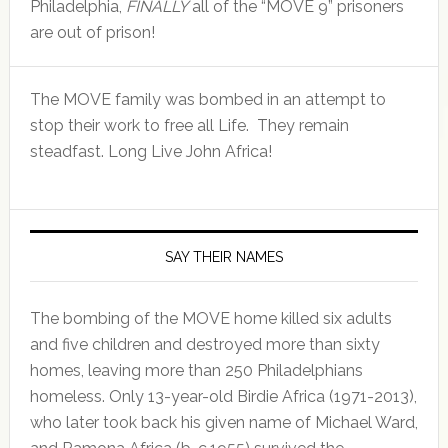
Philadelphia,
FINALLY
all of the “MOVE 9” prisoners
are out of prison!
The MOVE family was bombed in an attempt to
stop their work to free all Life. They remain
steadfast. Long Live John Africa!
SAY THEIR NAMES
The bombing of the MOVE home killed six adults
and five children and destroyed more than sixty
homes, leaving more than 250 Philadelphians
homeless. Only 13-year-old Birdie Africa (1971-2013),
who later took back his given name of Michael Ward,