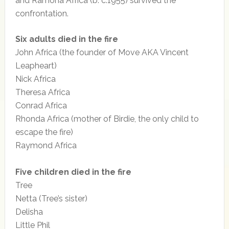
and Ramona Africa (b. c.1955) survived the
confrontation.
Six adults died in the fire
John Africa (the founder of Move AKA Vincent
Leapheart)
Nick Africa
Theresa Africa
Conrad Africa
Rhonda Africa (mother of Birdie, the only child to
escape the fire)
Raymond Africa
Five children died in the fire
Tree
Netta (Tree’s sister)
Delisha
Little Phil