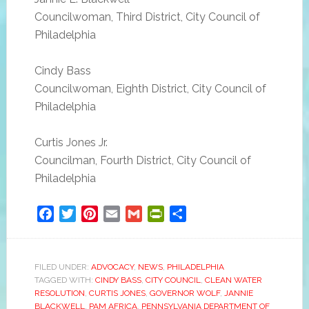
Councilwoman, Third District, City Council of
Philadelphia
Cindy Bass
Councilwoman, Eighth District, City Council of
Philadelphia
Curtis Jones Jr.
Councilman, Fourth District, City Council of
Philadelphia
Facebook
Twitter
Pinterest
Email
Gmail
PrintFriendly
Share
FILED UNDER:
ADVOCACY
,
NEWS
,
PHILADELPHIA
TAGGED WITH:
CINDY BASS
,
CITY COUNCIL
,
CLEAN WATER
RESOLUTION
,
CURTIS JONES
,
GOVERNOR WOLF
,
JANNIE
BLACKWELL
,
PAM AFRICA
,
PENNSYLVANIA DEPARTMENT OF