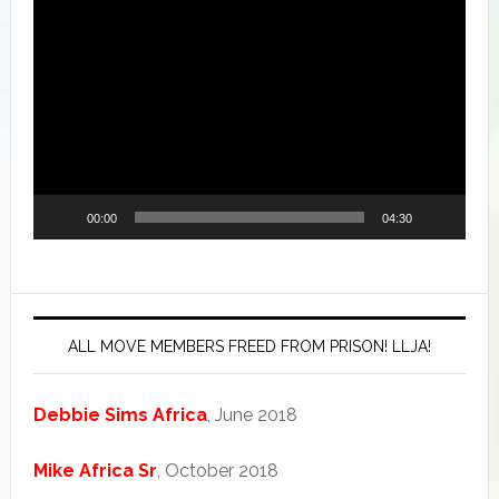
Video
Player
00:00
04:30
ALL MOVE MEMBERS FREED FROM PRISON! LLJA!
Debbie Sims Africa
, June 2018
Mike Africa Sr
, October 2018