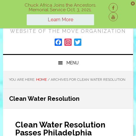
Skip
Skip
Skip
Chuck Africa Joins the Ancestors.
Memorial Service Oct. 3, 2021.
to
to
to
ON A MOVE
primary
main
primary
Learn More
navigation
content
sidebar
WEBSITE OF THE MOVE ORGANIZATION
F
I
T
a
n
w
c
s
i
MENU
e
t
t
b
a
t
o
g
e
YOU ARE HERE:
HOME
/
ARCHIVES FOR CLEAN WATER RESOLUTION
o
r
r
k
a
Clean Water Resolution
m
Clean Water Resolution
Passes Philadelphia