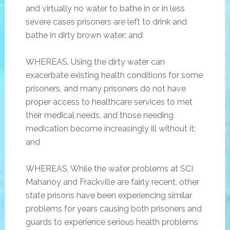
and virtually no water to bathe in or in less
severe cases prisoners are left to drink and
bathe in dirty brown water; and
WHEREAS, Using the dirty water can
exacerbate existing health conditions for some
prisoners, and many prisoners do not have
proper access to healthcare services to met
their medical needs, and those needing
medication become increasingly ill without it;
and
WHEREAS, While the water problems at SCI
Mahanoy and Frackville are fairly recent, other
state prisons have been experiencing similar
problems for years causing both prisoners and
guards to experience serious health problems