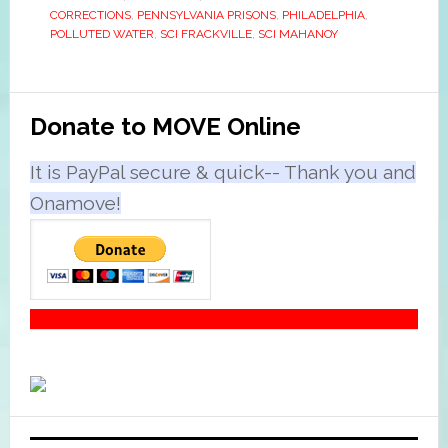
CORRECTIONS
,
PENNSYLVANIA PRISONS
,
PHILADELPHIA
,
POLLUTED WATER
,
SCI FRACKVILLE
,
SCI MAHANOY
Primary
Donate to MOVE Online
Sidebar
It is PayPal secure & quick-- Thank you and
Onamove!