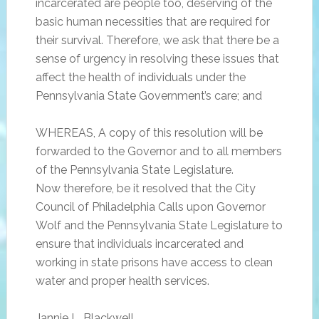
incarcerated are people too, deserving of the
basic human necessities that are required for
their survival. Therefore, we ask that there be a
sense of urgency in resolving these issues that
affect the health of individuals under the
Pennsylvania State Government’s care; and
WHEREAS, A copy of this resolution will be
forwarded to the Governor and to all members
of the Pennsylvania State Legislature.
Now therefore, be it resolved that the City
Council of Philadelphia Calls upon Governor
Wolf and the Pennsylvania State Legislature to
ensure that individuals incarcerated and
working in state prisons have access to clean
water and proper health services.
Jannie L. Blackwell