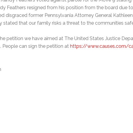
y Feathers resigned from his position from the board due to 
ted disgraced former Pennsylvania Attorney General Kathleen 
y stated that our family risks a threat to the communities sa
e petition we have aimed at The United States Justice Departm
. People can sign the petition at
https://www.causes.com/c
n