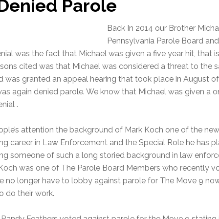
 Denied Parole
Back In 2014 our Brother Micha
Pennsylvania Parole Board and
nial was the fact that Michael was given a five year hit, that
sons cited was that Michael was considered a threat to the s
d was granted an appeal hearing that took place in August of
was again denied parole. We know that Michael was given a one
nial .
ople’s attention the background of Mark Koch one of the ne
long career in Law Enforcement and the Special Role he has pl
ng someone of such a long storied background in law enforce
Mr Koch was one of The Parole Board Members who recently vo
ce no longer have to lobby against parole for The Move 9 no
 do their work.
dy Feathers voted against parole for the Move 9 stating in t