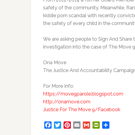
safety of the community. Meanwhile, Rand
kiddie porn scandal with recently convic
the safety of every child in the communit
We are asking people to Sign And Share th
investigation into the case of The Move 9
Ona Move
The Justice And Accountability Campaig
For More Info:
https://move9parole.blogspot.com
http://onamove.com
Justice For The Move 9/Facebook
Facebook
Twitter
Pinterest
Email
Gmail
PrintFriendly
Share