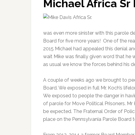
Michael Africa Sr
was even more sinister with this parole de
Board for five more years! One of the rea
2015 Michael had appealed this denial an
wait Mike was finally given word that he 
as usual we know the forces behind his de
A couple of weeks ago we brought to pe
Board. We exposed in full Mr. Koch’s life
We exposed to people the danger in havi
of parole for Move Political Prisoners. 
be expected. The Fraternal Order of Poli
place on the Pennsylvania Parole Board to
From 2012-2014 a former Board Member Ran