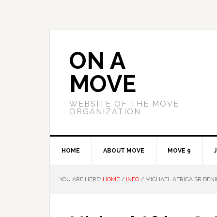
Skip
Skip
to
to
primary
main
navigation
content
ON A
MOVE
WEBSITE OF THE MOVE
ORGANIZATION
HOME
ABOUT MOVE
MOVE 9
YOU ARE HERE:
HOME
/
INFO
/
MICHAEL AFRICA SR DENI