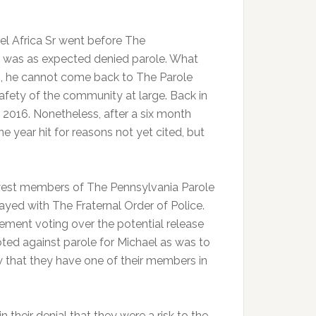
el Africa Sr went before The
 was as expected denied parole. What
 is, he cannot come back to The Parole
afety of the community at large. Back in
 2016. Nonetheless, after a six month
 year hit for reasons not yet cited, but
west members of The Pennsylvania Parole
ayed with The Fraternal Order of Police.
ment voting over the potential release
ted against parole for Michael as was to
w that they have one of their members in
heir denial that they were a risk to the