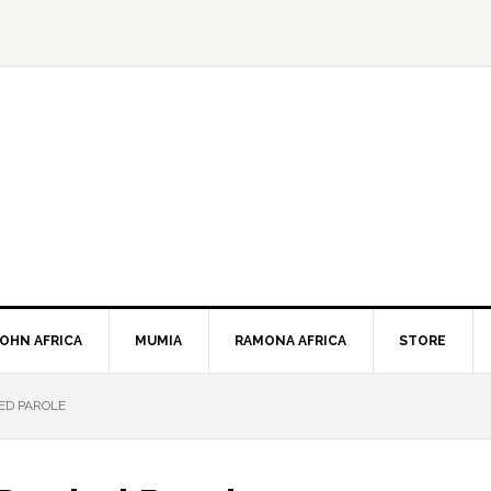
JOHN AFRICA
MUMIA
RAMONA AFRICA
STORE
ED PAROLE