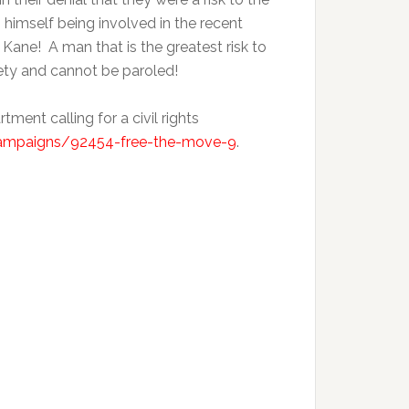
himself being involved in the recent
Kane! A man that is the greatest risk to
fety and cannot be paroled!
ent calling for a civil rights
ampaigns/92454-free-the-move-9
.